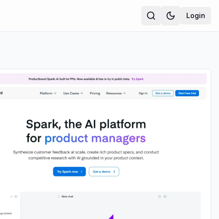
Login