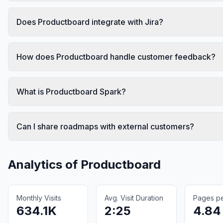
Does Productboard integrate with Jira?
How does Productboard handle customer feedback?
What is Productboard Spark?
Can I share roadmaps with external customers?
Analytics of
Productboard
Monthly Visits
Avg. Visit Duration
Pages per
634.1K
2:25
4.84