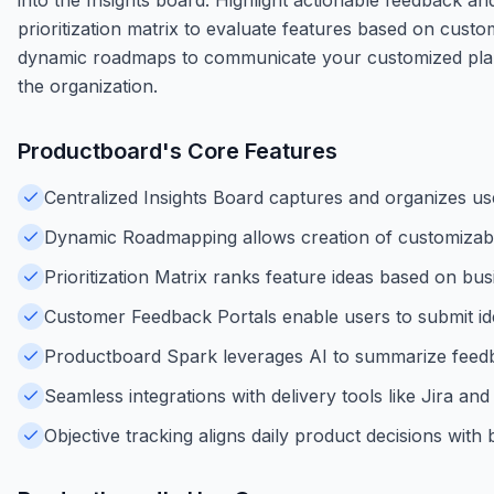
prioritization matrix to evaluate features based on custome
dynamic roadmaps to communicate your customized plan 
the organization.
Productboard
's Core Features
Centralized Insights Board captures and organizes us
Dynamic Roadmapping allows creation of customizable 
Prioritization Matrix ranks feature ideas based on bu
Customer Feedback Portals enable users to submit id
Productboard Spark leverages AI to summarize feedbac
Seamless integrations with delivery tools like Jira a
Objective tracking aligns daily product decisions wit