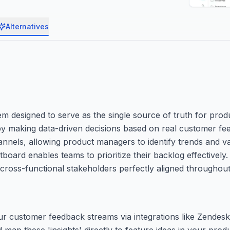
Alternatives
 designed to serve as the single source of truth for produ
s by making data-driven decisions based on real customer f
annels, allowing product managers to identify trends and val
board enables teams to prioritize their backlog effectively.
ross-functional stakeholders perfectly aligned throughout 
our customer feedback streams via integrations like Zendesk
d map these 'insights' directly to feature ideas in your prod