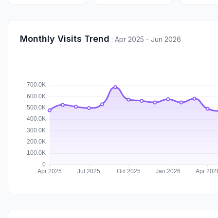
Monthly Visits Trend
:
Apr 2025 - Jun 2026