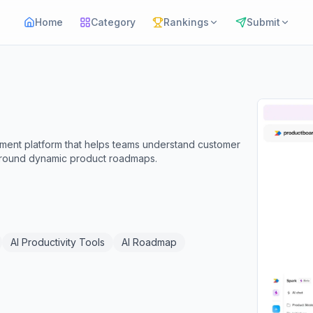
Home
Category
Rankings
Submit
ent platform that helps teams understand customer
s around dynamic product roadmaps.
AI Productivity Tools
AI Roadmap