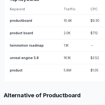
Keyword
Traffic
CPC
productboard
10.4K
$9.30
product board
2.0K
$7.12
twinmotion roadmap
1.1K
--
unreal engine 5.8
16.1K
$3.52
product
5.8M
$1.05
Alternative of
Productboard