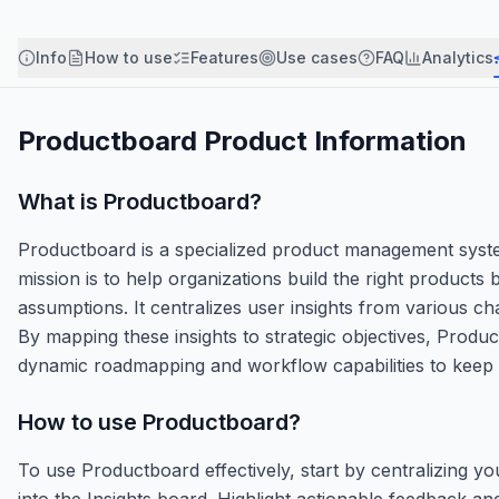
Info
How to use
Features
Use cases
FAQ
Analytics
Productboard
Product Information
What is
Productboard
?
Productboard is a specialized product management system
mission is to help organizations build the right product
assumptions. It centralizes user insights from various ch
By mapping these insights to strategic objectives, Product
dynamic roadmapping and workflow capabilities to keep c
How to use
Productboard
?
To use Productboard effectively, start by centralizing y
into the Insights board. Highlight actionable feedback an