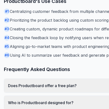
Productboard
's Use Cases
Centralizing customer feedback from multiple channels
#
1
Prioritizing the product backlog using custom scorin
#
2
Creating custom, dynamic product roadmaps for diffe
#
3
Closing the feedback loop by notifying users when re
#
4
Aligning go-to-market teams with product engineering
#
5
Using AI to summarize user feedback and generate p
#
6
Frequently Asked Questions
Does Productboard offer a free plan?
Who is Productboard designed for?