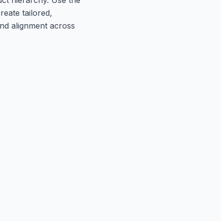
reate tailored,
nd alignment across