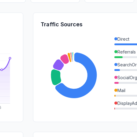
Traffic Sources
Direct
Referrals
SearchOr
SocialOrg
Mail
DisplayA
SearchPa
GenAi