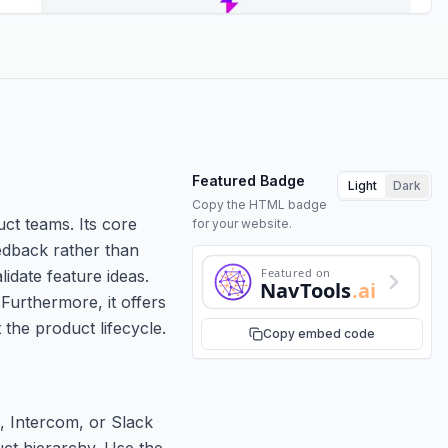
Featured Badge
Light
Dark
Copy the HTML badge
ct teams. Its core
for your website.
eedback rather than
Featured on
idate feature ideas.
NavTools
.ai
 Furthermore, it offers
the product lifecycle.
Copy embed code
, Intercom, or Slack
uct hierarchy. Use the