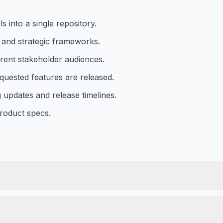
 into a single repository.
g and strategic frameworks.
rent stakeholder audiences.
quested features are released.
 updates and release timelines.
roduct specs.