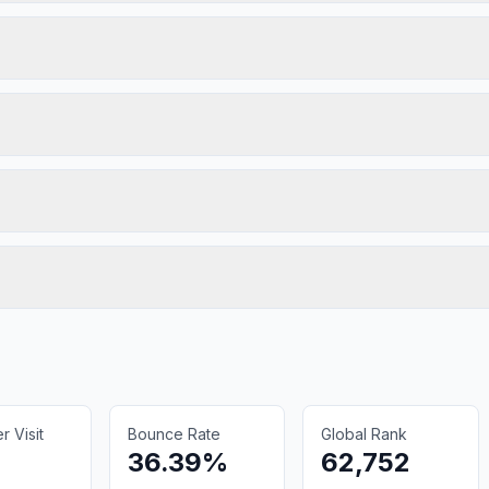
 Visit
Bounce Rate
Global Rank
36.39%
62,752