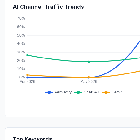
AI Channel Traffic Trends
Top Keywords