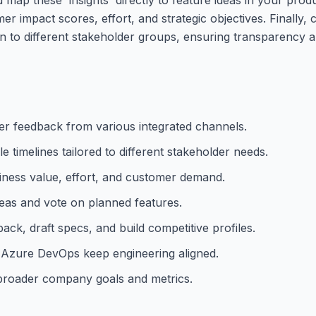
r impact scores, effort, and strategic objectives. Finally, c
to different stakeholder groups, ensuring transparency a
er feedback from various integrated channels.
timelines tailored to different stakeholder needs.
siness value, effort, and customer demand.
eas and vote on planned features.
k, draft specs, and build competitive profiles.
nd Azure DevOps keep engineering aligned.
h broader company goals and metrics.