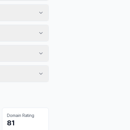
Domain Rating
81