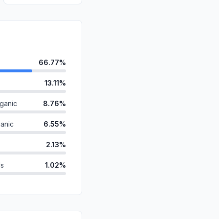
66.77%
13.11%
ganic
8.76%
anic
6.55%
2.13%
ds
1.02%
id
0.91%
0.68%