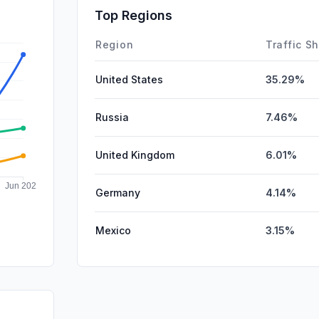
SocialPai
Top Regions
Affiliate
Region
Traffic S
United States
35.29%
Russia
7.46%
United Kingdom
6.01%
Germany
4.14%
Mexico
3.15%