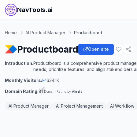
NavTools.ai
Home
AI Product Manager
Productboard
Productboard
Open site
Introduction:
Productboard is a comprehensive product managem
needs, prioritize features, and align stakeholder
Monthly Visitors:
634.1K
Domain Rating:
81
Domain Rating by
Ahrefs
AI Product Manager
AI Project Management
AI Workflow