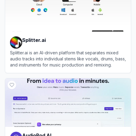
Splitter.ai
Splitter.ai is an AI-driven platform that separates mixed
audio tracks into individual stems like vocals, drums, bass,
and instruments for music production and remixing.
View
Splitter.ai
AudioPod AI