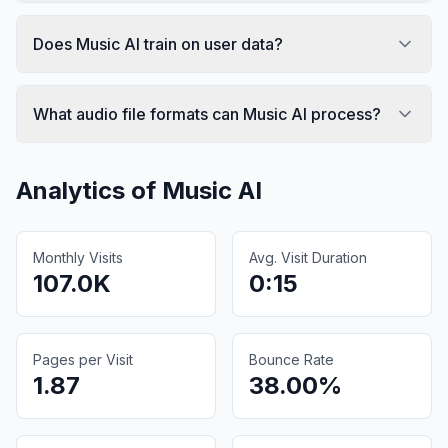
Does Music AI train on user data?
What audio file formats can Music AI process?
Analytics of
Music AI
Monthly Visits
Avg. Visit Duration
107.0K
0:15
Pages per Visit
Bounce Rate
1.87
38.00%