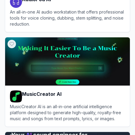
An all-in-one AI audio workstation that offers professional
tools for voice cloning, dubbing, stem splitting, and noise
reduction.
View
AudioPod AI
MusicCreator AI
MusicCreator AI is an all-in-one artificial intelligence
platform designed to generate high-quality, royalty-free
music and songs from text prompts, lyrics, or images.
View
MusicCreator AI