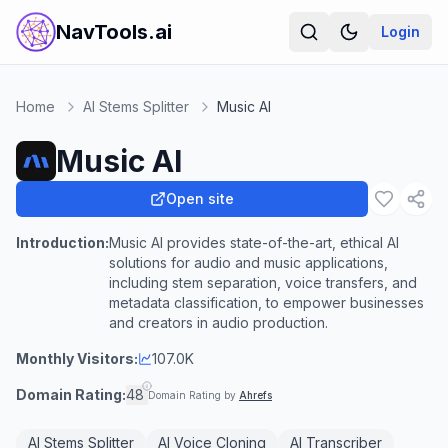
NavTools.ai
Login
Home
AI Stems Splitter
Music AI
Music AI
Open site
Introduction:
Music AI provides state-of-the-art, ethical AI
solutions for audio and music applications,
including stem separation, voice transfers, and
metadata classification, to empower businesses
and creators in audio production.
Monthly Visitors:
107.0K
Domain Rating:
48
Domain Rating by
Ahrefs
AI Stems Splitter
AI Voice Cloning
AI Transcriber