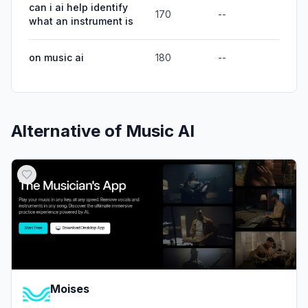
can i ai help identify
170
--
what an instrument is
on music ai
180
--
Alternative of
Music AI
Moises