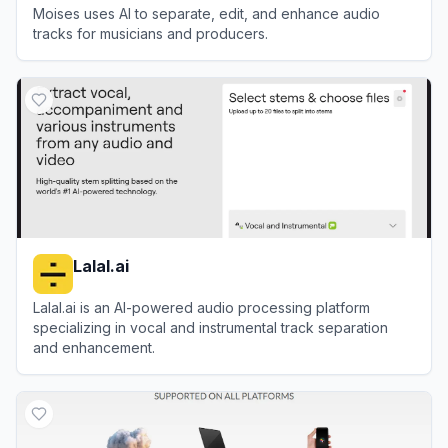
Moises uses AI to separate, edit, and enhance audio
tracks for musicians and producers.
View
Moises
Lalal.ai
Lalal.ai is an AI-powered audio processing platform
specializing in vocal and instrumental track separation
and enhancement.
View
Lalal.ai