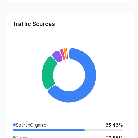
Traffic Sources
SearchOrganic
65.46%
Direct
22.85%