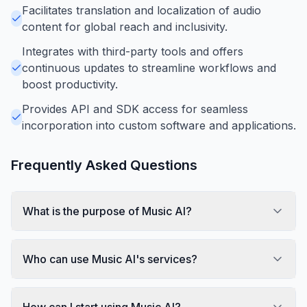
Facilitates translation and localization of audio
content for global reach and inclusivity.
Integrates with third-party tools and offers
continuous updates to streamline workflows and
boost productivity.
Provides API and SDK access for seamless
incorporation into custom software and applications.
Frequently Asked Questions
What is the purpose of Music AI?
Who can use Music AI's services?
How can I start using Music AI?