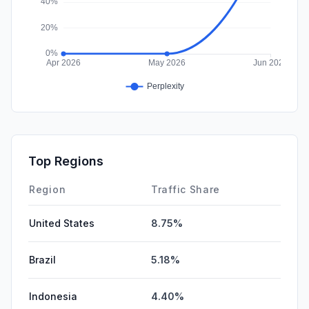
Top Regions
Region
Traffic Share
United States
8.75%
Brazil
5.18%
Indonesia
4.40%