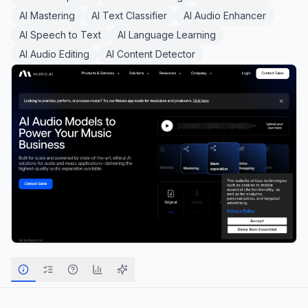
AI Mastering
AI Text Classifier
AI Audio Enhancer
AI Speech to Text
AI Language Learning
AI Audio Editing
AI Content Detector