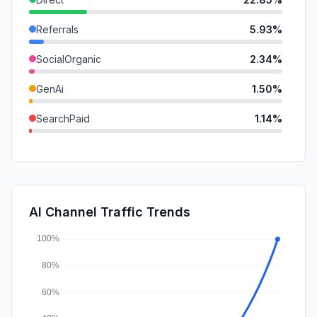
Referrals
5.93%
SocialOrganic
2.34%
GenAi
1.50%
SearchPaid
1.14%
DisplayAds
0.41%
Mail
0.37%
SocialPaid
0.00%
AI Channel Traffic Trends
Affiliate
0.00%