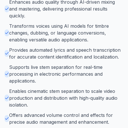
Enhances audio quality through AI-driven mixing
and mastering, delivering professional results
quickly.
Transforms voices using AI models for timbre
changes, dubbing, or language conversions,
enabling versatile audio applications.
Provides automated lyrics and speech transcription
for accurate content identification and localization.
Supports live stem separation for real-time
processing in electronic performances and
applications.
Enables cinematic stem separation to scale video
production and distribution with high-quality audio
isolation.
Offers advanced volume control and effects for
precise audio management and enhancement.