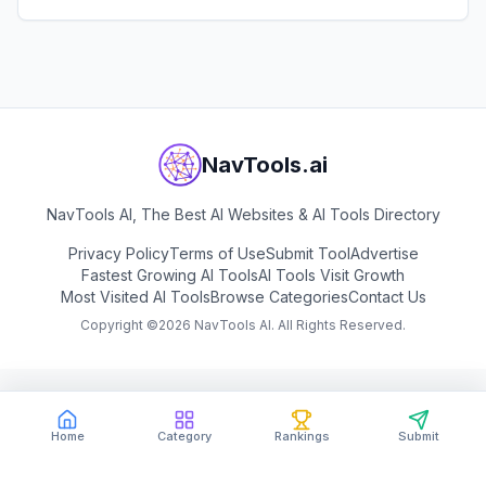
View
MusicGPT
NavTools.ai
NavTools AI, The Best AI Websites & AI Tools Directory
Privacy Policy
Terms of Use
Submit Tool
Advertise
Fastest Growing AI Tools
AI Tools Visit Growth
Most Visited AI Tools
Browse Categories
Contact Us
Copyright ©
2026
NavTools AI. All Rights Reserved.
Home
Category
Rankings
Submit