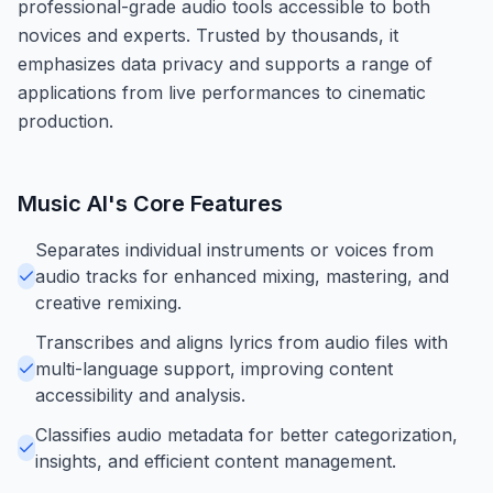
professional-grade audio tools accessible to both
novices and experts. Trusted by thousands, it
emphasizes data privacy and supports a range of
applications from live performances to cinematic
production.
Music AI
's Core Features
Separates individual instruments or voices from
audio tracks for enhanced mixing, mastering, and
creative remixing.
Transcribes and aligns lyrics from audio files with
multi-language support, improving content
accessibility and analysis.
Classifies audio metadata for better categorization,
insights, and efficient content management.