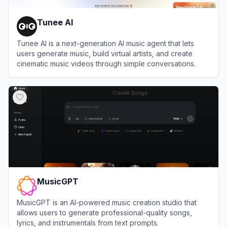
Tunee AI
Tunee AI is a next-generation AI music agent that lets
users generate music, build virtual artists, and create
cinematic music videos through simple conversations.
View
Tunee AI
MusicGPT
MusicGPT is an AI-powered music creation studio that
allows users to generate professional-quality songs,
lyrics, and instrumentals from text prompts.