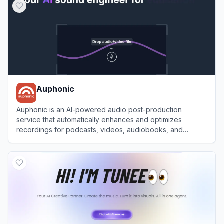
Auphonic
Auphonic is an AI-powered audio post-production
service that automatically enhances and optimizes
recordings for podcasts, videos, audiobooks, and
broadcasts.
View
Auphonic