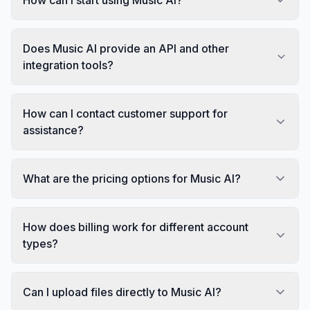
Does Music AI provide an API and other
integration tools?
How can I contact customer support for
assistance?
What are the pricing options for Music AI?
How does billing work for different account
types?
Can I upload files directly to Music AI?