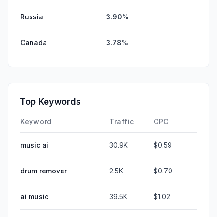
Russia
3.90%
Canada
3.78%
Top Keywords
Keyword
Traffic
CPC
music ai
30.9K
$0.59
drum remover
2.5K
$0.70
ai music
39.5K
$1.02