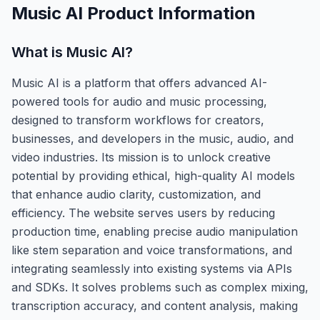
Music AI
Product Information
What is
Music AI
?
Music AI is a platform that offers advanced AI-
powered tools for audio and music processing,
designed to transform workflows for creators,
businesses, and developers in the music, audio, and
video industries. Its mission is to unlock creative
potential by providing ethical, high-quality AI models
that enhance audio clarity, customization, and
efficiency. The website serves users by reducing
production time, enabling precise audio manipulation
like stem separation and voice transformations, and
integrating seamlessly into existing systems via APIs
and SDKs. It solves problems such as complex mixing,
transcription accuracy, and content analysis, making