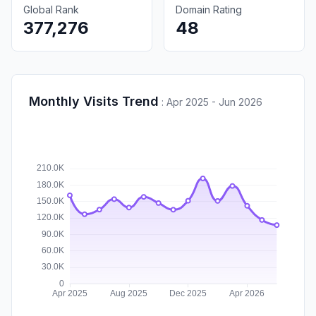
Global Rank
Domain Rating
377,276
48
Monthly Visits Trend
:
Apr 2025 - Jun 2026