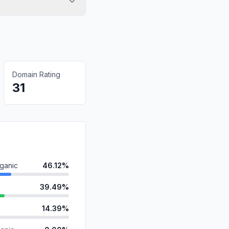
Domain Rating
31
ganic
46.12%
39.49%
14.39%