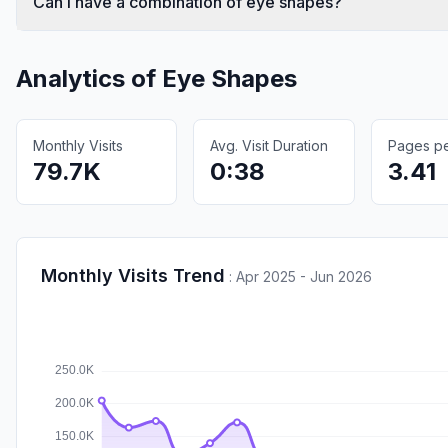
Can I have a combination of eye shapes?
Analytics of
Eye Shapes
Monthly Visits
Avg. Visit Duration
Pages per
79.7K
0:38
3.41
Monthly Visits Trend
:
Apr 2025 - Jun 2026