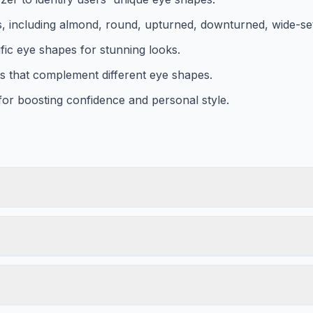
es, including almond, round, upturned, downturned, wide-set
fic eye shapes for stunning looks.
es that complement different eye shapes.
 for boosting confidence and personal style.