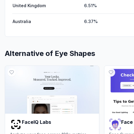
United Kingdom
6.51%
Australia
6.37%
Alternative of
Eye Shapes
FaceIQ Labs
Face