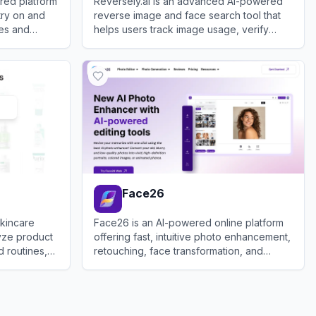
ered platform
Reversely.ai is an advanced AI-powered
 try on and
reverse image and face search tool that
les and
helps users track image usage, verify
identities, and find similar visuals across
View
Reversely.ai
the web.
Face26
skincare
Face26 is an AI-powered online platform
lyze product
offering fast, intuitive photo enhancement,
d routines,
retouching, face transformation, and
s.
restoration tools accessible via web and
View
Face26
mobile apps.