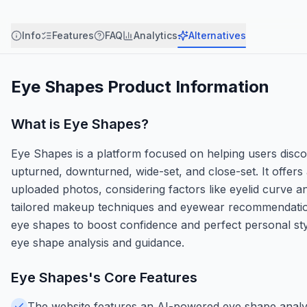
Info
Features
FAQ
Analytics
Alternatives
Eye Shapes
Product Information
What is
Eye Shapes
?
Eye Shapes is a platform focused on helping users disc
upturned, downturned, wide-set, and close-set. It offers
uploaded photos, considering factors like eyelid curve 
tailored makeup techniques and eyewear recommendation
eye shapes to boost confidence and perfect personal styl
eye shape analysis and guidance.
Eye Shapes
's Core Features
The website features an AI-powered eye shape analyz