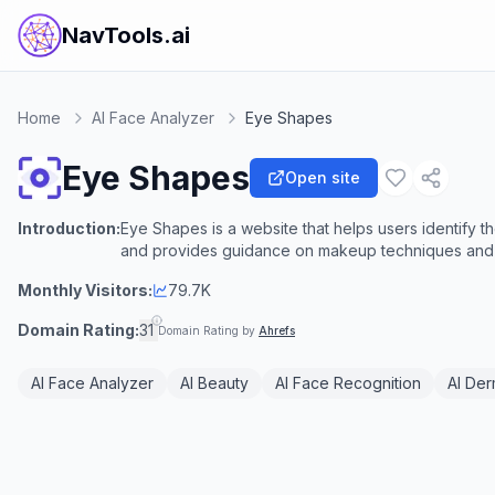
NavTools.ai
Home
AI Face Analyzer
Eye Shapes
Eye Shapes
Open site
Introduction:
Eye Shapes is a website that helps users identify 
and provides guidance on makeup techniques and
Monthly Visitors:
79.7K
Domain Rating:
31
Domain Rating by
Ahrefs
AI Face Analyzer
AI Beauty
AI Face Recognition
AI De