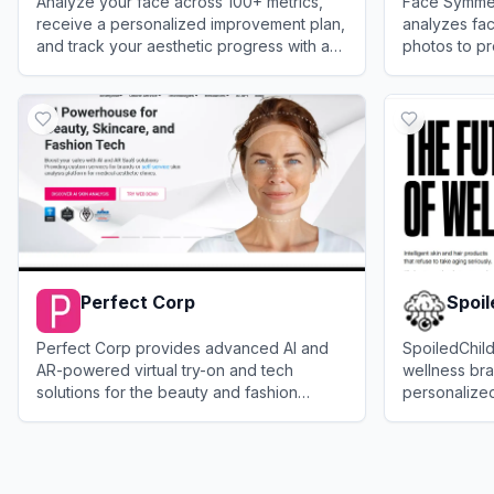
Analyze your face across 100+ metrics,
Face Symmetr
receive a personalized improvement plan,
analyzes fa
and track your aesthetic progress with an
photos to pr
advanced AI face analyzer.
attractivenes
View
FaceIQ Labs
View
Face S
Perfect Corp
Spoil
Perfect Corp provides advanced AI and
SpoiledChild
AR-powered virtual try-on and tech
wellness bra
solutions for the beauty and fashion
personalized,
industries.
skincare, ha
View
Perfect Corp
View
Spoiled
products.