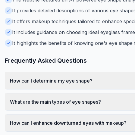
It provides detailed descriptions of various eye shap
It offers makeup techniques tailored to enhance speci
It includes guidance on choosing ideal eyeglass fram
It highlights the benefits of knowing one's eye shape
Frequently Asked Questions
How can I determine my eye shape?
What are the main types of eye shapes?
How can I enhance downturned eyes with makeup?