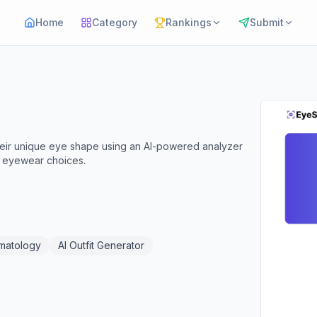
Home
Category
Rankings
Submit
their unique eye shape using an AI-powered analyzer
 eyewear choices.
rmatology
AI Outfit Generator