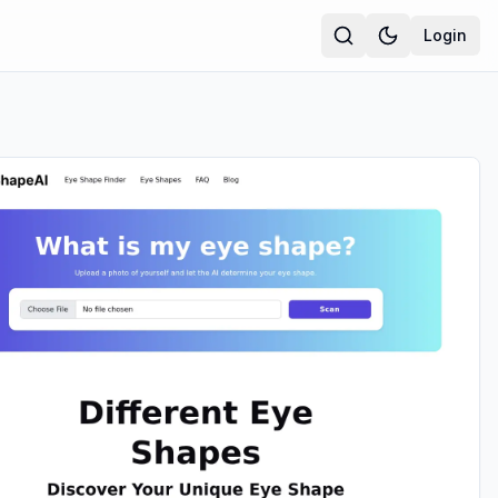
Login