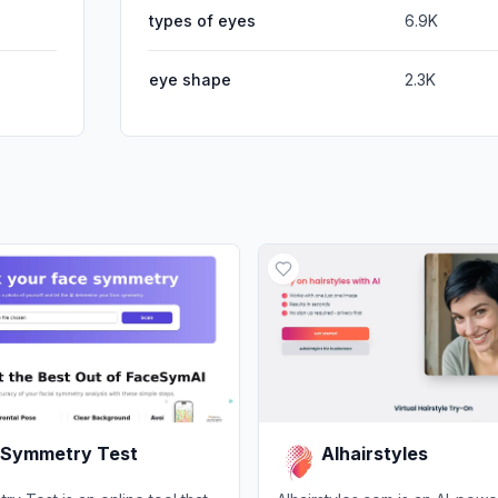
types of eyes
6.9K
eye shape
2.3K
 Symmetry Test
AIhairstyles