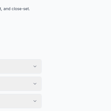
, and close-set.