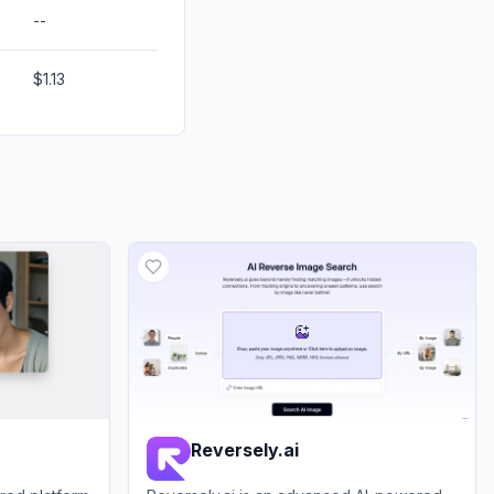
--
$1.13
Reversely.ai