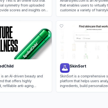
y Test is an online tool that
AIhairstyles.com is an AI-pow
cial symmetry from uploaded
that enables users to virtually
ovide scores and insights on
customize a variety of hairsty
s.
colors using a single selfie.
ymmetry Test
View
AIhairstyles
edChild
SkinSort
 is an AI-driven beauty and
SkinSort is a comprehensive 
nd that offers highly
platform that helps users ana
 refillable anti-aging
ingredients, build personalize
ircare, and liquid supplement
and discover affordable dupe
Child
View
SkinSort