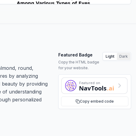
Featured Badge
Light
Dark
Copy the HTML badge
almond, round,
for your website.
ures by analyzing
Featured on
l beauty by providing
NavTools
.ai
 of understanding
rough personalized
Copy embed code