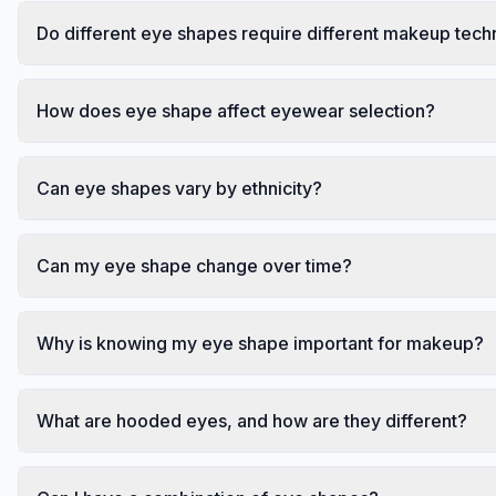
Do different eye shapes require different makeup tec
How does eye shape affect eyewear selection?
Can eye shapes vary by ethnicity?
Can my eye shape change over time?
Why is knowing my eye shape important for makeup?
What are hooded eyes, and how are they different?