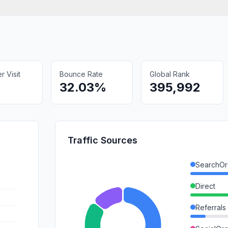
 Visit
Bounce Rate
Global Rank
32.03%
395,992
Traffic Sources
SearchOr
Direct
Referrals