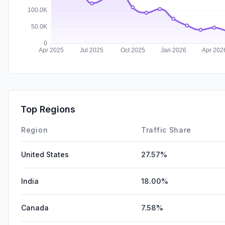
Top Regions
Region
Traffic Share
United States
27.57%
India
18.00%
Canada
7.58%