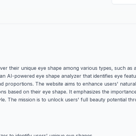
over their unique eye shape among various types, such as 
 an AI-powered eye shape analyzer that identifies eye feat
and proportions. The website aims to enhance users' natura
s based on their eye shape. It emphasizes the importance
e. The mission is to unlock users' full beauty potential th
er to identify users' unique eye shapes.