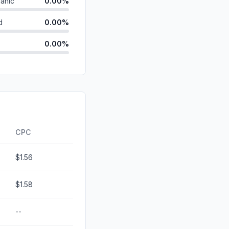
anic
0.00%
d
0.00%
0.00%
id
0.00%
0.00%
0.00%
ds
0.00%
CPC
$1.56
$1.58
--