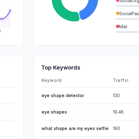
SocialOrg
SocialPai
Mail
SearchPa
GenAi
Affiliate
Top Keywords
DisplayA
Keyword
Traffic
eye shape detector
130
eye shapes
19.4K
what shape are my eyes selfie
160