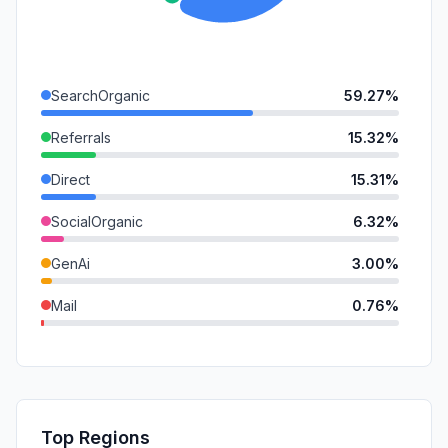
SearchOrganic
59.27%
Referrals
15.32%
Direct
15.31%
SocialOrganic
6.32%
GenAi
3.00%
Mail
0.76%
SocialPaid
0.02%
SearchPaid
0.00%
Affiliate
0.00%
Top Regions