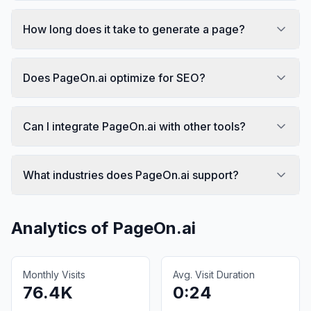
How long does it take to generate a page?
Does PageOn.ai optimize for SEO?
Can I integrate PageOn.ai with other tools?
What industries does PageOn.ai support?
Analytics of
PageOn.ai
Monthly Visits
Avg. Visit Duration
76.4K
0:24