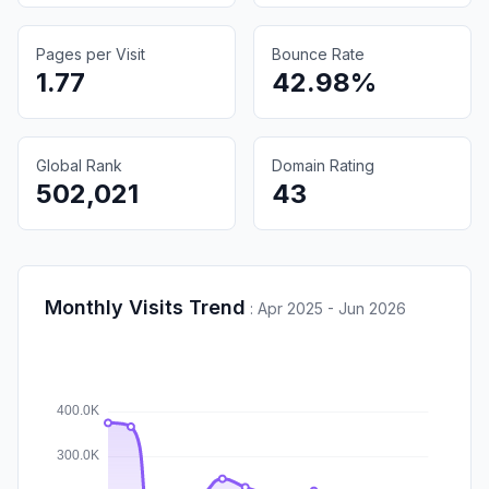
Pages per Visit
Bounce Rate
1.77
42.98%
Global Rank
Domain Rating
502,021
43
Monthly Visits Trend
:
Apr 2025 - Jun 2026