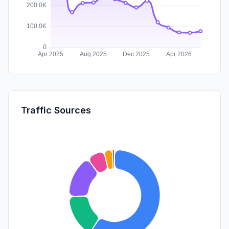
Traffic Sources