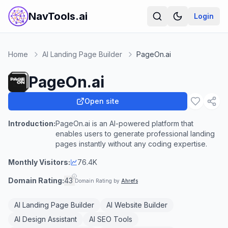
NavTools.ai
Login
Home
AI Landing Page Builder
PageOn.ai
PageOn.ai
Open site
Introduction:
PageOn.ai is an AI-powered platform that
enables users to generate professional landing
pages instantly without any coding expertise.
Monthly Visitors:
76.4K
Domain Rating:
43
Domain Rating by
Ahrefs
AI Landing Page Builder
AI Website Builder
AI Design Assistant
AI SEO Tools