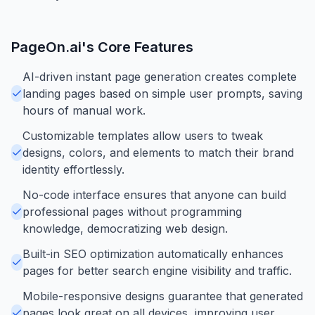
PageOn.ai
's Core Features
AI-driven instant page generation creates complete
landing pages based on simple user prompts, saving
hours of manual work.
Customizable templates allow users to tweak
designs, colors, and elements to match their brand
identity effortlessly.
No-code interface ensures that anyone can build
professional pages without programming
knowledge, democratizing web design.
Built-in SEO optimization automatically enhances
pages for better search engine visibility and traffic.
Mobile-responsive designs guarantee that generated
pages look great on all devices, improving user