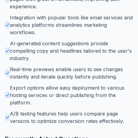
experience.
Integration with popular tools like email services and
analytics platforms streamlines marketing
workflows.
AI-generated content suggestions provide
compelling copy and headlines tailored to the user's
industry.
Real-time previews enable users to see changes
instantly and iterate quickly before publishing.
Export options allow easy deployment to various
hosting services or direct publishing from the
platform.
A/B testing features help users compare page
versions to optimize conversion rates effectively.