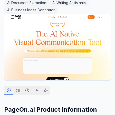
AI Document Extraction
AI Writing Assistants
AI Business Ideas Generator
PageOn.ai
Product Information