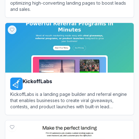
optimizing high-converting landing pages to boost leads
and sales.
View
Unbounce
KickoffLabs
KickoffLabs is a landing page builder and referral engine
that enables businesses to create viral giveaways,
contests, and product launches with built-in lead
generation and scoring mechanics.
View
KickoffLabs