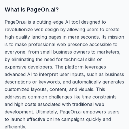
What is
PageOn.ai
?
PageOn.ai is a cutting-edge AI tool designed to
revolutionize web design by allowing users to create
high-quality landing pages in mere seconds. Its mission
is to make professional web presence accessible to
everyone, from small business owners to marketers,
by eliminating the need for technical skills or
expensive developers. The platform leverages
advanced AI to interpret user inputs, such as business
descriptions or keywords, and automatically generates
customized layouts, content, and visuals. This
addresses common challenges like time constraints
and high costs associated with traditional web
development. Ultimately, PageOn.ai empowers users
to launch effective online campaigns quickly and
efficiently.