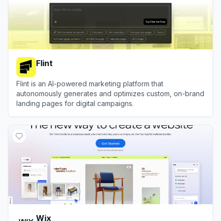
Flint
Flint is an AI-powered marketing platform that
autonomously generates and optimizes custom, on-brand
landing pages for digital campaigns.
View
Flint
Wix