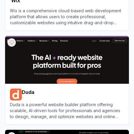
Wix is a comprehensive cloud-based web development
platform that allows users to create professional,
customizable websites using intuitive drag-and-drop
tools and AI technology.
View
Wix
Duda
Duda is a powerful website builder platform offering
scalable, AI-driven tools for professionals and agencies
to design, manage, and optimize websites and online
stores.
View
Duda