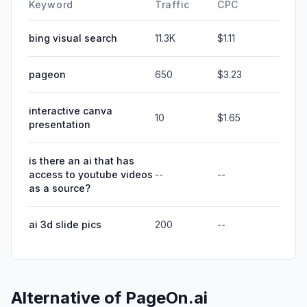
Keyword
Traffic
CPC
bing visual search
11.3K
$1.11
pageon
650
$3.23
interactive canva
10
$1.65
presentation
is there an ai that has
access to youtube videos
--
--
as a source?
ai 3d slide pics
200
--
Alternative of
PageOn.ai