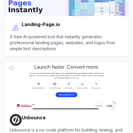
Landing-Page.io
A free AI-powered tool that instantly generates
professional landing pages, websites, and logos from
simple text descriptions.
View
Landing-Page.io
Unbounce
Unbounce is a no-code platform for building, testing, and