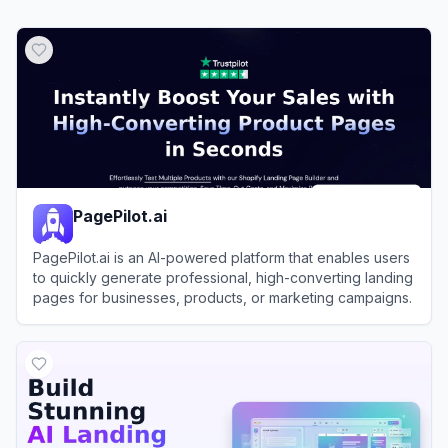
PagePilot.ai
PagePilot.ai is an AI-powered platform that enables users
to quickly generate professional, high-converting landing
pages for businesses, products, or marketing campaigns.
View
PagePilot.ai