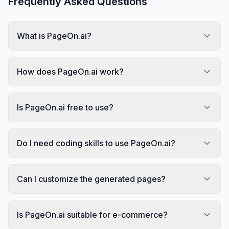
Frequently Asked Questions
What is PageOn.ai?
How does PageOn.ai work?
Is PageOn.ai free to use?
Do I need coding skills to use PageOn.ai?
Can I customize the generated pages?
Is PageOn.ai suitable for e-commerce?