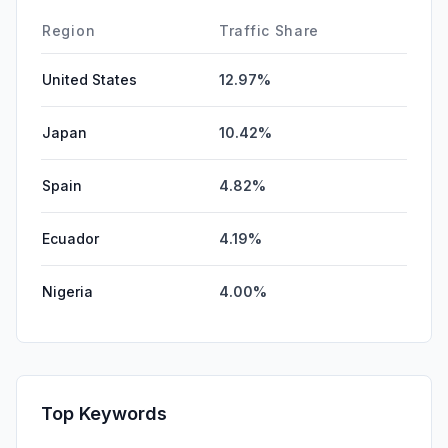
DisplayAds
0.00%
Region
Traffic Share
United States
12.97%
Japan
10.42%
Spain
4.82%
Ecuador
4.19%
Nigeria
4.00%
Top Keywords