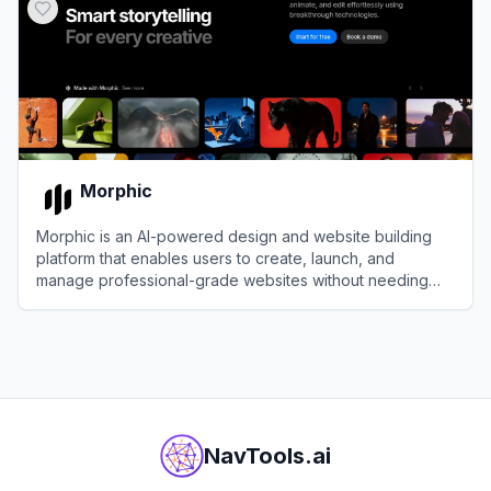
Morphic
Morphic is an AI-powered design and website building
platform that enables users to create, launch, and
manage professional-grade websites without needing
design or coding expertise.
View
Morphic
NavTools.ai