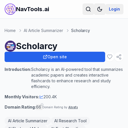
NavTools.ai
Login
Home
AI Article Summarizer
Scholarcy
Scholarcy
Open site
Introduction:
Scholarcy is an AI-powered tool that summarizes
academic papers and creates interactive
flashcards to enhance research and study
efficiency.
Monthly Visitors:
200.4K
Domain Rating:
66
Domain Rating by
Ahrefs
AI Article Summarizer
AI Research Tool