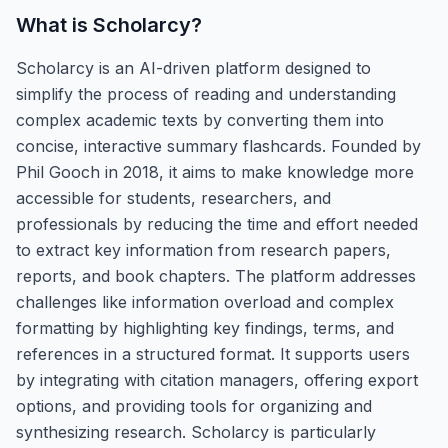
What is
Scholarcy
?
Scholarcy is an AI-driven platform designed to
simplify the process of reading and understanding
complex academic texts by converting them into
concise, interactive summary flashcards. Founded by
Phil Gooch in 2018, it aims to make knowledge more
accessible for students, researchers, and
professionals by reducing the time and effort needed
to extract key information from research papers,
reports, and book chapters. The platform addresses
challenges like information overload and complex
formatting by highlighting key findings, terms, and
references in a structured format. It supports users
by integrating with citation managers, offering export
options, and providing tools for organizing and
synthesizing research. Scholarcy is particularly