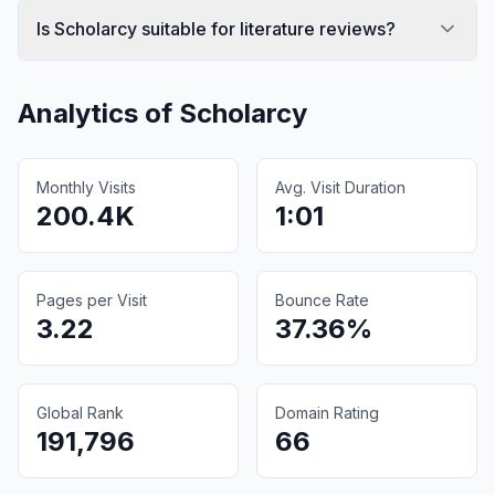
Is Scholarcy suitable for literature reviews?
Analytics of
Scholarcy
Monthly Visits
Avg. Visit Duration
200.4K
1:01
Pages per Visit
Bounce Rate
3.22
37.36%
Global Rank
Domain Rating
191,796
66