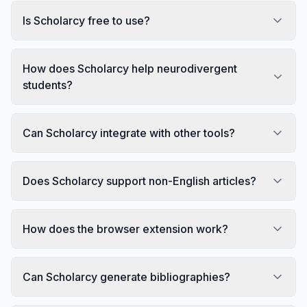
Is Scholarcy free to use?
How does Scholarcy help neurodivergent
students?
Can Scholarcy integrate with other tools?
Does Scholarcy support non-English articles?
How does the browser extension work?
Can Scholarcy generate bibliographies?