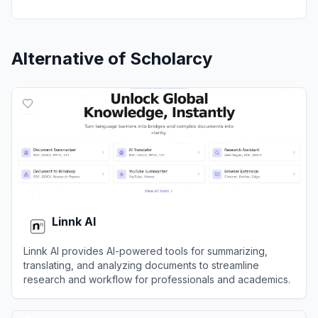
Alternative of
Scholarcy
Linnk AI
Linnk AI provides AI-powered tools for summarizing,
translating, and analyzing documents to streamline
research and workflow for professionals and academics.
View
Linnk AI