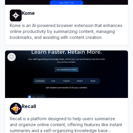
Kome
Kome is an AI-powered browser extension that enhances
online productivity by summarizing content, managing
bookmarks, and assisting with content creation.
View
Kome
Recall
Recall is a platform designed to help users summarize
and organize online content, offering features like instant
summaries and a self-organizing knowledge base