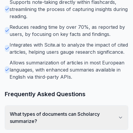
Supports note-taking directly within flashcards,
streamlining the process of capturing insights during
reading.
Reduces reading time by over 70%, as reported by
users, by focusing on key facts and findings.
Integrates with Scite.ai to analyze the impact of cited
articles, helping users gauge research significance.
Allows summarization of articles in most European
languages, with enhanced summaries available in
English via third-party APIs.
Frequently Asked Questions
What types of documents can Scholarcy
summarize?