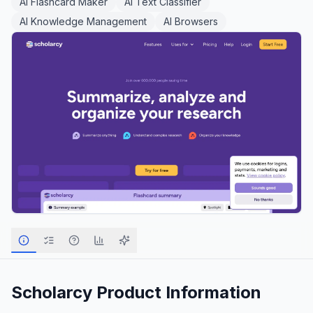
AI Flashcard Maker
AI Text Classifier
AI Knowledge Management
AI Browsers
Scholarcy
Product Information