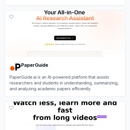
accessible across multiple platforms.
View
Recall
PaperGuide
PaperGuide.ai is an AI-powered platform that assists
researchers and students in understanding, summarizing,
and analyzing academic papers efficiently.
View
PaperGuide