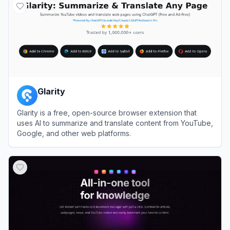
Glarity
Glarity is a free, open-source browser extension that
uses AI to summarize and translate content from YouTube,
Google, and other web platforms.
View
Glarity