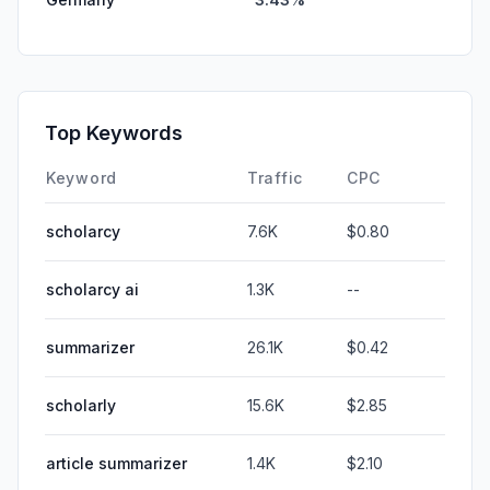
Top Keywords
Keyword
Traffic
CPC
scholarcy
7.6K
$0.80
scholarcy ai
1.3K
--
summarizer
26.1K
$0.42
scholarly
15.6K
$2.85
article summarizer
1.4K
$2.10