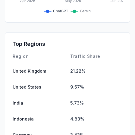
Top Regions
Region
Traffic Share
United Kingdom
21.22%
United States
9.57%
India
5.73%
Indonesia
4.83%
Germany
3.43%