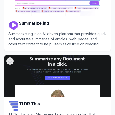
Summarize.ing
Summarize.ing is an AI-driven platform that provides quick
and accurate summaries of articles, web pages, and
other text content to help users save time on reading.
View
Summarize.ing
TLDR This
TLDR This is an AI-powered summarization tool that