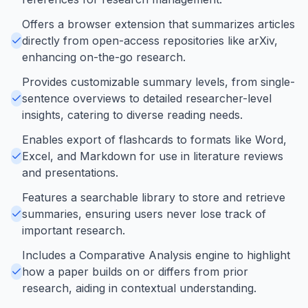
Offers a browser extension that summarizes articles
directly from open-access repositories like arXiv,
enhancing on-the-go research.
Provides customizable summary levels, from single-
sentence overviews to detailed researcher-level
insights, catering to diverse reading needs.
Enables export of flashcards to formats like Word,
Excel, and Markdown for use in literature reviews
and presentations.
Features a searchable library to store and retrieve
summaries, ensuring users never lose track of
important research.
Includes a Comparative Analysis engine to highlight
how a paper builds on or differs from prior
research, aiding in contextual understanding.