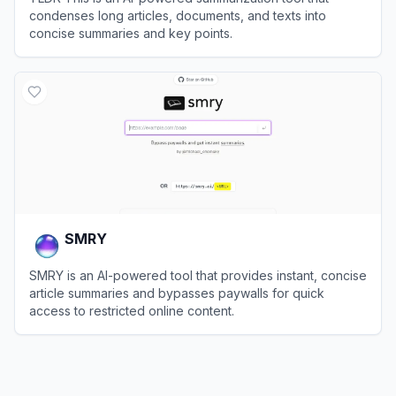
condenses long articles, documents, and texts into
concise summaries and key points.
View
TLDR This
SMRY
SMRY is an AI-powered tool that provides instant, concise
article summaries and bypasses paywalls for quick
access to restricted online content.
View
SMRY