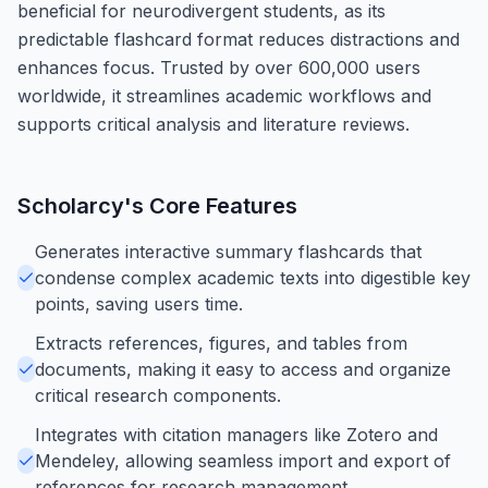
beneficial for neurodivergent students, as its
predictable flashcard format reduces distractions and
enhances focus. Trusted by over 600,000 users
worldwide, it streamlines academic workflows and
supports critical analysis and literature reviews.
Scholarcy
's Core Features
Generates interactive summary flashcards that
condense complex academic texts into digestible key
points, saving users time.
Extracts references, figures, and tables from
documents, making it easy to access and organize
critical research components.
Integrates with citation managers like Zotero and
Mendeley, allowing seamless import and export of
references for research management.