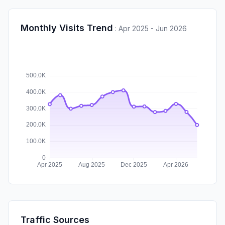
Monthly Visits Trend
:
Apr 2025 - Jun 2026
Traffic Sources