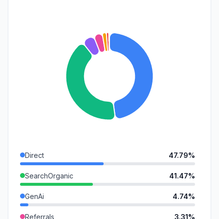
Direct
47.79%
SearchOrganic
41.47%
GenAi
4.74%
Referrals
3.31%