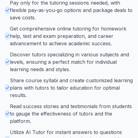
Pay only for the tutoring sessions needed, with
flexible pay-as-you-go options and package deals to
save costs.
Get comprehensive online tutoring for homework
help, test and exam preparation, and career
advancement to achieve academic success.
Discover tutors specializing in various subjects and
levels, ensuring a perfect match for individual
learning needs and styles.
Share course syllabi and create customized learning
plans with tutors to tailor education for optimal
results.
Read success stories and testimonials from students
to gauge the effectiveness of tutors and the
platform.
Utilize AI Tutor for instant answers to questions