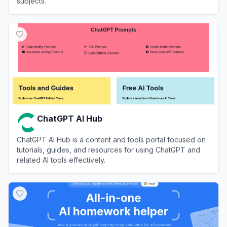
subjects.
View
UpStudy
ChatGPT AI Hub
ChatGPT AI Hub is a content and tools portal focused on
tutorials, guides, and resources for using ChatGPT and
related AI tools effectively.
View
ChatGPT AI Hub