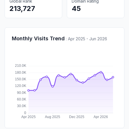
Global Rank
Domain Rating
213,727
45
Monthly Visits Trend
:
Apr 2025 - Jun 2026