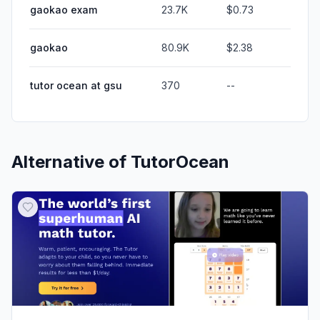
gaokao exam
23.7K
$0.73
gaokao
80.9K
$2.38
tutor ocean at gsu
370
--
Alternative of
TutorOcean