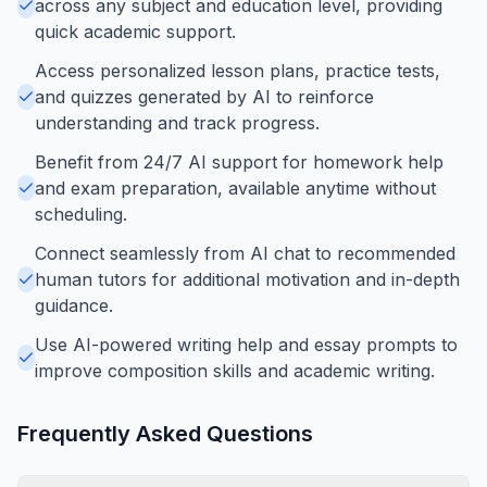
across any subject and education level, providing
quick academic support.
Access personalized lesson plans, practice tests,
and quizzes generated by AI to reinforce
understanding and track progress.
Benefit from 24/7 AI support for homework help
and exam preparation, available anytime without
scheduling.
Connect seamlessly from AI chat to recommended
human tutors for additional motivation and in-depth
guidance.
Use AI-powered writing help and essay prompts to
improve composition skills and academic writing.
Frequently Asked Questions