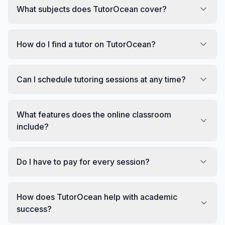
What subjects does TutorOcean cover?
How do I find a tutor on TutorOcean?
Can I schedule tutoring sessions at any time?
What features does the online classroom
include?
Do I have to pay for every session?
How does TutorOcean help with academic
success?