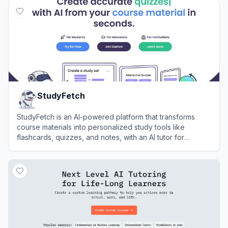
StudyFetch
StudyFetch is an AI-powered platform that transforms
course materials into personalized study tools like
flashcards, quizzes, and notes, with an AI tutor for
enhanced learning.
View
StudyFetch