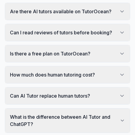
Are there AI tutors available on TutorOcean?
Can I read reviews of tutors before booking?
Is there a free plan on TutorOcean?
How much does human tutoring cost?
Can AI Tutor replace human tutors?
What is the difference between AI Tutor and
ChatGPT?