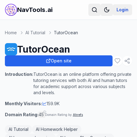
NavTools.ai
Login
Home
AI Tutorial
TutorOcean
TutorOcean
Open site
Introduction:
TutorOcean is an online platform offering private
tutoring services with both AI and human tutors
for academic support across various subjects
and levels.
Monthly Visitors:
159.9K
Domain Rating:
45
Domain Rating by
Ahrefs
AI Tutorial
AI Homework Helper