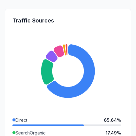
Traffic Sources
Direct
65.64%
SearchOrganic
17.49%