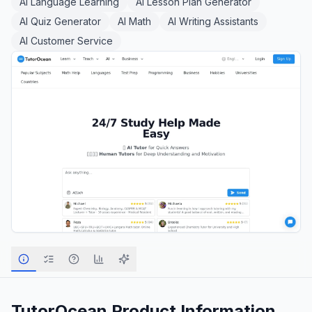
AI Language Learning
AI Lesson Plan Generator
AI Quiz Generator
AI Math
AI Writing Assistants
AI Customer Service
TutorOcean
Product Information