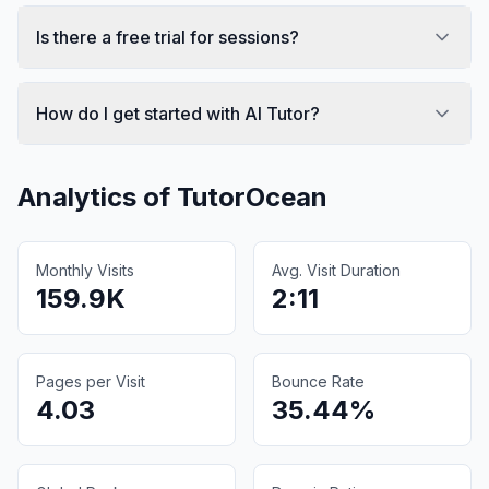
Is there a free trial for sessions?
How do I get started with AI Tutor?
Analytics of
TutorOcean
Monthly Visits
Avg. Visit Duration
159.9K
2:11
Pages per Visit
Bounce Rate
4.03
35.44%