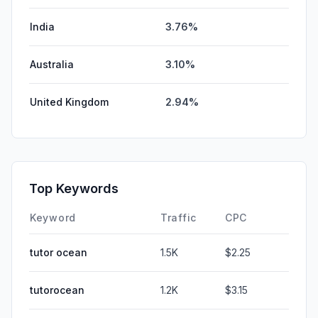
India
3.76%
Australia
3.10%
United Kingdom
2.94%
Top Keywords
Keyword
Traffic
CPC
tutor ocean
1.5K
$2.25
tutorocean
1.2K
$3.15