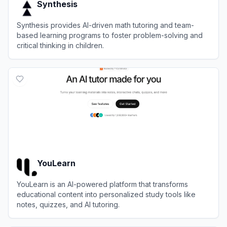
Synthesis
Synthesis provides AI-driven math tutoring and team-
based learning programs to foster problem-solving and
critical thinking in children.
View
Synthesis
YouLearn
YouLearn is an AI-powered platform that transforms
educational content into personalized study tools like
notes, quizzes, and AI tutoring.
View
YouLearn