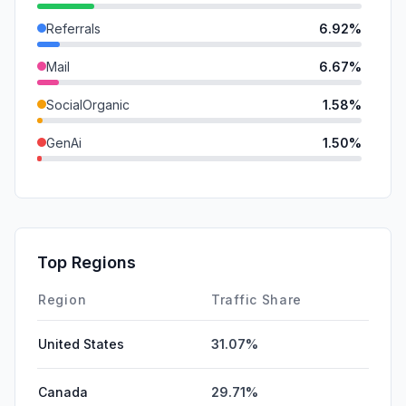
Referrals
6.92%
Mail
6.67%
SocialOrganic
1.58%
GenAi
1.50%
SearchPaid
0.20%
SocialPaid
0.00%
Affiliate
0.00%
Top Regions
DisplayAds
0.00%
Region
Traffic Share
United States
31.07%
Canada
29.71%