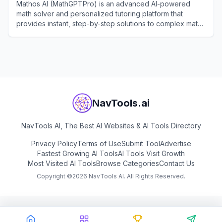
Mathos AI (MathGPTPro) is an advanced AI-powered
math solver and personalized tutoring platform that
provides instant, step-by-step solutions to complex math,
physics, and chemistry problems.
View
Mathos AI (MathGPTPro)
NavTools.ai
NavTools AI, The Best AI Websites & AI Tools Directory
Privacy Policy
Terms of Use
Submit Tool
Advertise
Fastest Growing AI Tools
AI Tools Visit Growth
Most Visited AI Tools
Browse Categories
Contact Us
Copyright ©
2026
NavTools AI. All Rights Reserved.