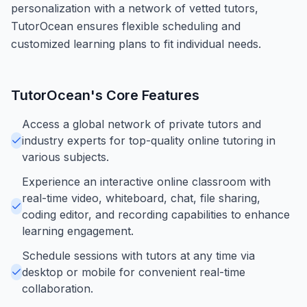
personalization with a network of vetted tutors,
TutorOcean ensures flexible scheduling and
customized learning plans to fit individual needs.
TutorOcean
's Core Features
Access a global network of private tutors and
industry experts for top-quality online tutoring in
various subjects.
Experience an interactive online classroom with
real-time video, whiteboard, chat, file sharing,
coding editor, and recording capabilities to enhance
learning engagement.
Schedule sessions with tutors at any time via
desktop or mobile for convenient real-time
collaboration.