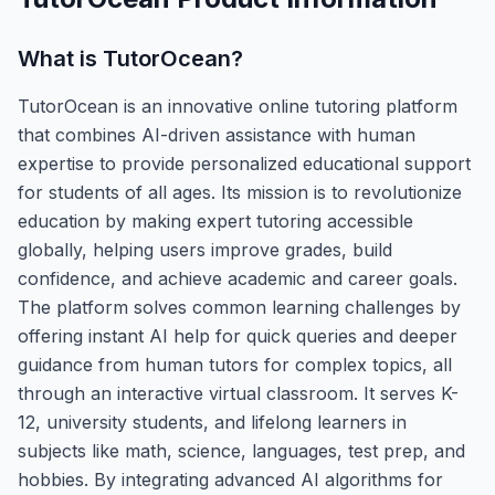
What is
TutorOcean
?
TutorOcean is an innovative online tutoring platform
that combines AI-driven assistance with human
expertise to provide personalized educational support
for students of all ages. Its mission is to revolutionize
education by making expert tutoring accessible
globally, helping users improve grades, build
confidence, and achieve academic and career goals.
The platform solves common learning challenges by
offering instant AI help for quick queries and deeper
guidance from human tutors for complex topics, all
through an interactive virtual classroom. It serves K-
12, university students, and lifelong learners in
subjects like math, science, languages, test prep, and
hobbies. By integrating advanced AI algorithms for