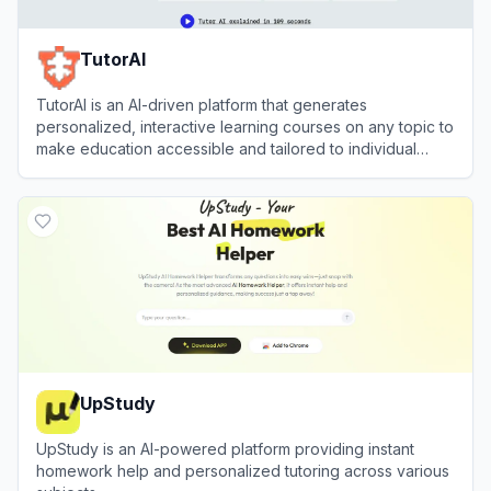
TutorAI
TutorAI is an AI-driven platform that generates
personalized, interactive learning courses on any topic to
make education accessible and tailored to individual
needs.
View
TutorAI
UpStudy
UpStudy is an AI-powered platform providing instant
homework help and personalized tutoring across various