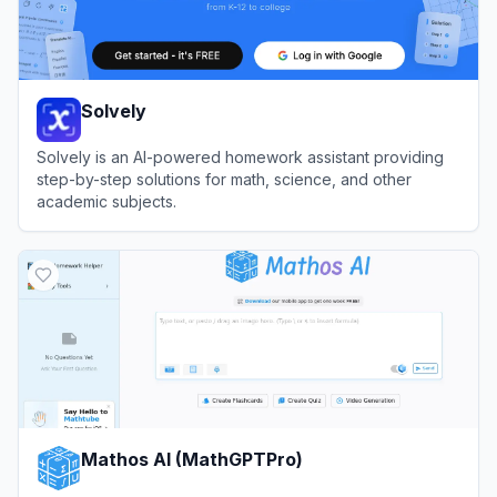
Solvely
Solvely is an AI-powered homework assistant providing
step-by-step solutions for math, science, and other
academic subjects.
View
Solvely
Mathos AI (MathGPTPro)