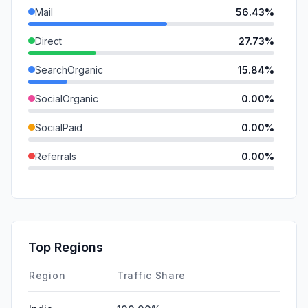
Mail
56.43%
Direct
27.73%
SearchOrganic
15.84%
SocialOrganic
0.00%
SocialPaid
0.00%
Referrals
0.00%
SearchPaid
0.00%
GenAi
0.00%
Affiliate
0.00%
Top Regions
DisplayAds
0.00%
Region
Traffic Share