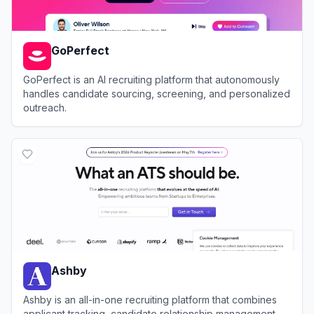
GoPerfect
GoPerfect is an AI recruiting platform that autonomously
handles candidate sourcing, screening, and personalized
outreach.
View
GoPerfect
Ashby
Ashby is an all-in-one recruiting platform that combines
applicant tracking, candidate relationship management