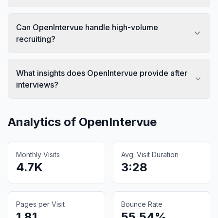
Can OpenIntervue handle high-volume
recruiting?
What insights does OpenIntervue provide after
interviews?
Analytics of
OpenIntervue
Monthly Visits
Avg. Visit Duration
4.7K
3:28
Pages per Visit
Bounce Rate
1.81
55.54%