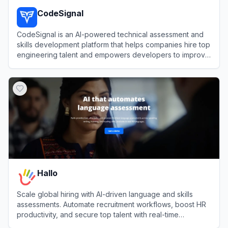
CodeSignal
CodeSignal is an AI-powered technical assessment and
skills development platform that helps companies hire top
engineering talent and empowers developers to improve
their coding abilities.
View
CodeSignal
Hallo
Scale global hiring with AI-driven language and skills
assessments. Automate recruitment workflows, boost HR
productivity, and secure top talent with real-time
candidate evaluations.