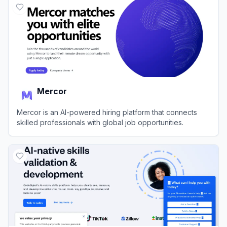
Mercor
Mercor is an AI-powered hiring platform that connects
skilled professionals with global job opportunities.
View
Mercor