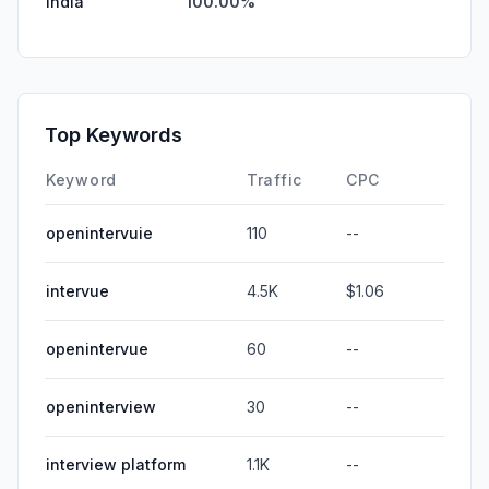
India
100.00%
Top Keywords
Keyword
Traffic
CPC
openintervuie
110
--
intervue
4.5K
$1.06
openintervue
60
--
openinterview
30
--
interview platform
1.1K
--