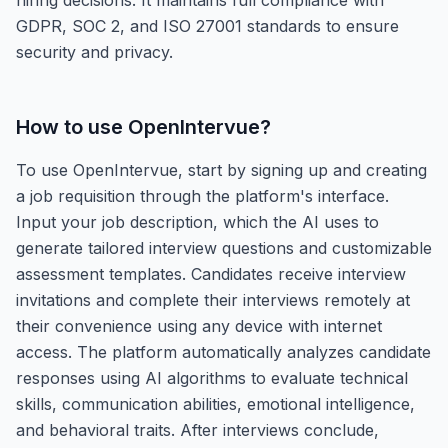
GDPR, SOC 2, and ISO 27001 standards to ensure
security and privacy.
How to use
OpenIntervue
?
To use OpenIntervue, start by signing up and creating
a job requisition through the platform's interface.
Input your job description, which the AI uses to
generate tailored interview questions and customizable
assessment templates. Candidates receive interview
invitations and complete their interviews remotely at
their convenience using any device with internet
access. The platform automatically analyzes candidate
responses using AI algorithms to evaluate technical
skills, communication abilities, emotional intelligence,
and behavioral traits. After interviews conclude,