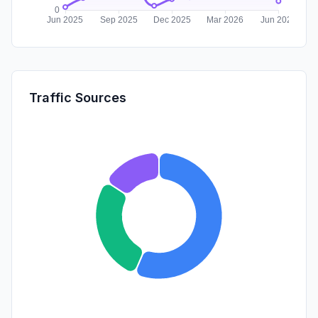
Traffic Sources