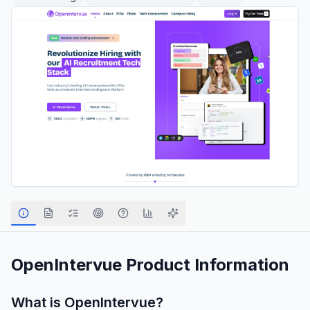
OpenIntervue
Product Information
What is
OpenIntervue
?