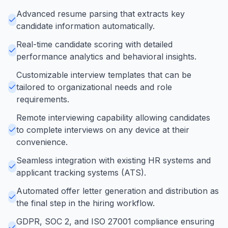
Advanced resume parsing that extracts key
candidate information automatically.
Real-time candidate scoring with detailed
performance analytics and behavioral insights.
Customizable interview templates that can be
tailored to organizational needs and role
requirements.
Remote interviewing capability allowing candidates
to complete interviews on any device at their
convenience.
Seamless integration with existing HR systems and
applicant tracking systems (ATS).
Automated offer letter generation and distribution as
the final step in the hiring workflow.
GDPR, SOC 2, and ISO 27001 compliance ensuring