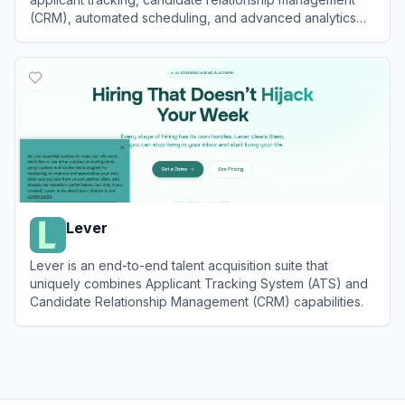
(CRM), automated scheduling, and advanced analytics
for high-growth teams.
View
Ashby
Lever
Lever is an end-to-end talent acquisition suite that
uniquely combines Applicant Tracking System (ATS) and
Candidate Relationship Management (CRM) capabilities.
View
Lever