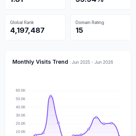
Global Rank
Domain Rating
4,197,487
15
Monthly Visits Trend
:
Jun 2025 - Jun 2026