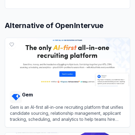
Alternative of
OpenIntervue
Gem
Gem is an AI-first all-in-one recruiting platform that unifies
candidate sourcing, relationship management, applicant
tracking, scheduling, and analytics to help teams hire
faster.
View
Gem