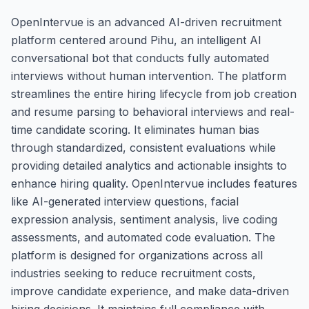
OpenIntervue is an advanced AI-driven recruitment
platform centered around Pihu, an intelligent AI
conversational bot that conducts fully automated
interviews without human intervention. The platform
streamlines the entire hiring lifecycle from job creation
and resume parsing to behavioral interviews and real-
time candidate scoring. It eliminates human bias
through standardized, consistent evaluations while
providing detailed analytics and actionable insights to
enhance hiring quality. OpenIntervue includes features
like AI-generated interview questions, facial
expression analysis, sentiment analysis, live coding
assessments, and automated code evaluation. The
platform is designed for organizations across all
industries seeking to reduce recruitment costs,
improve candidate experience, and make data-driven
hiring decisions. It maintains full compliance with