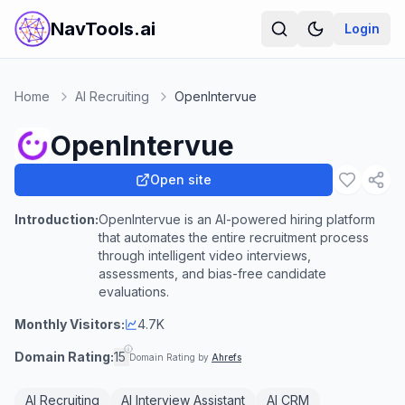
NavTools.ai
Login
Home
AI Recruiting
OpenIntervue
OpenIntervue
Open site
Introduction:
OpenIntervue is an AI-powered hiring platform
that automates the entire recruitment process
through intelligent video interviews,
assessments, and bias-free candidate
evaluations.
Monthly Visitors:
4.7K
Domain Rating:
15
Domain Rating by
Ahrefs
AI Recruiting
AI Interview Assistant
AI CRM