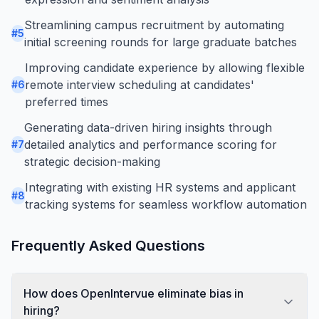
Streamlining campus recruitment by automating
#
5
initial screening rounds for large graduate batches
Improving candidate experience by allowing flexible
remote interview scheduling at candidates'
#
6
preferred times
Generating data-driven hiring insights through
detailed analytics and performance scoring for
#
7
strategic decision-making
Integrating with existing HR systems and applicant
#
8
tracking systems for seamless workflow automation
Frequently Asked Questions
How does OpenIntervue eliminate bias in
hiring?