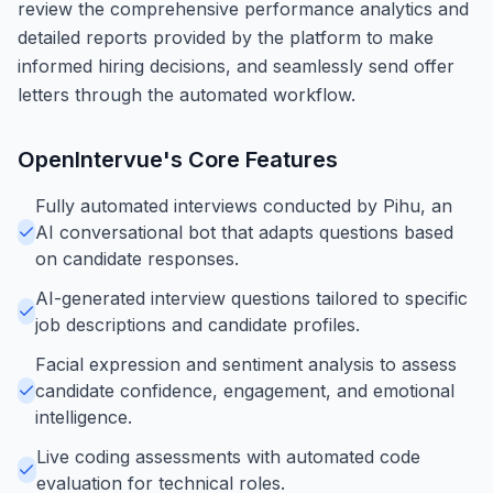
review the comprehensive performance analytics and
detailed reports provided by the platform to make
informed hiring decisions, and seamlessly send offer
letters through the automated workflow.
OpenIntervue
's Core Features
Fully automated interviews conducted by Pihu, an
AI conversational bot that adapts questions based
on candidate responses.
AI-generated interview questions tailored to specific
job descriptions and candidate profiles.
Facial expression and sentiment analysis to assess
candidate confidence, engagement, and emotional
intelligence.
Live coding assessments with automated code
evaluation for technical roles.