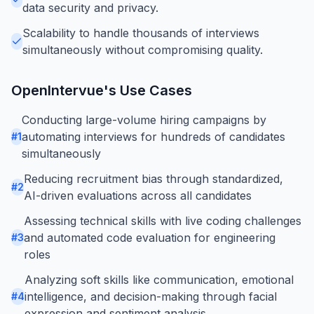
data security and privacy.
Scalability to handle thousands of interviews
simultaneously without compromising quality.
OpenIntervue
's Use Cases
Conducting large-volume hiring campaigns by
automating interviews for hundreds of candidates
#
1
simultaneously
Reducing recruitment bias through standardized,
#
2
AI-driven evaluations across all candidates
Assessing technical skills with live coding challenges
and automated code evaluation for engineering
#
3
roles
Analyzing soft skills like communication, emotional
intelligence, and decision-making through facial
#
4
expression and sentiment analysis