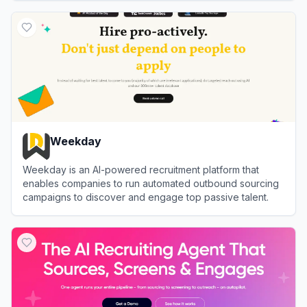
View
Hallo
Weekday
Weekday is an AI-powered recruitment platform that
enables companies to run automated outbound sourcing
campaigns to discover and engage top passive talent.
View
Weekday