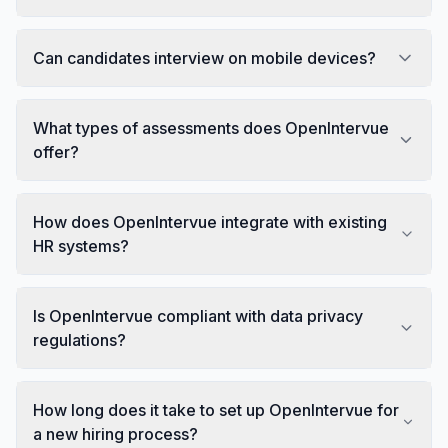
Can candidates interview on mobile devices?
What types of assessments does OpenIntervue
offer?
How does OpenIntervue integrate with existing
HR systems?
Is OpenIntervue compliant with data privacy
regulations?
How long does it take to set up OpenIntervue for
a new hiring process?