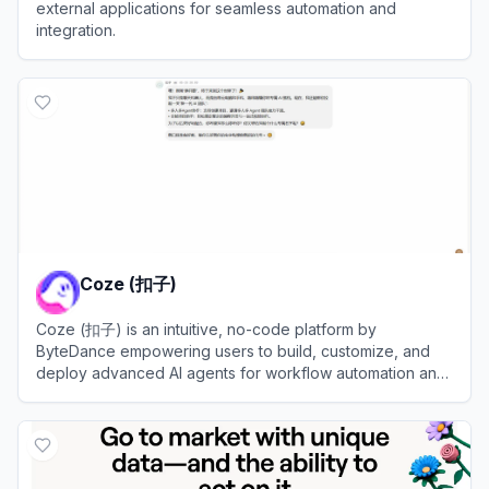
external applications for seamless automation and
integration.
View
Composio
Coze (扣子)
Coze (扣子) is an intuitive, no-code platform by
ByteDance empowering users to build, customize, and
deploy advanced AI agents for workflow automation and
efficiency.
View
Coze (扣子)