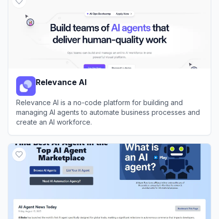
Relevance AI
Relevance AI is a no-code platform for building and
managing AI agents to automate business processes and
create an AI workforce.
View
Relevance AI