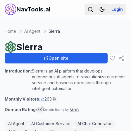
NavTools.ai
Login
Home
AI Agent
Sierra
Sierra
Open site
Introduction:
Sierra is an AI platform that develops
autonomous AI agents to revolutionize customer
service and business operations through
intelligent automation.
Monthly Visitors:
263.1K
Domain Rating:
73
Domain Rating by
Ahrefs
AI Agent
AI Customer Service
AI Chat Generator