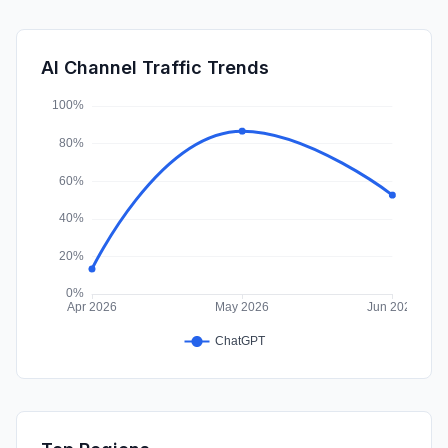
DisplayAds
0.72%
SocialPaid
0.44%
AI Channel Traffic Trends
Affiliate
0.00%