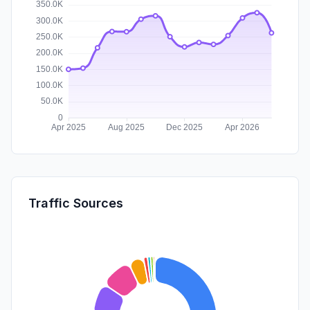
Traffic Sources