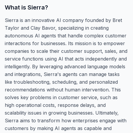
What is
Sierra
?
Sierra is an innovative AI company founded by Bret
Taylor and Clay Bavor, specializing in creating
autonomous AI agents that handle complex customer
interactions for businesses. Its mission is to empower
companies to scale their customer support, sales, and
service functions using AI that acts independently and
intelligently. By leveraging advanced language models
and integrations, Sierra's agents can manage tasks
like troubleshooting, scheduling, and personalized
recommendations without human intervention. This
solves key problems in customer service, such as
high operational costs, response delays, and
scalability issues in growing businesses. Ultimately,
Sierra aims to transform how enterprises engage with
customers by making AI agents as capable and