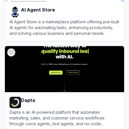
AI Agent Store
AI Agent Store is a marketplace platform offering pre-built
AI agents for automating tasks, enhancing productivity,
and solving various business and personal needs.
View
AI Agent Store
Dapta
Dapta is an AI-powered platform that automates
marketing, sales, and customer service workflows
through voice agents, text agents, and no-code