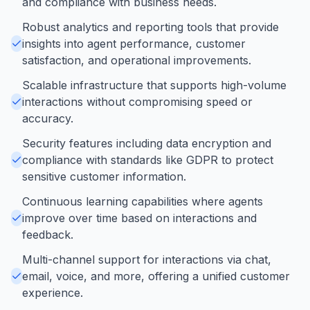
and compliance with business needs.
Robust analytics and reporting tools that provide
insights into agent performance, customer
satisfaction, and operational improvements.
Scalable infrastructure that supports high-volume
interactions without compromising speed or
accuracy.
Security features including data encryption and
compliance with standards like GDPR to protect
sensitive customer information.
Continuous learning capabilities where agents
improve over time based on interactions and
feedback.
Multi-channel support for interactions via chat,
email, voice, and more, offering a unified customer
experience.