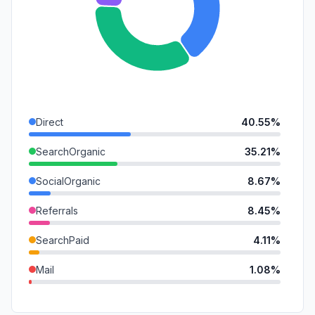
Direct
40.55%
SearchOrganic
35.21%
SocialOrganic
8.67%
Referrals
8.45%
SearchPaid
4.11%
Mail
1.08%
GenAi
0.78%