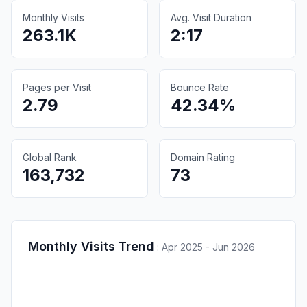
Monthly Visits
Avg. Visit Duration
263.1K
2:17
Pages per Visit
Bounce Rate
2.79
42.34%
Global Rank
Domain Rating
163,732
73
Monthly Visits Trend
:
Apr 2025 - Jun 2026