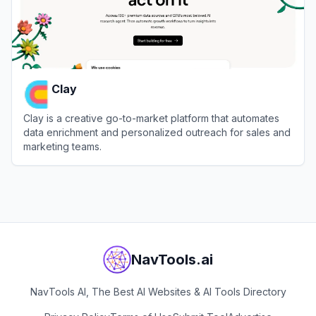
Clay
Clay is a creative go-to-market platform that automates
data enrichment and personalized outreach for sales and
marketing teams.
View
Clay
NavTools.ai
NavTools AI, The Best AI Websites & AI Tools Directory