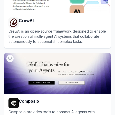
CrewAI
CrewAI is an open-source framework designed to enable
the creation of multi-agent AI systems that collaborate
autonomously to accomplish complex tasks.
View
CrewAI
Composio
Composio provides tools to connect AI agents with