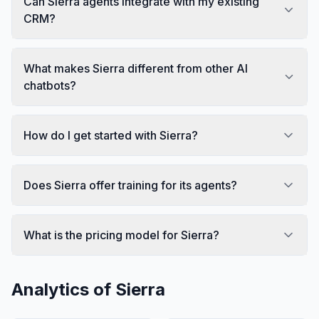
Can Sierra agents integrate with my existing
CRM?
What makes Sierra different from other AI
chatbots?
How do I get started with Sierra?
Does Sierra offer training for its agents?
What is the pricing model for Sierra?
Analytics of
Sierra