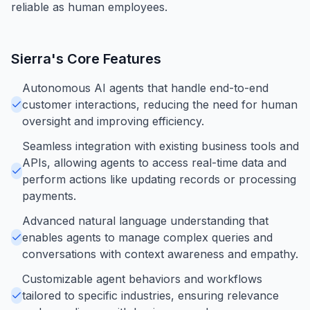
reliable as human employees.
Sierra
's Core Features
Autonomous AI agents that handle end-to-end
customer interactions, reducing the need for human
oversight and improving efficiency.
Seamless integration with existing business tools and
APIs, allowing agents to access real-time data and
perform actions like updating records or processing
payments.
Advanced natural language understanding that
enables agents to manage complex queries and
conversations with context awareness and empathy.
Customizable agent behaviors and workflows
tailored to specific industries, ensuring relevance