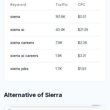
Keyword
Traffic
CPC
sierra
161.6K
$0.51
sierra ai
40.4K
$21.39
sierra careers
7.9K
$2.06
sierra ai careers
1.9K
$3.31
sierra jobs
1.7K
$1.93
Alternative of
Sierra