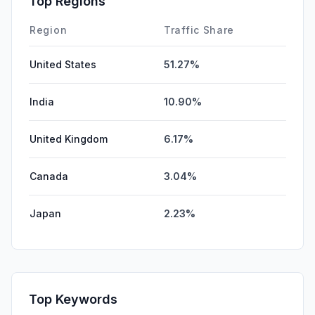
Top Regions
Region
Traffic Share
United States
51.27%
India
10.90%
United Kingdom
6.17%
Canada
3.04%
Japan
2.23%
Top Keywords