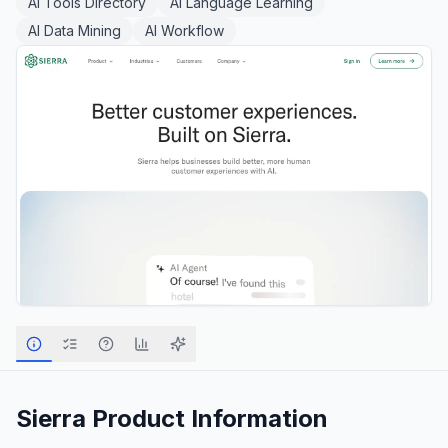
AI Tools Directory
AI Language Learning
AI Data Mining
AI Workflow
Sierra
Product Information