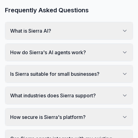
Frequently Asked Questions
What is Sierra AI?
How do Sierra's AI agents work?
Is Sierra suitable for small businesses?
What industries does Sierra support?
How secure is Sierra's platform?