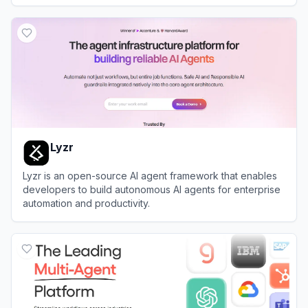
workflow automation.
View
Dapta
Lyzr
Lyzr is an open-source AI agent framework that enables
developers to build autonomous AI agents for enterprise
automation and productivity.
View
Lyzr