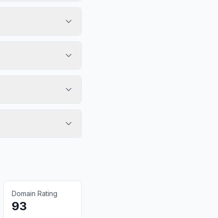
Domain Rating
93