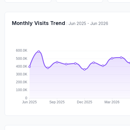
Monthly Visits Trend
:
Jun 2025 - Jun 2026