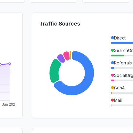
Traffic Sources
Direct
SearchOr
Referrals
SocialOrg
GenAi
Mail
DisplayA
SocialPai