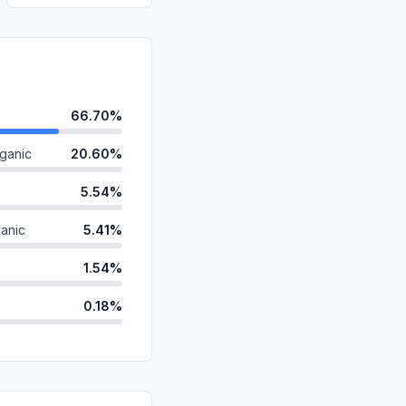
66.70%
ganic
20.60%
5.54%
anic
5.41%
1.54%
0.18%
ds
0.03%
d
0.00%