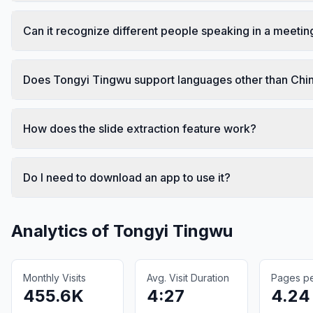
Can it recognize different people speaking in a meetin
Does Tongyi Tingwu support languages other than Chi
How does the slide extraction feature work?
Do I need to download an app to use it?
Analytics of
Tongyi Tingwu
Monthly Visits
Avg. Visit Duration
Pages per
455.6K
4:27
4.24