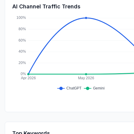
AI Channel Traffic Trends
Top Keywords