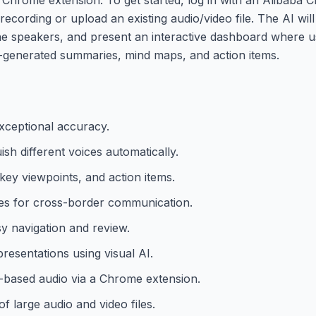
recording or upload an existing audio/video file. The AI wil
 the speakers, and present an interactive dashboard where 
o-generated summaries, mind maps, and action items.
exceptional accuracy.
uish different voices automatically.
ey viewpoints, and action items.
ges for cross-border communication.
sy navigation and review.
resentations using visual AI.
b-based audio via a Chrome extension.
of large audio and video files.