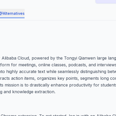
Alternatives
y Alibaba Cloud, powered by the Tongyi Qianwen large lang
tform for meetings, online classes, podcasts, and interview
to highly accurate text while seamlessly distinguishing bet
tracts action items, organizes key points, segments long co
ts mission is to drastically enhance productivity for student
ng and knowledge extraction.
Chrome extension. To get started, log in with an Alibaba C