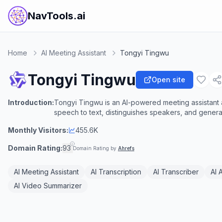
NavTools.ai
Home
AI Meeting Assistant
Tongyi Tingwu
Tongyi Tingwu
Open site
Introduction:
Tongyi Tingwu is an AI-powered meeting assistant a
speech to text, distinguishes speakers, and genera
Monthly Visitors:
455.6K
Domain Rating:
93
Domain Rating by
Ahrefs
AI Meeting Assistant
AI Transcription
AI Transcriber
AI 
AI Video Summarizer