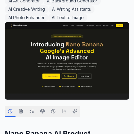
AI Art Generator
AI Background Generator
AI Creative Writing
AI Writing Assistants
AI Photo Enhancer
AI Text to Image
Nano Banana AI
Product