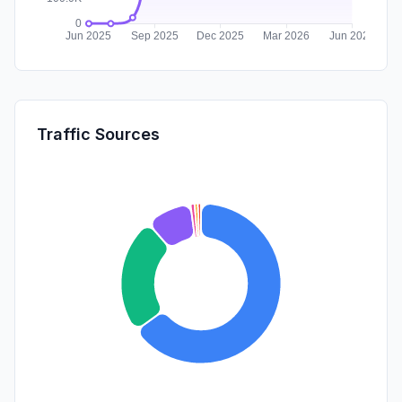
Traffic Sources