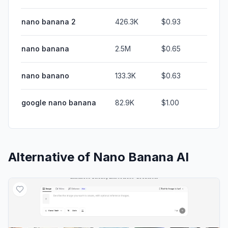
nano banana 2
426.3K
$0.93
nano banana
2.5M
$0.65
nano banano
133.3K
$0.63
google nano banana
82.9K
$1.00
Alternative of
Nano Banana AI