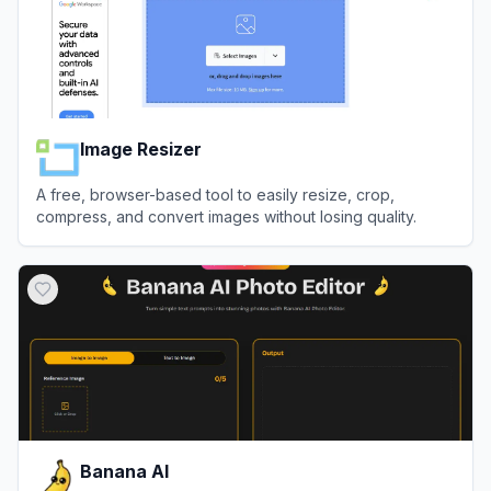
Image Resizer
A free, browser-based tool to easily resize, crop,
compress, and convert images without losing quality.
View
Image Resizer
Banana AI