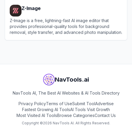
Z-Image
Z-Image is a free, lightning-fast AI image editor that
provides professional-quality tools for background
removal, style transfer, and advanced photo manipulation.
View
Z-Image
NavTools.ai
NavTools AI, The Best AI Websites & AI Tools Directory
Privacy Policy
Terms of Use
Submit Tool
Advertise
Fastest Growing AI Tools
AI Tools Visit Growth
Most Visited AI Tools
Browse Categories
Contact Us
Copyright ©
2026
NavTools AI. All Rights Reserved.