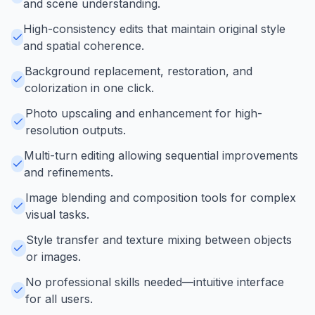
and scene understanding.
High-consistency edits that maintain original style
and spatial coherence.
Background replacement, restoration, and
colorization in one click.
Photo upscaling and enhancement for high-
resolution outputs.
Multi-turn editing allowing sequential improvements
and refinements.
Image blending and composition tools for complex
visual tasks.
Style transfer and texture mixing between objects
or images.
No professional skills needed—intuitive interface
for all users.