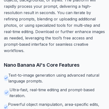
rapidly process your prompt, delivering a high-
resolution result in seconds. You can iterate by
refining prompts, blending or uploading additional
photos, or using specialized tools for multi-step and
real-time editing. Download or further enhance images
as needed, leveraging the tool’s free access and
prompt-based interface for seamless creative
workflows.
Nano Banana AI
's Core Features
Text-to-image generation using advanced natural
language prompts.
Ultra-fast, real-time editing and prompt-based
iteration.
Powerful object manipulation, area-specific edits,