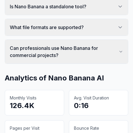
Is Nano Banana a standalone tool?
What file formats are supported?
Can professionals use Nano Banana for
commercial projects?
Analytics of
Nano Banana AI
Monthly Visits
Avg. Visit Duration
126.4K
0:16
Pages per Visit
Bounce Rate