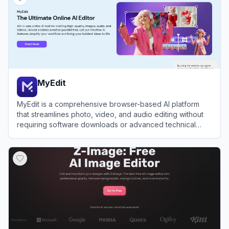
MyEdit
MyEdit is a comprehensive browser-based AI platform
that streamlines photo, video, and audio editing without
requiring software downloads or advanced technical
skills.
View
MyEdit