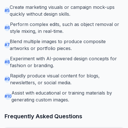
Create marketing visuals or campaign mock-ups
#
5
quickly without design skills.
Perform complex edits, such as object removal or
#
6
style mixing, in real-time.
Blend multiple images to produce composite
#
7
artworks or portfolio pieces.
Experiment with AI-powered design concepts for
#
8
fashion or branding.
Rapidly produce visual content for blogs,
#
9
newsletters, or social media.
Assist with educational or training materials by
#
10
generating custom images.
Frequently Asked Questions