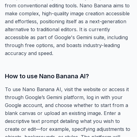
from conventional editing tools. Nano Banana aims to
make complex, high-quality image creation accessible
and effortless, positioning itself as a next-generation
alternative to traditional editors. It is currently
accessible as part of Google's Gemini suite, including
through free options, and boasts industry-leading
accuracy and speed.
How to use
Nano Banana AI
?
To use Nano Banana AI, visit the website or access it
through Google’s Gemini platform, log in with your
Google account, and choose whether to start from a
blank canvas or upload an existing image. Enter a
descriptive text prompt detailing what you wish to
create or edit—for example, specifying adjustments to
objects, backgrounds, or styles. The platform will