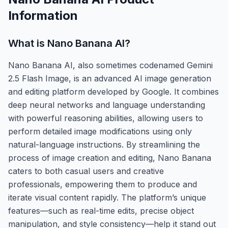
Information
What is
Nano Banana AI
?
Nano Banana AI, also sometimes codenamed Gemini
2.5 Flash Image, is an advanced AI image generation
and editing platform developed by Google. It combines
deep neural networks and language understanding
with powerful reasoning abilities, allowing users to
perform detailed image modifications using only
natural-language instructions. By streamlining the
process of image creation and editing, Nano Banana
caters to both casual users and creative
professionals, empowering them to produce and
iterate visual content rapidly. The platform’s unique
features—such as real-time edits, precise object
manipulation, and style consistency—help it stand out