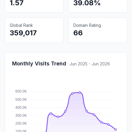
1.57
39.08%
Global Rank
Domain Rating
359,017
66
Monthly Visits Trend
:
Jun 2025 - Jun 2026