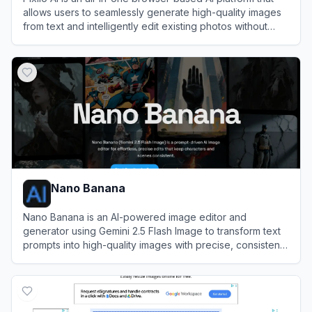
allows users to seamlessly generate high-quality images
from text and intelligently edit existing photos without
software installation.
View
Pixlio AI
Nano Banana
Nano Banana is an AI-powered image editor and
generator using Gemini 2.5 Flash Image to transform text
prompts into high-quality images with precise, consistent
edits.
View
Nano Banana