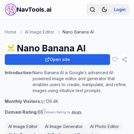
NavTools.ai
Login
Home
AI Image Editor
Nano Banana AI
Nano Banana AI
Open site
Introduction:
Nano Banana AI is Google’s advanced AI-
powered image editor and generator that
enables users to create, manipulate, and refine
images using intuitive text prompts.
Monthly Visitors:
126.4K
Domain Rating:
66
Domain Rating by
Ahrefs
AI Image Editor
AI Image Generator
AI Photo Editor