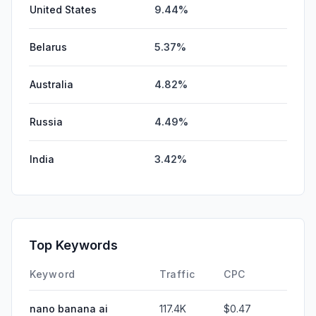
United States
9.44%
Belarus
5.37%
Australia
4.82%
Russia
4.49%
India
3.42%
Top Keywords
Keyword
Traffic
CPC
nano banana ai
117.4K
$0.47