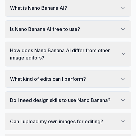
What is Nano Banana AI?
Is Nano Banana AI free to use?
How does Nano Banana AI differ from other
image editors?
What kind of edits can I perform?
Do I need design skills to use Nano Banana?
Can I upload my own images for editing?