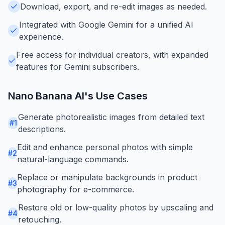
Download, export, and re-edit images as needed.
Integrated with Google Gemini for a unified AI
experience.
Free access for individual creators, with expanded
features for Gemini subscribers.
Nano Banana AI
's Use Cases
Generate photorealistic images from detailed text
#
1
descriptions.
Edit and enhance personal photos with simple
#
2
natural-language commands.
Replace or manipulate backgrounds in product
#
3
photography for e-commerce.
Restore old or low-quality photos by upscaling and
#
4
retouching.