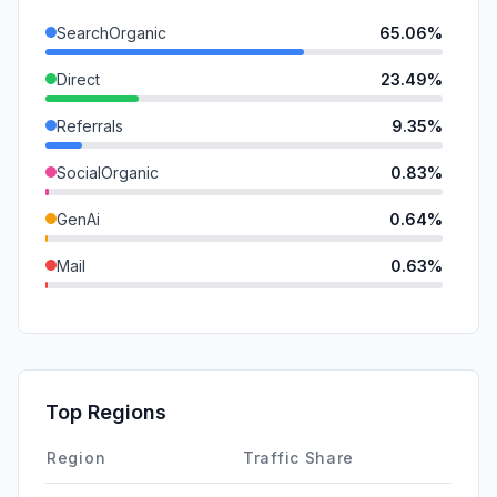
SearchOrganic
65.06%
Direct
23.49%
Referrals
9.35%
SocialOrganic
0.83%
GenAi
0.64%
Mail
0.63%
SocialPaid
0.00%
SearchPaid
0.00%
Affiliate
0.00%
Top Regions
DisplayAds
0.00%
Region
Traffic Share