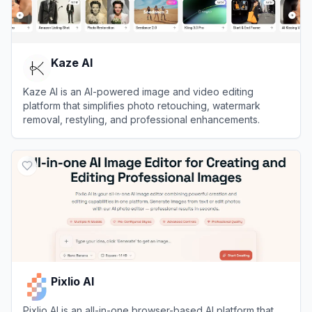
Kaze AI
Kaze AI is an AI-powered image and video editing
platform that simplifies photo retouching, watermark
removal, restyling, and professional enhancements.
View
Kaze AI
Pixlio AI
Pixlio AI is an all-in-one browser-based AI platform that