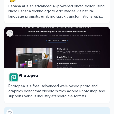
Banana AI is an advanced AI-powered photo editor using
Nano Banana technology to edit images via natural
language prompts, enabling quick transformations with
high-fidelity results.
View
Banana AI
Photopea
Photopea is a free, advanced web-based photo and
graphics editor that closely mimics Adobe Photoshop and
supports various industry-standard file formats.
View
Photopea