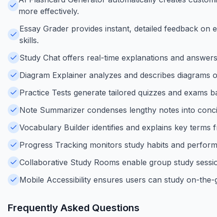
more effectively.
Essay Grader provides instant, detailed feedback on 
skills.
Study Chat offers real-time explanations and answers t
Diagram Explainer analyzes and describes diagrams or
Practice Tests generate tailored quizzes and exams ba
Note Summarizer condenses lengthy notes into concis
Vocabulary Builder identifies and explains key terms f
Progress Tracking monitors study habits and performan
Collaborative Study Rooms enable group study session
Mobile Accessibility ensures users can study on-the-
Frequently Asked Questions