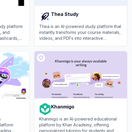
Thea Study
dy platform
Thea is an AI-powered study platform that
s, and
instantly transforms your course materials,
lashcards,
videos, and PDFs into interactive
nhance
flashcards, quizzes, and study guides.
View
Thea Study
Khanmigo
h
Khanmigo is an AI-powered educational
latform
platform by Khan Academy, offering
rading,
personalized tutoring for students and