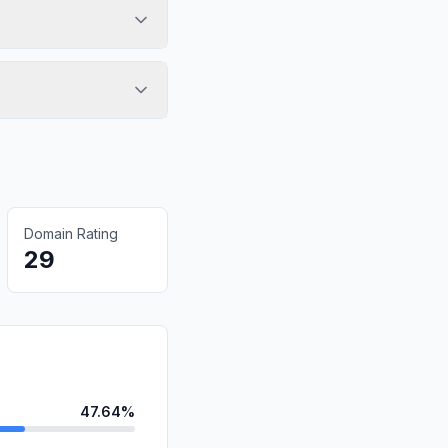
Domain Rating
29
47.64%