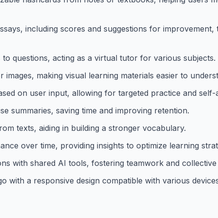
essays, including scores and suggestions for improvement, 
o questions, acting as a virtual tutor for various subjects.
 images, making visual learning materials easier to unders
sed on user input, allowing for targeted practice and self
e summaries, saving time and improving retention.
rom texts, aiding in building a stronger vocabulary.
ce over time, providing insights to optimize learning strat
s with shared AI tools, fostering teamwork and collective 
go with a responsive design compatible with various devices