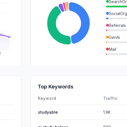
SearchOr
SocialOrg
Referrals
GenAi
Mail
SocialPai
SearchPa
Affiliate
Top Keywords
DisplayA
Keyword
Traffic
studyable
1.9K