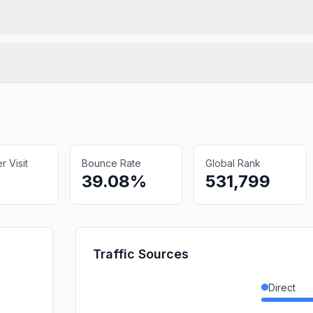
 Visit
Bounce Rate
Global Rank
39.08%
531,799
Traffic Sources
Direct