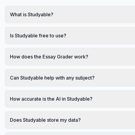
What is Studyable?
Is Studyable free to use?
How does the Essay Grader work?
Can Studyable help with any subject?
How accurate is the AI in Studyable?
Does Studyable store my data?