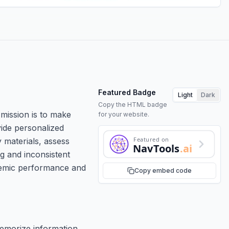
Featured Badge
Light
Dark
Copy the HTML badge
 mission is to make
for your website.
vide personalized
Featured on
 materials, assess
NavTools
.ai
g and inconsistent
ademic performance and
Copy embed code
memorize information