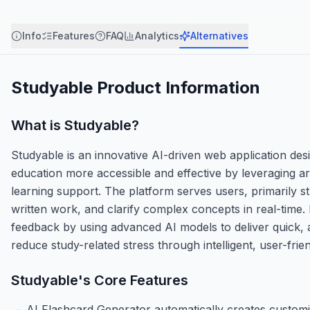
Info
Features
FAQ
Analytics
Alternatives
Studyable
Product Information
What is
Studyable
?
Studyable is an innovative AI-driven web application desi
education more accessible and effective by leveraging art
learning support. The platform serves users, primarily s
written work, and clarify complex concepts in real-time
feedback by using advanced AI models to deliver quick,
reduce study-related stress through intelligent, user-frie
Studyable
's Core Features
AI Flashcard Generator automatically creates customi