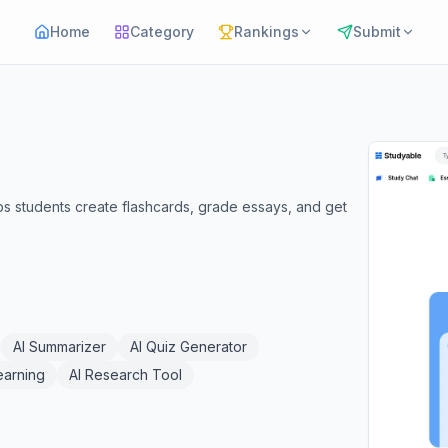
Home
Category
Rankings
Submit
ps students create flashcards, grade essays, and get
AI Summarizer
AI Quiz Generator
earning
AI Research Tool