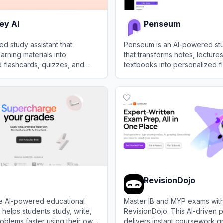
ey AI
Penseum
d study assistant that
Penseum is an AI-powered stu
arning materials into
that transforms notes, lecture
 flashcards, quizzes, and
textbooks into personalized f
p students master subjects
quizzes, and summaries to e
 AI
View
Penseum
learning efficiency.
RevisionDojo
ree AI-powered educational
Master IB and MYP exams wit
t helps students study, write,
RevisionDojo. This AI-driven p
oblems faster using their own
delivers instant coursework g