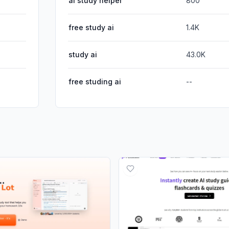
ai study helper
800
free study ai
1.4K
study ai
43.0K
free studing ai
--