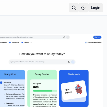
Login