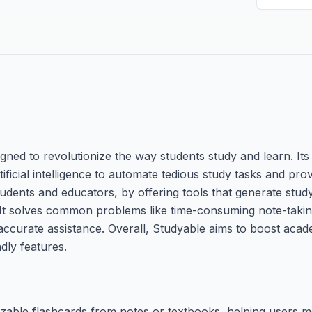
gned to revolutionize the way students study and learn. Its
ificial intelligence to automate tedious study tasks and pro
tudents and educators, by offering tools that generate study
. It solves common problems like time-consuming note-takin
 accurate assistance. Overall, Studyable aims to boost ac
ndly features.
zable flashcards from notes or textbooks, helping users 