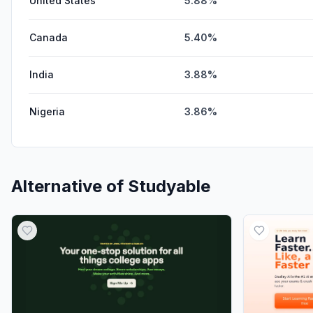
United States
5.88%
Canada
5.40%
India
3.88%
Nigeria
3.86%
Alternative of
Studyable