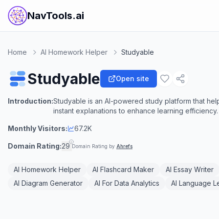
NavTools.ai
Home
AI Homework Helper
Studyable
Studyable
Open site
Introduction:
Studyable is an AI-powered study platform that hel
instant explanations to enhance learning efficiency.
Monthly Visitors:
67.2K
Domain Rating:
29
Domain Rating by
Ahrefs
AI Homework Helper
AI Flashcard Maker
AI Essay Writer
AI Diagram Generator
AI For Data Analytics
AI Language L