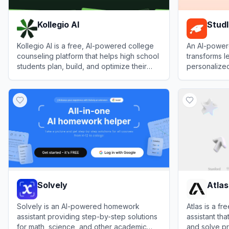
Kollegio AI
Studl
Kollegio AI is a free, AI-powered college
An AI-powere
counseling platform that helps high school
transforms le
students plan, build, and optimize their
personalized
university applications at scale.
notes to hel
View
Kollegio AI
View
Studley
faster.
Solvely
Atlas
Solvely is an AI-powered homework
Atlas is a f
assistant providing step-by-step solutions
assistant tha
for math, science, and other academic
and solve pr