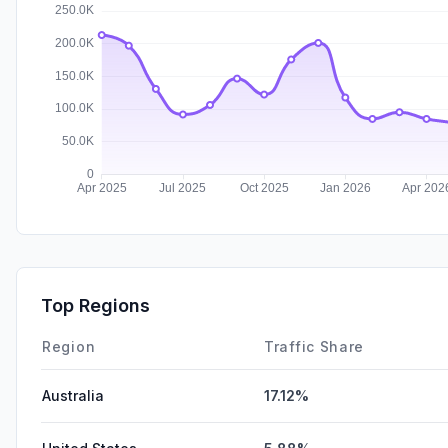
Top Regions
Region
Traffic Share
Australia
17.12%