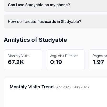
Can I use Studyable on my phone?
How do I create flashcards in Studyable?
Analytics of
Studyable
Monthly Visits
Avg. Visit Duration
Pages per
67.2K
0:19
1.97
Monthly Visits Trend
:
Apr 2025 - Jun 2026