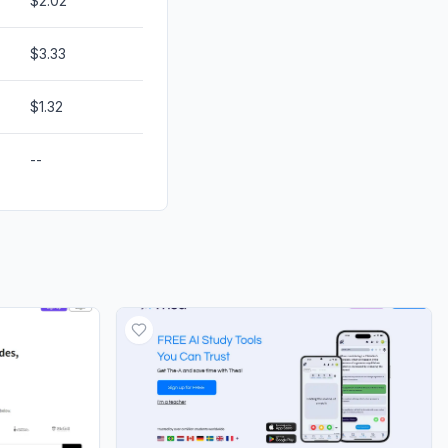
$2.02
$3.33
$1.32
--