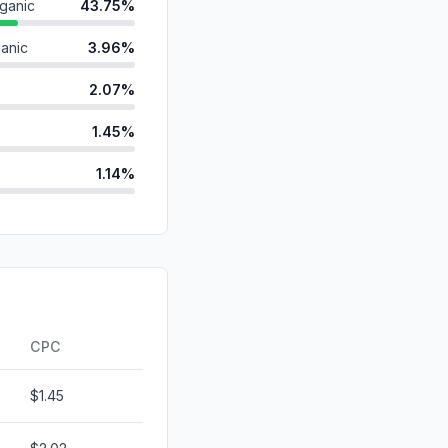
ganic
43.75%
anic
3.96%
2.07%
1.45%
1.14%
d
0.00%
id
0.00%
0.00%
ds
0.00%
CPC
$1.45