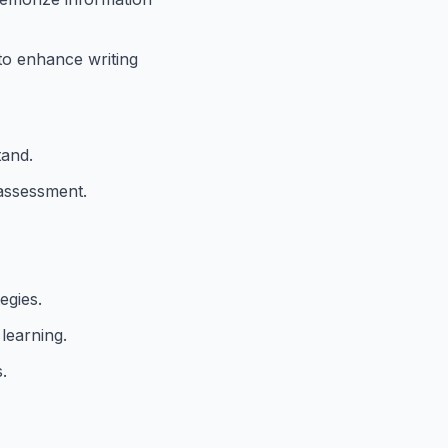
to enhance writing
tand.
-assessment.
egies.
learning.
.