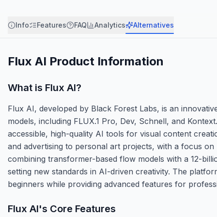
Info
Features
FAQ
Analytics
Alternatives
Flux AI
Product Information
What is
Flux AI
?
Flux AI, developed by Black Forest Labs, is an innovativ
models, including FLUX.1 Pro, Dev, Schnell, and Kontext.
accessible, high-quality AI tools for visual content crea
and advertising to personal art projects, with a focus on
combining transformer-based flow models with a 12-billio
setting new standards in AI-driven creativity. The platfo
beginners while providing advanced features for profess
Flux AI
's Core Features