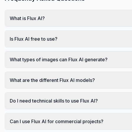
What is Flux AI?
Is Flux AI free to use?
What types of images can Flux AI generate?
What are the different Flux AI models?
Do I need technical skills to use Flux AI?
Can I use Flux AI for commercial projects?