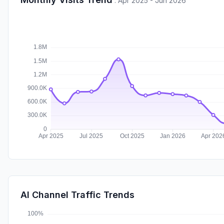
:
Apr 2025 - Jun 2026
AI Channel Traffic Trends