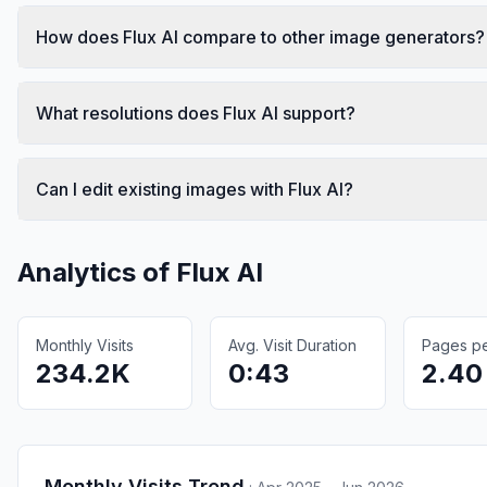
How does Flux AI compare to other image generators?
What resolutions does Flux AI support?
Can I edit existing images with Flux AI?
Analytics of
Flux AI
Monthly Visits
Avg. Visit Duration
Pages per
234.2K
0:43
2.40
Monthly Visits Trend