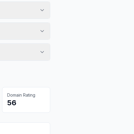
Domain Rating
56