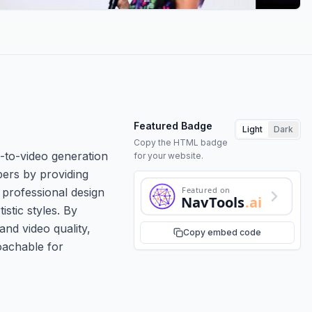
Featured Badge
Light
Dark
Copy the HTML badge
e-to-video generation
for your website.
pers by providing
Featured on
 professional design
NavTools
.ai
stic styles. By
nd video quality,
Copy embed code
roachable for