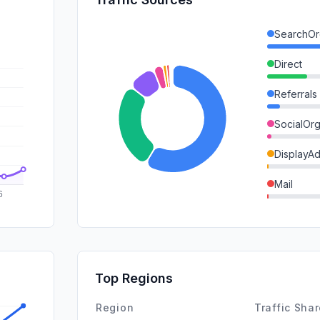
SearchOr
Direct
Referrals
SocialOrg
DisplayA
Mail
SearchPa
GenAi
SocialPai
Top Regions
Affiliate
Region
Traffic Sha