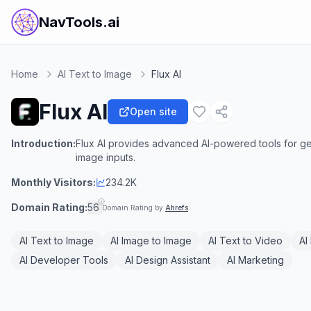
NavTools.ai
Home
AI Text to Image
Flux AI
Flux AI
Open site
Introduction:
Flux AI provides advanced AI-powered tools for ge
image inputs.
Monthly Visitors:
234.2K
Domain Rating:
56
Domain Rating by
Ahrefs
AI Text to Image
AI Image to Image
AI Text to Video
AI
AI Developer Tools
AI Design Assistant
AI Marketing