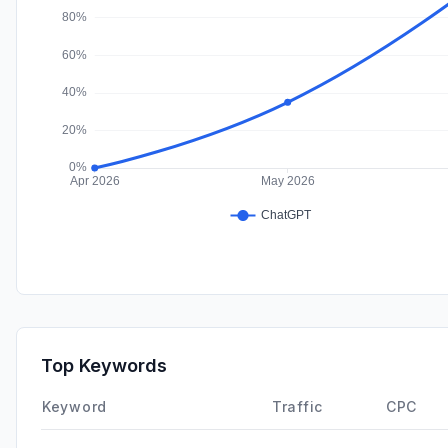
Top Keywords
Keyword
Traffic
CPC