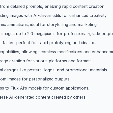
 from detailed prompts, enabling rapid content creation.
ting images with AI-driven edits for enhanced creativity.
c animations, ideal for storytelling and marketing.
n images up to 2.0 megapixels for professional-grade outpu
faster, perfect for rapid prototyping and ideation.
apabilities, allowing seamless modifications and enhancem
image creation for various platforms and formats.
l designs like posters, logos, and promotional materials.
tom images for personalized outputs.
ss to Flux AI’s models for custom applications.
erse AI-generated content created by others.