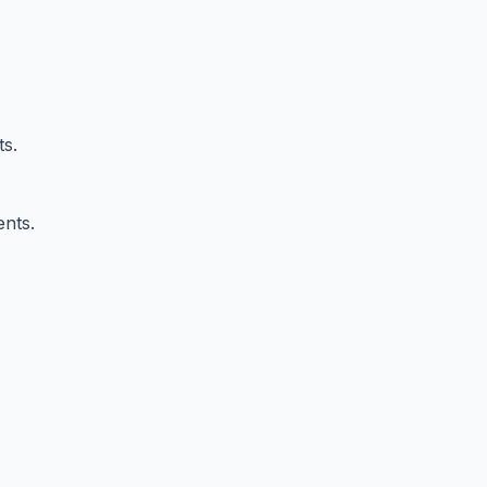
ts.
ents.