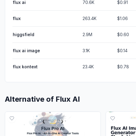
flux ai
70.6K
$0.91
flux
263.4K
$1.06
higgsfield
2.9M
$0.60
flux ai image
3.1K
$0.14
flux kontext
23.4K
$0.78
Alternative of
Flux AI