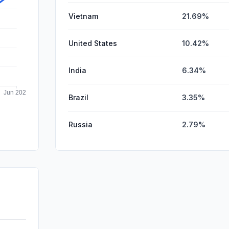
Vietnam
21.69%
United States
10.42%
India
6.34%
Brazil
3.35%
Russia
2.79%