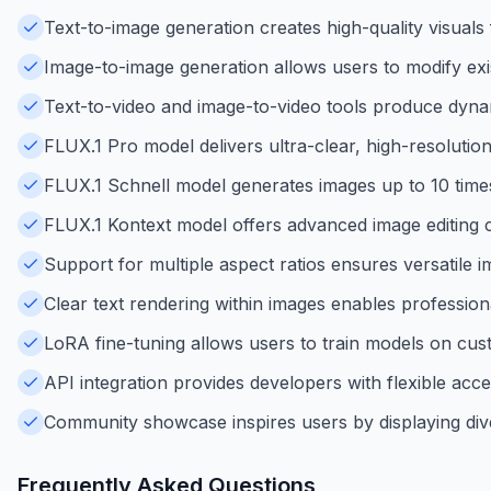
Text-to-image generation creates high-quality visuals
Image-to-image generation allows users to modify exis
Text-to-video and image-to-video tools produce dynami
FLUX.1 Pro model delivers ultra-clear, high-resolutio
FLUX.1 Schnell model generates images up to 10 times 
FLUX.1 Kontext model offers advanced image editing c
Support for multiple aspect ratios ensures versatile 
Clear text rendering within images enables professiona
LoRA fine-tuning allows users to train models on cus
API integration provides developers with flexible acce
Community showcase inspires users by displaying div
Frequently Asked Questions