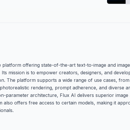
e platform offering state-of-the-art text-to-image and imag
 Its mission is to empower creators, designers, and develo
tion. The platform supports a wide range of use cases, from
 photorealistic rendering, prompt adherence, and diverse arti
n-parameter architecture, Flux AI delivers superior image a
rm also offers free access to certain models, making it app
ionals.