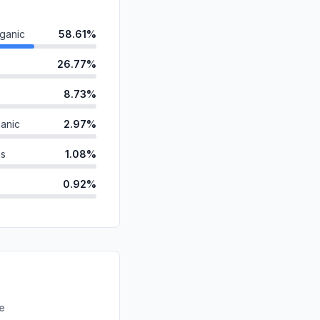
ganic
58.61%
26.77%
8.73%
anic
2.97%
ds
1.08%
0.92%
id
0.43%
0.42%
d
0.06%
0.00%
re