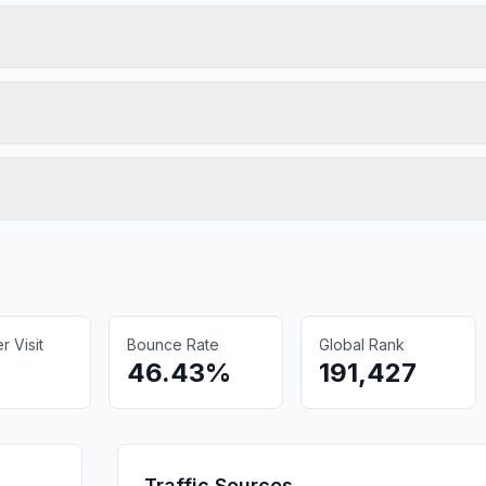
 Visit
Bounce Rate
Global Rank
46.43%
191,427
Traffic Sources