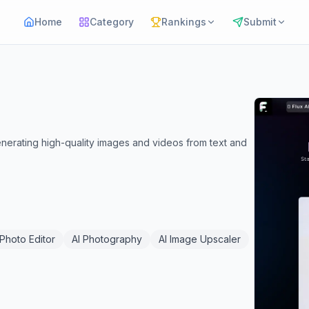
Home
Category
Rankings
Submit
nerating high-quality images and videos from text and
 Photo Editor
AI Photography
AI Image Upscaler