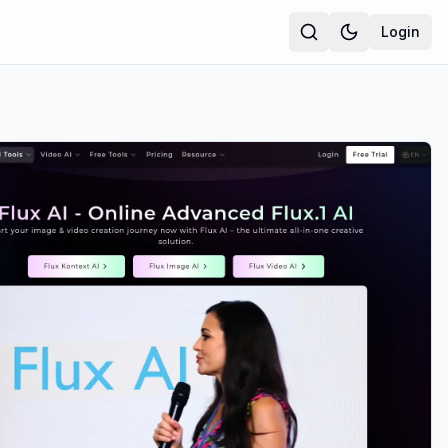
Login