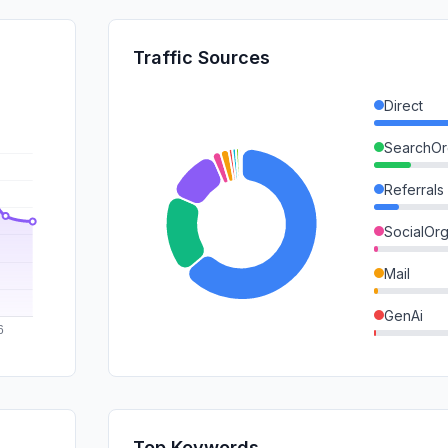
Traffic Sources
Direct
SearchOr
Referrals
SocialOrg
Mail
GenAi
DisplayA
SearchPa
SocialPai
Top Keywords