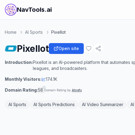
NavTools.ai
Home
AI Sports
Pixellot
Pixellot
Open site
Introduction:
Pixellot is an AI-powered platform that automates 
leagues, and broadcasters.
Monthly Visitors:
174.1K
Domain Rating:
58
Domain Rating by
Ahrefs
AI Sports
AI Sports Predictions
AI Video Summarizer
AI