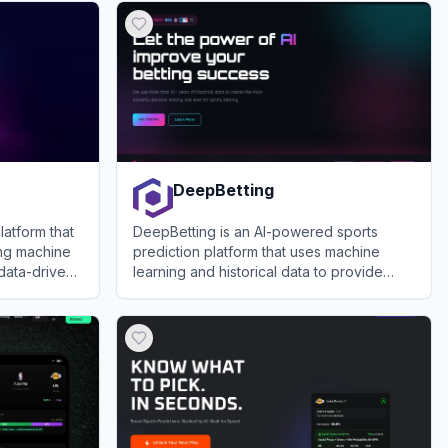
DeepBetting
atform that
DeepBetting is an AI-powered sports
ing machine
prediction platform that uses machine
 data-driven
learning and historical data to provide
objective betting advice for major sports
View
DeepBetting
leagues.