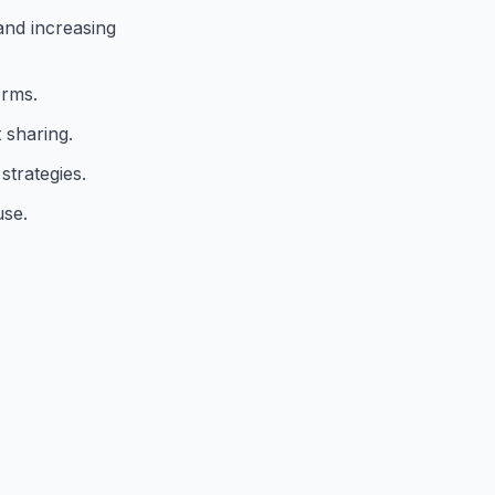
and increasing
orms.
 sharing.
strategies.
use.