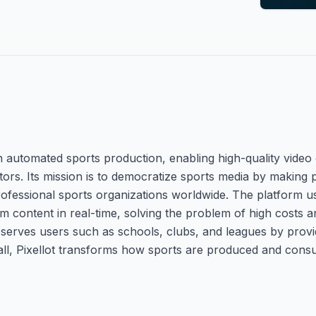
en automated sports production, enabling high-quality video
rs. Its mission is to democratize sports media by making p
rofessional sports organizations worldwide. The platform 
m content in real-time, solving the problem of high costs an
is serves users such as schools, clubs, and leagues by prov
ll, Pixellot transforms how sports are produced and cons