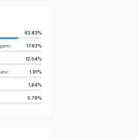
63.83%
ganic
17.63%
12.04%
anic
1.91%
1.84%
0.79%
ds
0.77%
id
0.67%
d
0.44%