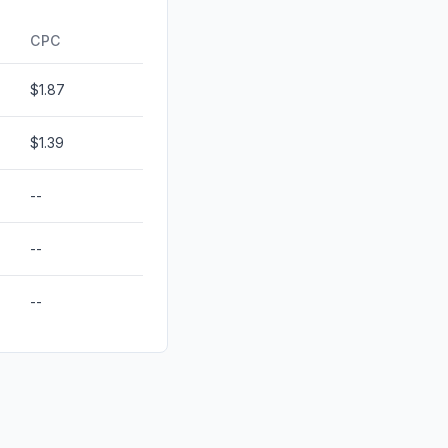
0.08%
CPC
$1.87
$1.39
--
--
--