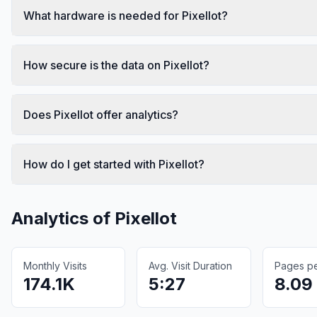
What hardware is needed for Pixellot?
How secure is the data on Pixellot?
Does Pixellot offer analytics?
How do I get started with Pixellot?
Analytics of
Pixellot
Monthly Visits
Avg. Visit Duration
Pages per
174.1K
5:27
8.09