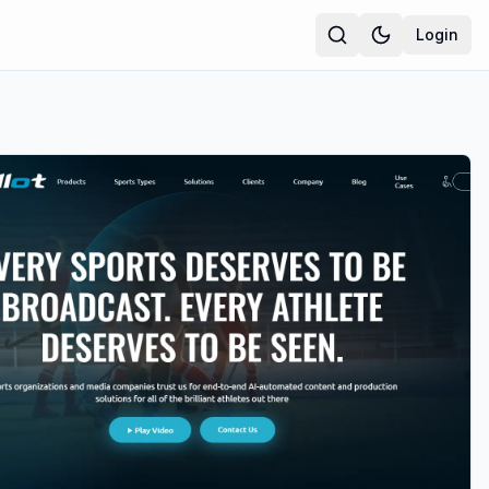
Login