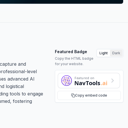
Featured Badge
Light
Dark
Copy the HTML badge
 capture and
for your website.
rofessional-level
Featured on
uses advanced AI
NavTools
.ai
d logistical
iding tools to engage
Copy embed code
umed, fostering