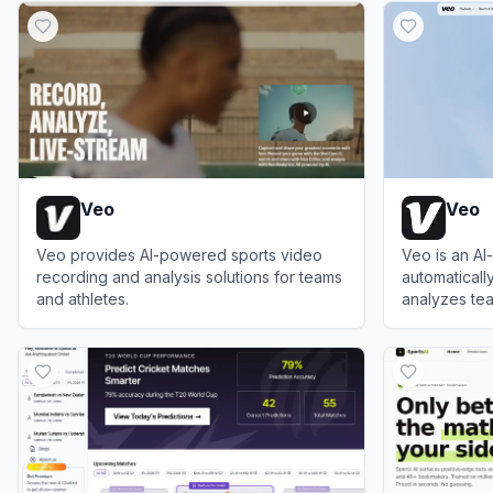
Veo
Veo
Veo provides AI-powered sports video
Veo is an A
recording and analysis solutions for teams
automaticall
and athletes.
analyzes tea
camera opera
View
Veo
View
Veo
boosting you