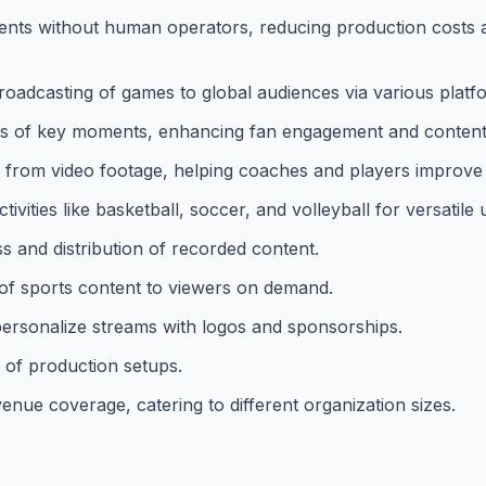
ents without human operators, reducing production costs 
 broadcasting of games to global audiences via various platf
lips of key moments, enhancing fan engagement and content
s from video footage, helping coaches and players improve 
ivities like basketball, soccer, and volleyball for versatile 
and distribution of recorded content.
 of sports content to viewers on demand.
personalize streams with logos and sponsorships.
 of production setups.
enue coverage, catering to different organization sizes.