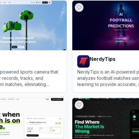
NerdyTips
I-powered sports camera that
NerdyTips is an AI-powered pl
y records, tracks, and
analyzes football matches us
m matches, eliminating
learning to provide accurate,
tors while drastically
predictions and betting tips.
View
NerdyTips
r coaching productivity.