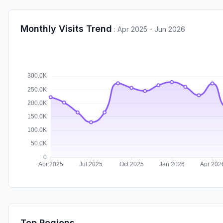
Monthly Visits Trend
:
Apr 2025 - Jun 2026
Top Regions