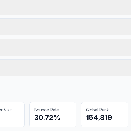
 Visit
Bounce Rate
Global Rank
30.72%
154,819