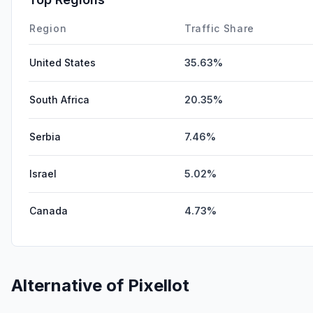
Region
Traffic Share
United States
35.63%
South Africa
20.35%
Serbia
7.46%
Israel
5.02%
Canada
4.73%
Alternative of
Pixellot