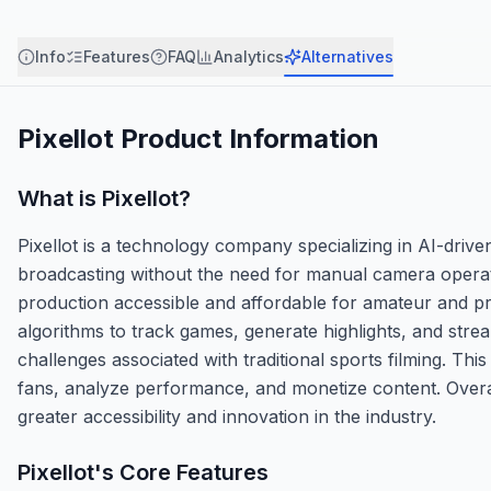
Info
Features
FAQ
Analytics
Alternatives
Pixellot
Product Information
What is
Pixellot
?
Pixellot is a technology company specializing in AI-driv
broadcasting without the need for manual camera operato
production accessible and affordable for amateur and p
algorithms to track games, generate highlights, and strea
challenges associated with traditional sports filming. Th
fans, analyze performance, and monetize content. Overa
greater accessibility and innovation in the industry.
Pixellot
's Core Features