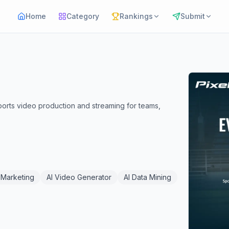
Home
Category
Rankings
Submit
sports video production and streaming for teams,
 Marketing
AI Video Generator
AI Data Mining