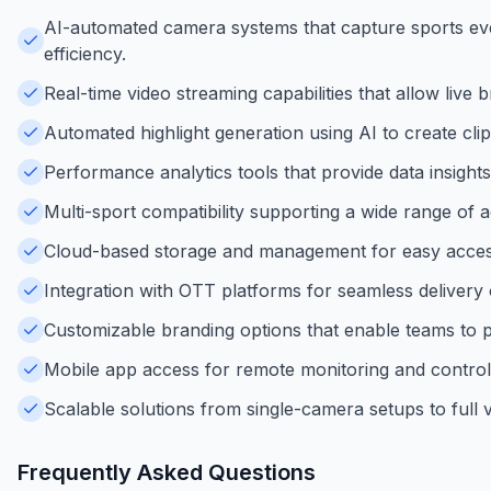
AI-automated camera systems that capture sports ev
efficiency.
Real-time video streaming capabilities that allow live
Automated highlight generation using AI to create c
Performance analytics tools that provide data insight
Multi-sport compatibility supporting a wide range of act
Cloud-based storage and management for easy access 
Integration with OTT platforms for seamless delivery
Customizable branding options that enable teams to 
Mobile app access for remote monitoring and control
Scalable solutions from single-camera setups to full v
Frequently Asked Questions