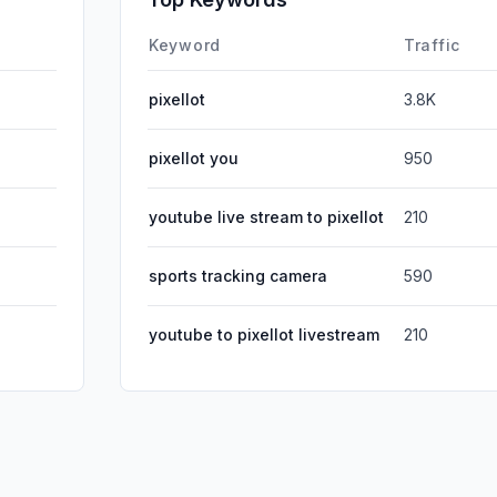
Affiliate
Keyword
Traffic
pixellot
3.8K
pixellot you
950
youtube live stream to pixellot
210
sports tracking camera
590
youtube to pixellot livestream
210