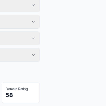
Domain Rating
58