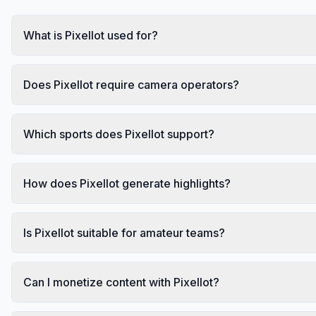
What is Pixellot used for?
Does Pixellot require camera operators?
Which sports does Pixellot support?
How does Pixellot generate highlights?
Is Pixellot suitable for amateur teams?
Can I monetize content with Pixellot?