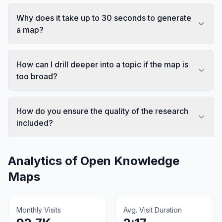
Why does it take up to 30 seconds to generate
a map?
How can I drill deeper into a topic if the map is
too broad?
How do you ensure the quality of the research
included?
Analytics of
Open Knowledge
Maps
Monthly Visits
Avg. Visit Duration