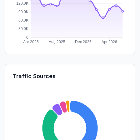
Traffic Sources