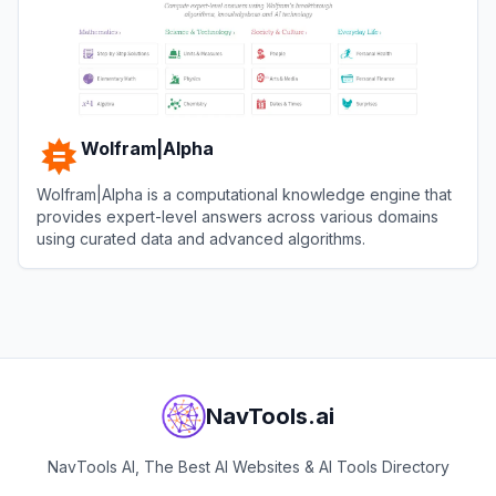
Wolfram|Alpha
Wolfram|Alpha is a computational knowledge engine that
provides expert-level answers across various domains
using curated data and advanced algorithms.
View
Wolfram|Alpha
NavTools.ai
NavTools AI, The Best AI Websites & AI Tools Directory