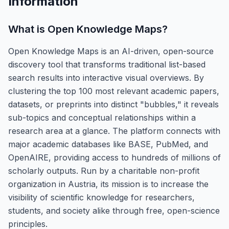
Information
What is
Open Knowledge Maps
?
Open Knowledge Maps is an AI-driven, open-source
discovery tool that transforms traditional list-based
search results into interactive visual overviews. By
clustering the top 100 most relevant academic papers,
datasets, or preprints into distinct "bubbles," it reveals
sub-topics and conceptual relationships within a
research area at a glance. The platform connects with
major academic databases like BASE, PubMed, and
OpenAIRE, providing access to hundreds of millions of
scholarly outputs. Run by a charitable non-profit
organization in Austria, its mission is to increase the
visibility of scientific knowledge for researchers,
students, and society alike through free, open-science
principles.