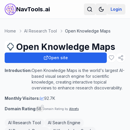
NavTools.ai
Login
Home
AI Research Tool
Open Knowledge Maps
Open Knowledge Maps
Open site
Introduction:
Open Knowledge Maps is the world's largest AI-
based visual search engine for scientific
knowledge, creating interactive topical
overviews to enhance research discoverability.
Monthly Visitors:
92.7K
Domain Rating:
58
Domain Rating by
Ahrefs
AI Research Tool
AI Search Engine