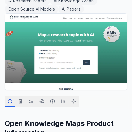
AI Research Papers
AI Knowledge Graph
Open Source AI Models
AI Papers
Open Knowledge Maps
Product