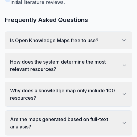
initial literature reviews.
Frequently Asked Questions
Is Open Knowledge Maps free to use?
How does the system determine the most
relevant resources?
Why does a knowledge map only include 100
resources?
Are the maps generated based on full-text
analysis?