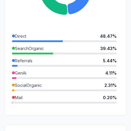
Direct
48.47%
SearchOrganic
39.43%
Referrals
5.44%
GenAi
4.11%
SocialOrganic
2.31%
Mail
0.20%
SocialPaid
0.04%
SearchPaid
0.00%