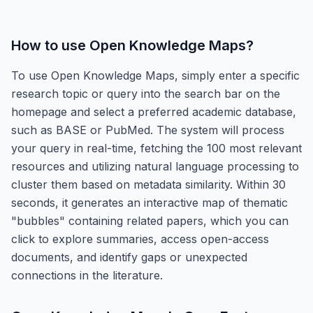
How to use
Open Knowledge Maps
?
To use Open Knowledge Maps, simply enter a specific
research topic or query into the search bar on the
homepage and select a preferred academic database,
such as BASE or PubMed. The system will process
your query in real-time, fetching the 100 most relevant
resources and utilizing natural language processing to
cluster them based on metadata similarity. Within 30
seconds, it generates an interactive map of thematic
"bubbles" containing related papers, which you can
click to explore summaries, access open-access
documents, and identify gaps or unexpected
connections in the literature.