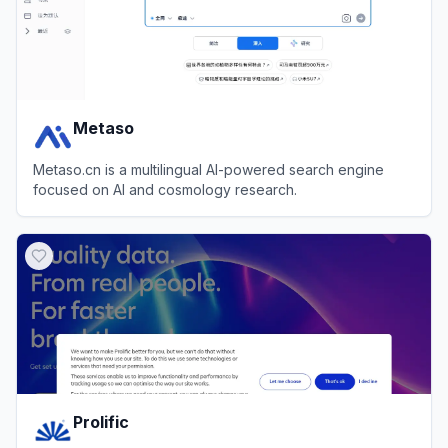
Metaso
Metaso.cn is a multilingual AI-powered search engine
focused on AI and cosmology research.
View
Metaso
Prolific