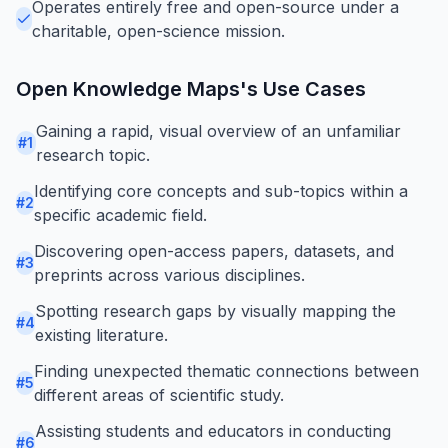
Operates entirely free and open-source under a
charitable, open-science mission.
Open Knowledge Maps
's Use Cases
Gaining a rapid, visual overview of an unfamiliar
#
1
research topic.
Identifying core concepts and sub-topics within a
#
2
specific academic field.
Discovering open-access papers, datasets, and
#
3
preprints across various disciplines.
Spotting research gaps by visually mapping the
#
4
existing literature.
Finding unexpected thematic connections between
#
5
different areas of scientific study.
Assisting students and educators in conducting
#
6