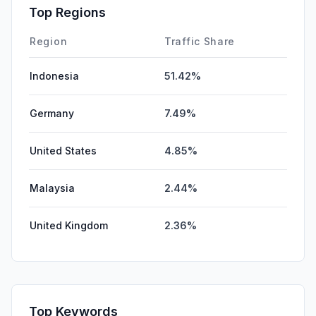
Affiliate
0.00%
Top Regions
DisplayAds
0.00%
Region
Traffic Share
Indonesia
51.42%
Germany
7.49%
United States
4.85%
Malaysia
2.44%
United Kingdom
2.36%
Top Keywords