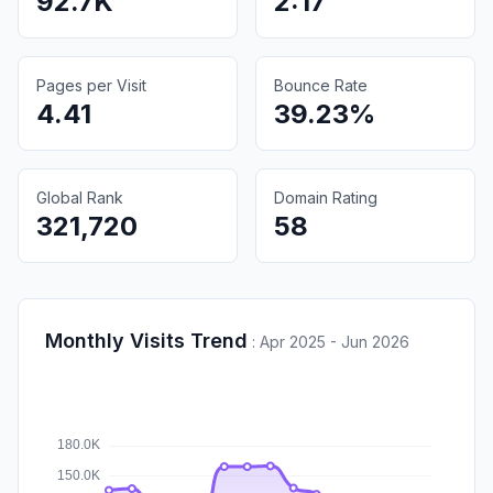
92.7K
2:17
Pages per Visit
Bounce Rate
4.41
39.23%
Global Rank
Domain Rating
321,720
58
Monthly Visits Trend
:
Apr 2025 - Jun 2026