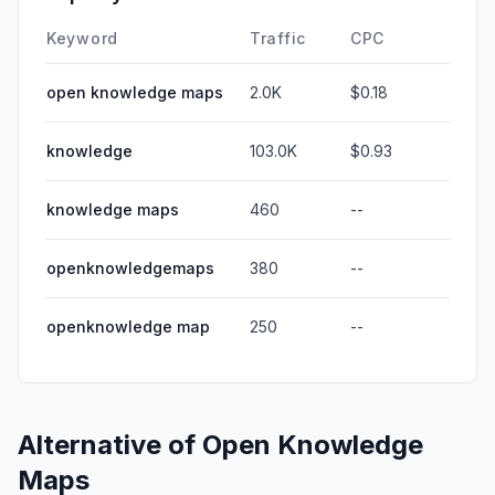
Keyword
Traffic
CPC
open knowledge maps
2.0K
$0.18
knowledge
103.0K
$0.93
knowledge maps
460
--
openknowledgemaps
380
--
openknowledge map
250
--
Alternative of
Open Knowledge
Maps