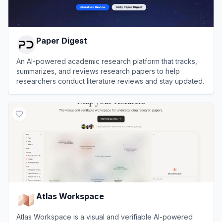
Paper Digest
An AI-powered academic research platform that tracks,
summarizes, and reviews research papers to help
researchers conduct literature reviews and stay updated.
View
Paper Digest
Atlas Workspace
Atlas Workspace is a visual and verifiable AI-powered