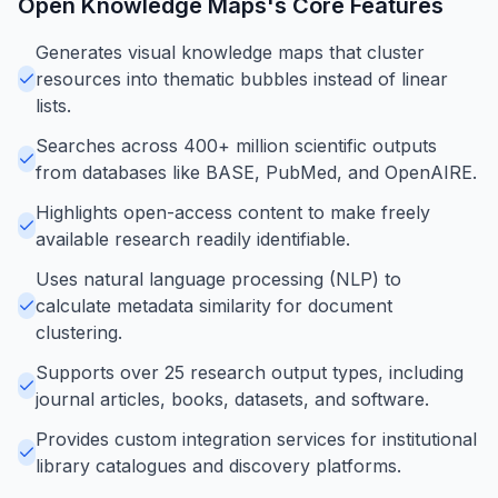
Open Knowledge Maps
's Core Features
Generates visual knowledge maps that cluster
resources into thematic bubbles instead of linear
lists.
Searches across 400+ million scientific outputs
from databases like BASE, PubMed, and OpenAIRE.
Highlights open-access content to make freely
available research readily identifiable.
Uses natural language processing (NLP) to
calculate metadata similarity for document
clustering.
Supports over 25 research output types, including
journal articles, books, datasets, and software.
Provides custom integration services for institutional
library catalogues and discovery platforms.