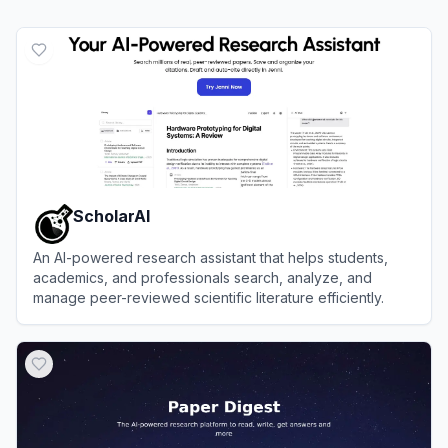
ScholarAI
An AI-powered research assistant that helps students,
academics, and professionals search, analyze, and
manage peer-reviewed scientific literature efficiently.
View
ScholarAI