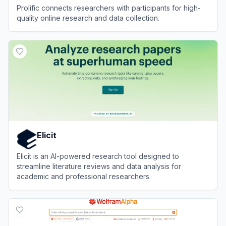
Prolific connects researchers with participants for high-
quality online research and data collection.
View
Prolific
Elicit
Elicit is an AI-powered research tool designed to
streamline literature reviews and data analysis for
academic and professional researchers.
View
Elicit