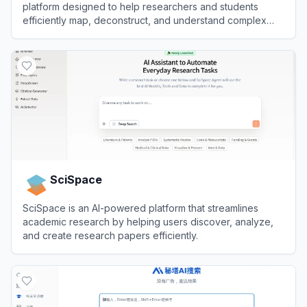
platform designed to help researchers and students
efficiently map, deconstruct, and understand complex
research papers.
View
Atlas Workspace
SciSpace
SciSpace is an AI-powered platform that streamlines
academic research by helping users discover, analyze,
and create research papers efficiently.
View
SciSpace