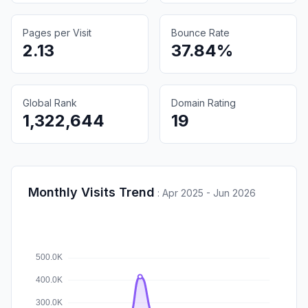
Pages per Visit
Bounce Rate
2.13
37.84%
Global Rank
Domain Rating
1,322,644
19
Monthly Visits Trend
:
Apr 2025 - Jun 2026