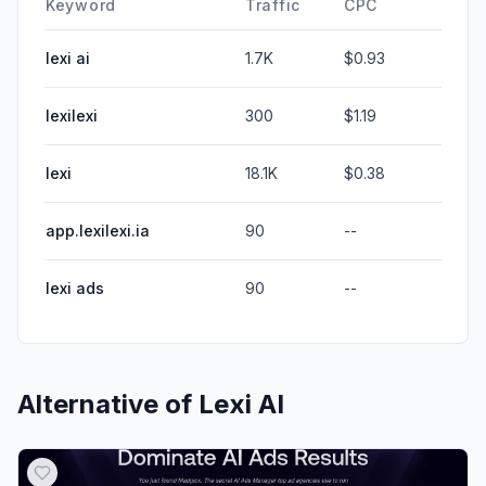
Keyword
Traffic
CPC
lexi ai
1.7K
$0.93
lexilexi
300
$1.19
lexi
18.1K
$0.38
app.lexilexi.ia
90
--
lexi ads
90
--
Alternative of
Lexi AI