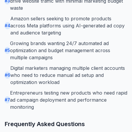
drive website traffic with minimal marketing budget
#
3
waste
Amazon sellers seeking to promote products
across Meta platforms using AI-generated ad copy
#
4
and audience targeting
Growing brands wanting 24/7 automated ad
optimization and budget management across
#
5
multiple campaigns
Digital marketers managing multiple client accounts
who need to reduce manual ad setup and
#
6
optimization workload
Entrepreneurs testing new products who need rapid
ad campaign deployment and performance
#
7
monitoring
Frequently Asked Questions