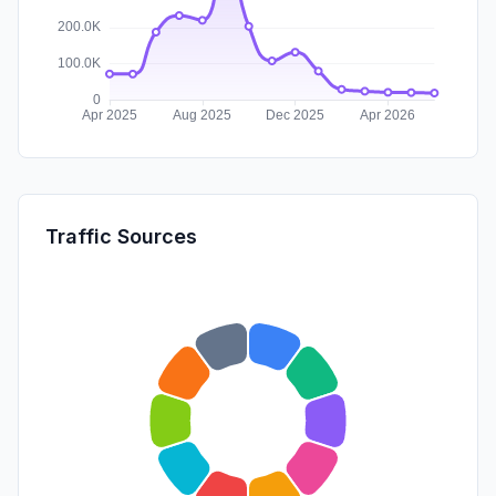
Traffic Sources