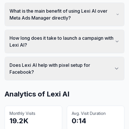
What is the main benefit of using Lexi AI over
Meta Ads Manager directly?
How long does it take to launch a campaign with
Lexi AI?
Does Lexi AI help with pixel setup for
Facebook?
Analytics of
Lexi AI
Monthly Visits
Avg. Visit Duration
19.2K
0:14