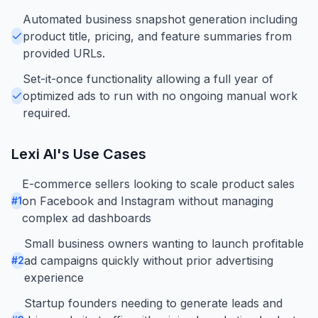
Automated business snapshot generation including
product title, pricing, and feature summaries from
provided URLs.
Set-it-once functionality allowing a full year of
optimized ads to run with no ongoing manual work
required.
Lexi AI
's Use Cases
E-commerce sellers looking to scale product sales
on Facebook and Instagram without managing
#
1
complex ad dashboards
Small business owners wanting to launch profitable
ad campaigns quickly without prior advertising
#
2
experience
Startup founders needing to generate leads and