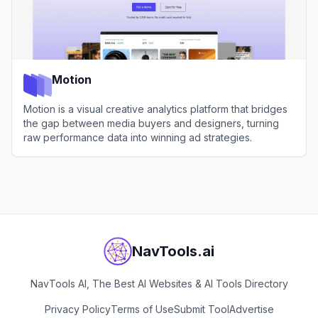
Motion
Motion is a visual creative analytics platform that bridges
the gap between media buyers and designers, turning
raw performance data into winning ad strategies.
View
Motion
NavTools.ai
NavTools AI, The Best AI Websites & AI Tools Directory
Privacy Policy
Terms of Use
Submit Tool
Advertise