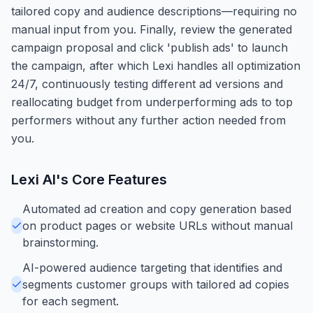
tailored copy and audience descriptions—requiring no
manual input from you. Finally, review the generated
campaign proposal and click 'publish ads' to launch
the campaign, after which Lexi handles all optimization
24/7, continuously testing different ad versions and
reallocating budget from underperforming ads to top
performers without any further action needed from
you.
Lexi AI
's Core Features
Automated ad creation and copy generation based
on product pages or website URLs without manual
brainstorming.
AI-powered audience targeting that identifies and
segments customer groups with tailored ad copies
for each segment.