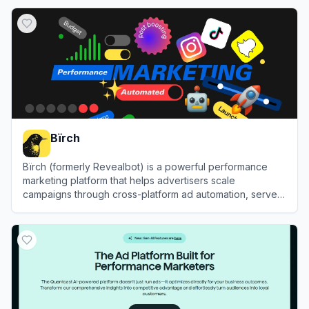
View
Adsby
Bïrch
Bïrch (formerly Revealbot) is a powerful performance
marketing platform that helps advertisers scale
campaigns through cross-platform ad automation, server-
side tracking, and advanced reporting.
View
Bïrch