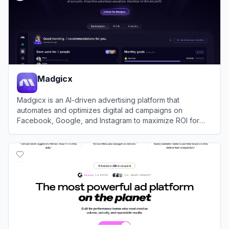
Madgicx
Madgicx is an AI-driven advertising platform that
automates and optimizes digital ad campaigns on
Facebook, Google, and Instagram to maximize ROI for
businesses.
View
Madgicx