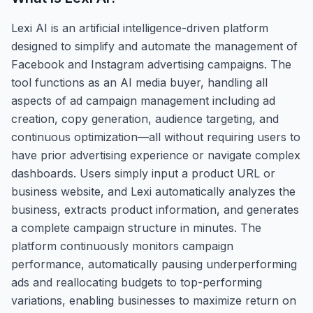
Lexi AI is an artificial intelligence-driven platform
designed to simplify and automate the management of
Facebook and Instagram advertising campaigns. The
tool functions as an AI media buyer, handling all
aspects of ad campaign management including ad
creation, copy generation, audience targeting, and
continuous optimization—all without requiring users to
have prior advertising experience or navigate complex
dashboards. Users simply input a product URL or
business website, and Lexi automatically analyzes the
business, extracts product information, and generates
a complete campaign structure in minutes. The
platform continuously monitors campaign
performance, automatically pausing underperforming
ads and reallocating budgets to top-performing
variations, enabling businesses to maximize return on