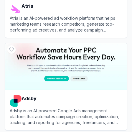
Atria
Atria is an AI-powered ad workflow platform that helps
marketing teams research competitors, generate top-
performing ad creatives, and analyze campaign
performance across Meta and TikTok.
View
Atria
Adsby
Adsby is an AI-powered Google Ads management
platform that automates campaign creation, optimization,
tracking, and reporting for agencies, freelancers, and
businesses of all sizes.