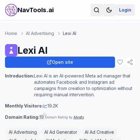
NavTools.ai
Login
Home
AI Advertising
Lexi AI
Lexi AI
Open site
Introduction:
Lexi AI is an AI-powered Meta ad manager that
automates Facebook and Instagram ad
campaigns from creation to optimization without
requiring manual intervention.
Monthly Visitors:
19.2K
Domain Rating:
19
Domain Rating by
Ahrefs
AI Advertising
AI Ad Generator
AI Ad Creative