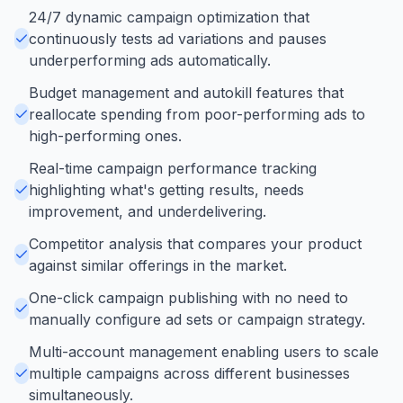
24/7 dynamic campaign optimization that
continuously tests ad variations and pauses
underperforming ads automatically.
Budget management and autokill features that
reallocate spending from poor-performing ads to
high-performing ones.
Real-time campaign performance tracking
highlighting what's getting results, needs
improvement, and underdelivering.
Competitor analysis that compares your product
against similar offerings in the market.
One-click campaign publishing with no need to
manually configure ad sets or campaign strategy.
Multi-account management enabling users to scale
multiple campaigns across different businesses
simultaneously.