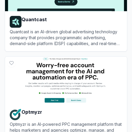
Quantcast
Quantcast is an AI-driven global advertising technology
company that provides programmatic advertising,
demand-side platform (DSP) capabilities, and real-time
audience measurement solutions.
View
Quantcast
Optmyzr
Optmyzr is an AI-powered PPC management platform that
helps marketers and agencies optimize, manage, and