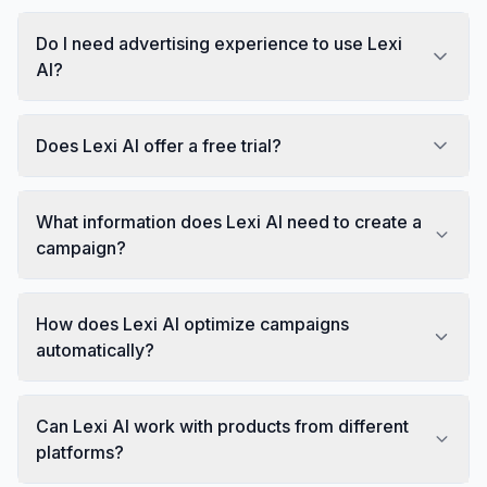
Do I need advertising experience to use Lexi
AI?
Does Lexi AI offer a free trial?
What information does Lexi AI need to create a
campaign?
How does Lexi AI optimize campaigns
automatically?
Can Lexi AI work with products from different
platforms?