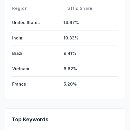
DisplayAds
0.00%
Region
Traffic Share
United States
14.67%
India
10.33%
Brazil
9.41%
Vietnam
6.62%
France
5.20%
Top Keywords