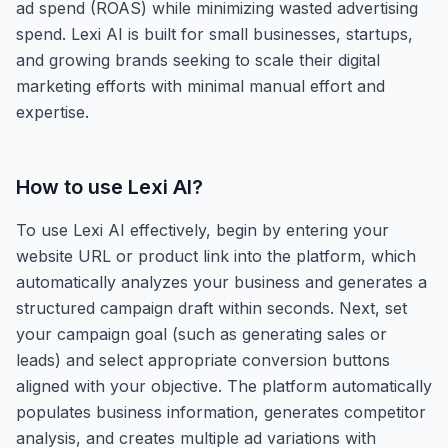
ad spend (ROAS) while minimizing wasted advertising
spend. Lexi AI is built for small businesses, startups,
and growing brands seeking to scale their digital
marketing efforts with minimal manual effort and
expertise.
How to use
Lexi AI
?
To use Lexi AI effectively, begin by entering your
website URL or product link into the platform, which
automatically analyzes your business and generates a
structured campaign draft within seconds. Next, set
your campaign goal (such as generating sales or
leads) and select appropriate conversion buttons
aligned with your objective. The platform automatically
populates business information, generates competitor
analysis, and creates multiple ad variations with