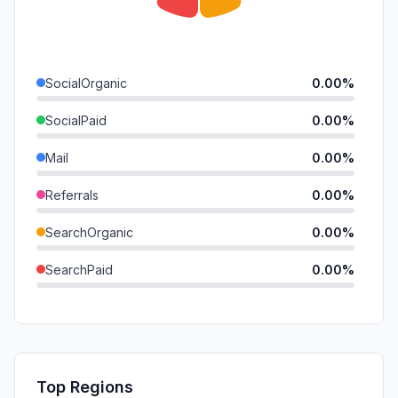
SocialOrganic
0.00%
SocialPaid
0.00%
Mail
0.00%
Referrals
0.00%
SearchOrganic
0.00%
SearchPaid
0.00%
Direct
0.00%
GenAi
0.00%
Affiliate
0.00%
Top Regions