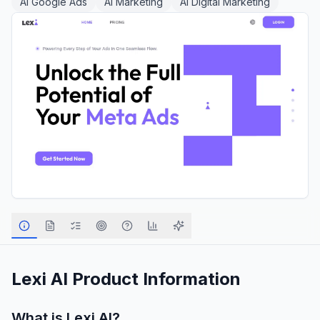
AI Google Ads
AI Marketing
AI Digital Marketing
Lexi AI
Product Information
What is
Lexi AI
?