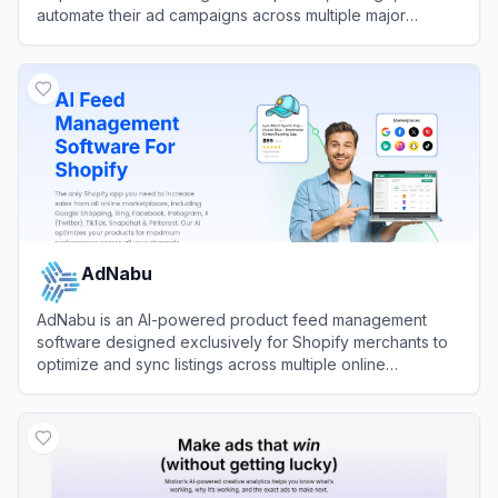
automate their ad campaigns across multiple major
networks.
View
Optmyzr
AdNabu
AdNabu is an AI-powered product feed management
software designed exclusively for Shopify merchants to
optimize and sync listings across multiple online
marketplaces.
View
AdNabu