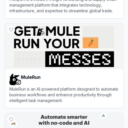
management platform that integrates technology,
infrastructure, and expertise to streamline global trade.
View
Flexport
MuleRun
MuleRun is an AI-powered platform designed to automate
business workflows and enhance productivity through
intelligent task management.
View
MuleRun