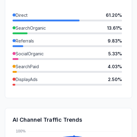
Direct
61.20%
SearchOrganic
13.61%
Referrals
9.83%
SocialOrganic
5.33%
SearchPaid
4.03%
DisplayAds
2.50%
Mail
2.02%
GenAi
0.85%
SocialPaid
0.63%
AI Channel Traffic Trends
Affiliate
0.00%