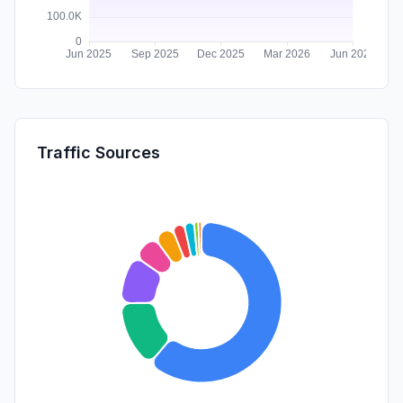
Traffic Sources