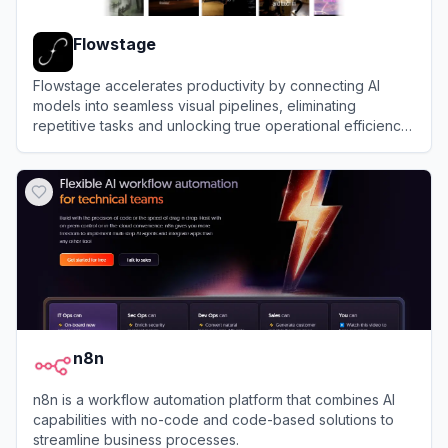
Flowstage
Flowstage accelerates productivity by connecting AI
models into seamless visual pipelines, eliminating
repetitive tasks and unlocking true operational efficiency
for modern scaling teams.
View
Flowstage
n8n
n8n is a workflow automation platform that combines AI
capabilities with no-code and code-based solutions to
streamline business processes.