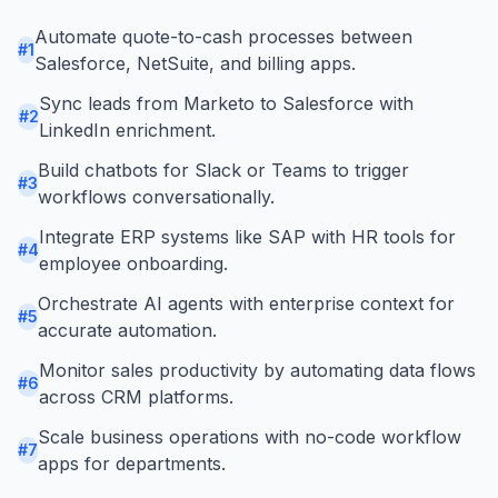
Automate quote-to-cash processes between
#
1
Salesforce, NetSuite, and billing apps.
Sync leads from Marketo to Salesforce with
#
2
LinkedIn enrichment.
Build chatbots for Slack or Teams to trigger
#
3
workflows conversationally.
Integrate ERP systems like SAP with HR tools for
#
4
employee onboarding.
Orchestrate AI agents with enterprise context for
#
5
accurate automation.
Monitor sales productivity by automating data flows
#
6
across CRM platforms.
Scale business operations with no-code workflow
#
7
apps for departments.