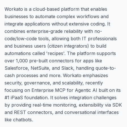
Workato is a cloud-based platform that enables
businesses to automate complex workflows and
integrate applications without extensive coding. It
combines enterprise-grade reliability with no-
code/low-code tools, allowing both IT professionals
and business users (citizen integrators) to build
automations called 'recipes'. The platform supports
over 1,000 pre-built connectors for apps like
Salesforce, NetSuite, and Slack, handling quote-to-
cash processes and more. Workato emphasizes
security, governance, and scalability, recently
focusing on Enterprise MCP for Agentic AI built on its
#1 iPaaS foundation. It solves integration challenges
by providing real-time monitoring, extensibility via SDK
and REST connectors, and conversational interfaces
like chatbots.