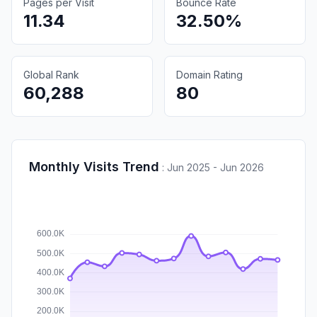
Pages per Visit
Bounce Rate
11.34
32.50%
Global Rank
Domain Rating
60,288
80
Monthly Visits Trend
:
Jun 2025 - Jun 2026