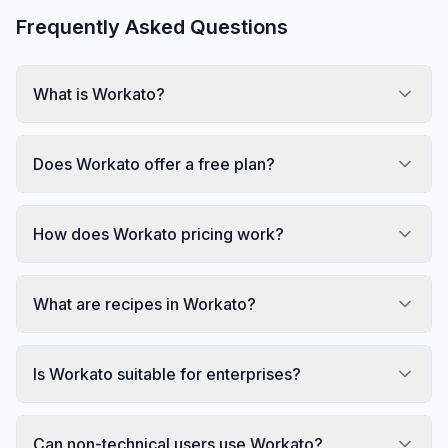
Frequently Asked Questions
What is Workato?
Does Workato offer a free plan?
How does Workato pricing work?
What are recipes in Workato?
Is Workato suitable for enterprises?
Can non-technical users use Workato?