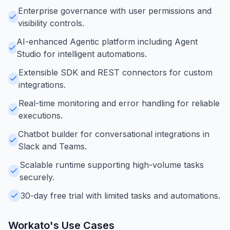
Enterprise governance with user permissions and
visibility controls.
AI-enhanced Agentic platform including Agent
Studio for intelligent automations.
Extensible SDK and REST connectors for custom
integrations.
Real-time monitoring and error handling for reliable
executions.
Chatbot builder for conversational integrations in
Slack and Teams.
Scalable runtime supporting high-volume tasks
securely.
30-day free trial with limited tasks and automations.
Workato
's Use Cases