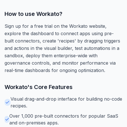
How to use
Workato
?
Sign up for a free trial on the Workato website,
explore the dashboard to connect apps using pre-
built connectors, create 'recipes' by dragging triggers
and actions in the visual builder, test automations in a
sandbox, deploy them enterprise-wide with
governance controls, and monitor performance via
real-time dashboards for ongoing optimization.
Workato
's Core Features
Visual drag-and-drop interface for building no-code
recipes.
Over 1,000 pre-built connectors for popular SaaS
and on-premises apps.