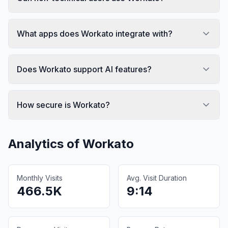
What apps does Workato integrate with?
Does Workato support AI features?
How secure is Workato?
Analytics of
Workato
Monthly Visits
Avg. Visit Duration
466.5K
9:14