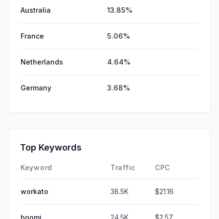
Australia
13.85%
France
5.06%
Netherlands
4.64%
Germany
3.68%
Top Keywords
Keyword
Traffic
CPC
workato
38.5K
$21.16
boomi
24.5K
$2.57