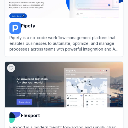
Pipefy
Pipefy is a no-code workflow management platform that
enables businesses to automate, optimize, and manage
processes across teams with powerful integration and AI
features.
View
Pipefy
Flexport
Flexport is a modern freight forwarding and supply chain