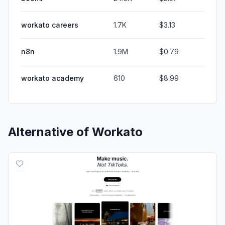
workato careers
1.7K
$3.13
n8n
1.9M
$0.79
workato academy
610
$8.99
Alternative of
Workato