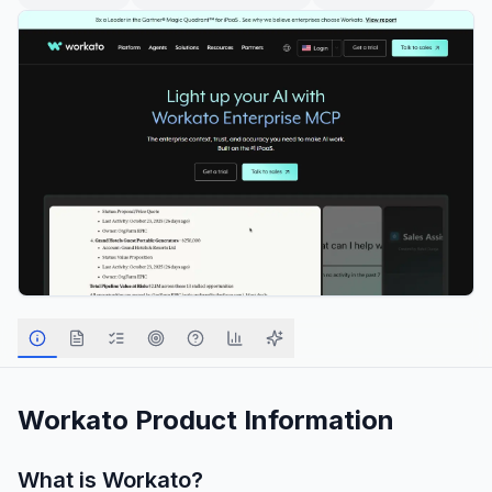
Workato
Product Information
What is
Workato
?