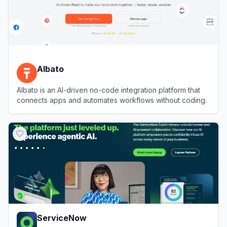
Albato
Albato is an AI-driven no-code integration platform that
connects apps and automates workflows without coding.
View
Albato
ServiceNow