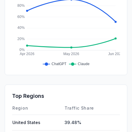
Top Regions
Region
Traffic Share
United States
39.48%