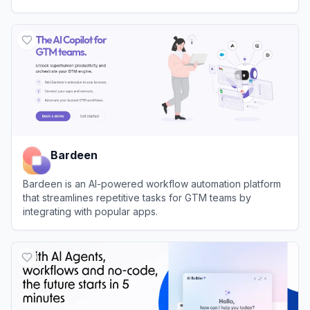
View
n8n
Bardeen
Bardeen is an AI-powered workflow automation platform
that streamlines repetitive tasks for GTM teams by
integrating with popular apps.
View
Bardeen