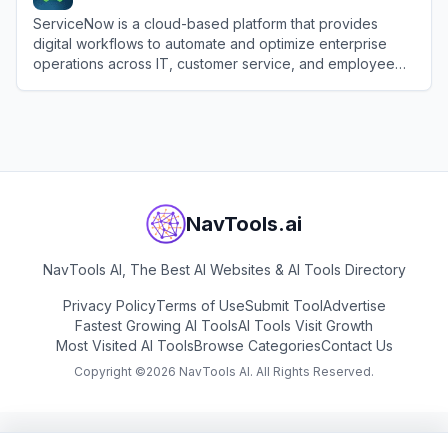
ServiceNow is a cloud-based platform that provides
digital workflows to automate and optimize enterprise
operations across IT, customer service, and employee
experiences.
View
ServiceNow
NavTools.ai
NavTools AI, The Best AI Websites & AI Tools Directory
Privacy Policy
Terms of Use
Submit Tool
Advertise
Fastest Growing AI Tools
AI Tools Visit Growth
Most Visited AI Tools
Browse Categories
Contact Us
Copyright ©
2026
NavTools AI. All Rights Reserved.