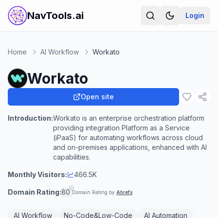
NavTools.ai
Login
Home
AI Workflow
Workato
Workato
Open site
Introduction:
Workato is an enterprise orchestration platform
providing integration Platform as a Service
(iPaaS) for automating workflows across cloud
and on-premises applications, enhanced with AI
capabilities.
Monthly Visitors:
466.5K
Domain Rating:
80
Domain Rating by
Ahrefs
AI Workflow
No-Code&Low-Code
AI Automation