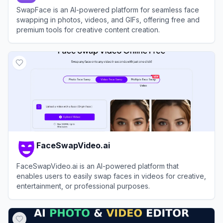
SwapFace is an AI-powered platform for seamless face
swapping in photos, videos, and GIFs, offering free and
premium tools for creative content creation.
View
SwapFace
FaceSwapVideo.ai
FaceSwapVideo.ai is an AI-powered platform that
enables users to easily swap faces in videos for creative,
entertainment, or professional purposes.
View
FaceSwapVideo.ai