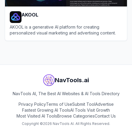
AKOOL
AKOOL is a generative AI platform for creating
personalized visual marketing and advertising content.
View
AKOOL
NavTools.ai
NavTools AI, The Best AI Websites & AI Tools Directory
Privacy Policy
Terms of Use
Submit Tool
Advertise
Fastest Growing AI Tools
AI Tools Visit Growth
Most Visited AI Tools
Browse Categories
Contact Us
Copyright ©
2026
NavTools AI. All Rights Reserved.