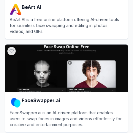
BeArt AI
BeArt AI is a free online platform offering AI-driven tools
for seamless face swapping and editing in photos,
videos, and GIFs.
View
BeArt AI
FaceSwapper.ai
FaceSwapper.ai is an AI-driven platform that enables
users to swap faces in images and videos effortlessly for
creative and entertainment purposes.