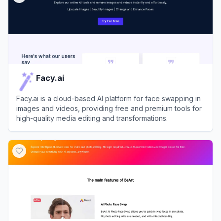
Facy.ai
Facy.ai is a cloud-based AI platform for face swapping in
images and videos, providing free and premium tools for
high-quality media editing and transformations.
View
Facy.ai