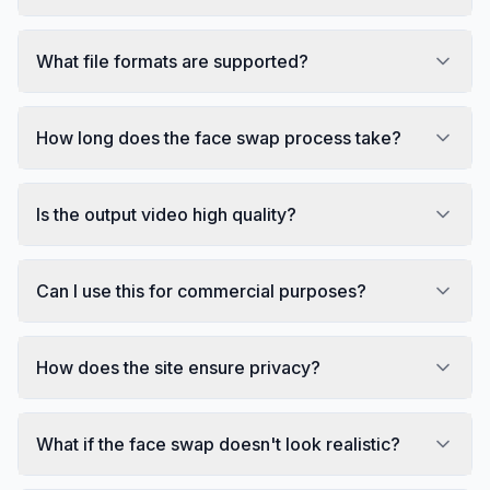
What file formats are supported?
How long does the face swap process take?
Is the output video high quality?
Can I use this for commercial purposes?
How does the site ensure privacy?
What if the face swap doesn't look realistic?