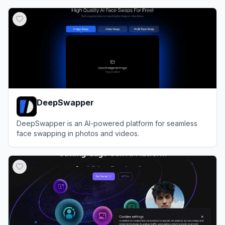
View
FaceSwapper.ai
DeepSwapper
DeepSwapper is an AI-powered platform for seamless
face swapping in photos and videos.
View
DeepSwapper