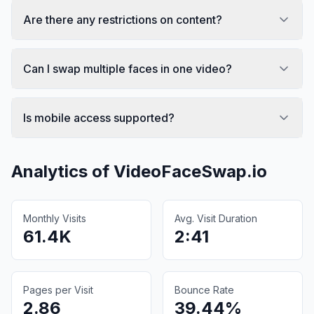
Are there any restrictions on content?
Can I swap multiple faces in one video?
Is mobile access supported?
Analytics of
VideoFaceSwap.io
Monthly Visits
Avg. Visit Duration
61.4K
2:41
Pages per Visit
Bounce Rate
2.86
39.44%