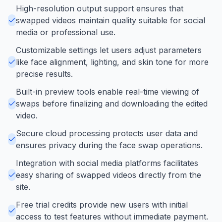
High-resolution output support ensures that
swapped videos maintain quality suitable for social
media or professional use.
Customizable settings let users adjust parameters
like face alignment, lighting, and skin tone for more
precise results.
Built-in preview tools enable real-time viewing of
swaps before finalizing and downloading the edited
video.
Secure cloud processing protects user data and
ensures privacy during the face swap operations.
Integration with social media platforms facilitates
easy sharing of swapped videos directly from the
site.
Free trial credits provide new users with initial
access to test features without immediate payment.