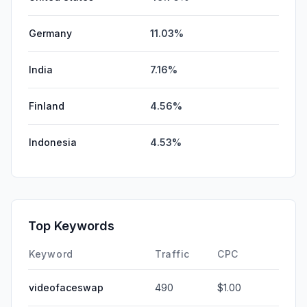
Germany
11.03%
India
7.16%
Finland
4.56%
Indonesia
4.53%
Top Keywords
Keyword
Traffic
CPC
videofaceswap
490
$1.00