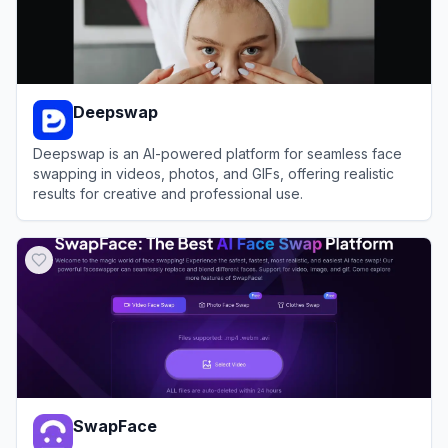
Deepswap
Deepswap is an AI-powered platform for seamless face
swapping in videos, photos, and GIFs, offering realistic
results for creative and professional use.
View
Deepswap
SwapFace