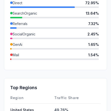
Direct
72.95%
SearchOrganic
13.64%
Referrals
7.32%
SocialOrganic
2.45%
GenAi
1.65%
Mail
1.54%
DisplayAds
0.32%
SocialPaid
0.14%
SearchPaid
0.00%
Top Regions
Affiliate
0.00%
Region
Traffic Share
United States
49.76%