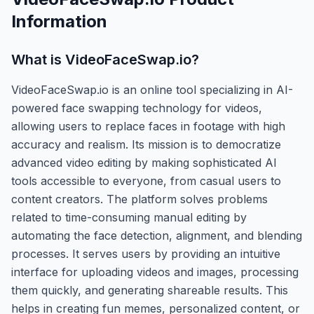
Information
What is
VideoFaceSwap.io
?
VideoFaceSwap.io is an online tool specializing in AI-
powered face swapping technology for videos,
allowing users to replace faces in footage with high
accuracy and realism. Its mission is to democratize
advanced video editing by making sophisticated AI
tools accessible to everyone, from casual users to
content creators. The platform solves problems
related to time-consuming manual editing by
automating the face detection, alignment, and blending
processes. It serves users by providing an intuitive
interface for uploading videos and images, processing
them quickly, and generating shareable results. This
helps in creating fun memes, personalized content, or