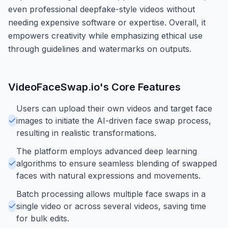
even professional deepfake-style videos without
needing expensive software or expertise. Overall, it
empowers creativity while emphasizing ethical use
through guidelines and watermarks on outputs.
VideoFaceSwap.io
's Core Features
Users can upload their own videos and target face
images to initiate the AI-driven face swap process,
resulting in realistic transformations.
The platform employs advanced deep learning
algorithms to ensure seamless blending of swapped
faces with natural expressions and movements.
Batch processing allows multiple face swaps in a
single video or across several videos, saving time
for bulk edits.