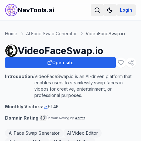
NavTools.ai
Login
Home
AI Face Swap Generator
VideoFaceSwap.io
VideoFaceSwap.io
Open site
Introduction:
VideoFaceSwap.io is an AI-driven platform that
enables users to seamlessly swap faces in
videos for creative, entertainment, or
professional purposes.
Monthly Visitors:
61.4K
Domain Rating:
43
Domain Rating by
Ahrefs
AI Face Swap Generator
AI Video Editor