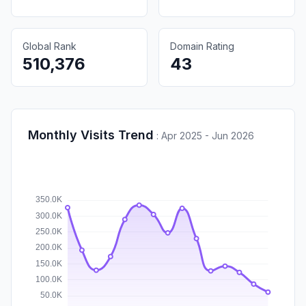
Global Rank
Domain Rating
510,376
43
Monthly Visits Trend
:
Apr 2025 - Jun 2026