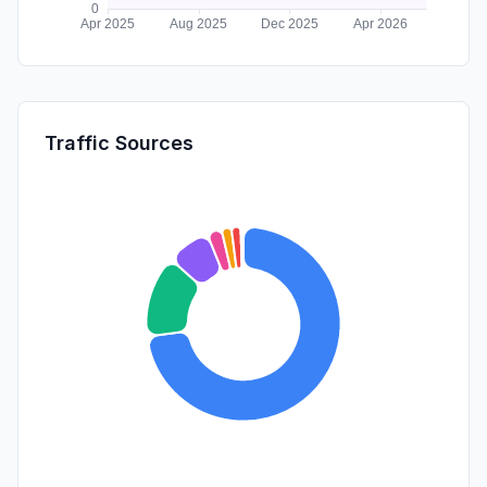
Traffic Sources