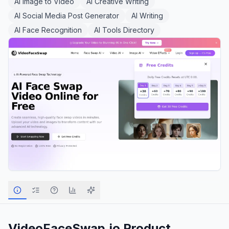
AI Image to Video
AI Creative Writing
AI Social Media Post Generator
AI Writing
AI Face Recognition
AI Tools Directory
VideoFaceSwap.io
Product