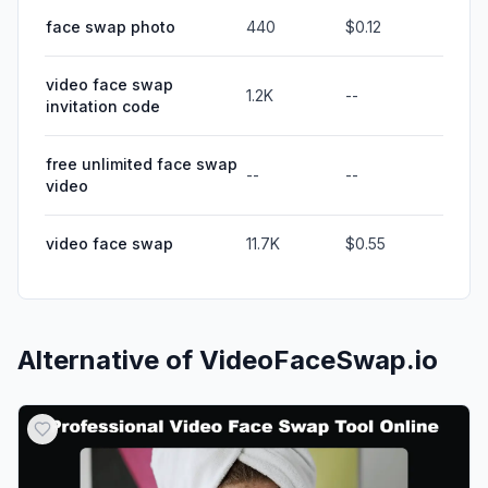
face swap photo
440
$0.12
video face swap
1.2K
--
invitation code
free unlimited face swap
--
--
video
video face swap
11.7K
$0.55
Alternative of
VideoFaceSwap.io