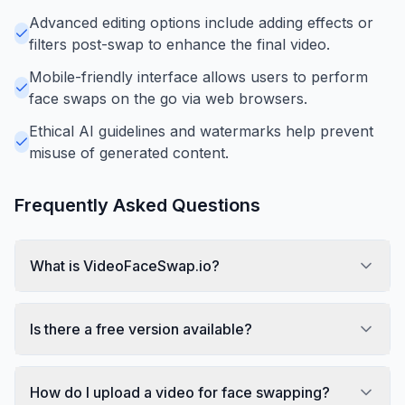
Advanced editing options include adding effects or
filters post-swap to enhance the final video.
Mobile-friendly interface allows users to perform
face swaps on the go via web browsers.
Ethical AI guidelines and watermarks help prevent
misuse of generated content.
Frequently Asked Questions
What is VideoFaceSwap.io?
Is there a free version available?
How do I upload a video for face swapping?