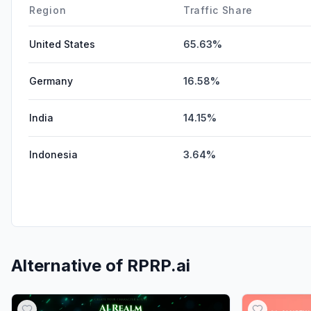
Region
Traffic Share
United States
65.63%
Germany
16.58%
India
14.15%
Indonesia
3.64%
Alternative of
RPRP.ai