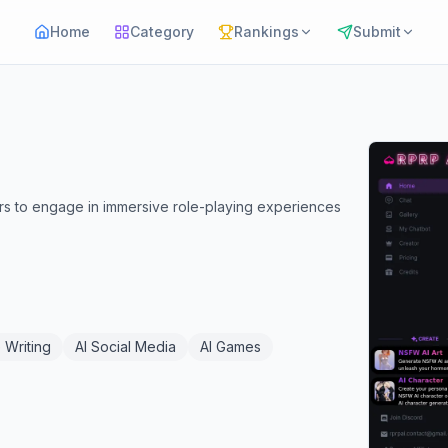
Home
Category
Rankings
Submit
ers to engage in immersive role-playing experiences
 Writing
AI Social Media
AI Games