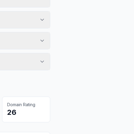
Domain Rating
26