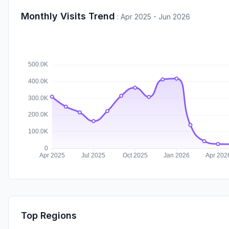
Monthly Visits Trend
:
Apr 2025 - Jun 2026
Top Regions