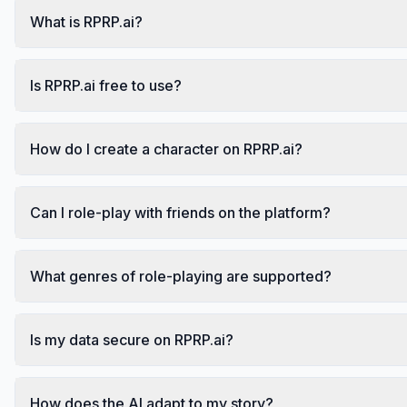
What is RPRP.ai?
Is RPRP.ai free to use?
How do I create a character on RPRP.ai?
Can I role-play with friends on the platform?
What genres of role-playing are supported?
Is my data secure on RPRP.ai?
How does the AI adapt to my story?