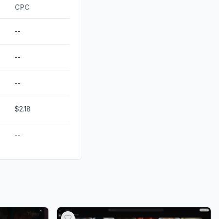
ds
0.00%
CPC
--
--
--
$2.18
--