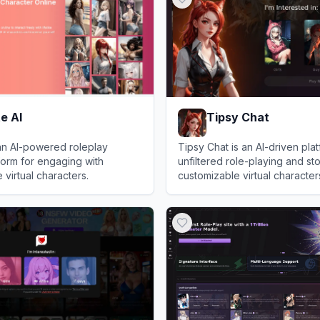
e AI
Tipsy Chat
an AI-powered roleplay
Tipsy Chat is an AI-driven plat
form for engaging with
unfiltered role-playing and sto
 virtual characters.
customizable virtual character
AI
View
Tipsy Chat