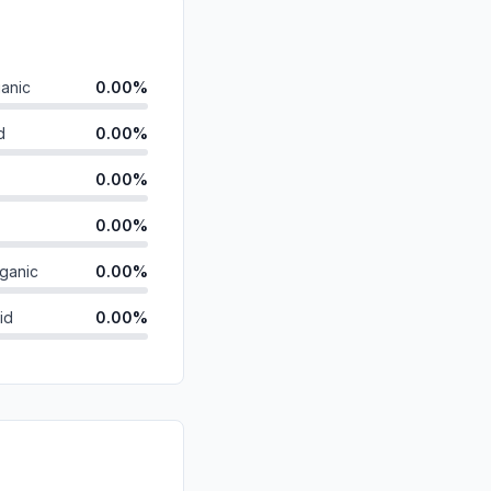
anic
0.00%
d
0.00%
0.00%
0.00%
ganic
0.00%
id
0.00%
0.00%
0.00%
0.00%