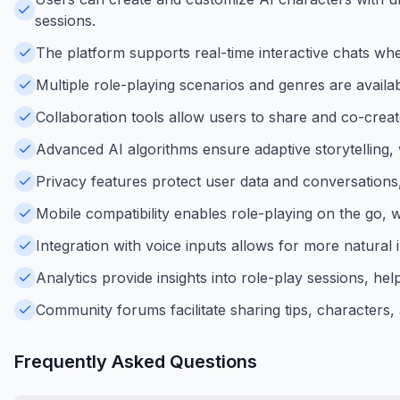
sessions.
The platform supports real-time interactive chats wher
Multiple role-playing scenarios and genres are availabl
Collaboration tools allow users to share and co-crea
Advanced AI algorithms ensure adaptive storytelling,
Privacy features protect user data and conversations
Mobile compatibility enables role-playing on the go, 
Integration with voice inputs allows for more natural 
Analytics provide insights into role-play sessions, help
Community forums facilitate sharing tips, characters,
Frequently Asked Questions