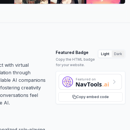
Featured Badge
Light
Dark
Copy the HTML badge
t with virtual
for your website.
ulation through
Featured on
ailable AI companions
NavTools
.ai
fostering creativity
conversations feel
Copy embed code
e AI.
nalized role-playing