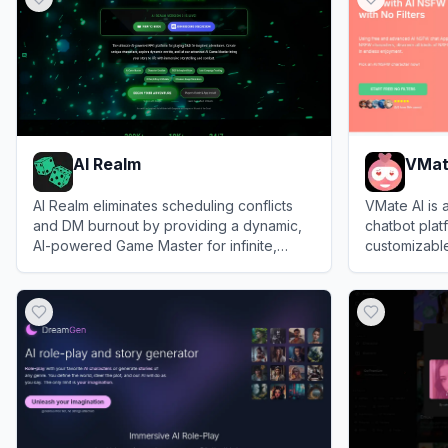
AI Realm
VMat
AI Realm eliminates scheduling conflicts
VMate AI is 
and DM burnout by providing a dynamic,
chatbot plat
AI-powered Game Master for infinite,
customizable
rules-accurate tabletop roleplaying
View
AI Realm
View
VMate 
adventures.