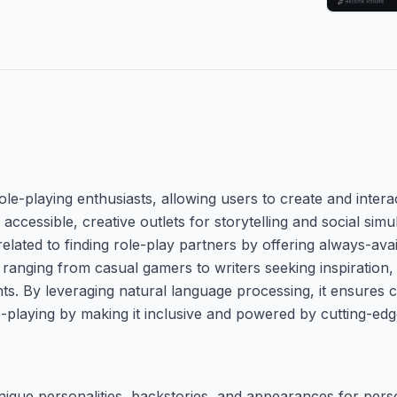
le-playing enthusiasts, allowing users to create and interac
 accessible, creative outlets for storytelling and social sim
lated to finding role-play partners by offering always-av
s ranging from casual gamers to writers seeking inspiration, 
ts. By leveraging natural language processing, it ensures 
-playing by making it inclusive and powered by cutting-edg
ique personalities, backstories, and appearances for perso