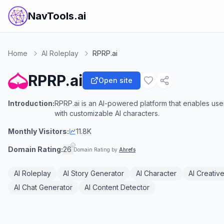
NavTools.ai
Home
AI Roleplay
RPRP.ai
RPRP.ai
Open site
Introduction:
RPRP.ai is an AI-powered platform that enables us
with customizable AI characters.
Monthly Visitors:
11.8K
Domain Rating:
26
Domain Rating by
Ahrefs
AI Roleplay
AI Story Generator
AI Character
AI Creative
AI Chat Generator
AI Content Detector