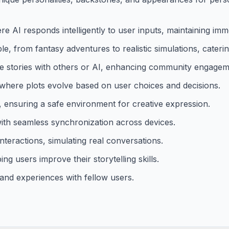
e AI responds intelligently to user inputs, maintaining imm
e, from fantasy adventures to realistic simulations, catering
te stories with others or AI, enhancing community engagem
 where plots evolve based on user choices and decisions.
, ensuring a safe environment for creative expression.
with seamless synchronization across devices.
interactions, simulating real conversations.
ing users improve their storytelling skills.
 and experiences with fellow users.