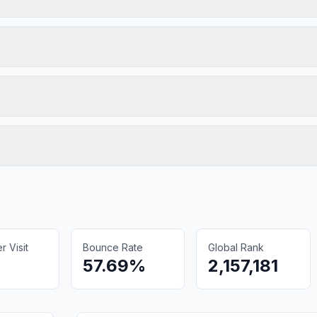
 Visit
Bounce Rate
Global Rank
57.69%
2,157,181