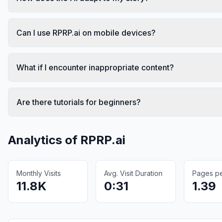
Can I use RPRP.ai on mobile devices?
What if I encounter inappropriate content?
Are there tutorials for beginners?
Analytics of
RPRP.ai
Monthly Visits
Avg. Visit Duration
Pages per
11.8K
0:31
1.39