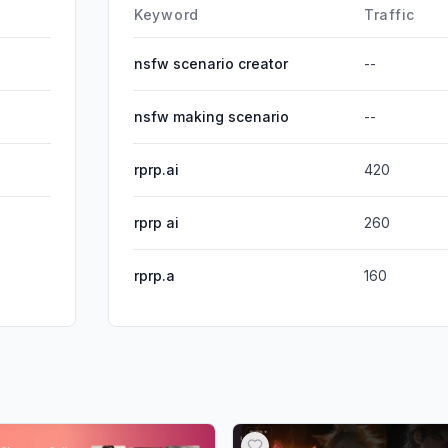
DisplayA
Keyword
Traffic
nsfw scenario creator
--
nsfw making scenario
--
rprp.ai
420
rprp ai
260
rprp.a
160