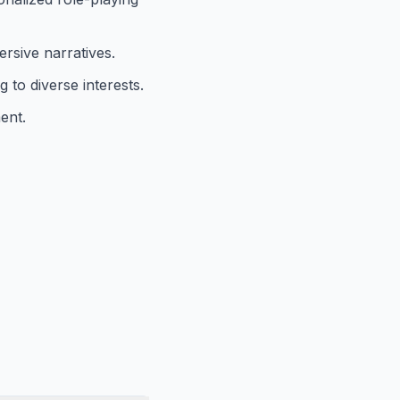
ersive narratives.
 to diverse interests.
ent.