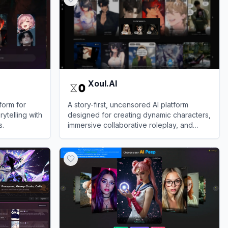
Xoul.AI
form for
A story-first, uncensored AI platform
rytelling with
designed for creating dynamic characters,
s.
immersive collaborative roleplay, and
deeply evolving text-based narratives.
View
Xoul.AI