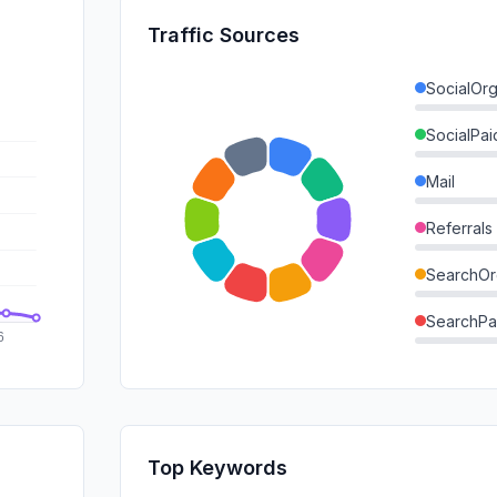
Traffic Sources
SocialOrg
SocialPai
Mail
Referrals
SearchOr
SearchPa
Direct
GenAi
Affiliate
Top Keywords