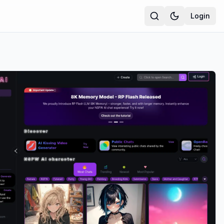
Login