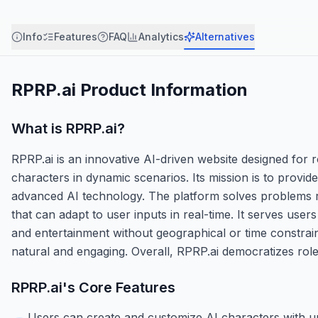
Info
Features
FAQ
Analytics
Alternatives
RPRP.ai
Product Information
What is
RPRP.ai
?
RPRP.ai is an innovative AI-driven website designed for ro
characters in dynamic scenarios. Its mission is to provide
advanced AI technology. The platform solves problems re
that can adapt to user inputs in real-time. It serves user
and entertainment without geographical or time constrain
natural and engaging. Overall, RPRP.ai democratizes role
RPRP.ai
's Core Features
Users can create and customize AI characters with un