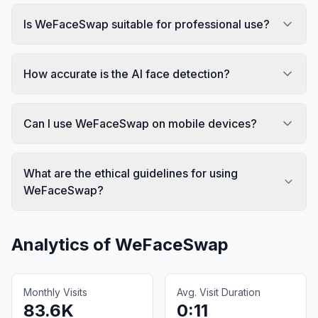
Is WeFaceSwap suitable for professional use?
How accurate is the AI face detection?
Can I use WeFaceSwap on mobile devices?
What are the ethical guidelines for using
WeFaceSwap?
Analytics of
WeFaceSwap
Monthly Visits
Avg. Visit Duration
83.6K
0:11