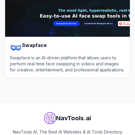
Swapface
Swapface is an AI-driven platform that allows users to
perform real-time face swapping in videos and images
for creative, entertainment, and professional applications.
View
Swapface
NavTools.ai
NavTools AI, The Best AI Websites & AI Tools Directory