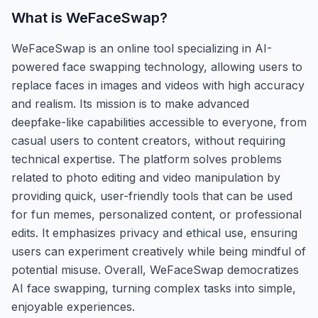
What is
WeFaceSwap
?
WeFaceSwap is an online tool specializing in AI-
powered face swapping technology, allowing users to
replace faces in images and videos with high accuracy
and realism. Its mission is to make advanced
deepfake-like capabilities accessible to everyone, from
casual users to content creators, without requiring
technical expertise. The platform solves problems
related to photo editing and video manipulation by
providing quick, user-friendly tools that can be used
for fun memes, personalized content, or professional
edits. It emphasizes privacy and ethical use, ensuring
users can experiment creatively while being mindful of
potential misuse. Overall, WeFaceSwap democratizes
AI face swapping, turning complex tasks into simple,
enjoyable experiences.