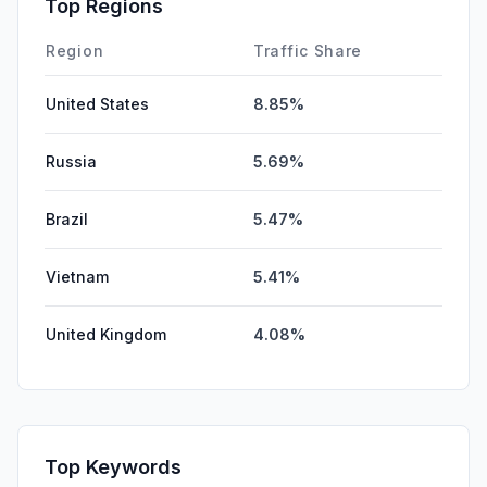
Top Regions
DisplayAds
0.00%
Region
Traffic Share
United States
8.85%
Russia
5.69%
Brazil
5.47%
Vietnam
5.41%
United Kingdom
4.08%
Top Keywords