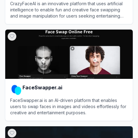
CrazyFaceAI is an innovative platform that uses artificial
intelligence to enable fun and creative face swapping
and image manipulation for users seeking entertaining
visual transformations.
View
CrazyFaceAI
FaceSwapper.ai
FaceSwapper.ai is an AI-driven platform that enables
users to swap faces in images and videos effortlessly for
creative and entertainment purposes.
View
FaceSwapper.ai