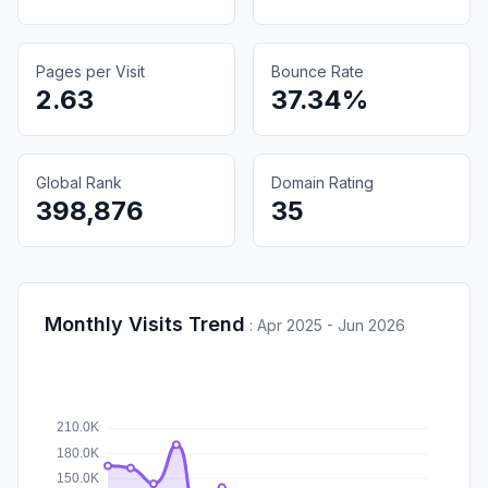
Pages per Visit
Bounce Rate
2.63
37.34%
Global Rank
Domain Rating
398,876
35
Monthly Visits Trend
:
Apr 2025 - Jun 2026