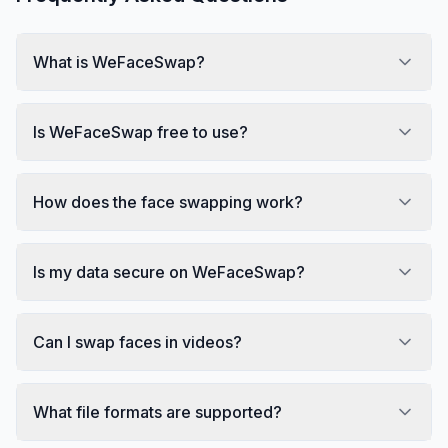
What is WeFaceSwap?
Is WeFaceSwap free to use?
How does the face swapping work?
Is my data secure on WeFaceSwap?
Can I swap faces in videos?
What file formats are supported?