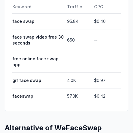
Keyword
Traffic
CPC
face swap
95.8K
$0.40
face swap video free 30
650
--
seconds
free online face swap
--
--
app
gif face swap
4.0K
$0.97
faceswap
57.0K
$0.42
Alternative of
WeFaceSwap