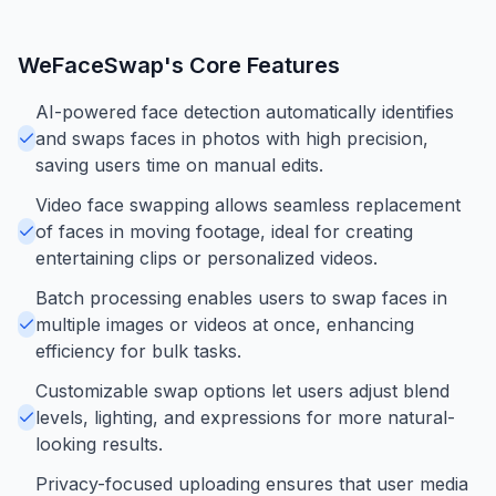
WeFaceSwap
's Core Features
AI-powered face detection automatically identifies
and swaps faces in photos with high precision,
saving users time on manual edits.
Video face swapping allows seamless replacement
of faces in moving footage, ideal for creating
entertaining clips or personalized videos.
Batch processing enables users to swap faces in
multiple images or videos at once, enhancing
efficiency for bulk tasks.
Customizable swap options let users adjust blend
levels, lighting, and expressions for more natural-
looking results.
Privacy-focused uploading ensures that user media