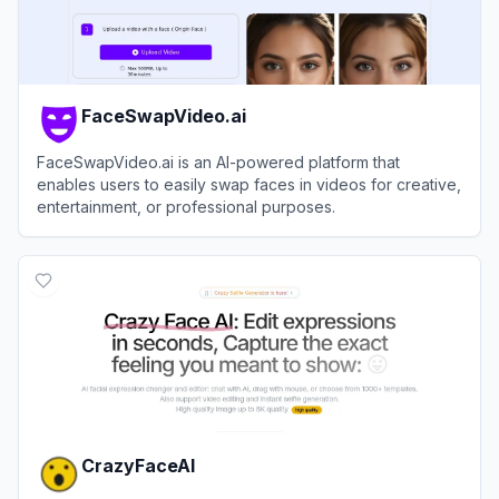
FaceSwapVideo.ai
FaceSwapVideo.ai is an AI-powered platform that
enables users to easily swap faces in videos for creative,
entertainment, or professional purposes.
View
FaceSwapVideo.ai
CrazyFaceAI