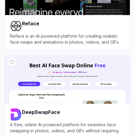
Reface
Reface is an AI-powered platform for creating realistic
face swaps and animations in photos, videos, and GIFs.
View
Reface
DeepSwapFace
A free, online AI-powered platform for seamless face
swapping in photos, videos, and GIFs without requiring