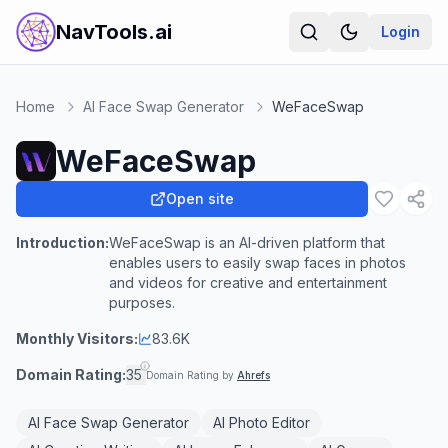
NavTools.ai
Login
Home
AI Face Swap Generator
WeFaceSwap
WeFaceSwap
Open site
Introduction:
WeFaceSwap is an AI-driven platform that
enables users to easily swap faces in photos
and videos for creative and entertainment
purposes.
Monthly Visitors:
83.6K
Domain Rating:
35
Domain Rating by
Ahrefs
AI Face Swap Generator
AI Photo Editor