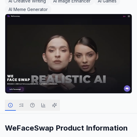
AI Creative Writing
AI Image Enhancer
AI Games
AI Meme Generator
WeFaceSwap
Product Information