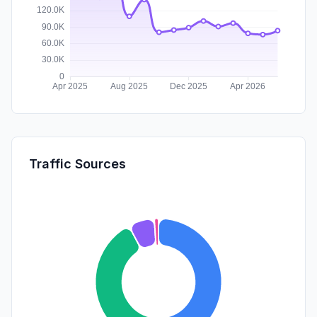
Traffic Sources