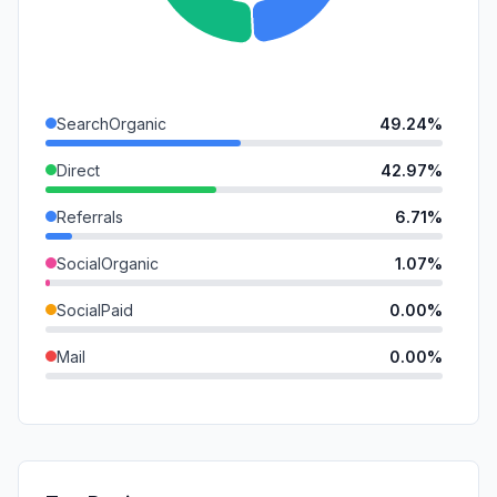
SearchOrganic
49.24%
Direct
42.97%
Referrals
6.71%
SocialOrganic
1.07%
SocialPaid
0.00%
Mail
0.00%
SearchPaid
0.00%
GenAi
0.00%
Affiliate
0.00%