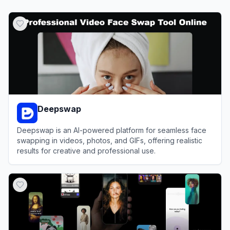
Deepswap
Deepswap is an AI-powered platform for seamless face
swapping in videos, photos, and GIFs, offering realistic
results for creative and professional use.
View
Deepswap