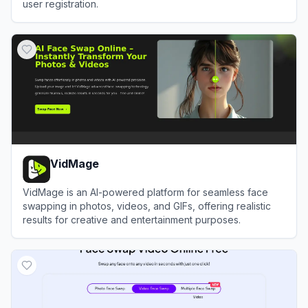
user registration.
View
DeepSwapFace
VidMage
VidMage is an AI-powered platform for seamless face
swapping in photos, videos, and GIFs, offering realistic
results for creative and entertainment purposes.
View
VidMage