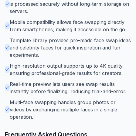
is processed securely without long-term storage on
servers.
Mobile compatibility allows face swapping directly
from smartphones, making it accessible on the go.
Template library provides pre-made face swap ideas
and celebrity faces for quick inspiration and fun
experiments.
High-resolution output supports up to 4K quality,
ensuring professional-grade results for creators.
Real-time preview lets users see swap results
instantly before finalizing, reducing trial-and-error.
Multi-face swapping handles group photos or
videos by exchanging multiple faces in a single
operation.
Frequently Asked Questions