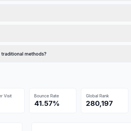
 traditional methods?
 Visit
Bounce Rate
Global Rank
41.57%
280,197