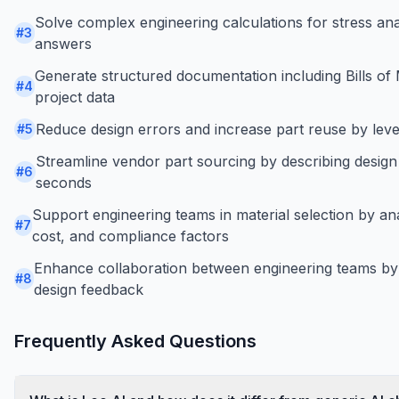
Solve complex engineering calculations for stress anal
#
3
answers
Generate structured documentation including Bills of 
#
4
project data
Reduce design errors and increase part reuse by leve
#
5
Streamline vendor part sourcing by describing design
#
6
seconds
Support engineering teams in material selection by an
#
7
cost, and compliance factors
Enhance collaboration between engineering teams by
#
8
design feedback
Frequently Asked Questions