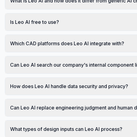
What is Leo AI and how does it differ from generic AI 
Is Leo AI free to use?
Which CAD platforms does Leo AI integrate with?
Can Leo AI search our company's internal component l
How does Leo AI handle data security and privacy?
Can Leo AI replace engineering judgment and human 
What types of design inputs can Leo AI process?