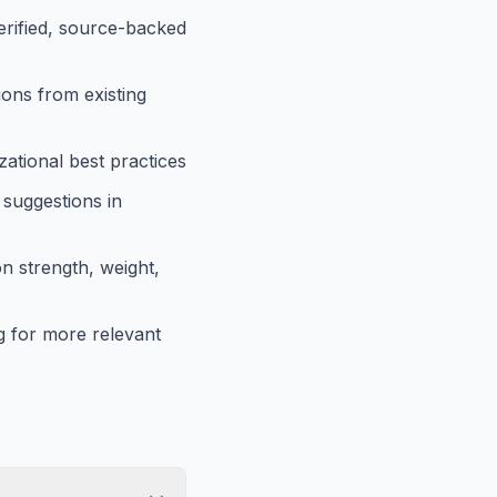
verified, source-backed
ions from existing
ational best practices
 suggestions in
n strength, weight,
 for more relevant