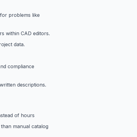
 for problems like
rs within CAD editors.
oject data.
 and compliance
ritten descriptions.
nstead of hours
r than manual catalog