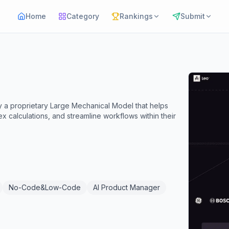
Home
Category
Rankings
Submit
y a proprietary Large Mechanical Model that helps
 calculations, and streamline workflows within their
No-Code&Low-Code
AI Product Manager