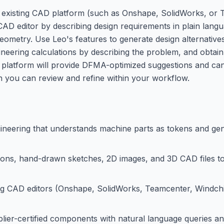
your existing CAD platform (such as Onshape, SolidWorks, o
 CAD editor by describing design requirements in plain lang
geometry. Use Leo's features to generate design alternative
ineering calculations by describing the problem, and obtain
 platform will provide DFMA-optimized suggestions and ca
h you can review and refine within your workflow.
ineering that understands machine parts as tokens and g
tions, hand-drawn sketches, 2D images, and 3D CAD files t
ng CAD editors (Onshape, SolidWorks, Teamcenter, Windchil
pplier-certified components with natural language queries 