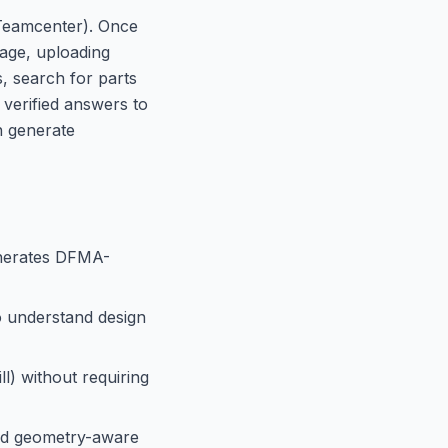
r Teamcenter). Once
uage, uploading
s, search for parts
 verified answers to
n generate
enerates DFMA-
o understand design
l) without requiring
and geometry-aware