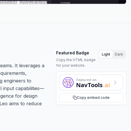
Featured Badge
Light
Dark
Copy the HTML badge
teams. It leverages a
for your website.
equirements,
Featured on
g engineers to
NavTools
.ai
 input capabilities—
igence for design
Copy embed code
 Leo aims to reduce