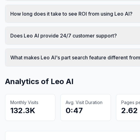
How long does it take to see ROI from using Leo AI?
Does Leo AI provide 24/7 customer support?
What makes Leo AI's part search feature different from
Analytics of
Leo AI
Monthly Visits
Avg. Visit Duration
Pages per
132.3K
0:47
2.62