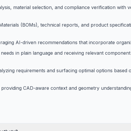
ysis, material selection, and compliance verification with 
Materials (BOMs), technical reports, and product specificat
raging AI-driven recommendations that incorporate organiz
 needs in plain language and receiving relevant component
alyzing requirements and surfacing optimal options based o
 providing CAD-aware context and geometry understanding