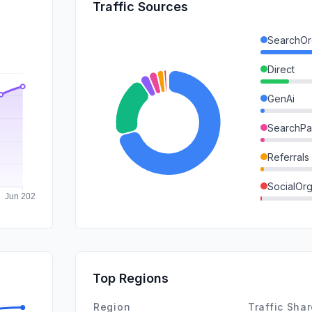
Traffic Sources
SearchOr
Direct
GenAi
SearchPa
Referrals
SocialOrg
DisplayA
Mail
SocialPai
Top Regions
Affiliate
Region
Traffic Sha