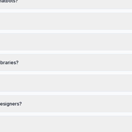
chatbots?
ibraries?
designers?