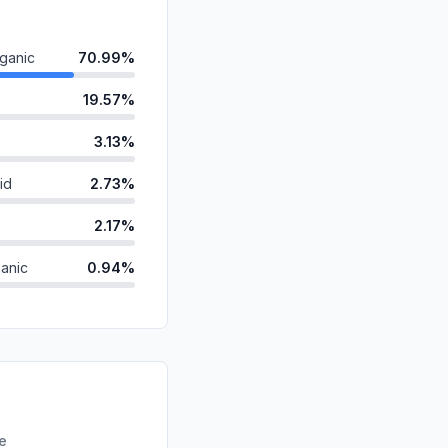
ganic
70.99%
19.57%
3.13%
id
2.73%
2.17%
anic
0.94%
ds
0.25%
0.21%
d
0.00%
0.00%
re