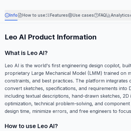
Info
How to use
Features
Use cases
FAQ
Analytics
Leo AI
Product Information
What is
Leo AI
?
Leo AI is the world's first engineering design copilot, bu
proprietary Large Mechanical Model (LMM) trained on m
constraints, and best practices. The platform integrates
convert sketches, specifications, and requirements int
including textual descriptions, hand-drawn sketches, 2D 
optimization, technical problem-solving, and component 
design time, minimize errors, and free engineers to focus
How to use
Leo AI
?