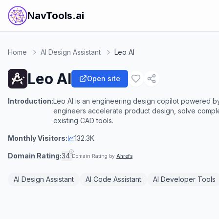
NavTools.ai
Home
AI Design Assistant
Leo AI
Leo AI
Open site
Introduction:
Leo AI is an engineering design copilot powered b
engineers accelerate product design, solve complex
existing CAD tools.
Monthly Visitors:
132.3K
Domain Rating:
34
Domain Rating by
Ahrefs
AI Design Assistant
AI Code Assistant
AI Developer Tools