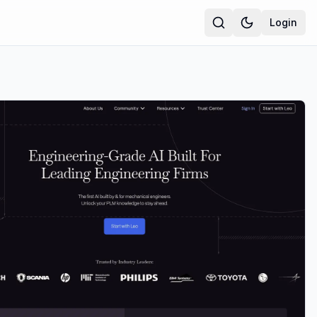
Login