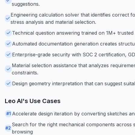
suggestions.
Engineering calculation solver that identifies correct
stress analysis and material selection.
Technical question answering trained on 1M+ trusted e
Automated documentation generation creates structure
Enterprise-grade security with SOC 2 certification, 
Material selection assistance that analyzes requireme
constraints.
Design geometry interpretation that can suggest suita
Leo AI
's Use Cases
Accelerate design iteration by converting sketches an
#
1
Search for the right mechanical components across su
#
2
browsing