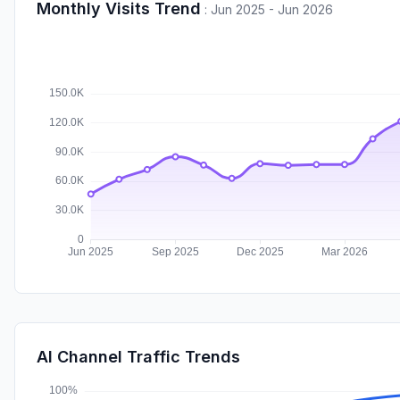
Monthly Visits Trend
:
Jun 2025 - Jun 2026
AI Channel Traffic Trends