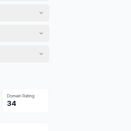
Domain Rating
34