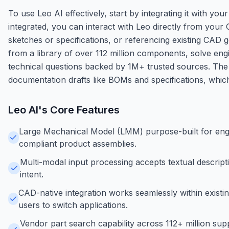
To use Leo AI effectively, start by integrating it with 
integrated, you can interact with Leo directly from your
sketches or specifications, or referencing existing CAD 
from a library of over 112 million components, solve eng
technical questions backed by 1M+ trusted sources. The
documentation drafts like BOMs and specifications, whic
Leo AI
's Core Features
Large Mechanical Model (LMM) purpose-built for eng
compliant product assemblies.
Multi-modal input processing accepts textual descrip
intent.
CAD-native integration works seamlessly within existi
users to switch applications.
Vendor part search capability across 112+ million su