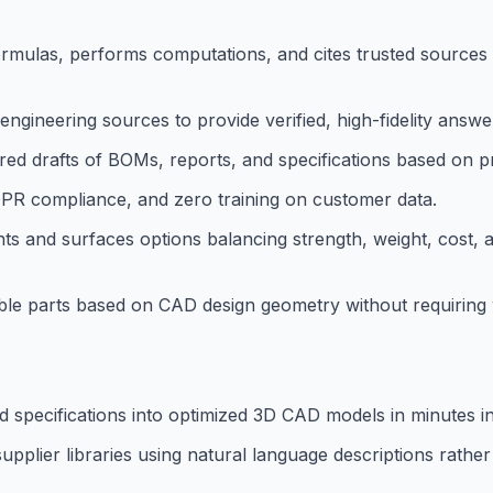
 formulas, performs computations, and cites trusted sources
ngineering sources to provide verified, high-fidelity answe
d drafts of BOMs, reports, and specifications based on pr
GDPR compliance, and zero training on customer data.
nts and surfaces options balancing strength, weight, cost,
ble parts based on CAD design geometry without requiring w
d specifications into optimized 3D CAD models in minutes i
pplier libraries using natural language descriptions rathe