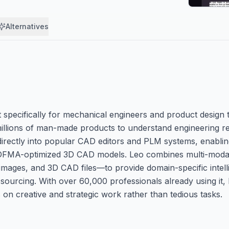
Alternatives
ilt specifically for mechanical engineers and product design 
illions of man-made products to understand engineering r
 directly into popular CAD editors and PLM systems, enablin
o DFMA-optimized 3D CAD models. Leo combines multi-modal
images, and 3D CAD files—to provide domain-specific intell
sourcing. With over 60,000 professionals already using it,
 on creative and strategic work rather than tedious tasks.