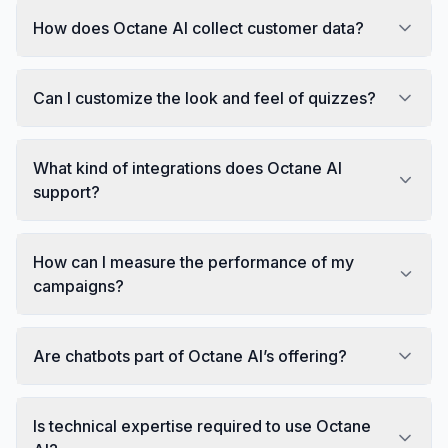
How does Octane AI collect customer data?
Can I customize the look and feel of quizzes?
What kind of integrations does Octane AI
support?
How can I measure the performance of my
campaigns?
Are chatbots part of Octane AI’s offering?
Is technical expertise required to use Octane