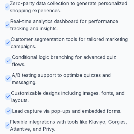
Zero-party data collection to generate personalized
shopping experiences.
Real-time analytics dashboard for performance
tracking and insights.
Customer segmentation tools for tailored marketing
campaigns.
Conditional logic branching for advanced quiz
flows.
A/B testing support to optimize quizzes and
messaging.
Customizable designs including images, fonts, and
layouts.
Lead capture via pop-ups and embedded forms.
Flexible integrations with tools like Klaviyo, Gorgias,
Attentive, and Privy.