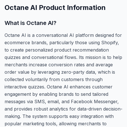
Octane AI
Product Information
What is
Octane AI
?
Octane AI is a conversational AI platform designed for
ecommerce brands, particularly those using Shopify,
to create personalized product recommendation
quizzes and conversational flows. Its mission is to help
merchants increase conversion rates and average
order value by leveraging zero-party data, which is
collected voluntarily from customers through
interactive quizzes. Octane AI enhances customer
engagement by enabling brands to send tailored
messages via SMS, email, and Facebook Messenger,
and provides robust analytics for data-driven decision-
making. The system supports easy integration with
popular marketing tools, allowing merchants to