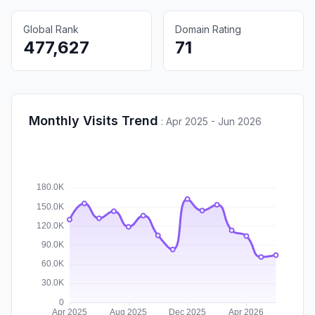
Global Rank
Domain Rating
477,627
71
Monthly Visits Trend
:
Apr 2025 - Jun 2026