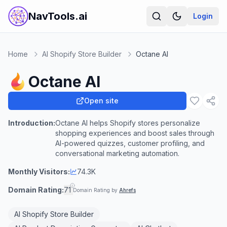
NavTools.ai
Login
Home
AI Shopify Store Builder
Octane AI
Octane AI
Open site
Introduction:
Octane AI helps Shopify stores personalize
shopping experiences and boost sales through
AI-powered quizzes, customer profiling, and
conversational marketing automation.
Monthly Visitors:
74.3K
Domain Rating:
71
Domain Rating by
Ahrefs
AI Shopify Store Builder