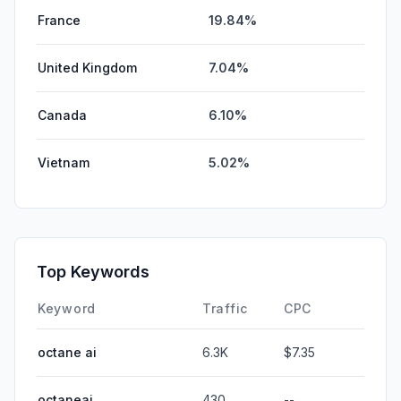
France
19.84%
United Kingdom
7.04%
Canada
6.10%
Vietnam
5.02%
Top Keywords
Keyword
Traffic
CPC
octane ai
6.3K
$7.35
octaneai
430
--