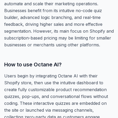
automate and scale their marketing operations.
Businesses benefit from its intuitive no-code quiz
builder, advanced logic branching, and real-time
feedback, driving higher sales and more effective
segmentation. However, its main focus on Shopify and
subscription-based pricing may be limiting for smaller
businesses or merchants using other platforms.
How to use
Octane AI
?
Users begin by integrating Octane AI with their
Shopify store, then use the intuitive dashboard to
create fully customizable product recommendation
quizzes, pop-ups, and conversational flows without
coding. These interactive quizzes are embedded on
the site or launched via messaging channels,
collecting zero-party data as customers engage.