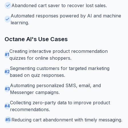
Abandoned cart saver to recover lost sales.
Automated responses powered by AI and machine
learning.
Octane AI
's Use Cases
Creating interactive product recommendation
#
1
quizzes for online shoppers.
Segmenting customers for targeted marketing
#
2
based on quiz responses.
Automating personalized SMS, email, and
#
3
Messenger campaigns.
Collecting zero-party data to improve product
#
4
recommendations.
Reducing cart abandonment with timely messaging.
#
5