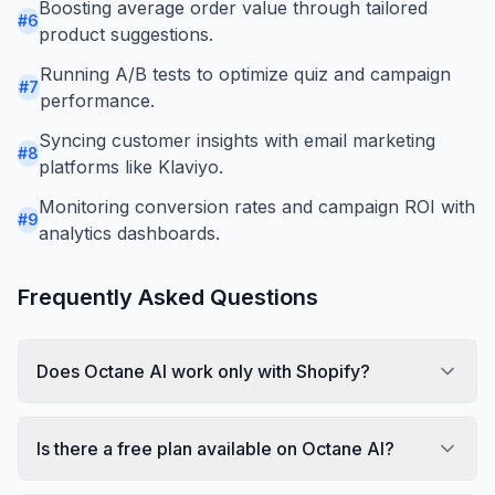
Boosting average order value through tailored
#
6
product suggestions.
Running A/B tests to optimize quiz and campaign
#
7
performance.
Syncing customer insights with email marketing
#
8
platforms like Klaviyo.
Monitoring conversion rates and campaign ROI with
#
9
analytics dashboards.
Frequently Asked Questions
Does Octane AI work only with Shopify?
Is there a free plan available on Octane AI?