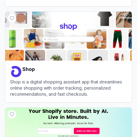
View
Storebuild.ai
Shop
Shop is a digital shopping assistant app that streamlines
online shopping with order tracking, personalized
recommendations, and fast checkouts.
View
Shop