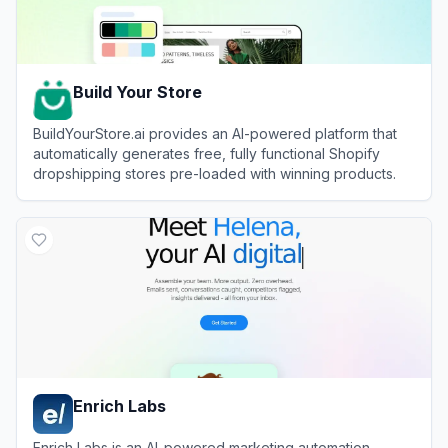
Build Your Store
BuildYourStore.ai provides an AI-powered platform that
automatically generates free, fully functional Shopify
dropshipping stores pre-loaded with winning products.
View
Build Your Store
Enrich Labs
Enrich Labs is an AI-powered marketing automation