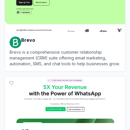
Brevo
Brevo is a comprehensive customer relationship
management (CRM) suite offering email marketing,
automation, SMS, and chat tools to help businesses grow.
View
Brevo