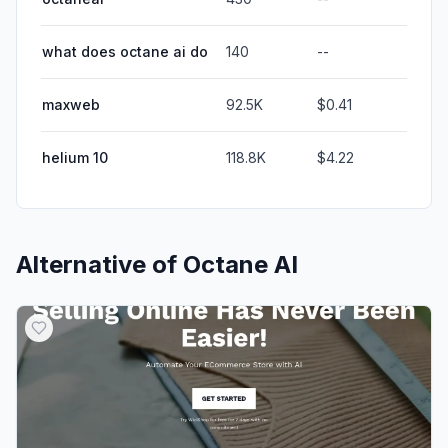
what does octane ai do
140
--
maxweb
92.5K
$0.41
helium 10
118.8K
$4.22
Alternative of
Octane AI