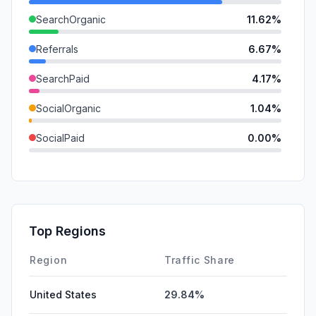
SearchOrganic
11.62%
Referrals
6.67%
SearchPaid
4.17%
SocialOrganic
1.04%
SocialPaid
0.00%
Mail
0.00%
GenAi
0.00%
Affiliate
0.00%
Top Regions
DisplayAds
0.00%
Region
Traffic Share
United States
29.84%