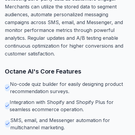
Merchants can utilize the stored data to segment
audiences, automate personalized messaging
campaigns across SMS, email, and Messenger, and
monitor performance metrics through powerful
analytics. Regular updates and A/B testing enable
continuous optimization for higher conversions and
customer satisfaction.
Octane AI
's Core Features
No-code quiz builder for easily designing product
recommendation surveys.
Integration with Shopify and Shopify Plus for
seamless ecommerce operation.
SMS, email, and Messenger automation for
multichannel marketing.