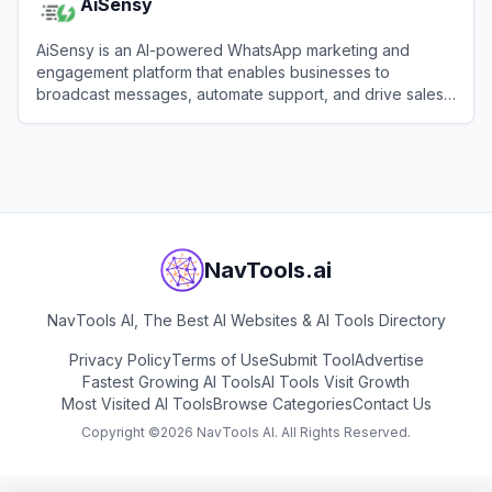
AiSensy
AiSensy is an AI-powered WhatsApp marketing and
engagement platform that enables businesses to
broadcast messages, automate support, and drive sales
using the official WhatsApp Business API.
View
AiSensy
NavTools.ai
NavTools AI, The Best AI Websites & AI Tools Directory
Privacy Policy
Terms of Use
Submit Tool
Advertise
Fastest Growing AI Tools
AI Tools Visit Growth
Most Visited AI Tools
Browse Categories
Contact Us
Copyright ©
2026
NavTools AI. All Rights Reserved.