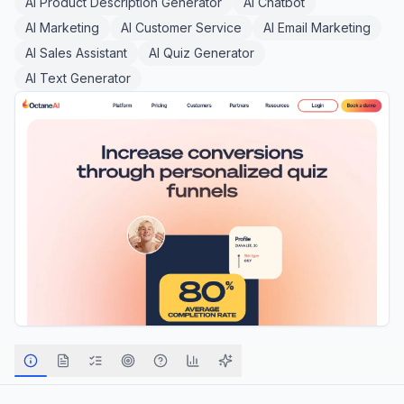
AI Product Description Generator
AI Chatbot
AI Marketing
AI Customer Service
AI Email Marketing
AI Sales Assistant
AI Quiz Generator
AI Text Generator