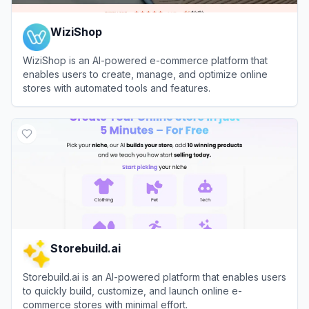
WiziShop
WiziShop is an AI-powered e-commerce platform that
enables users to create, manage, and optimize online
stores with automated tools and features.
View
WiziShop
Storebuild.ai
Storebuild.ai is an AI-powered platform that enables users
to quickly build, customize, and launch online e-
commerce stores with minimal effort.