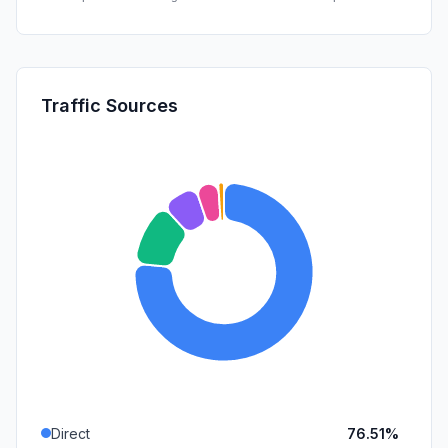
Traffic Sources
Direct
76.51%