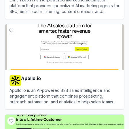
platform that provides specialized AI marketing agents for
SEO, email, social listening, content creation, and
campaign execution.
View
Enrich Labs
Apollo.io
Apollo.io is an AI-powered B2B sales intelligence and
engagement platform that combines prospecting,
outreach automation, and analytics to help sales teams
identify, connect with, and close deals with their ideal
View
Apollo.io
customers.