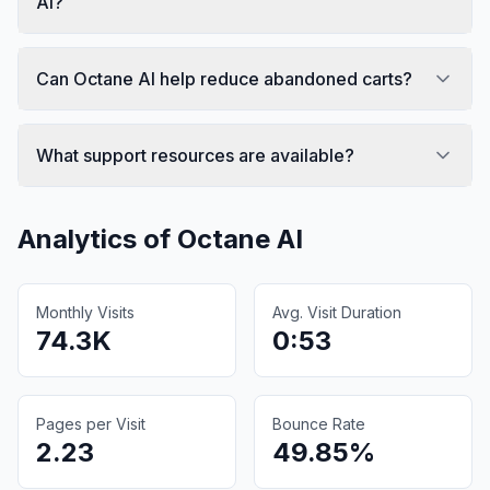
AI?
Can Octane AI help reduce abandoned carts?
What support resources are available?
Analytics of
Octane AI
Monthly Visits
Avg. Visit Duration
74.3K
0:53
Pages per Visit
Bounce Rate
2.23
49.85%