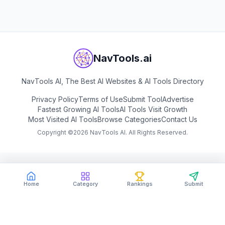
NavTools.ai
NavTools AI, The Best AI Websites & AI Tools Directory
Privacy Policy
Terms of Use
Submit Tool
Advertise
Fastest Growing AI Tools
AI Tools Visit Growth
Most Visited AI Tools
Browse Categories
Contact Us
Copyright ©
2026
NavTools AI. All Rights Reserved.
Home
Category
Rankings
Submit