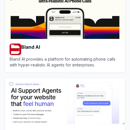
Bland AI
Bland AI provides a platform for automating phone calls
with hyper-realistic AI agents for enterprises.
View
Bland AI