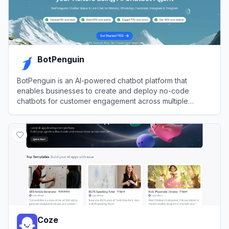
BotPenguin
BotPenguin is an AI-powered chatbot platform that
enables businesses to create and deploy no-code
chatbots for customer engagement across multiple
messaging channels.
View
BotPenguin
Coze