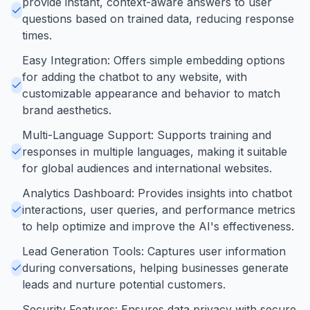
provide instant, context-aware answers to user
questions based on trained data, reducing response
times.
Easy Integration: Offers simple embedding options
for adding the chatbot to any website, with
customizable appearance and behavior to match
brand aesthetics.
Multi-Language Support: Supports training and
responses in multiple languages, making it suitable
for global audiences and international websites.
Analytics Dashboard: Provides insights into chatbot
interactions, user queries, and performance metrics
to help optimize and improve the AI's effectiveness.
Lead Generation Tools: Captures user information
during conversations, helping businesses generate
leads and nurture potential customers.
Security Features: Ensures data privacy with secure