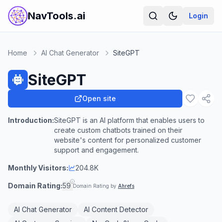
NavTools.ai
Login
Home
AI Chat Generator
SiteGPT
SiteGPT
Open site
Introduction:
SiteGPT is an AI platform that enables users to
create custom chatbots trained on their
website's content for personalized customer
support and engagement.
Monthly Visitors:
204.8K
Domain Rating:
59
Domain Rating by
Ahrefs
AI Chat Generator
AI Content Detector