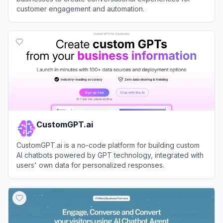
customer engagement and automation.
View
Landbot
CustomGPT.ai
CustomGPT.ai is a no-code platform for building custom
AI chatbots powered by GPT technology, integrated with
users' own data for personalized responses.
View
CustomGPT.ai