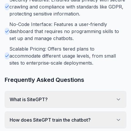
crawling and compliance with standards like GDPR,
protecting sensitive information.
No-Code Interface: Features a user-friendly
dashboard that requires no programming skills to
set up and manage chatbots.
Scalable Pricing: Offers tiered plans to
accommodate different usage levels, from small
sites to enterprise-scale deployments.
Frequently Asked Questions
What is SiteGPT?
How does SiteGPT train the chatbot?