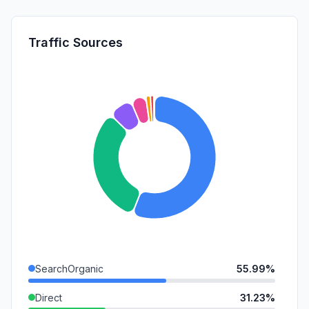
Traffic Sources
SearchOrganic
55.99%
Direct
31.23%