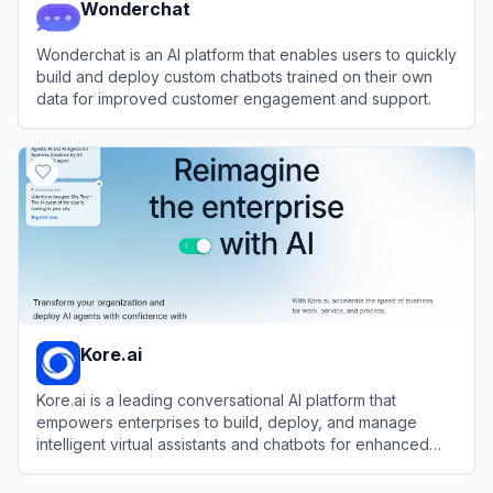
Wonderchat
Wonderchat is an AI platform that enables users to quickly
build and deploy custom chatbots trained on their own
data for improved customer engagement and support.
View
Wonderchat
Kore.ai
Kore.ai is a leading conversational AI platform that
empowers enterprises to build, deploy, and manage
intelligent virtual assistants and chatbots for enhanced
customer and employee experiences.
View
Kore.ai