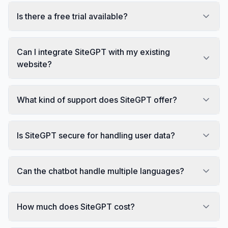
Is there a free trial available?
Can I integrate SiteGPT with my existing
website?
What kind of support does SiteGPT offer?
Is SiteGPT secure for handling user data?
Can the chatbot handle multiple languages?
How much does SiteGPT cost?