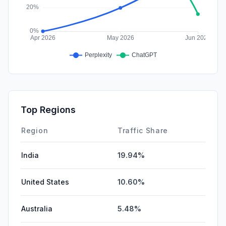
Top Regions
Region
Traffic Share
India
19.94%
United States
10.60%
Australia
5.48%