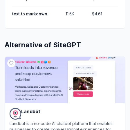
text to markdown
11.5K
$4.61
Alternative of
SiteGPT
Landbot
Landbot is a no-code AI chatbot platform that enables
businesses to create conversational experiences for