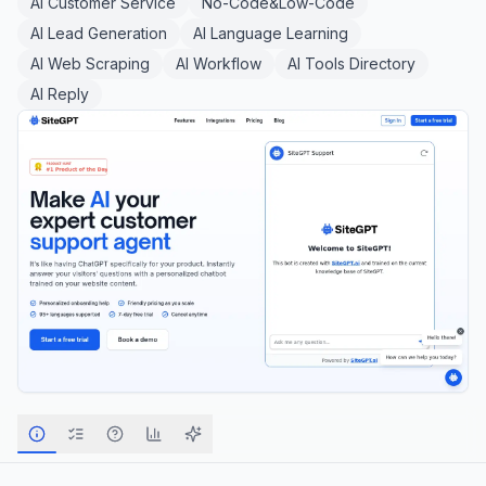
AI Customer Service
No-Code&Low-Code
AI Lead Generation
AI Language Learning
AI Web Scraping
AI Workflow
AI Tools Directory
AI Reply