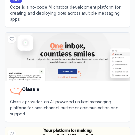
Coze is a no-code AI chatbot development platform for
creating and deploying bots across multiple messaging
apps.
View
Coze
Glassix
Glassix provides an AI-powered unified messaging
platform for omnichannel customer communication and
support.
View
Glassix