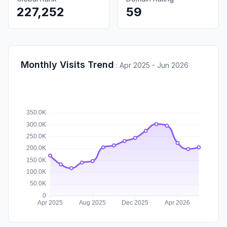
227,252
59
Monthly Visits Trend
:
Apr 2025 - Jun 2026