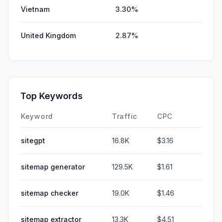
Vietnam
3.30%
United Kingdom
2.87%
Top Keywords
Keyword
Traffic
CPC
sitegpt
16.8K
$3.16
sitemap generator
129.5K
$1.61
sitemap checker
19.0K
$1.46
sitemap extractor
13.3K
$4.51