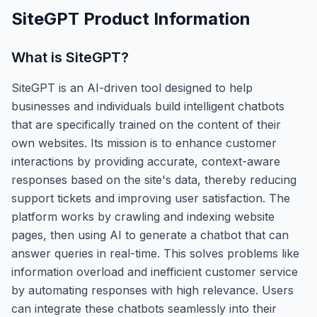
SiteGPT
Product Information
What is
SiteGPT
?
SiteGPT is an AI-driven tool designed to help
businesses and individuals build intelligent chatbots
that are specifically trained on the content of their
own websites. Its mission is to enhance customer
interactions by providing accurate, context-aware
responses based on the site's data, thereby reducing
support tickets and improving user satisfaction. The
platform works by crawling and indexing website
pages, then using AI to generate a chatbot that can
answer queries in real-time. This solves problems like
information overload and inefficient customer service
by automating responses with high relevance. Users
can integrate these chatbots seamlessly into their