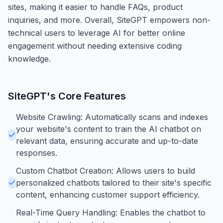
sites, making it easier to handle FAQs, product
inquiries, and more. Overall, SiteGPT empowers non-
technical users to leverage AI for better online
engagement without needing extensive coding
knowledge.
SiteGPT
's Core Features
Website Crawling: Automatically scans and indexes
your website's content to train the AI chatbot on
relevant data, ensuring accurate and up-to-date
responses.
Custom Chatbot Creation: Allows users to build
personalized chatbots tailored to their site's specific
content, enhancing customer support efficiency.
Real-Time Query Handling: Enables the chatbot to