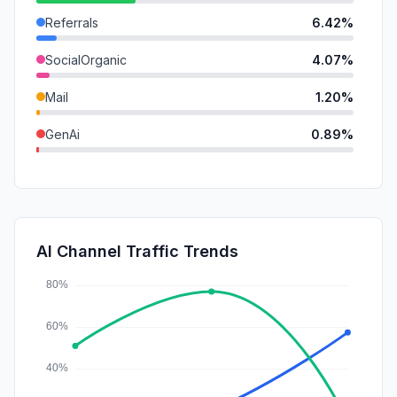
Referrals
6.42%
SocialOrganic
4.07%
Mail
1.20%
GenAi
0.89%
DisplayAds
0.19%
SocialPaid
0.00%
SearchPaid
0.00%
AI Channel Traffic Trends
Affiliate
0.00%