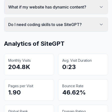
What if my website has dynamic content?
Do I need coding skills to use SiteGPT?
Analytics of
SiteGPT
Monthly Visits
Avg. Visit Duration
204.8K
0:23
Pages per Visit
Bounce Rate
1.90
46.62%
Global Rank
Domain Rating