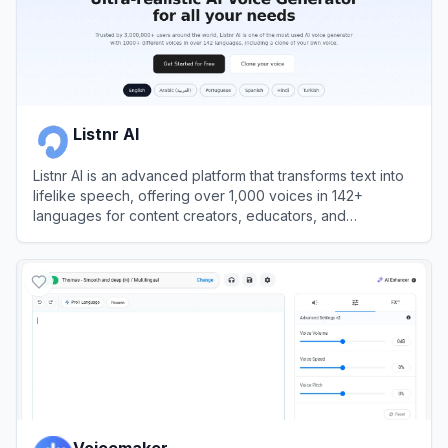
Listnr AI
Listnr AI is an advanced platform that transforms text into
lifelike speech, offering over 1,000 voices in 142+
languages for content creators, educators, and
businesses.
View
Listnr AI
Voicemaker