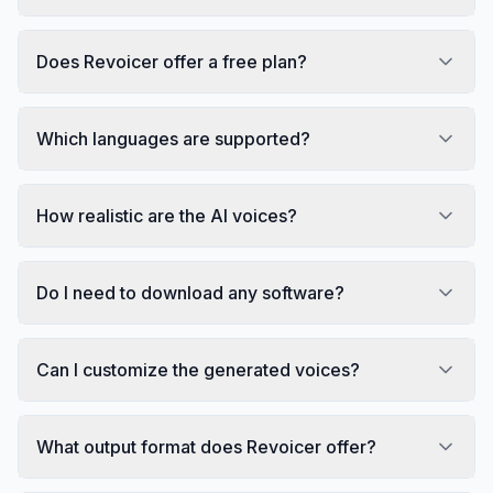
Does Revoicer offer a free plan?
Which languages are supported?
How realistic are the AI voices?
Do I need to download any software?
Can I customize the generated voices?
What output format does Revoicer offer?