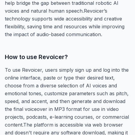
help bridge the gap between traditional robotic AI
voices and natural human speech.Revoicer’s
technology supports wide accessibility and creative
flexibility, saving time and resources while improving
the impact of audio-based communication.
How to use
Revoicer
?
To use Revoicer, users simply sign up and log into the
online interface, paste or type their desired text,
choose from a diverse selection of AI voices and
emotional tones, customize parameters such as pitch,
speed, and accent, and then generate and download
the final voiceover in MP3 format for use in video
projects, podcasts, e-learning courses, or commercial
content.The platform is accessible via web browser
and doesn't require any software download, making it