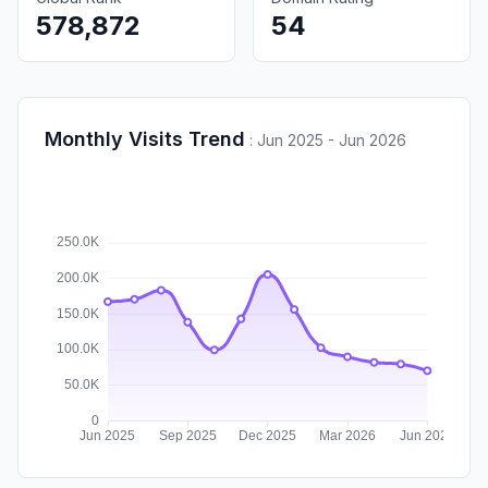
578,872
54
Monthly Visits Trend
:
Jun 2025 - Jun 2026