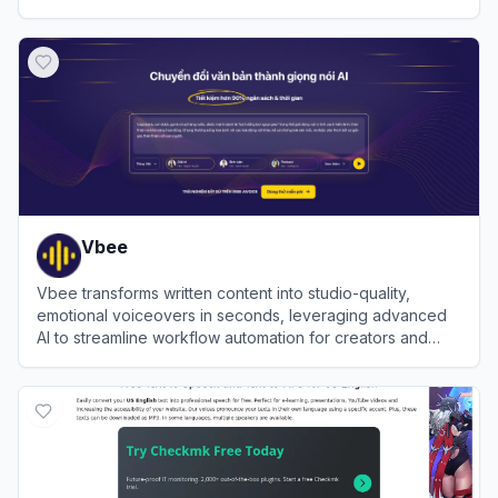
View
TTSReader
Vbee
Vbee transforms written content into studio-quality,
emotional voiceovers in seconds, leveraging advanced
AI to streamline workflow automation for creators and
businesses globally.
View
Vbee