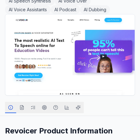
AI Speech Synthesis
AI Voice Over
AI Voice Assistants
AI Podcast
AI Dubbing
Revoicer
Product Information