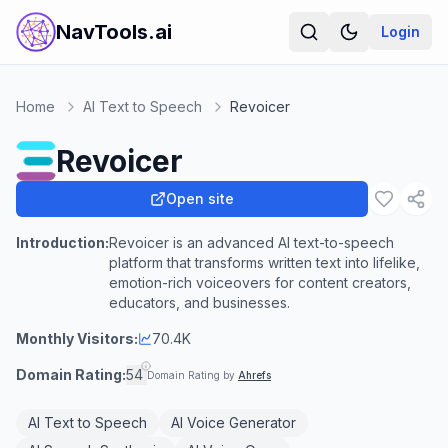
NavTools.ai
Login
Home
AI Text to Speech
Revoicer
Revoicer
Open site
Introduction:
Revoicer is an advanced AI text-to-speech
platform that transforms written text into lifelike,
emotion-rich voiceovers for content creators,
educators, and businesses.
Monthly Visitors:
70.4K
Domain Rating:
54
Domain Rating by
Ahrefs
AI Text to Speech
AI Voice Generator