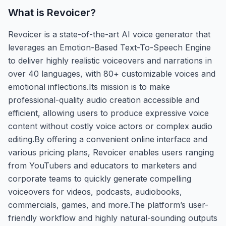
What is
Revoicer
?
Revoicer is a state-of-the-art AI voice generator that
leverages an Emotion-Based Text-To-Speech Engine
to deliver highly realistic voiceovers and narrations in
over 40 languages, with 80+ customizable voices and
emotional inflections.Its mission is to make
professional-quality audio creation accessible and
efficient, allowing users to produce expressive voice
content without costly voice actors or complex audio
editing.By offering a convenient online interface and
various pricing plans, Revoicer enables users ranging
from YouTubers and educators to marketers and
corporate teams to quickly generate compelling
voiceovers for videos, podcasts, audiobooks,
commercials, games, and more.The platform’s user-
friendly workflow and highly natural-sounding outputs