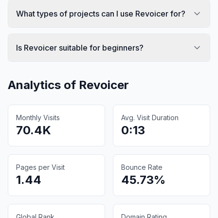
What types of projects can I use Revoicer for?
Is Revoicer suitable for beginners?
Analytics of
Revoicer
Monthly Visits
Avg. Visit Duration
70.4K
0:13
Pages per Visit
Bounce Rate
1.44
45.73%
Global Rank
Domain Rating