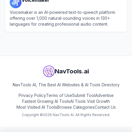
Voicemaker is an AI-powered text-to-speech platform
offering over 1,000 natural-sounding voices in 130+
languages for creating professional audio content.
View
Voicemaker
NavTools.ai
NavTools AI, The Best AI Websites & AI Tools Directory
Privacy Policy
Terms of Use
Submit Tool
Advertise
Fastest Growing AI Tools
AI Tools Visit Growth
Most Visited AI Tools
Browse Categories
Contact Us
Copyright ©
2026
NavTools AI. All Rights Reserved.