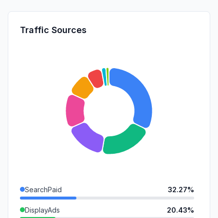
Traffic Sources
SearchPaid
32.27%
DisplayAds
20.43%