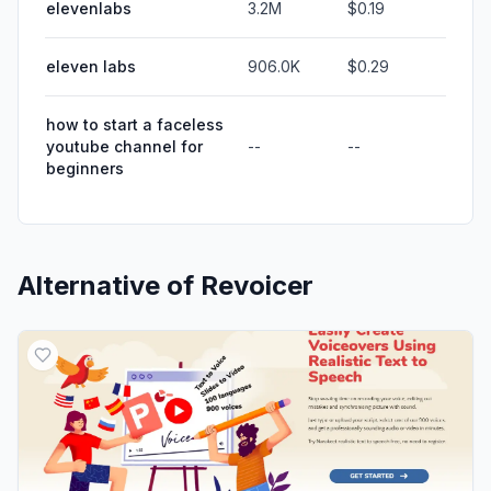
elevenlabs
3.2M
$0.19
eleven labs
906.0K
$0.29
how to start a faceless
youtube channel for
--
--
beginners
Alternative of
Revoicer