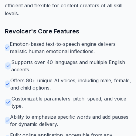
efficient and flexible for content creators of all skill
levels.
Revoicer
's Core Features
Emotion-based text-to-speech engine delivers
realistic human emotional inflections.
Supports over 40 languages and multiple English
accents.
Offers 80+ unique AI voices, including male, female,
and child options.
Customizable parameters: pitch, speed, and voice
type.
Ability to emphasize specific words and add pauses
for dynamic delivery.
Fully online application, accessible from any