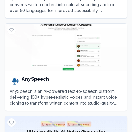
converts written content into natural-sounding audio in
over 50 languages for improved accessibility,
engagement, and content creation.
View
Speaktor
AnySpeech
AnySpeech is an AI-powered text-to-speech platform
delivering 100+ hyper-realistic voices and instant voice
cloning to transform written content into studio-quality
audio in seconds.
View
AnySpeech