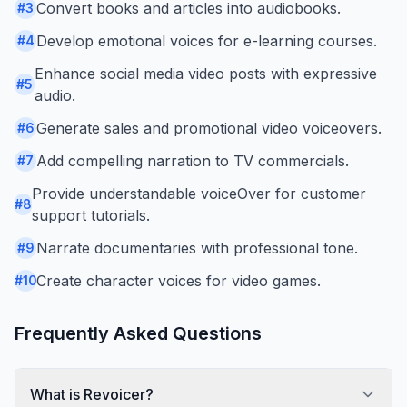
Convert books and articles into audiobooks.
#
3
Develop emotional voices for e-learning courses.
#
4
Enhance social media video posts with expressive
#
5
audio.
Generate sales and promotional video voiceovers.
#
6
Add compelling narration to TV commercials.
#
7
Provide understandable voiceOver for customer
#
8
support tutorials.
Narrate documentaries with professional tone.
#
9
Create character voices for video games.
#
10
Frequently Asked Questions
What is Revoicer?