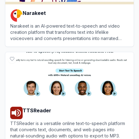
Narakeet
Narakeet is an AI-powered text-to-speech and video
creation platform that transforms text into lifelike
voiceovers and converts presentations into narrated
videos.
View
Narakeet
TTSReader
TTSReader is a versatile online text-to-speech platform
that converts text, documents, and web pages into
natural-sounding audio with options to export to MP3.