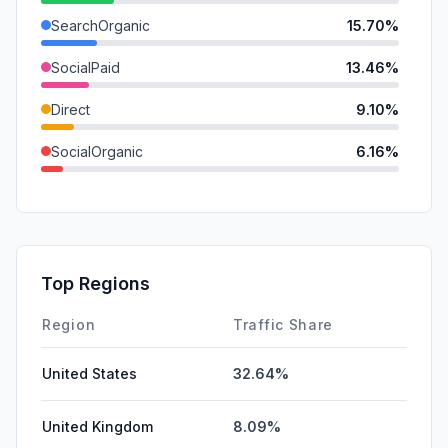
SearchOrganic
15.70%
SocialPaid
13.46%
Direct
9.10%
SocialOrganic
6.16%
Mail
1.73%
Referrals
1.15%
GenAi
0.00%
Top Regions
Affiliate
0.00%
Region
Traffic Share
United States
32.64%
United Kingdom
8.09%