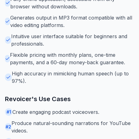
browser without downloads.
Generates output in MP3 format compatible with all
video editing platforms.
Intuitive user interface suitable for beginners and
professionals.
Flexible pricing with monthly plans, one-time
payments, and a 60-day money-back guarantee.
High accuracy in mimicking human speech (up to
97%).
Revoicer
's Use Cases
Create engaging podcast voiceovers.
#
1
Produce natural-sounding narrations for YouTube
#
2
videos.