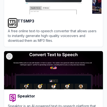
TTSMP3
A free online text-to-speech converter that allows users
to instantly generate high-quality voiceovers and
download them as MP3 files.
View
TTSMP3
Speaktor
Speaktor is an AI-powered text-to-speech platform that