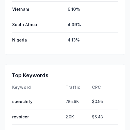
Vietnam
6.10%
South Africa
4.39%
Nigeria
4.13%
Top Keywords
Keyword
Traffic
CPC
speechify
285.6K
$0.95
revoicer
2.0K
$5.48