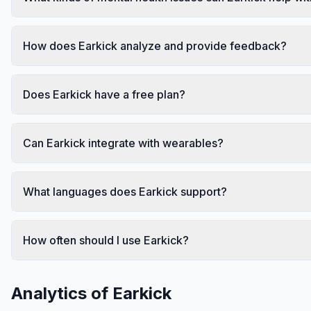
How does Earkick analyze and provide feedback?
Does Earkick have a free plan?
Can Earkick integrate with wearables?
What languages does Earkick support?
How often should I use Earkick?
Analytics of
Earkick