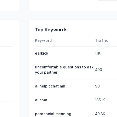
SearchPa
GenAi
Affiliate
Top Keywords
DisplayA
Keyword
Traffic
earkick
1.1K
uncomfortable questions to ask
490
your partner
ai help cchat mh
90
ai chat
185.1K
parasocial meaning
49.8K