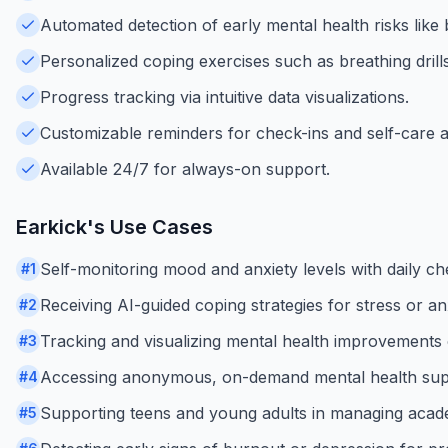
Automated detection of early mental health risks like
Personalized coping exercises such as breathing drills
Progress tracking via intuitive data visualizations.
Customizable reminders for check-ins and self-care act
Available 24/7 for always-on support.
Earkick
's Use Cases
Self-monitoring mood and anxiety levels with daily ch
#
1
Receiving AI-guided coping strategies for stress or an
#
2
Tracking and visualizing mental health improvements 
#
3
Accessing anonymous, on-demand mental health supp
#
4
Supporting teens and young adults in managing acade
#
5