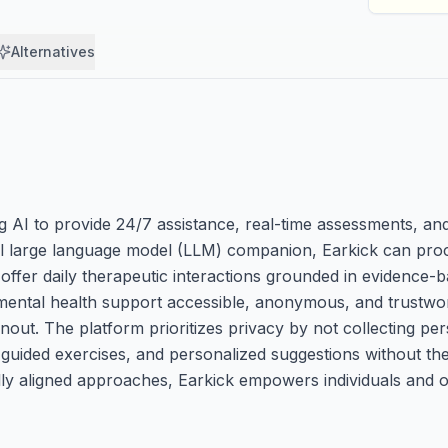
Alternatives
g AI to provide 24/7 assistance, real-time assessments, and
al large language model (LLM) companion, Earkick can proc
 offer daily therapeutic interactions grounded in evidence-
 mental health support accessible, anonymous, and trustwo
nout. The platform prioritizes privacy by not collecting pers
 guided exercises, and personalized suggestions without th
ally aligned approaches, Earkick empowers individuals and o