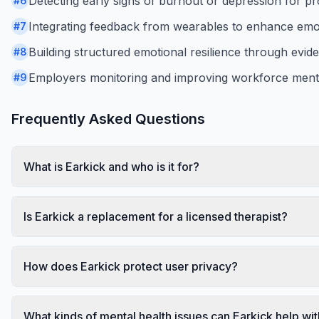
Detecting early signs of burnout or depression for pro
#
6
Integrating feedback from wearables to enhance emo
#
7
Building structured emotional resilience through evid
#
8
Employers monitoring and improving workforce mental
#
9
Frequently Asked Questions
What is Earkick and who is it for?
Is Earkick a replacement for a licensed therapist?
How does Earkick protect user privacy?
What kinds of mental health issues can Earkick help wi