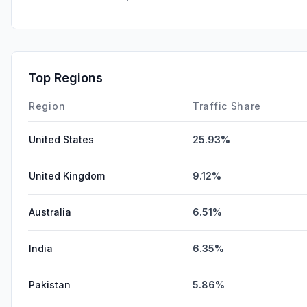
Top Regions
Region
Traffic Share
United States
25.93%
United Kingdom
9.12%
Australia
6.51%
India
6.35%
Pakistan
5.86%