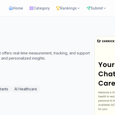
Home
Category
Rankings
Submit
t offers real-time measurement, tracking, and support
 and personalized insights.
tants
AI Healthcare