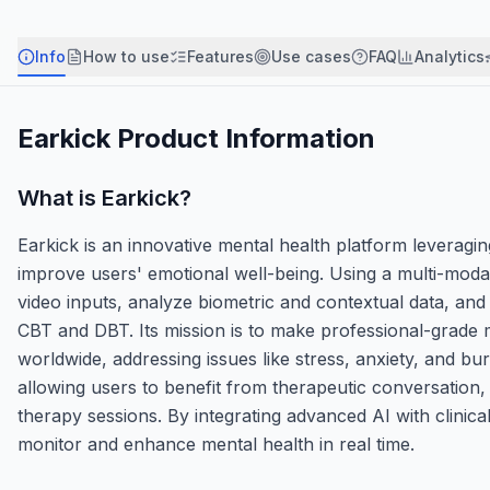
Info
How to use
Features
Use cases
FAQ
Analytics
Earkick
Product Information
What is
Earkick
?
Earkick is an innovative mental health platform leveragin
improve users' emotional well-being. Using a multi-mod
video inputs, analyze biometric and contextual data, and
CBT and DBT. Its mission is to make professional-grade
worldwide, addressing issues like stress, anxiety, and bur
allowing users to benefit from therapeutic conversation,
therapy sessions. By integrating advanced AI with clinic
monitor and enhance mental health in real time.