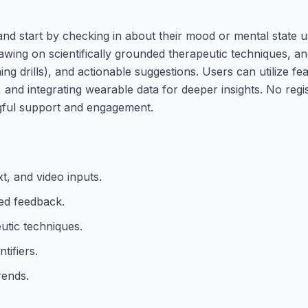
nd start by checking in about their mood or mental state us
awing on scientifically grounded therapeutic techniques, a
g drills), and actionable suggestions. Users can utilize fea
, and integrating wearable data for deeper insights. No regi
ngful support and engagement.
t, and video inputs.
ed feedback.
tic techniques.
tifiers.
rends.