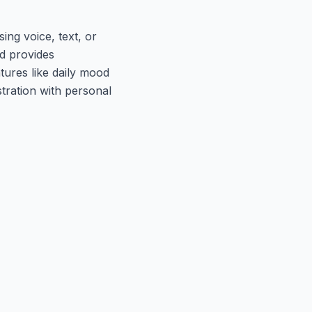
ing voice, text, or
nd provides
tures like daily mood
stration with personal