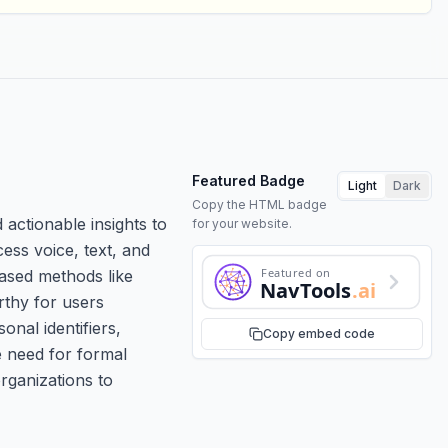
Featured Badge
Light
Dark
Copy the HTML badge
 actionable insights to
for your website.
ess voice, text, and
Featured on
based methods like
NavTools
.ai
rthy for users
onal identifiers,
Copy embed code
e need for formal
rganizations to