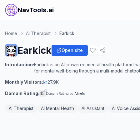
NavTools.ai
Home
AI Therapist
Earkick
Earkick
Open site
Introduction:
Earkick is an AI-powered mental health platform tha
for mental well-being through a multi-modal chatbot
Monthly Visitors:
27.9K
Domain Rating:
45
Domain Rating by
Ahrefs
AI Therapist
AI Mental Health
AI Assistant
AI Voice Assis