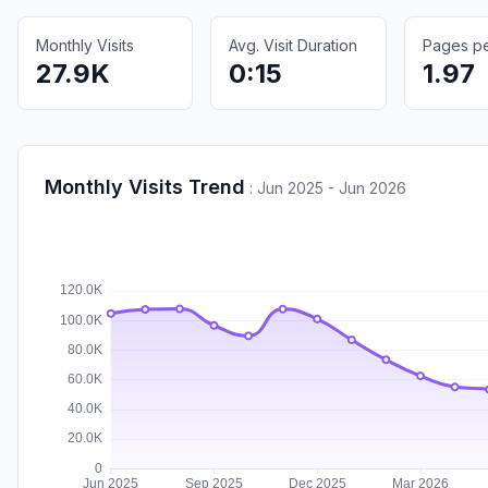
Monthly Visits
Avg. Visit Duration
Pages per
27.9K
0:15
1.97
Monthly Visits Trend
:
Jun 2025 - Jun 2026