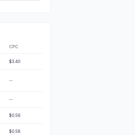
id
0.00%
0.00%
0.00%
ds
0.00%
CPC
$3.40
--
--
$0.56
$0.58