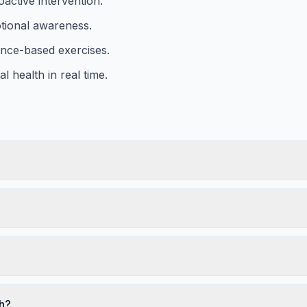
active intervention.
tional awareness.
ence-based exercises.
 health in real time.
th?