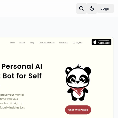
Login