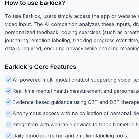
How to use
Earkick
?
To use Earkick, users simply access the app or website a
video input. The AI companion analyzes these inputs, dr
personalized feedback, coping exercises (such as breathin
journaling, emotion labeling, tracking progress over time
data is required, ensuring privacy while enabling meani
Earkick
's Core Features
AI-powered multi-modal chatbot supporting voice, tex
Real-time mental health measurement and personaliz
Evidence-based guidance using CBT and DBT therapeu
Anonymous access with no collection of personal iden
Integration with wearable devices to track biometric t
Daily mood journaling and emotion labeling tools.