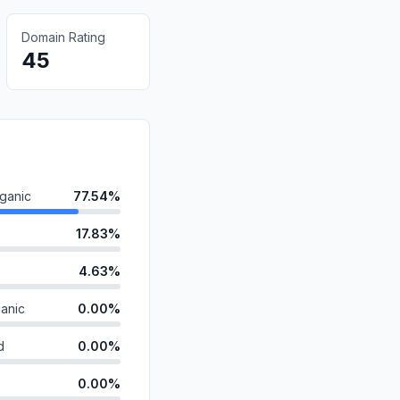
Domain Rating
45
ganic
77.54%
17.83%
4.63%
anic
0.00%
d
0.00%
0.00%