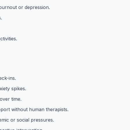
 burnout or depression.
.
ivities.
eck-ins.
xiety spikes.
over time.
ort without human therapists.
mic or social pressures.