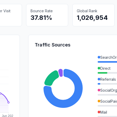
 Visit
Bounce Rate
Global Rank
37.81%
1,026,954
Traffic Sources
SearchOr
Direct
Referrals
SocialOrg
SocialPai
Mail