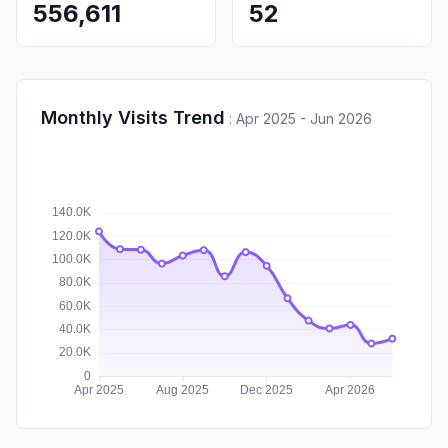
556,611
52
Monthly Visits Trend
:
Apr 2025 - Jun 2026