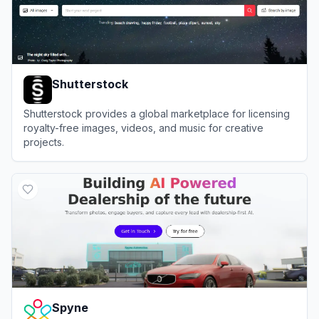
Shutterstock
Shutterstock provides a global marketplace for licensing
royalty-free images, videos, and music for creative
projects.
View
Shutterstock
Spyne