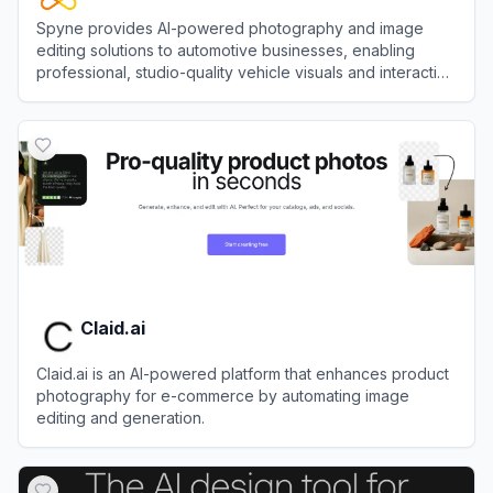
Spyne provides AI-powered photography and image
editing solutions to automotive businesses, enabling
professional, studio-quality vehicle visuals and interactive
experiences without expensive hardware or traditional
View
Spyne
studios.
Claid.ai
Claid.ai is an AI-powered platform that enhances product
photography for e-commerce by automating image
editing and generation.
View
Claid.ai