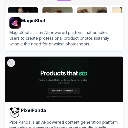
MagicShot
MagicShot.ai is an AI-powered platform that enables
users to create professional product photos instantly
without the need for physical photoshoots.
View
MagicShot
PixelPanda
PixelPanda is an AI-powered content generation platform
that helps e-commerce brands create studio-quality