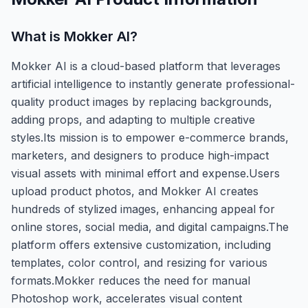
What is
Mokker AI
?
Mokker AI is a cloud-based platform that leverages
artificial intelligence to instantly generate professional-
quality product images by replacing backgrounds,
adding props, and adapting to multiple creative
styles.Its mission is to empower e-commerce brands,
marketers, and designers to produce high-impact
visual assets with minimal effort and expense.Users
upload product photos, and Mokker AI creates
hundreds of stylized images, enhancing appeal for
online stores, social media, and digital campaigns.The
platform offers extensive customization, including
templates, color control, and resizing for various
formats.Mokker reduces the need for manual
Photoshop work, accelerates visual content