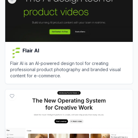
Flair AI
Flair AI is an AI-powered design tool for creating
professional product photography and branded visual
content for e-commerce.
View
Flair AI