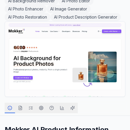
AI Background Remover
AI Photo Editor
AI Photo Enhancer
AI Image Generator
AI Photo Restoration
AI Product Description Generator
Mokker AI
Product Information