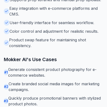
Easy integration with e-commerce platforms and
CMS.
User-friendly interface for seamless workflow.
Color control and adjustment for realistic results.
Product swap feature for maintaining shot
consistency.
Mokker AI
's Use Cases
Generate consistent product photography for e-
#
1
commerce websites.
Create branded social media images for marketing
#
2
campaigns.
Quickly produce promotional banners with stylized
#
3
product photos.