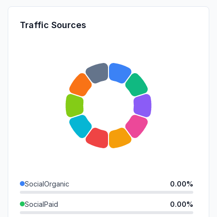
Traffic Sources
SocialOrganic
0.00%
SocialPaid
0.00%