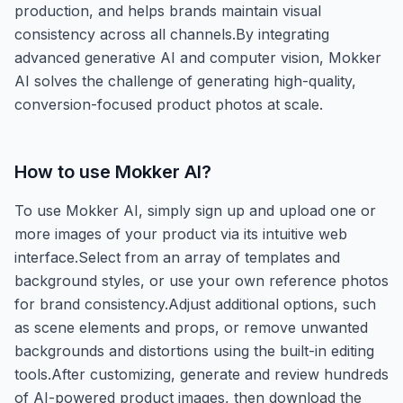
production, and helps brands maintain visual
consistency across all channels.By integrating
advanced generative AI and computer vision, Mokker
AI solves the challenge of generating high-quality,
conversion-focused product photos at scale.
How to use
Mokker AI
?
To use Mokker AI, simply sign up and upload one or
more images of your product via its intuitive web
interface.Select from an array of templates and
background styles, or use your own reference photos
for brand consistency.Adjust additional options, such
as scene elements and props, or remove unwanted
backgrounds and distortions using the built-in editing
tools.After customizing, generate and review hundreds
of AI-powered product images, then download the