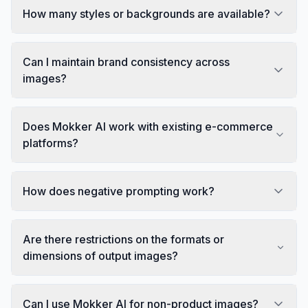
How many styles or backgrounds are available?
Can I maintain brand consistency across
images?
Does Mokker AI work with existing e-commerce
platforms?
How does negative prompting work?
Are there restrictions on the formats or
dimensions of output images?
Can I use Mokker AI for non-product images?