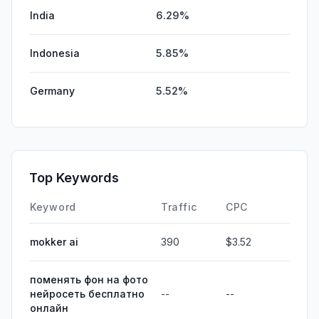
India
6.29%
Indonesia
5.85%
Germany
5.52%
Top Keywords
Keyword
Traffic
CPC
mokker ai
390
$3.52
поменять фон на фото
нейросеть бесплатно
--
--
онлайн