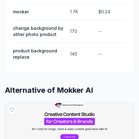
mocker
1.7K
$0.24
change background by
170
--
other photo product
product background
140
--
replace
Alternative of
Mokker AI