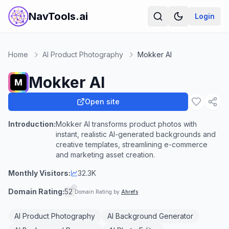
NavTools.ai
Login
Home
AI Product Photography
Mokker AI
Mokker AI
Open site
Introduction:
Mokker AI transforms product photos with
instant, realistic AI-generated backgrounds and
creative templates, streamlining e-commerce
and marketing asset creation.
Monthly Visitors:
32.3K
Domain Rating:
52
Domain Rating by
Ahrefs
AI Product Photography
AI Background Generator