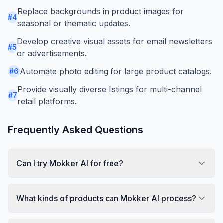
Replace backgrounds in product images for
#
4
seasonal or thematic updates.
Develop creative visual assets for email newsletters
#
5
or advertisements.
Automate photo editing for large product catalogs.
#
6
Provide visually diverse listings for multi-channel
#
7
retail platforms.
Frequently Asked Questions
Can I try Mokker AI for free?
What kinds of products can Mokker AI process?