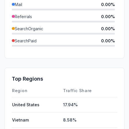
Mail
0.00%
Referrals
0.00%
SearchOrganic
0.00%
SearchPaid
0.00%
Direct
0.00%
GenAi
0.00%
Affiliate
0.00%
Top Regions
DisplayAds
0.00%
Region
Traffic Share
United States
17.94%
Vietnam
8.58%