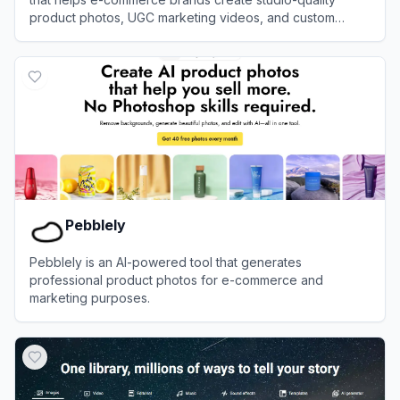
product photos, UGC marketing videos, and custom
avatars without photoshoots.
View
PixelPanda
Pebblely
Pebblely is an AI-powered tool that generates
professional product photos for e-commerce and
marketing purposes.
View
Pebblely