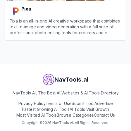
Pixa
Pixa is an all-in-one AI creative workspace that combines
text-to-image and video generation with a full suite of
professional photo editing tools for creators and e-
commerce brands.
View
Pixa
NavTools.ai
NavTools AI, The Best AI Websites & AI Tools Directory
Privacy Policy
Terms of Use
Submit Tool
Advertise
Fastest Growing AI Tools
AI Tools Visit Growth
Most Visited AI Tools
Browse Categories
Contact Us
Copyright ©
2026
NavTools AI. All Rights Reserved.