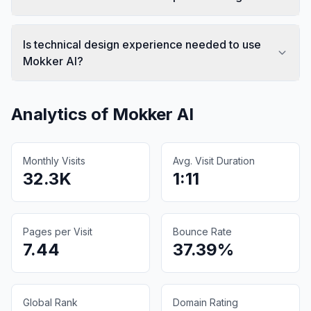
Is technical design experience needed to use
Mokker AI?
Analytics of
Mokker AI
Monthly Visits
Avg. Visit Duration
32.3K
1:11
Pages per Visit
Bounce Rate
7.44
37.39%
Global Rank
Domain Rating