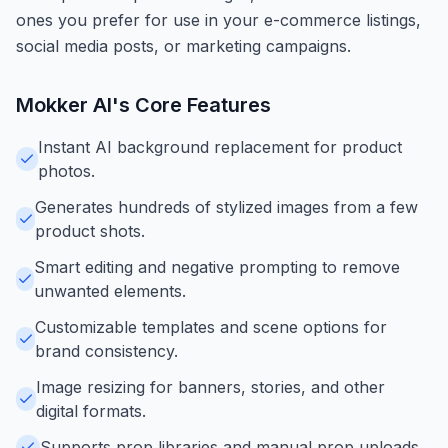
ones you prefer for use in your e-commerce listings,
social media posts, or marketing campaigns.
Mokker AI
's Core Features
Instant AI background replacement for product
photos.
Generates hundreds of stylized images from a few
product shots.
Smart editing and negative prompting to remove
unwanted elements.
Customizable templates and scene options for
brand consistency.
Image resizing for banners, stories, and other
digital formats.
Supports prop libraries and manual prop uploads.