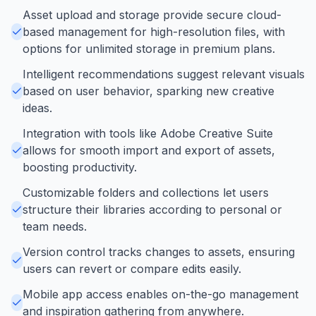
Asset upload and storage provide secure cloud-
based management for high-resolution files, with
options for unlimited storage in premium plans.
Intelligent recommendations suggest relevant visuals
based on user behavior, sparking new creative
ideas.
Integration with tools like Adobe Creative Suite
allows for smooth import and export of assets,
boosting productivity.
Customizable folders and collections let users
structure their libraries according to personal or
team needs.
Version control tracks changes to assets, ensuring
users can revert or compare edits easily.
Mobile app access enables on-the-go management
and inspiration gathering from anywhere.