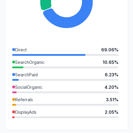
Direct
69.06%
SearchOrganic
10.65%
SearchPaid
6.23%
SocialOrganic
4.20%
Referrals
3.51%
DisplayAds
2.05%
SocialPaid
1.84%