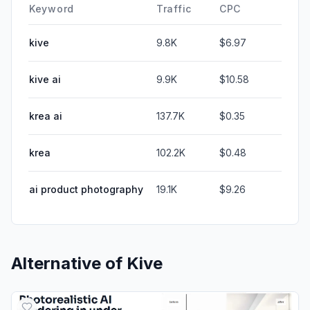
Keyword
Traffic
CPC
kive
9.8K
$6.97
kive ai
9.9K
$10.58
krea ai
137.7K
$0.35
krea
102.2K
$0.48
ai product photography
19.1K
$9.26
Alternative of
Kive