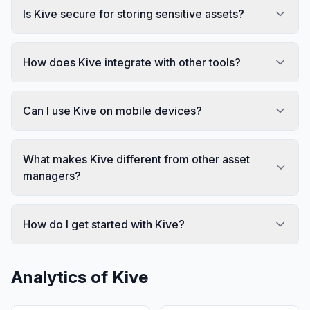
Is Kive secure for storing sensitive assets?
How does Kive integrate with other tools?
Can I use Kive on mobile devices?
What makes Kive different from other asset
managers?
How do I get started with Kive?
Analytics of
Kive