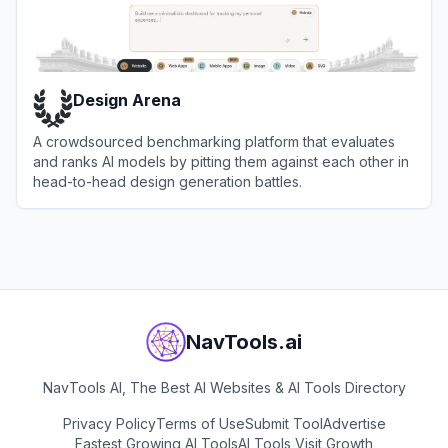
Design Arena
A crowdsourced benchmarking platform that evaluates
and ranks AI models by pitting them against each other in
head-to-head design generation battles.
View
Design Arena
NavTools.ai
NavTools AI, The Best AI Websites & AI Tools Directory
Privacy Policy
Terms of Use
Submit Tool
Advertise
Fastest Growing AI Tools
AI Tools Visit Growth