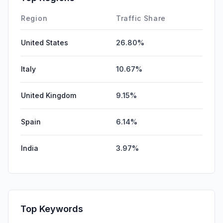
Region
Traffic Share
United States
26.80%
Italy
10.67%
United Kingdom
9.15%
Spain
6.14%
India
3.97%
Top Keywords