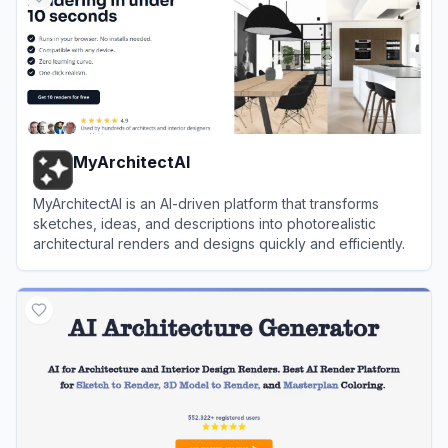
MyArchitectAI
MyArchitectAI is an AI-driven platform that transforms
sketches, ideas, and descriptions into photorealistic
architectural renders and designs quickly and efficiently.
View
MyArchitectAI