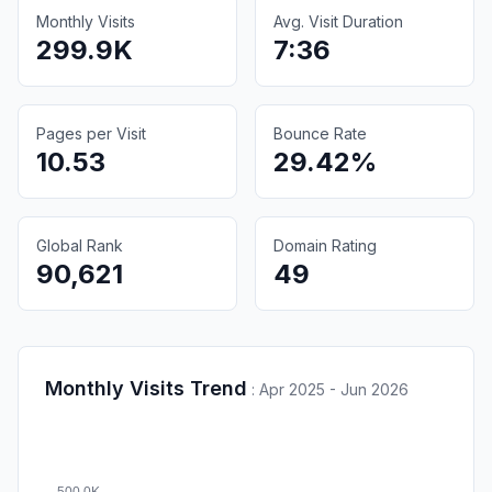
Monthly Visits
Avg. Visit Duration
299.9K
7:36
Pages per Visit
Bounce Rate
10.53
29.42%
Global Rank
Domain Rating
90,621
49
Monthly Visits Trend
:
Apr 2025 - Jun 2026