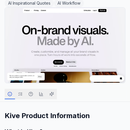
AI Inspirational Quotes
AI Workflow
Kive
Product Information