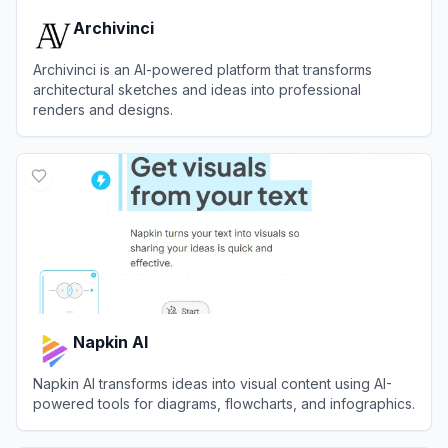
Archivinci
Archivinci is an AI-powered platform that transforms
architectural sketches and ideas into professional
renders and designs.
View
Archivinci
Napkin AI
Napkin AI transforms ideas into visual content using AI-
powered tools for diagrams, flowcharts, and infographics.
View
Napkin AI