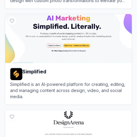
design with custom photo transformations to elevate your
event planning workflow automation.
View
Greetings Island
Simplified
Simplified is an AI-powered platform for creating, editing,
and managing content across design, video, and social
media.
View
Simplified