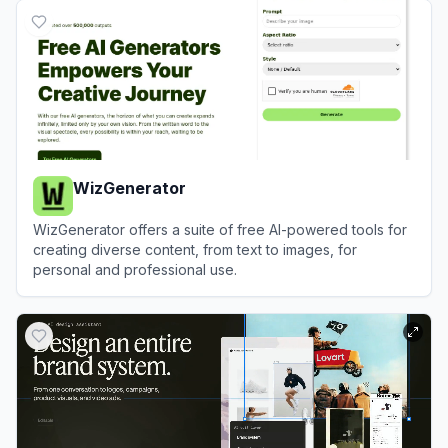
WizGenerator
WizGenerator offers a suite of free AI-powered tools for
creating diverse content, from text to images, for
personal and professional use.
View
WizGenerator