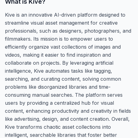
What is
Kive
?
Kive is an innovative AI-driven platform designed to
streamline visual asset management for creative
professionals, such as designers, photographers, and
filmmakers. Its mission is to empower users to
efficiently organize vast collections of images and
videos, making it easier to find inspiration and
collaborate on projects. By leveraging artificial
intelligence, Kive automates tasks like tagging,
searching, and curating content, solving common
problems like disorganized libraries and time-
consuming manual searches. The platform serves
users by providing a centralized hub for visual
content, enhancing productivity and creativity in fields
like advertising, design, and content creation. Overall,
Kive transforms chaotic asset collections into
intelligent, searchable libraries that foster better