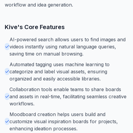
workflow and idea generation.
Kive
's Core Features
AI-powered search allows users to find images and
videos instantly using natural language queries,
saving time on manual browsing.
Automated tagging uses machine learning to
categorize and label visual assets, ensuring
organized and easily accessible libraries.
Collaboration tools enable teams to share boards
and assets in real-time, facilitating seamless creative
workflows.
Moodboard creation helps users build and
customize visual inspiration boards for projects,
enhancing ideation processes.