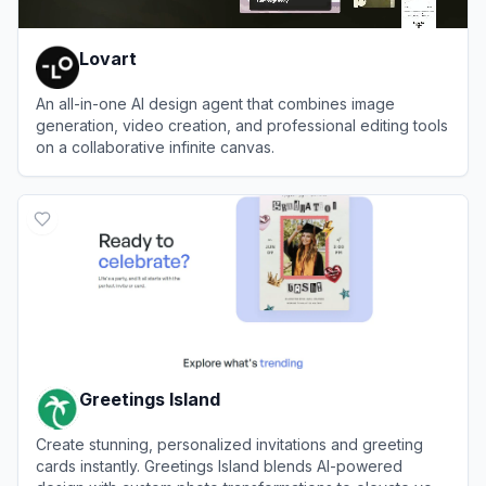
Lovart
An all-in-one AI design agent that combines image
generation, video creation, and professional editing tools
on a collaborative infinite canvas.
View
Lovart
Greetings Island
Create stunning, personalized invitations and greeting
cards instantly. Greetings Island blends AI-powered