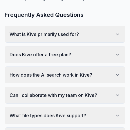
Frequently Asked Questions
What is Kive primarily used for?
Does Kive offer a free plan?
How does the AI search work in Kive?
Can I collaborate with my team on Kive?
What file types does Kive support?