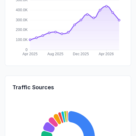
Traffic Sources