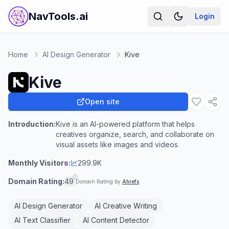
NavTools.ai
Login
Home
AI Design Generator
Kive
Kive
Open site
Introduction:
Kive is an AI-powered platform that helps
creatives organize, search, and collaborate on
visual assets like images and videos.
Monthly Visitors:
299.9K
Domain Rating:
49
Domain Rating by
Ahrefs
AI Design Generator
AI Creative Writing
AI Text Classifier
AI Content Detector