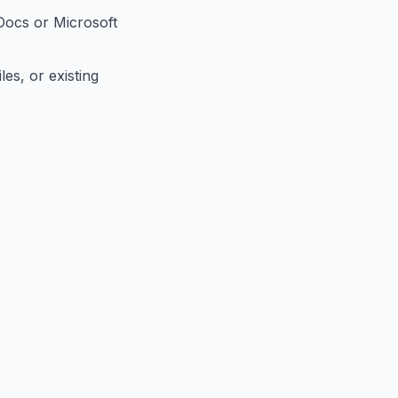
Docs or Microsoft
es, or existing