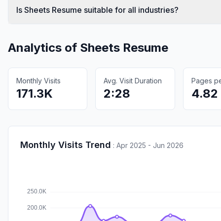
Is Sheets Resume suitable for all industries?
Analytics of
Sheets Resume
Monthly Visits
Avg. Visit Duration
Pages per
171.3K
2:28
4.82
Monthly Visits Trend
:
Apr 2025 - Jun 2026