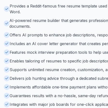
Provides a Reddit-famous free resume template used b
Word.
AI-powered resume builder that generates professional
documents.
Offers AI prompts to enhance job descriptions, respons
Includes an AI cover letter generator that creates pe
Features mock interview preparation tools to help user
Enables tailoring of resumes to specific job descripti
Supports unlimited resume creation, customization, a
Delivers job hunting advice through a dedicated subr
Implements affordable one-time payment plans without
Guarantees results with a no-hassle, same-day refund p
Integrates with major job boards for one-click applica