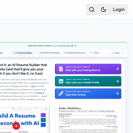
Login