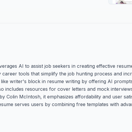
erages AI to assist job seekers in creating effective resum
ity career tools that simplify the job hunting process and i
ke writer's block in resume writing by offering AI prompts
also includes resources for cover letters and mock interview
by Colin McIntosh, it emphasizes affordability and user sati
Resume serves users by combining free templates with adva