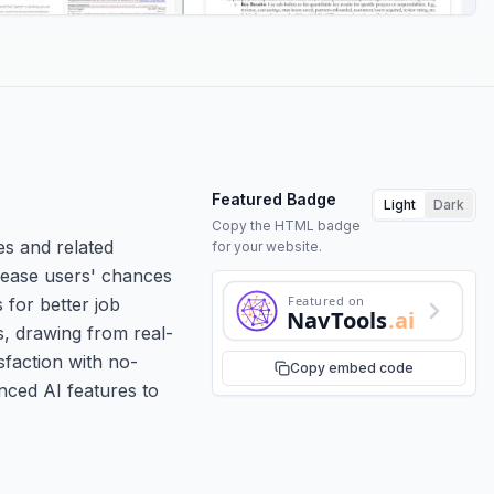
Featured Badge
Light
Dark
Copy the HTML badge
es and related
for your website.
ncrease users' chances
Featured on
 for better job
NavTools
.ai
s, drawing from real-
sfaction with no-
Copy embed code
nced AI features to