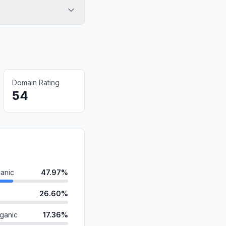
Domain Rating
54
anic
47.97%
26.60%
ganic
17.36%