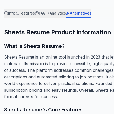
Info
Features
FAQ
Analytics
Alternatives
Sheets Resume
Product Information
What is
Sheets Resume
?
Sheets Resume is an online tool launched in 2023 that lev
materials. Its mission is to provide accessible, high-qual
of success. The platform addresses common challenges li
descriptions and automated tailoring to job postings. It 
world experience to deliver practical solutions. Founded 
subscription pricing and easy refunds. Overall, Sheets 
format careers for success.
Sheets Resume
's Core Features