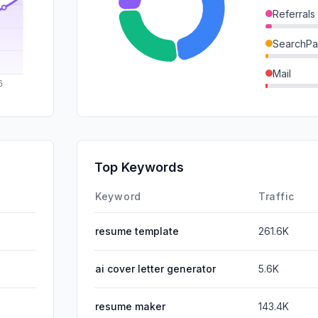
Referrals
SearchPa
Mail
GenAi
DisplayA
SocialPai
Top Keywords
Affiliate
Keyword
Traffic
resume template
261.6K
ai cover letter generator
5.6K
resume maker
143.4K