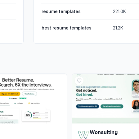
resume templates
221.0K
best resume templates
21.2K
Wonsulting