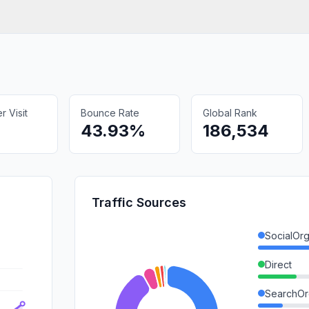
 Visit
Bounce Rate
Global Rank
43.93%
186,534
Traffic Sources
SocialOrg
Direct
SearchOr