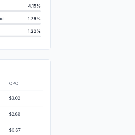
4.15%
id
1.76%
1.30%
0.68%
ds
0.19%
d
0.00%
0.00%
CPC
$3.02
$2.88
$0.67