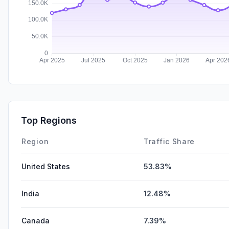
Top Regions
Region
Traffic Share
United States
53.83%
India
12.48%
Canada
7.39%