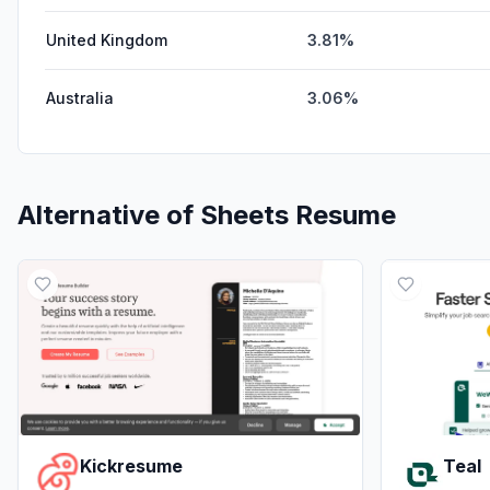
United Kingdom
3.81%
Australia
3.06%
Alternative of
Sheets Resume
Kickresume
Teal