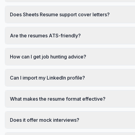
Does Sheets Resume support cover letters?
Are the resumes ATS-friendly?
How can I get job hunting advice?
Can I import my LinkedIn profile?
What makes the resume format effective?
Does it offer mock interviews?