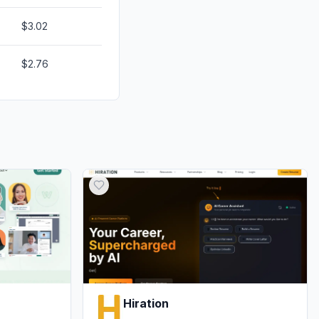
$3.02
$2.76
Hiration