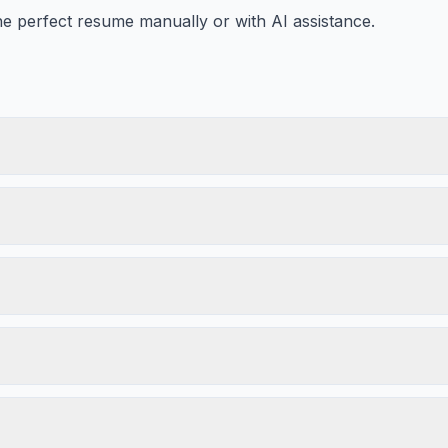
he perfect resume manually or with AI assistance.