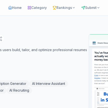
Home
Category
Rankings
Submit
 users build, tailor, and optimize professional resumes
iption Generator
AI Interview Assistant
tor
AI Recruiting