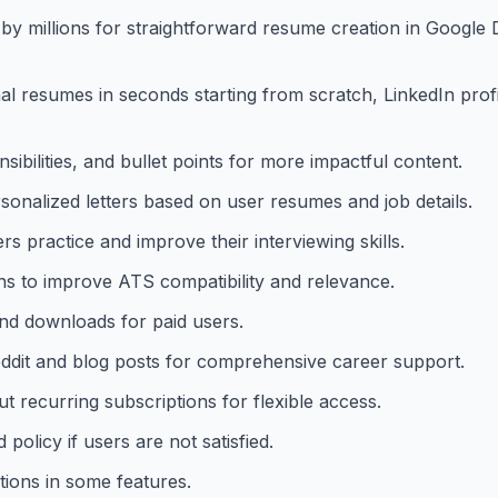
y millions for straightforward resume creation in Google 
 resumes in seconds starting from scratch, LinkedIn profil
ibilities, and bullet points for more impactful content.
rsonalized letters based on user resumes and job details.
s practice and improve their interviewing skills.
ons to improve ATS compatibility and relevance.
nd downloads for paid users.
eddit and blog posts for comprehensive career support.
 recurring subscriptions for flexible access.
olicy if users are not satisfied.
tions in some features.