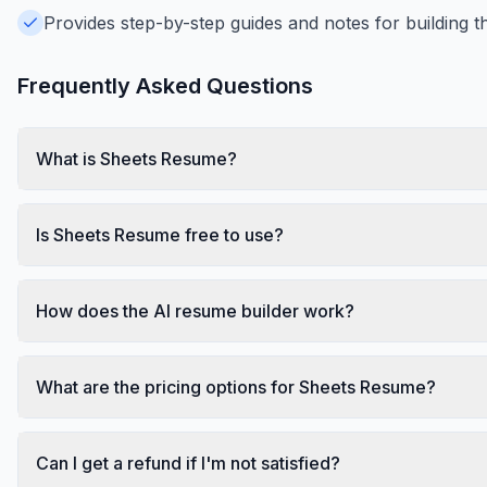
Provides step-by-step guides and notes for building t
Frequently Asked Questions
What is Sheets Resume?
Is Sheets Resume free to use?
How does the AI resume builder work?
What are the pricing options for Sheets Resume?
Can I get a refund if I'm not satisfied?