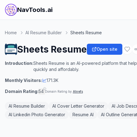
NavTools.ai
Home
AI Resume Builder
Sheets Resume
Sheets Resume
Open site
Introduction:
Sheets Resume is an AI-powered platform that helps
quickly and affordably.
Monthly Visitors:
171.3K
Domain Rating:
54
Domain Rating by
Ahrefs
AI Resume Builder
AI Cover Letter Generator
AI Job Descr
AI Linkedin Photo Generator
Resume AI
AI Outline Genera