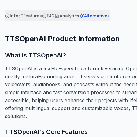
Info
Features
FAQ
Analytics
Alternatives
TTSOpenAI
Product Information
What is
TTSOpenAI
?
TTSOpenAI is a text-to-speech platform leveraging Open
quality, natural-sounding audio. It serves content creat
voiceovers, audiobooks, and podcasts without the need fo
simple interface and fast conversion processes to stream
accessible, helping users enhance their projects with life
offering multilingual support and customizable voices, T
solutions.
TTSOpenAI
's Core Features