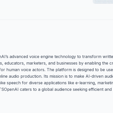
AI’s advanced voice engine technology to transform writte
ors, educators, marketers, and businesses by enabling the c
r human voice actors. The platform is designed to be user-
line audio production. Its mission is to make AI-driven aud
like speech for diverse applications like e-learning, marketin
TSOpenAI caters to a global audience seeking efficient and 