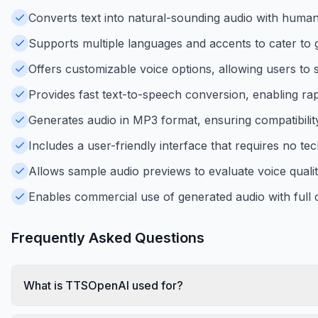
Converts text into natural-sounding audio with human-
Supports multiple languages and accents to cater to 
Offers customizable voice options, allowing users to 
Provides fast text-to-speech conversion, enabling rap
Generates audio in MP3 format, ensuring compatibilit
Includes a user-friendly interface that requires no tech
Allows sample audio previews to evaluate voice quali
Enables commercial use of generated audio with full 
Frequently Asked Questions
What is TTSOpenAI used for?