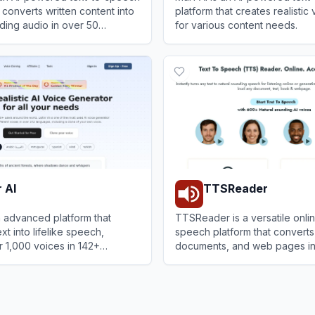
 converts written content into
platform that creates realistic
ding audio in over 50
for various content needs.
r improved accessibility,
or
View
Murf AI
 and content creation.
r AI
TTSReader
an advanced platform that
TTSReader is a versatile onlin
xt into lifelike speech,
speech platform that converts 
r 1,000 voices in 142+
documents, and web pages int
r content creators,
sounding audio with options t
I
View
TTSReader
and businesses.
MP3.