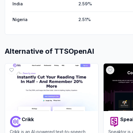
India
2.59%
Nigeria
2.51%
Alternative of
TTSOpenAI
Crikk
Spea
Crikk is an AI-powered text-to-speech
Speaktor is