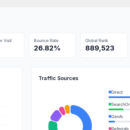
 Visit
Bounce Rate
Global Rank
26.82%
889,523
Traffic Sources
Direct
SearchOr
GenAi
Referrals