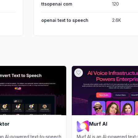
ttsopenai com
120
openai text to speech
2.6K
ktor
Murf AI
 an AI-powered text-to-speech
Murf AI is an AI-powered text