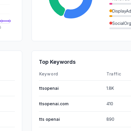
DisplayA
SocialOrg
SocialPai
Mail
SearchPa
Top Keywords
Affiliate
Keyword
Traffic
ttsopenai
1.8K
ttsopenai.com
410
tts openai
890