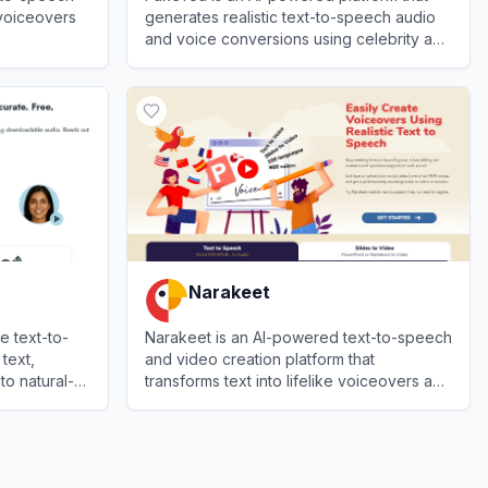
 voiceovers
generates realistic text-to-speech audio
and voice conversions using celebrity and
character voices.
View
FakeYou
Narakeet
e text-to-
Narakeet is an AI-powered text-to-speech
text,
and video creation platform that
o natural-
transforms text into lifelike voiceovers and
o export to
converts presentations into narrated
View
Narakeet
videos.