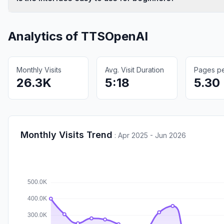
Analytics of
TTSOpenAI
Monthly Visits
Avg. Visit Duration
Pages per
26.3K
5:18
5.30
Monthly Visits Trend
:
Apr 2025 - Jun 2026