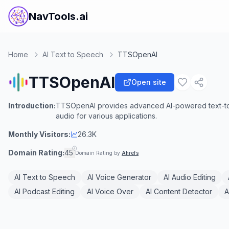
NavTools.ai
Home
AI Text to Speech
TTSOpenAI
TTSOpenAI
Open site
Introduction:
TTSOpenAI provides advanced AI-powered text-to-s
audio for various applications.
Monthly Visitors:
26.3K
Domain Rating:
45
Domain Rating by
Ahrefs
AI Text to Speech
AI Voice Generator
AI Audio Editing
AI Podcast Editing
AI Voice Over
AI Content Detector
A