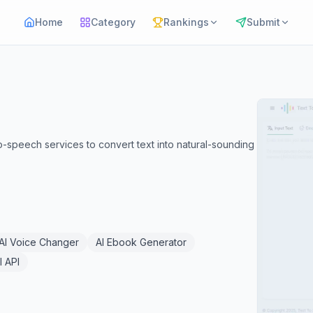
Home
Category
Rankings
Submit
peech services to convert text into natural-sounding
AI Voice Changer
AI Ebook Generator
I API