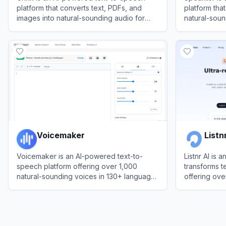
platform that converts text, PDFs, and
platform that
images into natural-sounding audio for
natural-soun
enhanced reading and productivity.
languages fo
View
Crikk
View
Speakt
engagement,
Voicemaker
Listn
Voicemaker is an AI-powered text-to-
Listnr AI is 
speech platform offering over 1,000
transforms te
natural-sounding voices in 130+ languages
offering ove
for creating professional audio content.
languages fo
View
Voicemaker
View
Listnr A
educators, 