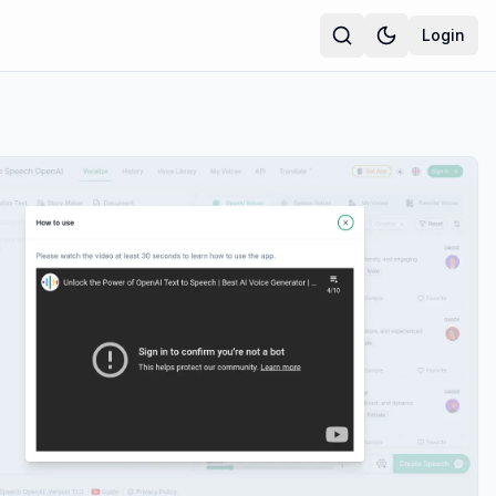
Login