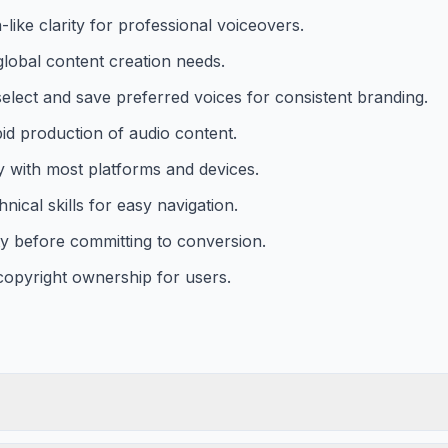
like clarity for professional voiceovers.
global content creation needs.
select and save preferred voices for consistent branding.
id production of audio content.
y with most platforms and devices.
nical skills for easy navigation.
ty before committing to conversion.
copyright ownership for users.