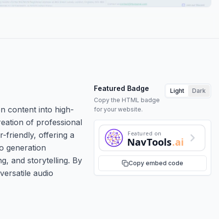
Featured Badge
Light
Dark
Copy the HTML badge
n content into high-
for your website.
reation of professional
Featured on
friendly, offering a
NavTools
.ai
io generation
g, and storytelling. By
Copy embed code
versatile audio