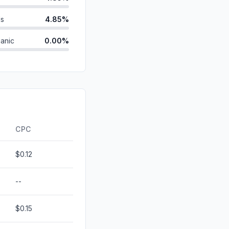
ds
4.85%
anic
0.00%
d
0.00%
0.00%
id
0.00%
0.00%
CPC
$0.12
--
$0.15