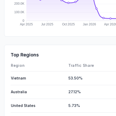
Top Regions
Region
Traffic Share
Vietnam
53.50%
Australia
27.12%
United States
5.73%