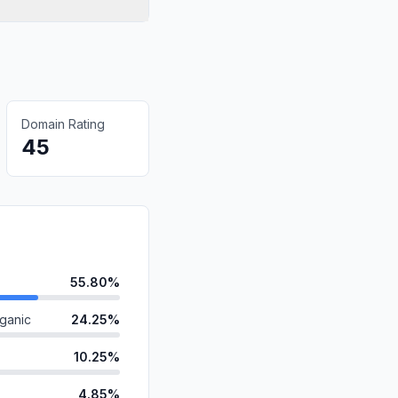
Domain Rating
45
55.80%
ganic
24.25%
10.25%
4.85%