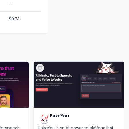
--
$0.74
FakeYou
-to-speech
FakeYou is an AI-powered platform that