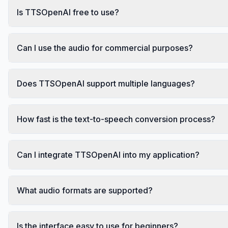
Is TTSOpenAI free to use?
Can I use the audio for commercial purposes?
Does TTSOpenAI support multiple languages?
How fast is the text-to-speech conversion process?
Can I integrate TTSOpenAI into my application?
What audio formats are supported?
Is the interface easy to use for beginners?