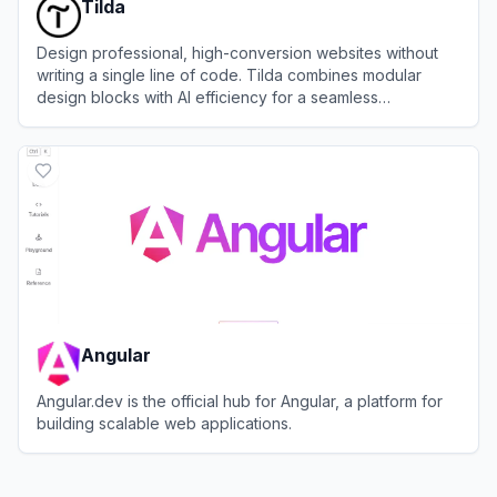
Tilda
Design professional, high-conversion websites without
writing a single line of code. Tilda combines modular
design blocks with AI efficiency for a seamless
development workflow.
View
Tilda
Angular
Angular.dev is the official hub for Angular, a platform for
building scalable web applications.
View
Angular