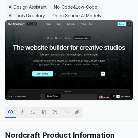
AI Design Assistant
No-Code&Low-Code
AI Tools Directory
Open Source AI Models
Nordcraft
Product Information