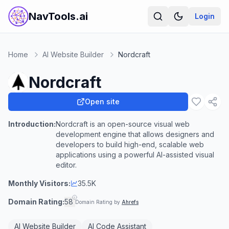
NavTools.ai
Login
Home
AI Website Builder
Nordcraft
Nordcraft
Open site
Introduction:
Nordcraft is an open-source visual web
development engine that allows designers and
developers to build high-end, scalable web
applications using a powerful AI-assisted visual
editor.
Monthly Visitors:
35.5K
Domain Rating:
58
Domain Rating by
Ahrefs
AI Website Builder
AI Code Assistant