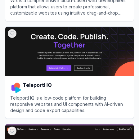
Wix is a comprehensive cloud-based web development
platform that allows users to create professional,
customizable websites using intuitive drag-and-drop
tools and AI technology.
View
Wix
TeleportHQ
TeleportHQ is a low-code platform for building
responsive websites and UI components with AI-driven
design and code export capabilities.
View
TeleportHQ