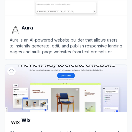
Aura
Aura is an AI-powered website builder that allows users
to instantly generate, edit, and publish responsive landing
pages and multi-page websites from text prompts or
image mockups.
View
Aura
Wix