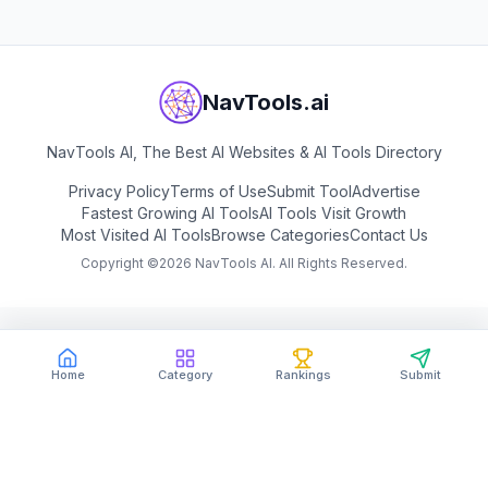
NavTools.ai
NavTools AI, The Best AI Websites & AI Tools Directory
Privacy Policy
Terms of Use
Submit Tool
Advertise
Fastest Growing AI Tools
AI Tools Visit Growth
Most Visited AI Tools
Browse Categories
Contact Us
Copyright ©
2026
NavTools AI. All Rights Reserved.
Home
Category
Rankings
Submit