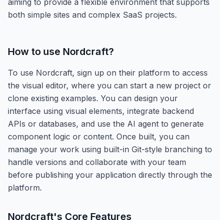
aiming to provide a flexible environment that supports
both simple sites and complex SaaS projects.
How to use
Nordcraft
?
To use Nordcraft, sign up on their platform to access
the visual editor, where you can start a new project or
clone existing examples. You can design your
interface using visual elements, integrate backend
APIs or databases, and use the AI agent to generate
component logic or content. Once built, you can
manage your work using built-in Git-style branching to
handle versions and collaborate with your team
before publishing your application directly through the
platform.
Nordcraft
's Core Features