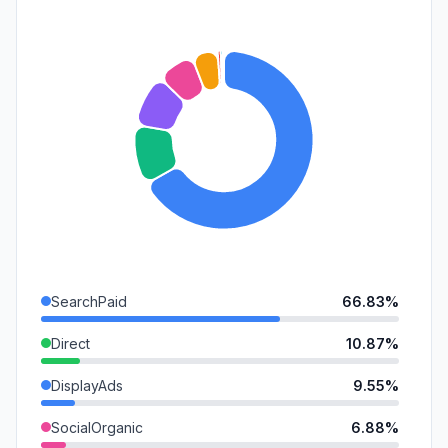
SearchPaid
66.83%
Direct
10.87%
DisplayAds
9.55%
SocialOrganic
6.88%