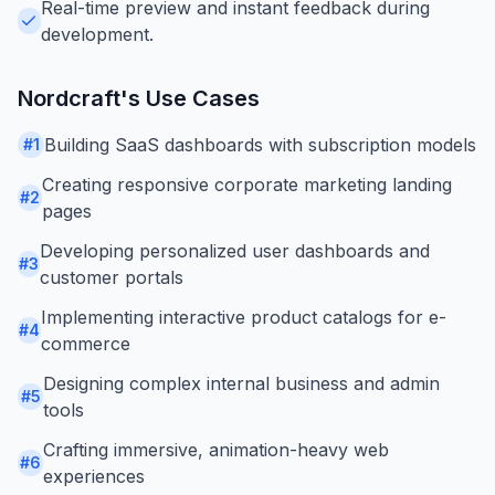
Real-time preview and instant feedback during
development.
Nordcraft
's Use Cases
Building SaaS dashboards with subscription models
#
1
Creating responsive corporate marketing landing
#
2
pages
Developing personalized user dashboards and
#
3
customer portals
Implementing interactive product catalogs for e-
#
4
commerce
Designing complex internal business and admin
#
5
tools
Crafting immersive, animation-heavy web
#
6
experiences