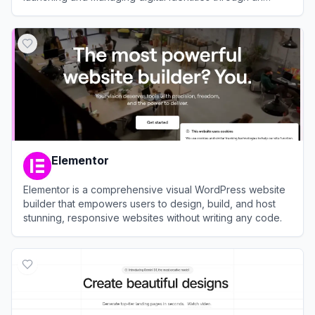
integrated, automated ecosystem.
View
Spaceship
Elementor
Elementor is a comprehensive visual WordPress website
builder that empowers users to design, build, and host
stunning, responsive websites without writing any code.
View
Elementor