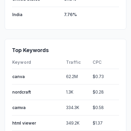
India
7.76%
Top Keywords
Keyword
Traffic
CPC
canva
62.2M
$0.73
nordcraft
1.3K
$0.28
camva
334.3K
$0.58
html viewer
349.2K
$1.37