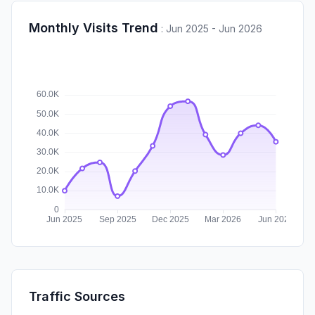
Monthly Visits Trend
:
Jun 2025 - Jun 2026
Traffic Sources