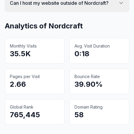
Can I host my website outside of Nordcraft?
Analytics of
Nordcraft
Monthly Visits
Avg. Visit Duration
35.5K
0:18
Pages per Visit
Bounce Rate
2.66
39.90%
Global Rank
Domain Rating
765,445
58