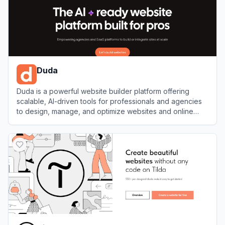
Duda
Duda is a powerful website builder platform offering
scalable, AI-driven tools for professionals and agencies
to design, manage, and optimize websites and online
stores.
View
Duda