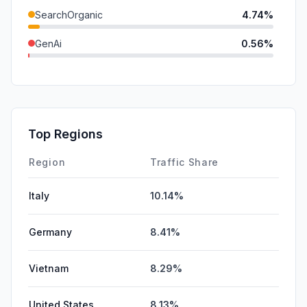
SearchOrganic
4.74%
GenAi
0.56%
Referrals
0.39%
SocialPaid
0.19%
Mail
0.00%
Top Regions
Affiliate
0.00%
Region
Traffic Share
Italy
10.14%
Germany
8.41%
Vietnam
8.29%
United States
8.13%