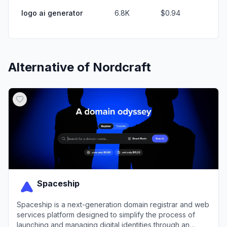
logo ai generator
6.8K
$0.94
Alternative of
Nordcraft
Spaceship
Spaceship is a next-generation domain registrar and web
services platform designed to simplify the process of
launching and managing digital identities through an