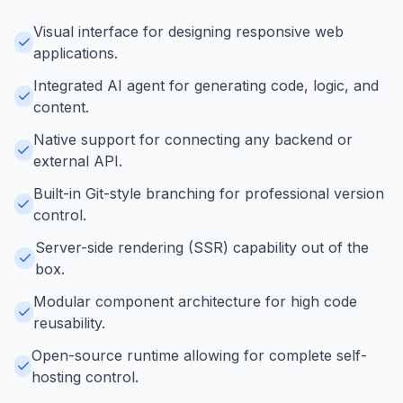
Visual interface for designing responsive web
applications.
Integrated AI agent for generating code, logic, and
content.
Native support for connecting any backend or
external API.
Built-in Git-style branching for professional version
control.
Server-side rendering (SSR) capability out of the
box.
Modular component architecture for high code
reusability.
Open-source runtime allowing for complete self-
hosting control.