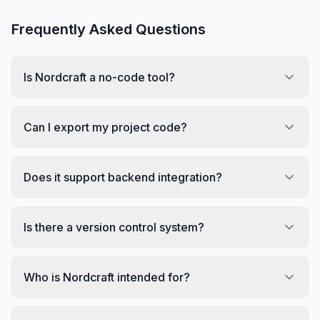
Frequently Asked Questions
Is Nordcraft a no-code tool?
Can I export my project code?
Does it support backend integration?
Is there a version control system?
Who is Nordcraft intended for?