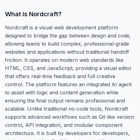
What is
Nordcraft
?
Nordcraft is a visual web development platform
designed to bridge the gap between design and code,
allowing teams to build complex, professional-grade
websites and applications without traditional handoff
friction. It operates on modern web standards like
HTML, CSS, and JavaScript, providing a visual editor
that offers real-time feedback and full creative
control. The platform features an integrated AI agent
to assist with logic and content generation while
ensuring the final output remains professional and
scalable. Unlike traditional no-code tools, Nordcraft
supports advanced workflows such as Git-like version
control, API integration, and modular component
architecture. It is built by developers for developers,