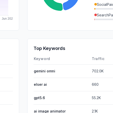
SocialPai
SearchPa
GenAi
DisplayA
Mail
Top Keywords
Affiliate
Keyword
Traffic
gemini omni
702.0K
elser ai
660
gpt5.6
55.2K
ai image animator
2.1K