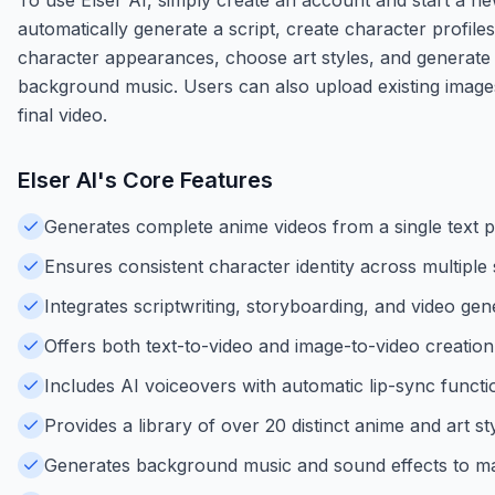
automatically generate a script, create character profi
character appearances, choose art styles, and generate 
background music. Users can also upload existing images
final video.
Elser AI
's Core Features
Generates complete anime videos from a single text 
Ensures consistent character identity across multiple
Integrates scriptwriting, storyboarding, and video ge
Offers both text-to-video and image-to-video creation 
Includes AI voiceovers with automatic lip-sync functio
Provides a library of over 20 distinct anime and art sty
Generates background music and sound effects to ma