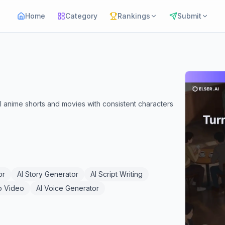
Home
Category
Rankings
Submit
full anime shorts and movies with consistent characters
or
AI Story Generator
AI Script Writing
o Video
AI Voice Generator