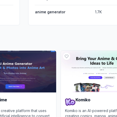
anime generator
1.7K
nime
Komiko
 creative platform that uses
Komiko is an AI-powered platf
ficial intelligence to convert
creating comics, manga, anime