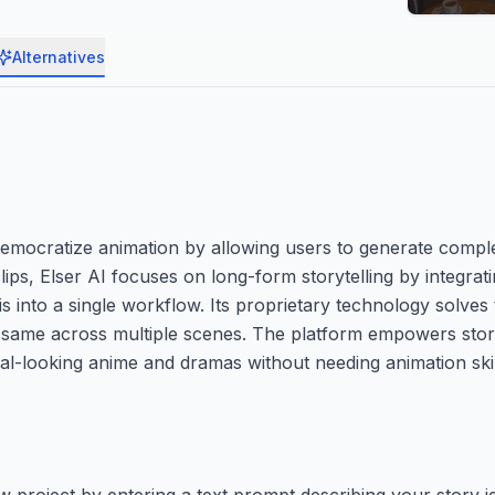
Alternatives
 democratize animation by allowing users to generate comp
lips, Elser AI focuses on long-form storytelling by integrati
s into a single workflow. Its proprietary technology solve
 same across multiple scenes. The platform empowers storyt
al-looking anime and dramas without needing animation skil
 project by entering a text prompt describing your story id