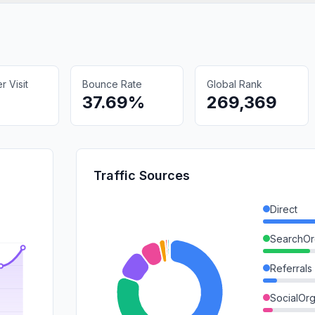
 Visit
Bounce Rate
Global Rank
37.69%
269,369
Traffic Sources
Direct
SearchOr
Referrals
SocialOrg