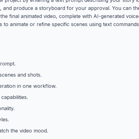
les, and produce a storyboard for your approval. You can t
the final animated video, complete with AI-generated voic
 to animate or refine specific scenes using text commands
prompt.
 scenes and shots.
neration in one workflow.
capabilities.
nality.
les.
tch the video mood.