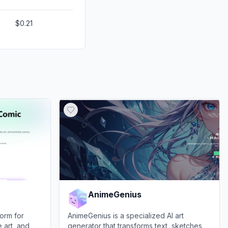
$0.21
AnimeGenius
orm for
AnimeGenius is a specialized AI art
 art, and
generator that transforms text, sketches,