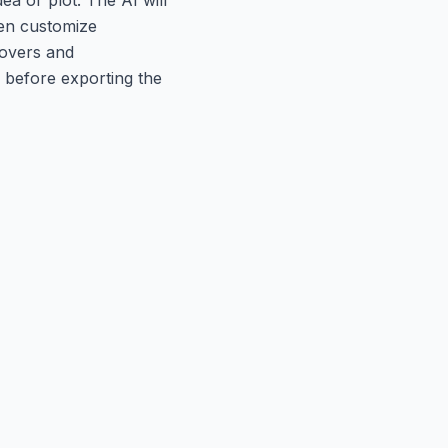
hen customize
eovers and
 before exporting the