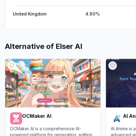
United Kingdom
4.80%
Alternative of
Elser AI
OCMaker AI
AI A
OCMaker AI is a comprehensive AI-
AI Anime is a
powered platform for generating, editing,
advanced arti