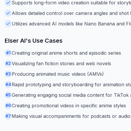
Supports long-form video creation suitable for storyte
Allows detailed control over camera angles and shot 
Utilizes advanced AI models like Nano Banana and Flux
Elser AI
's Use Cases
Creating original anime shorts and episodic series
#
1
Visualizing fan fiction stories and web novels
#
2
Producing animated music videos (AMVs)
#
3
Rapid prototyping and storyboarding for animation st
#
4
Generating engaging social media content for TikTo
#
5
Creating promotional videos in specific anime styles
#
6
Making visual accompaniments for podcasts or audio 
#
7