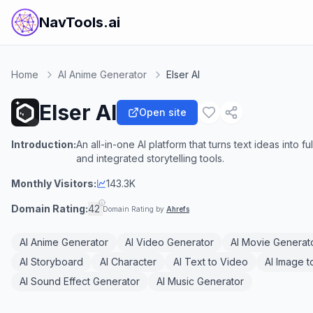
NavTools.ai
Home
AI Anime Generator
Elser AI
Elser AI
Open site
Introduction:
An all-in-one AI platform that turns text ideas into 
and integrated storytelling tools.
Monthly Visitors:
143.3K
Domain Rating:
42
Domain Rating by
Ahrefs
AI Anime Generator
AI Video Generator
AI Movie Generat
AI Storyboard
AI Character
AI Text to Video
AI Image t
AI Sound Effect Generator
AI Music Generator