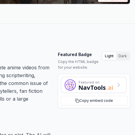
Featured Badge
Light
Dark
Copy the HTML badge
lete anime videos from
for your website.
ng scriptwriting,
Featured on
s the common issue of
NavTools
.ai
ellers, fan fiction
ls or a large
Copy embed code
ea or plot. The AI will