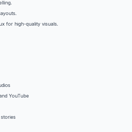
lling.
layouts.
 for high-quality visuals.
udios
k and YouTube
stories