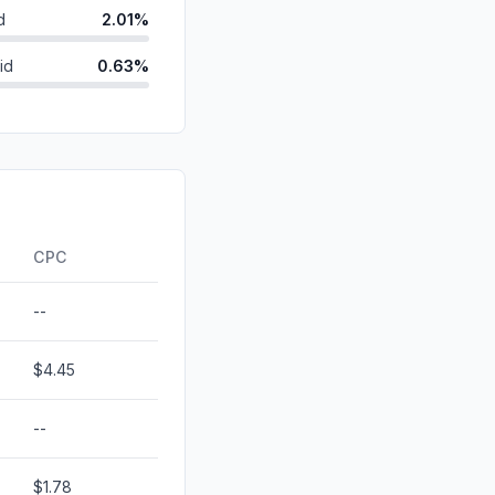
d
2.01%
id
0.63%
0.60%
ds
0.16%
0.00%
0.00%
CPC
--
$4.45
--
$1.78