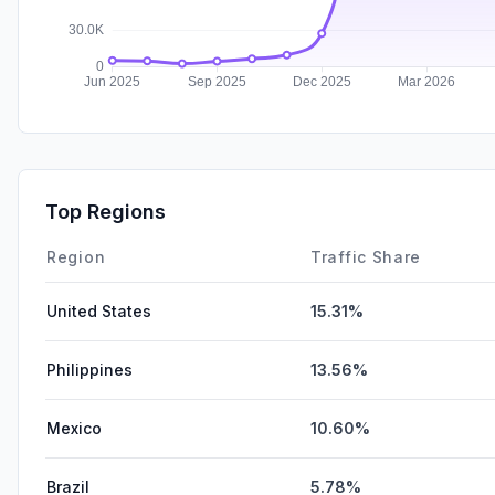
Top Regions
Region
Traffic Share
United States
15.31%
Philippines
13.56%
Mexico
10.60%
Brazil
5.78%