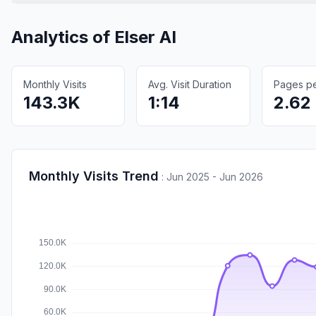
Analytics of
Elser AI
Monthly Visits
Avg. Visit Duration
Pages per
143.3K
1:14
2.62
Monthly Visits Trend
:
Jun 2025 - Jun 2026