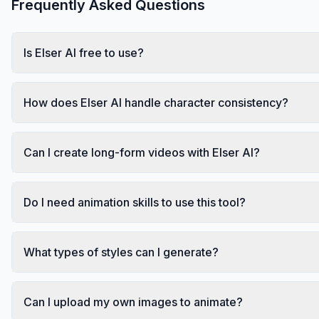
Frequently Asked Questions
Is Elser AI free to use?
How does Elser AI handle character consistency?
Can I create long-form videos with Elser AI?
Do I need animation skills to use this tool?
What types of styles can I generate?
Can I upload my own images to animate?