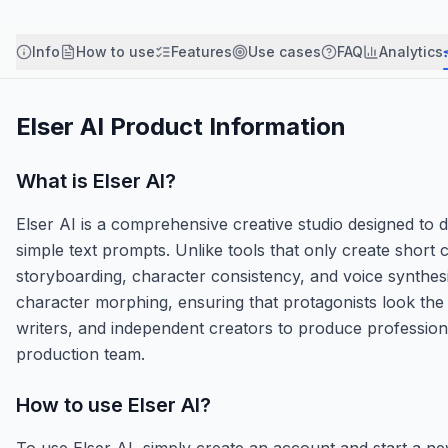
Info
How to use
Features
Use cases
FAQ
Analytics
Elser AI
Product Information
What is
Elser AI
?
Elser AI is a comprehensive creative studio designed to
simple text prompts. Unlike tools that only create short c
storyboarding, character consistency, and voice synthesi
character morphing, ensuring that protagonists look the
writers, and independent creators to produce profession
production team.
How to use
Elser AI
?
To use Elser AI, simply create an account and start a new