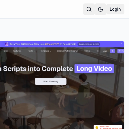
Login