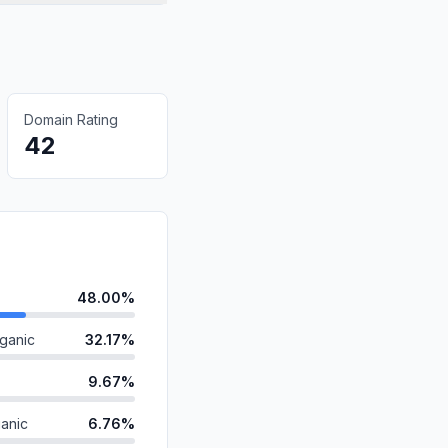
Domain Rating
42
48.00%
ganic
32.17%
9.67%
anic
6.76%