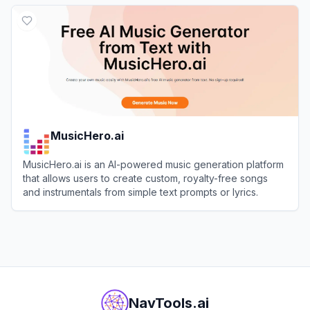
View
Fadr
MusicHero.ai
MusicHero.ai is an AI-powered music generation platform
that allows users to create custom, royalty-free songs
and instrumentals from simple text prompts or lyrics.
View
MusicHero.ai
NavTools.ai