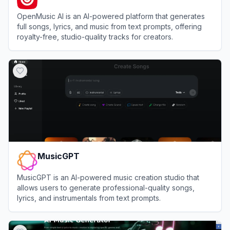
OpenMusic AI is an AI-powered platform that generates
full songs, lyrics, and music from text prompts, offering
royalty-free, studio-quality tracks for creators.
View
OpenMusic AI
MusicGPT
MusicGPT is an AI-powered music creation studio that
allows users to generate professional-quality songs,
lyrics, and instrumentals from text prompts.
View
MusicGPT