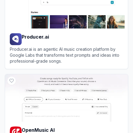
Producer.ai
Producer.ai is an agentic AI music creation platform by
Google Labs that transforms text prompts and ideas into
professional-grade songs.
View
Producer.ai
OpenMusic AI