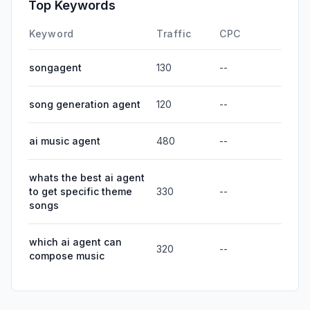
Top Keywords
Keyword
Traffic
CPC
songagent
130
--
song generation agent
120
--
ai music agent
480
--
whats the best ai agent
to get specific theme
330
--
songs
which ai agent can
320
--
compose music