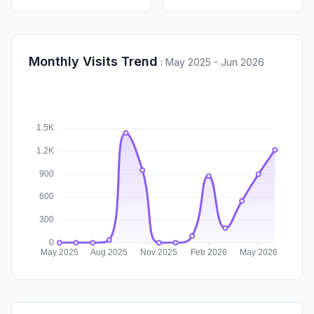
Monthly Visits Trend
:
May 2025 - Jun 2026