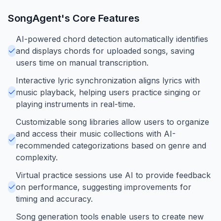
SongAgent
's Core Features
AI-powered chord detection automatically identifies
and displays chords for uploaded songs, saving
users time on manual transcription.
Interactive lyric synchronization aligns lyrics with
music playback, helping users practice singing or
playing instruments in real-time.
Customizable song libraries allow users to organize
and access their music collections with AI-
recommended categorizations based on genre and
complexity.
Virtual practice sessions use AI to provide feedback
on performance, suggesting improvements for
timing and accuracy.
Song generation tools enable users to create new