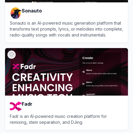
Sonauto
Sonauto is an AI-powered music generation platform that
transforms text prompts, lyrics, or melodies into complete,
radio-quality songs with vocals and instrumentals.
View
Sonauto
Fadr
Fadr is an AI-powered music creation platform for
remixing, stem separation, and DJing.