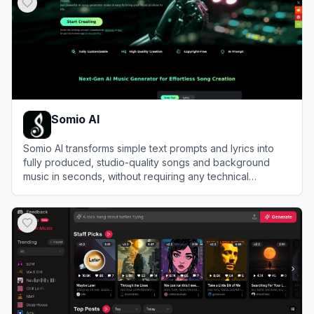
Somio AI
Somio AI transforms simple text prompts and lyrics into
fully produced, studio-quality songs and background
music in seconds, without requiring any technical
production experience.
View
Somio AI