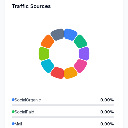
Traffic Sources
SocialOrganic
0.00%
SocialPaid
0.00%
Mail
0.00%