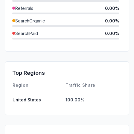
Referrals
0.00%
SearchOrganic
0.00%
SearchPaid
0.00%
Direct
0.00%
GenAi
0.00%
Affiliate
0.00%
Top Regions
DisplayAds
0.00%
Region
Traffic Share
United States
100.00%