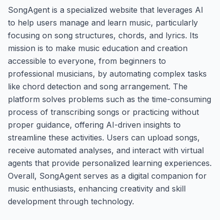
SongAgent is a specialized website that leverages AI
to help users manage and learn music, particularly
focusing on song structures, chords, and lyrics. Its
mission is to make music education and creation
accessible to everyone, from beginners to
professional musicians, by automating complex tasks
like chord detection and song arrangement. The
platform solves problems such as the time-consuming
process of transcribing songs or practicing without
proper guidance, offering AI-driven insights to
streamline these activities. Users can upload songs,
receive automated analyses, and interact with virtual
agents that provide personalized learning experiences.
Overall, SongAgent serves as a digital companion for
music enthusiasts, enhancing creativity and skill
development through technology.