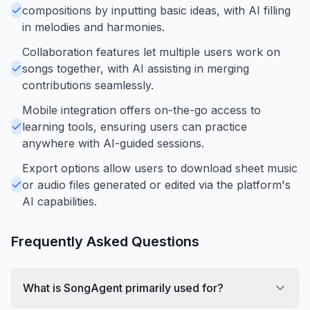
compositions by inputting basic ideas, with AI filling
in melodies and harmonies.
Collaboration features let multiple users work on
songs together, with AI assisting in merging
contributions seamlessly.
Mobile integration offers on-the-go access to
learning tools, ensuring users can practice
anywhere with AI-guided sessions.
Export options allow users to download sheet music
or audio files generated or edited via the platform's
AI capabilities.
Frequently Asked Questions
What is SongAgent primarily used for?