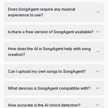
Does SongAgent require any musical
experience to use?
Is there a free version of SongAgent available?
How does the AI in SongAgent help with song
creation?
Can I upload my own songs to SongAgent?
What devices is SongAgent compatible with?
How accurate is the AI chord detection?