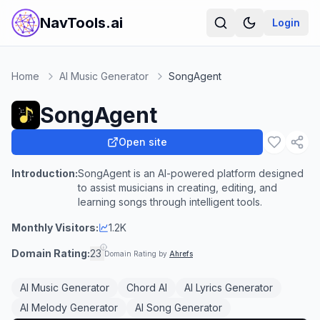
NavTools.ai
Login
Home
AI Music Generator
SongAgent
SongAgent
Open site
Introduction:
SongAgent is an AI-powered platform designed
to assist musicians in creating, editing, and
learning songs through intelligent tools.
Monthly Visitors:
1.2K
Domain Rating:
23
Domain Rating by
Ahrefs
AI Music Generator
Chord AI
AI Lyrics Generator
AI Melody Generator
AI Song Generator