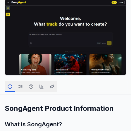
SongAgent
Product Information
What is
SongAgent
?