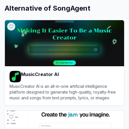
Alternative of
SongAgent
MusicCreator AI
MusicCreator AI is an all-in-one artificial intelligence
platform designed to generate high-quality, royalty-free
music and songs from text prompts, lyrics, or images.
View
MusicCreator AI