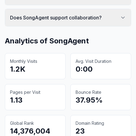
Does SongAgent support collaboration?
Analytics of
SongAgent
Monthly Visits
Avg. Visit Duration
1.2K
0:00
Pages per Visit
Bounce Rate
1.13
37.95%
Global Rank
Domain Rating
14,376,004
23