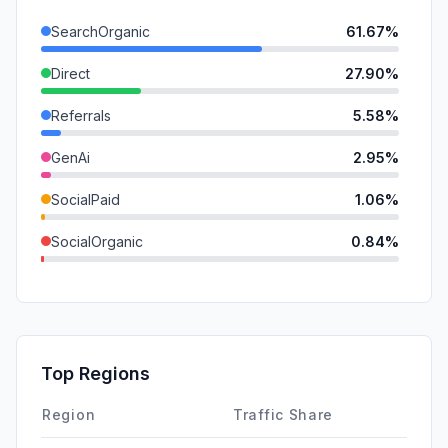
SearchOrganic
61.67%
Direct
27.90%
Referrals
5.58%
GenAi
2.95%
SocialPaid
1.06%
SocialOrganic
0.84%
Mail
0.00%
SearchPaid
0.00%
Affiliate
0.00%
Top Regions
DisplayAds
0.00%
Region
Traffic Share