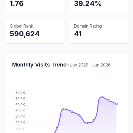
1.76
39.24%
Global Rank
Domain Rating
590,624
41
Monthly Visits Trend
:
Jun 2025 - Jun 2026