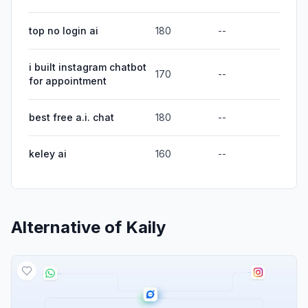
top no login ai
180
--
i built instagram chatbot
170
--
for appointment
best free a.i. chat
180
--
keley ai
160
--
Alternative of
Kaily