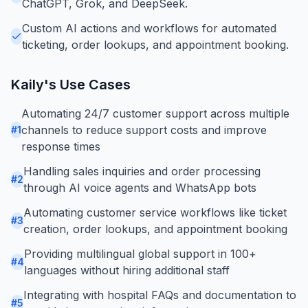
ChatGPT, Grok, and DeepSeek.
Custom AI actions and workflows for automated
ticketing, order lookups, and appointment booking.
Kaily
's Use Cases
Automating 24/7 customer support across multiple
channels to reduce support costs and improve
#
1
response times
Handling sales inquiries and order processing
#
2
through AI voice agents and WhatsApp bots
Automating customer service workflows like ticket
#
3
creation, order lookups, and appointment booking
Providing multilingual global support in 100+
#
4
languages without hiring additional staff
Integrating with hospital FAQs and documentation to
#
5