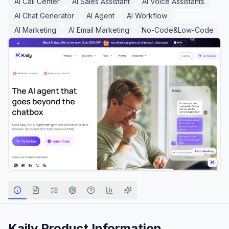
AI Call Center
AI Sales Assistant
AI Voice Assistants
AI Chat Generator
AI Agent
AI Workflow
AI Marketing
AI Email Marketing
No-Code&Low-Code
Kaily
Product Information