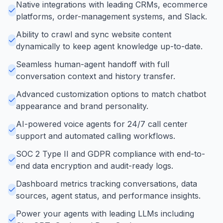
Native integrations with leading CRMs, ecommerce
platforms, order-management systems, and Slack.
Ability to crawl and sync website content
dynamically to keep agent knowledge up-to-date.
Seamless human-agent handoff with full
conversation context and history transfer.
Advanced customization options to match chatbot
appearance and brand personality.
AI-powered voice agents for 24/7 call center
support and automated calling workflows.
SOC 2 Type II and GDPR compliance with end-to-
end data encryption and audit-ready logs.
Dashboard metrics tracking conversations, data
sources, agent status, and performance insights.
Power your agents with leading LLMs including