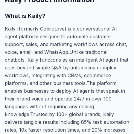
What is
Kaily
?
Kaily (formerly Copilot.live) is a conversational AI
agent platform designed to automate customer
support, sales, and marketing workflows across chat,
voice, email, and WhatsApp.Unlike traditional
chatbots, Kaily functions as an intelligent AI agent that
goes beyond simple Q&A by automating complex
workflows, integrating with CRMs, ecommerce
platforms, and other business tools.The platform
enables businesses to deploy AI agents that speak in
their brand voice and operate 24/7 in over 100
languages without requiring any coding
knowledge.Trusted by 100+ global brands, Kaily
delivers tangible results including 85% task automation
rates, 10x faster resolution times, and 20% increases