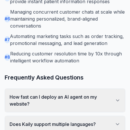
provide instant patient information responses
Managing concurrent customer chats at scale while
maintaining personalized, brand-aligned
#
6
conversations
Automating marketing tasks such as order tracking,
#
7
promotional messaging, and lead generation
Reducing customer resolution time by 10x through
#
8
intelligent workflow automation
Frequently Asked Questions
How fast can I deploy an AI agent on my
website?
Does Kaily support multiple languages?