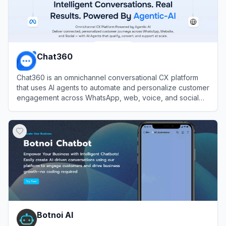
Chat360
Chat360 is an omnichannel conversational CX platform
that uses AI agents to automate and personalize customer
engagement across WhatsApp, web, voice, and social
channels.
View
Chat360
Botnoi AI