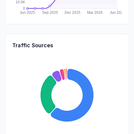
Traffic Sources