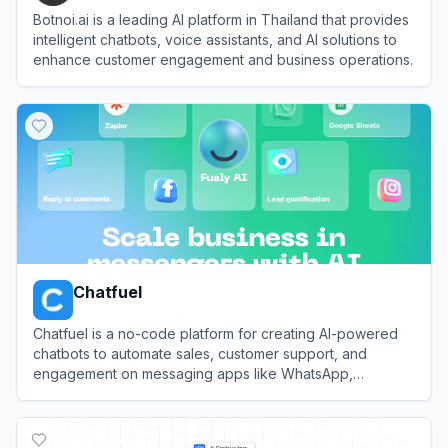
Botnoi.ai is a leading AI platform in Thailand that provides
intelligent chatbots, voice assistants, and AI solutions to
enhance customer engagement and business operations.
View
Botnoi AI
Chatfuel
Chatfuel is a no-code platform for creating AI-powered
chatbots to automate sales, customer support, and
engagement on messaging apps like WhatsApp,
Instagram, and Facebook.
View
Chatfuel