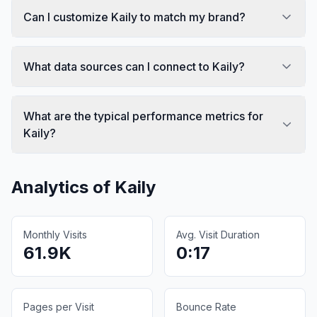
Can I customize Kaily to match my brand?
What data sources can I connect to Kaily?
What are the typical performance metrics for
Kaily?
Analytics of
Kaily
Monthly Visits
Avg. Visit Duration
61.9K
0:17
Pages per Visit
Bounce Rate