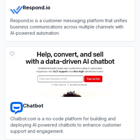
Respond.io
Respond.io is a customer messaging platform that unifies
business communications across multiple channels with
AI-powered automation.
View
Respond.io
Chatbot
Chatbot.com is a no-code platform for building and
deploying AI-powered chatbots to enhance customer
support and engagement.