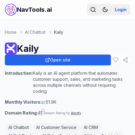
NavTools.ai
Login
Home
AI Chatbot
Kaily
Kaily
Open site
Introduction:
Kaily is an AI agent platform that automates
customer support, sales, and marketing tasks
across multiple channels without requiring
coding.
Monthly Visitors:
61.9K
Domain Rating:
41
Domain Rating by
Ahrefs
AI Chatbot
AI Customer Service
AI CRM