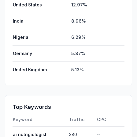
United States
12.97%
India
8.96%
Nigeria
6.29%
Germany
5.87%
United Kingdom
5.13%
Top Keywords
Keyword
Traffic
CPC
ai nutrigiologist
380
--