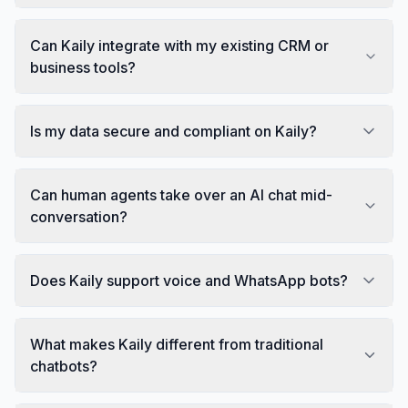
Can Kaily integrate with my existing CRM or
business tools?
Is my data secure and compliant on Kaily?
Can human agents take over an AI chat mid-
conversation?
Does Kaily support voice and WhatsApp bots?
What makes Kaily different from traditional
chatbots?