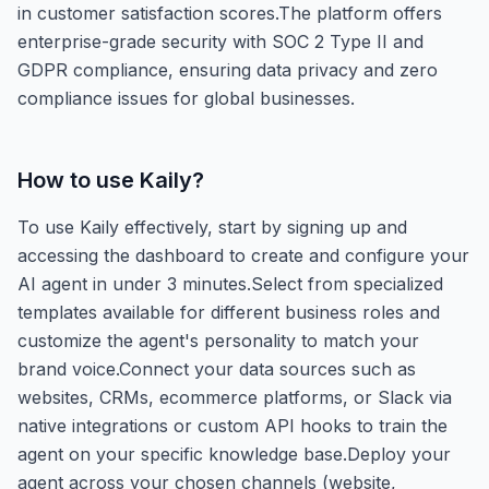
in customer satisfaction scores.The platform offers
enterprise-grade security with SOC 2 Type II and
GDPR compliance, ensuring data privacy and zero
compliance issues for global businesses.
How to use
Kaily
?
To use Kaily effectively, start by signing up and
accessing the dashboard to create and configure your
AI agent in under 3 minutes.Select from specialized
templates available for different business roles and
customize the agent's personality to match your
brand voice.Connect your data sources such as
websites, CRMs, ecommerce platforms, or Slack via
native integrations or custom API hooks to train the
agent on your specific knowledge base.Deploy your
agent across your chosen channels (website,