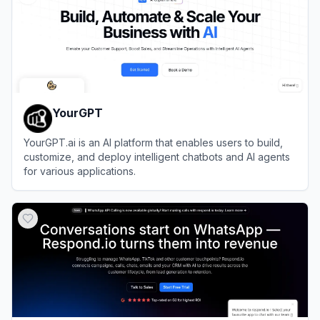
YourGPT
YourGPT.ai is an AI platform that enables users to build,
customize, and deploy intelligent chatbots and AI agents
for various applications.
View
YourGPT