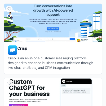
View
Chatbot
Crisp
Crisp is an all-in-one customer messaging platform
designed to enhance business communication through
live chat, chatbots, and CRM integration.
View
Crisp