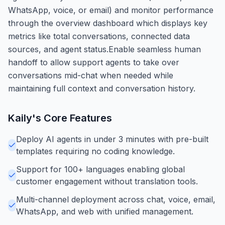
WhatsApp, voice, or email) and monitor performance
through the overview dashboard which displays key
metrics like total conversations, connected data
sources, and agent status.Enable seamless human
handoff to allow support agents to take over
conversations mid-chat when needed while
maintaining full context and conversation history.
Kaily
's Core Features
Deploy AI agents in under 3 minutes with pre-built
templates requiring no coding knowledge.
Support for 100+ languages enabling global
customer engagement without translation tools.
Multi-channel deployment across chat, voice, email,
WhatsApp, and web with unified management.