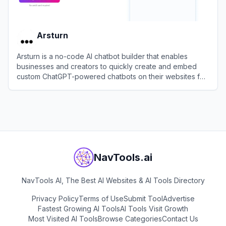
Arsturn
Arsturn is a no-code AI chatbot builder that enables
businesses and creators to quickly create and embed
custom ChatGPT-powered chatbots on their websites for
instant support and user engagement.
View
Arsturn
NavTools.ai
NavTools AI, The Best AI Websites & AI Tools Directory
Privacy Policy
Terms of Use
Submit Tool
Advertise
Fastest Growing AI Tools
AI Tools Visit Growth
Most Visited AI Tools
Browse Categories
Contact Us