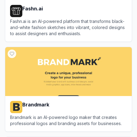
Fashn.ai
Fashn.ai is an AI-powered platform that transforms black-
and-white fashion sketches into vibrant, colored designs
to assist designers and enthusiasts.
View
Fashn.ai
Brandmark
Brandmark is an AI-powered logo maker that creates
professional logos and branding assets for businesses.
View
Brandmark