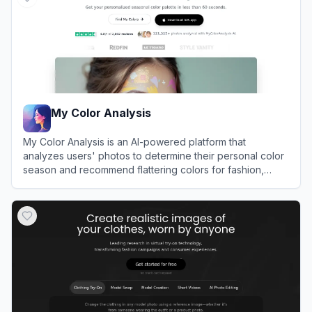
My Color Analysis
My Color Analysis is an AI-powered platform that
analyzes users' photos to determine their personal color
season and recommend flattering colors for fashion,
makeup, and hair.
View
My Color Analysis