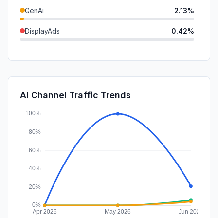
GenAi
2.13%
DisplayAds
0.42%
SocialPaid
0.00%
Mail
0.00%
SearchPaid
0.00%
AI Channel Traffic Trends
Affiliate
0.00%