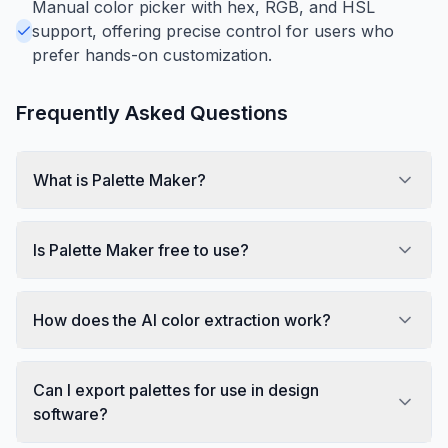
Manual color picker with hex, RGB, and HSL
support, offering precise control for users who
prefer hands-on customization.
Frequently Asked Questions
What is Palette Maker?
Is Palette Maker free to use?
How does the AI color extraction work?
Can I export palettes for use in design
software?