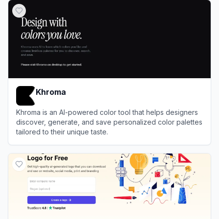
Khroma
Khroma is an AI-powered color tool that helps designers
discover, generate, and save personalized color palettes
tailored to their unique taste.
View
Khroma