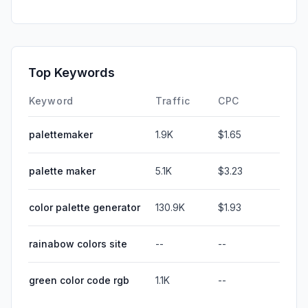
Top Keywords
Keyword
Traffic
CPC
palettemaker
1.9K
$1.65
palette maker
5.1K
$3.23
color palette generator
130.9K
$1.93
rainabow colors site
--
--
green color code rgb
1.1K
--