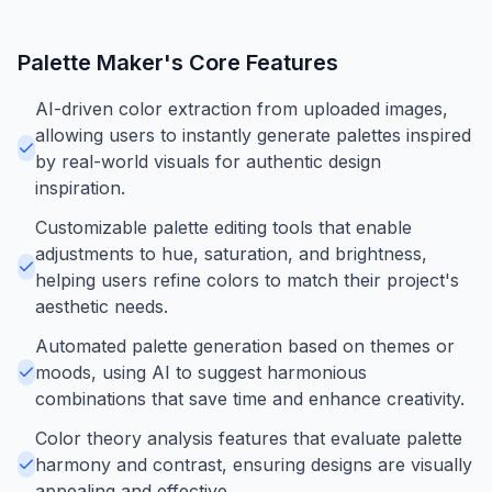
Palette Maker
's Core Features
AI-driven color extraction from uploaded images,
allowing users to instantly generate palettes inspired
by real-world visuals for authentic design
inspiration.
Customizable palette editing tools that enable
adjustments to hue, saturation, and brightness,
helping users refine colors to match their project's
aesthetic needs.
Automated palette generation based on themes or
moods, using AI to suggest harmonious
combinations that save time and enhance creativity.
Color theory analysis features that evaluate palette
harmony and contrast, ensuring designs are visually
appealing and effective.