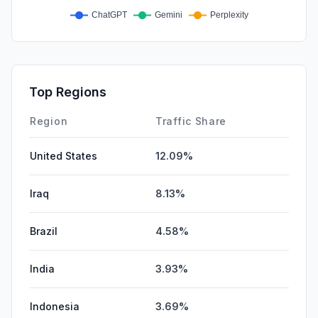
Top Regions
Region
Traffic Share
United States
12.09%
Iraq
8.13%
Brazil
4.58%
India
3.93%
Indonesia
3.69%