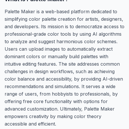
Palette Maker is a web-based platform dedicated to
simplifying color palette creation for artists, designers,
and developers. Its mission is to democratize access to
professional-grade color tools by using AI algorithms
to analyze and suggest harmonious color schemes.
Users can upload images to automatically extract
dominant colors or manually build palettes with
intuitive editing features. The site addresses common
challenges in design workflows, such as achieving
color balance and accessibility, by providing AI-driven
recommendations and simulations. It serves a wide
range of users, from hobbyists to professionals, by
offering free core functionality with options for
advanced customization. Ultimately, Palette Maker
empowers creativity by making color theory
accessible and efficient.