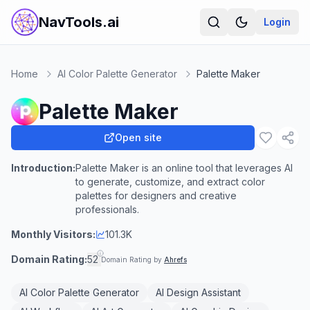
NavTools.ai
Login
Home
AI Color Palette Generator
Palette Maker
Palette Maker
Open site
Introduction:
Palette Maker is an online tool that leverages AI
to generate, customize, and extract color
palettes for designers and creative
professionals.
Monthly Visitors:
101.3K
Domain Rating:
52
Domain Rating by
Ahrefs
AI Color Palette Generator
AI Design Assistant