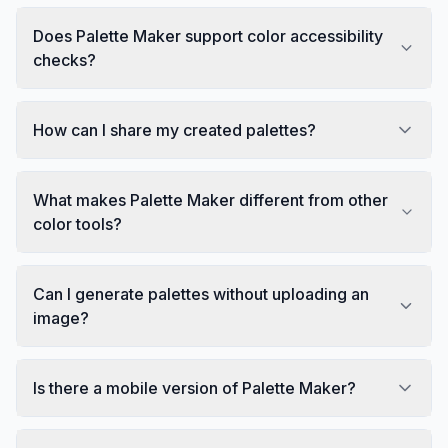
Does Palette Maker support color accessibility
checks?
How can I share my created palettes?
What makes Palette Maker different from other
color tools?
Can I generate palettes without uploading an
image?
Is there a mobile version of Palette Maker?