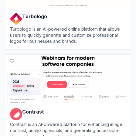
Turbologo
Turbologo is an AI-powered online platform that allows
users to quickly generate and customize professional
logos for businesses and brands.
View
Turbologo
Contrast
Contrast is an AI-powered platform for enhancing image
contrast, analyzing visuals, and generating accessible