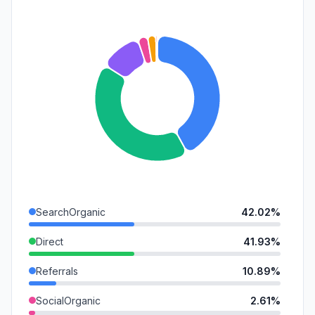
SearchOrganic
42.02%
Direct
41.93%
Referrals
10.89%
SocialOrganic
2.61%