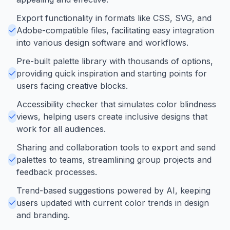
Export functionality in formats like CSS, SVG, and
Adobe-compatible files, facilitating easy integration
into various design software and workflows.
Pre-built palette library with thousands of options,
providing quick inspiration and starting points for
users facing creative blocks.
Accessibility checker that simulates color blindness
views, helping users create inclusive designs that
work for all audiences.
Sharing and collaboration tools to export and send
palettes to teams, streamlining group projects and
feedback processes.
Trend-based suggestions powered by AI, keeping
users updated with current color trends in design
and branding.