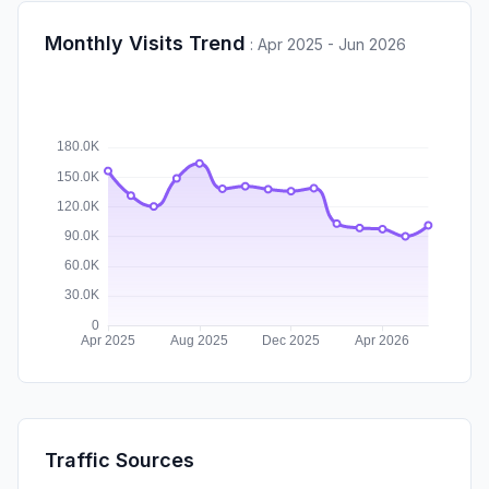
Monthly Visits Trend
:
Apr 2025 - Jun 2026
Traffic Sources