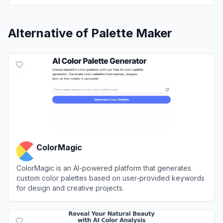
Alternative of
Palette Maker
ColorMagic
ColorMagic is an AI-powered platform that generates
custom color palettes based on user-provided keywords
for design and creative projects.
View
ColorMagic