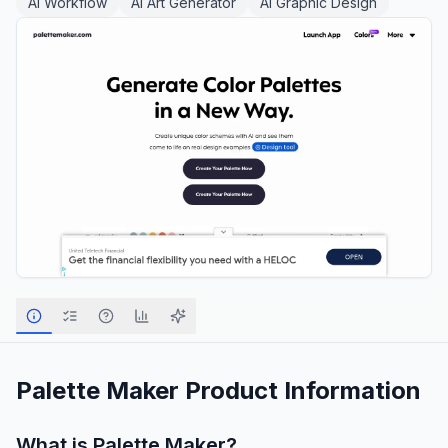
AI Workflow
AI Art Generator
AI Graphic Design
Palette Maker
Product Information
What is
Palette Maker
?