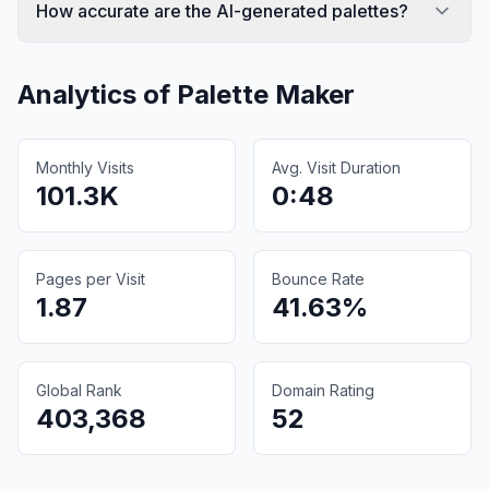
How accurate are the AI-generated palettes?
Analytics of
Palette Maker
Monthly Visits
Avg. Visit Duration
101.3K
0:48
Pages per Visit
Bounce Rate
1.87
41.63%
Global Rank
Domain Rating
403,368
52