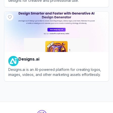
designs for creative and professional use.
View
Contrast
Designs.ai
Designs.ai is an AI-powered platform for creating logos,
images, videos, and other marketing assets effortlessly.
View
Designs.ai