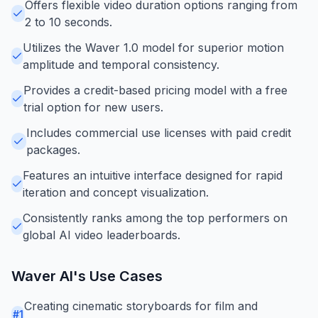
Offers flexible video duration options ranging from
2 to 10 seconds.
Utilizes the Waver 1.0 model for superior motion
amplitude and temporal consistency.
Provides a credit-based pricing model with a free
trial option for new users.
Includes commercial use licenses with paid credit
packages.
Features an intuitive interface designed for rapid
iteration and concept visualization.
Consistently ranks among the top performers on
global AI video leaderboards.
Waver AI
's Use Cases
Creating cinematic storyboards for film and
#
1