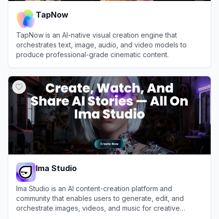
TapNow
TapNow is an AI-native visual creation engine that
orchestrates text, image, audio, and video models to
produce professional-grade cinematic content.
View
TapNow
Ima Studio
Ima Studio is an AI content-creation platform and
community that enables users to generate, edit, and
orchestrate images, videos, and music for creative
projects and AI filmmaking.