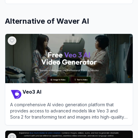
Alternative of
Waver AI
Veo3 AI
A comprehensive AI video generation platform that
provides access to advanced models like Veo 3 and
Sora 2 for transforming text and images into high-quality
videos.
View
Veo3 AI