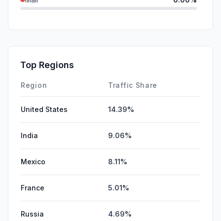
SearchPaid
0.00%
GenAi
0.00%
Affiliate
0.00%
Top Regions
DisplayAds
0.00%
Region
Traffic Share
United States
14.39%
India
9.06%
Mexico
8.11%
France
5.01%
Russia
4.69%