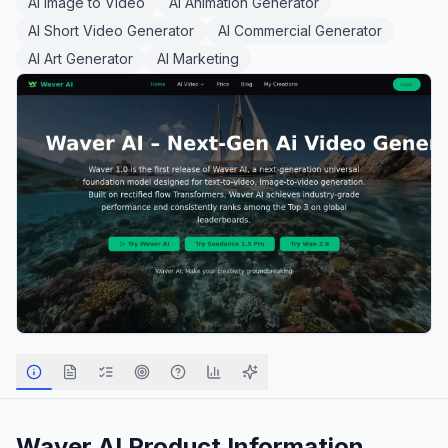
AI Image to Video
AI Animation Generator
AI Short Video Generator
AI Commercial Generator
AI Art Generator
AI Marketing
Waver AI
Product Information