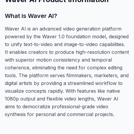
What is
Waver AI
?
Waver AI is an advanced video generation platform
powered by the Waver 1.0 foundation model, designed
to unify text-to-video and image-to-video capabilities.
It enables creators to produce high-resolution content
with superior motion consistency and temporal
coherence, eliminating the need for complex editing
tools. The platform serves filmmakers, marketers, and
digital artists by providing a streamlined workflow to
visualize concepts rapidly. With features like native
1080p output and flexible video lengths, Waver AI
aims to democratize professional-grade video
synthesis for personal and commercial projects.