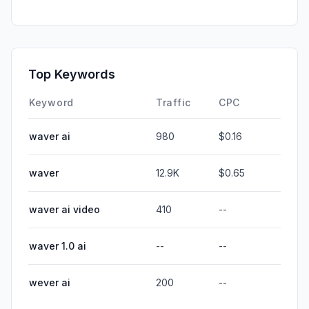
Top Keywords
Keyword
Traffic
CPC
waver ai
980
$0.16
waver
12.9K
$0.65
waver ai video
410
--
waver 1.0 ai
--
--
wever ai
200
--