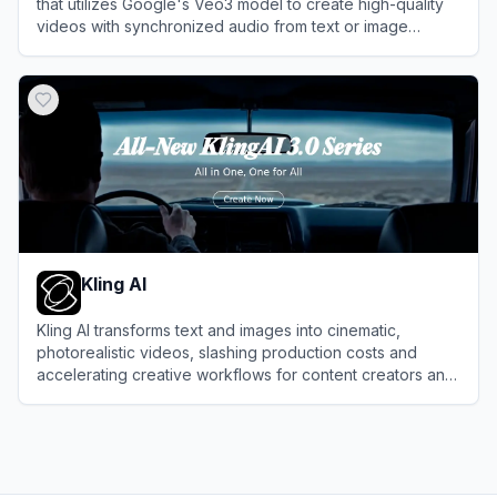
that utilizes Google's Veo3 model to create high-quality
videos with synchronized audio from text or image
prompts.
View
VO3AI
Kling AI
Kling AI transforms text and images into cinematic,
photorealistic videos, slashing production costs and
accelerating creative workflows for content creators and
enterprise studios.
View
Kling AI