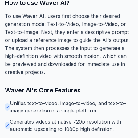
How to use
Waver AI
?
To use Waver AI, users first choose their desired
generation mode: Text-to-Video, Image-to-Video, or
Text-to-Image. Next, they enter a descriptive prompt
or upload a reference image to guide the AI's output.
The system then processes the input to generate a
high-definition video with smooth motion, which can
be previewed and downloaded for immediate use in
creative projects.
Waver AI
's Core Features
Unifies text-to-video, image-to-video, and text-to-
image generation in a single platform.
Generates videos at native 720p resolution with
automatic upscaling to 1080p high definition.