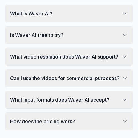
What is Waver AI?
Is Waver AI free to try?
What video resolution does Waver AI support?
Can I use the videos for commercial purposes?
What input formats does Waver AI accept?
How does the pricing work?