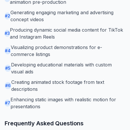
animation pre-production
Generating engaging marketing and advertising
#
2
concept videos
Producing dynamic social media content for TikTok
#
3
and Instagram Reels
Visualizing product demonstrations for e-
#
4
commerce listings
Developing educational materials with custom
#
5
visual aids
Creating animated stock footage from text
#
6
descriptions
Enhancing static images with realistic motion for
#
7
presentations
Frequently Asked Questions