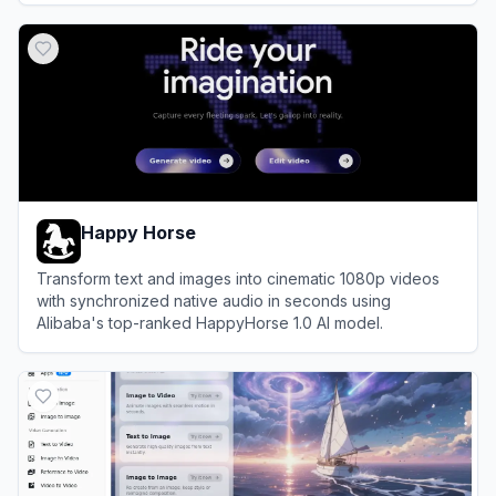
View
Ima Studio
Happy Horse
Transform text and images into cinematic 1080p videos
with synchronized native audio in seconds using
Alibaba's top-ranked HappyHorse 1.0 AI model.
View
Happy Horse