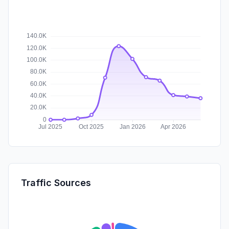
Traffic Sources