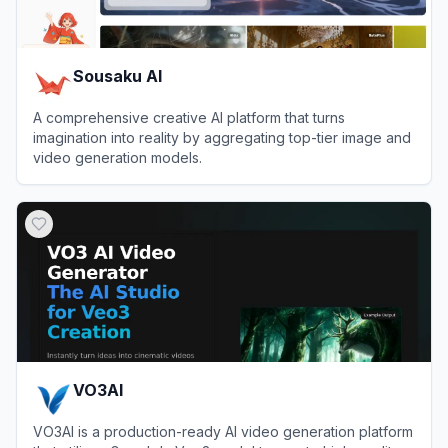
Sousaku AI
A comprehensive creative AI platform that turns
imagination into reality by aggregating top-tier image and
video generation models.
View
Sousaku AI
VO3AI
VO3AI is a production-ready AI video generation platform