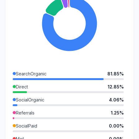
SearchOrganic
81.85%
Direct
12.85%
SocialOrganic
4.06%
Referrals
1.25%
SocialPaid
0.00%
Mail
0.00%