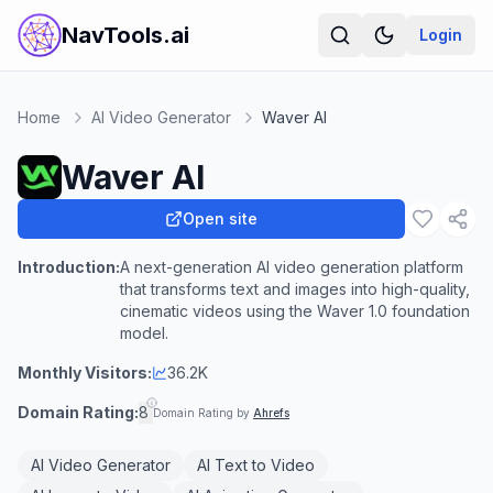
NavTools.ai
Login
Home
AI Video Generator
Waver AI
Waver AI
Open site
Introduction:
A next-generation AI video generation platform
that transforms text and images into high-quality,
cinematic videos using the Waver 1.0 foundation
model.
Monthly Visitors:
36.2K
Domain Rating:
8
Domain Rating by
Ahrefs
AI Video Generator
AI Text to Video