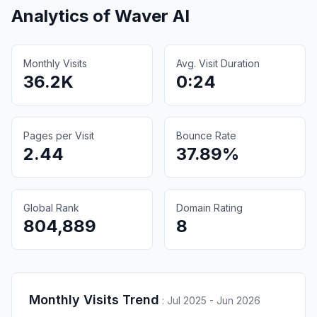
Analytics of
Waver AI
Monthly Visits
Avg. Visit Duration
36.2K
0:24
Pages per Visit
Bounce Rate
2.44
37.89%
Global Rank
Domain Rating
804,889
8
Monthly Visits Trend
:
Jul 2025 - Jun 2026