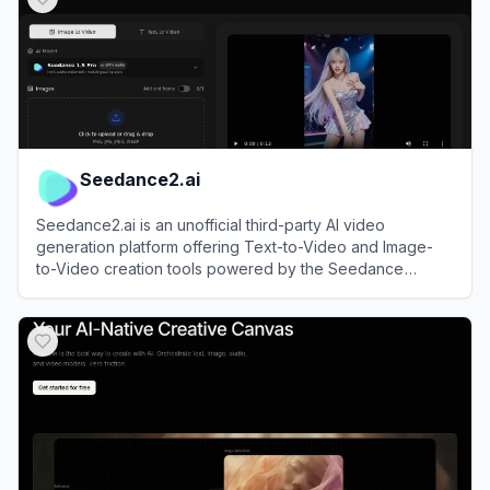
Seedance2.ai
Seedance2.ai is an unofficial third-party AI video
generation platform offering Text-to-Video and Image-
to-Video creation tools powered by the Seedance
model.
View
Seedance2.ai