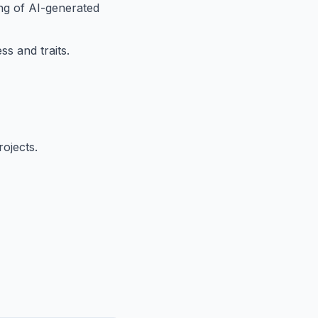
ing of AI-generated
s and traits.
ojects.