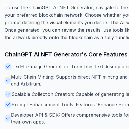
To use the ChainGPT AI NFT Generator, navigate to the
your preferred blockchain network. Choose whether you wa
prompt detailing the visual elements you desire. The AI 
Once generated, you can review the results, use tools li
the artwork directly onto the blockchain as a fully funct
ChainGPT AI NFT Generator
's Core Features
Text-to-Image Generation: Translates text description
Multi-Chain Minting: Supports direct NFT minting an
and Arbitrum.
Scalable Collection Creation: Capable of generating 
Prompt Enhancement Tools: Features 'Enhance Prompt'
Developer API & SDK: Offers comprehensive tools for 
their own apps.