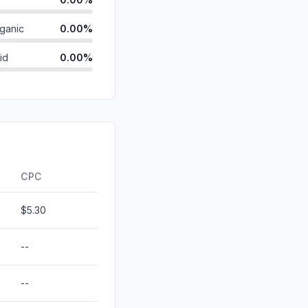
ganic
0.00%
id
0.00%
0.00%
0.00%
0.00%
ds
0.00%
CPC
$5.30
--
--