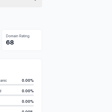
Domain Rating
68
anic
0.00%
d
0.00%
0.00%
0.00%