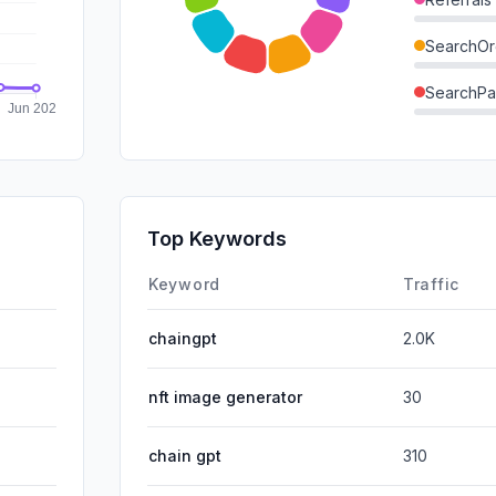
SearchOr
SearchPa
Direct
GenAi
Affiliate
Top Keywords
DisplayA
Keyword
Traffic
chaingpt
2.0K
nft image generator
30
chain gpt
310