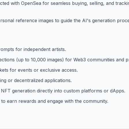
ected with OpenSea for seamless buying, selling, and track
onal reference images to guide the AI's generation proces
rompts for independent artists.
llections (up to 10,000 images) for Web3 communities and pr
kets for events or exclusive access.
g or decentralized applications.
 NFT generation directly into custom platforms or dApps.
s to earn rewards and engage with the community.