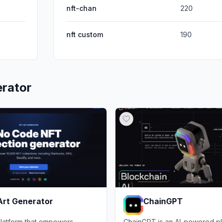
nft-chan
220
nft custom
190
rator
Art Generator
ChainGPT
latform that empowers
ChainGPT is an AI-powered pl