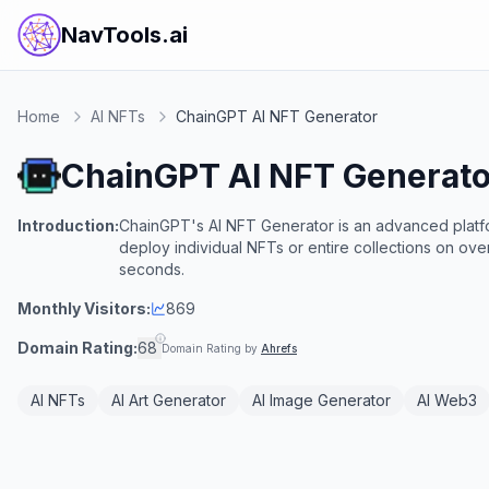
NavTools.ai
Home
AI NFTs
ChainGPT AI NFT Generator
ChainGPT AI NFT Generato
Introduction:
ChainGPT's AI NFT Generator is an advanced platfor
deploy individual NFTs or entire collections on ov
seconds.
Monthly Visitors:
869
Domain Rating:
68
Domain Rating by
Ahrefs
AI NFTs
AI Art Generator
AI Image Generator
AI Web3