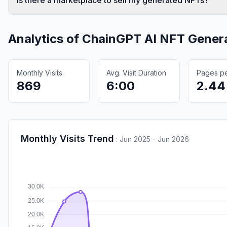
Analytics of
ChainGPT AI NFT Gener
Monthly Visits
Avg. Visit Duration
Pages per
869
6:00
2.44
Monthly Visits Trend
:
Jun 2025 - Jun 2026