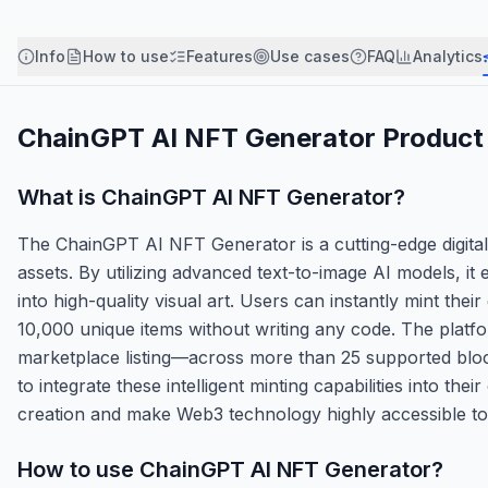
Info
How to use
Features
Use cases
FAQ
Analytics
ChainGPT AI NFT Generator
Product 
What is
ChainGPT AI NFT Generator
?
The ChainGPT AI NFT Generator is a cutting-edge digital
assets. By utilizing advanced text-to-image AI models, it
into high-quality visual art. Users can instantly mint the
10,000 unique items without writing any code. The platfo
marketplace listing—across more than 25 supported bloc
to integrate these intelligent minting capabilities into thei
creation and make Web3 technology highly accessible to 
How to use
ChainGPT AI NFT Generator
?