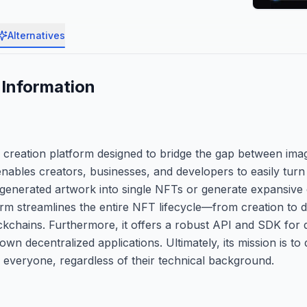
Alternatives
Information
 creation platform designed to bridge the gap between ima
 enables creators, businesses, and developers to easily tur
ir generated artwork into single NFTs or generate expansive 
rm streamlines the entire NFT lifecycle—from creation to d
kchains. Furthermore, it offers a robust API and SDK for
r own decentralized applications. Ultimately, its mission is to
everyone, regardless of their technical background.