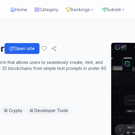
Home
Category
Rankings
Submit
r
Open site
m that allows users to seamlessly create, mint, and
er 25 blockchains from simple text prompts in under 60
AI Crypto
AI Developer Tools