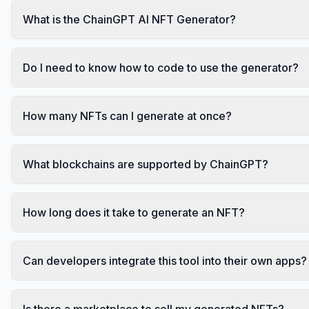
What is the ChainGPT AI NFT Generator?
Do I need to know how to code to use the generator?
How many NFTs can I generate at once?
What blockchains are supported by ChainGPT?
How long does it take to generate an NFT?
Can developers integrate this tool into their own apps?
Is there a marketplace to sell my generated NFTs?