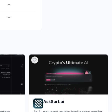
--
--
AskSurf.ai
atform
An AI-powered crypto intelligence copilot