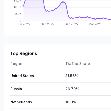
Top Regions
Region
Traffic Share
United States
31.56%
Russia
26.79%
Netherlands
16.11%