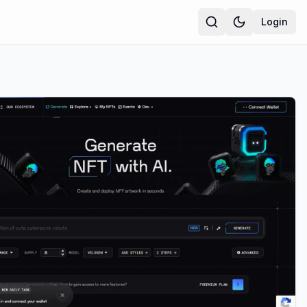
Login