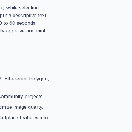
) while selecting
ut a descriptive text
30 to 60 seconds.
ally approve and mint
B, Ethereum, Polygon,
 community projects.
mize image quality.
etplace features into