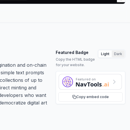
Featured Badge
Light
Dark
Copy the HTML badge
gination and on-chain
for your website.
n simple text prompts
Featured on
collections of up to
NavTools
.ai
irect minting and
 developers who want
Copy embed code
 democratize digital art