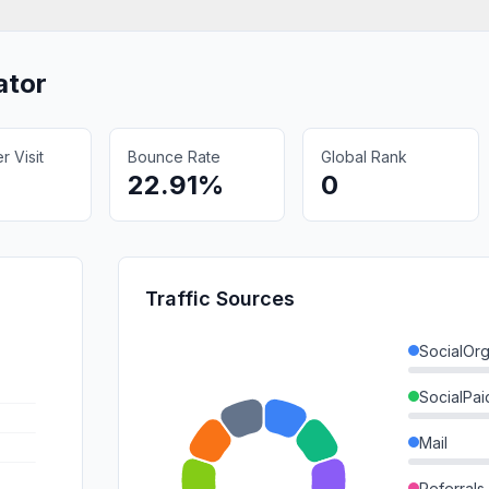
ator
 Visit
Bounce Rate
Global Rank
22.91%
0
Traffic Sources
SocialOrg
SocialPai
Mail
Referrals