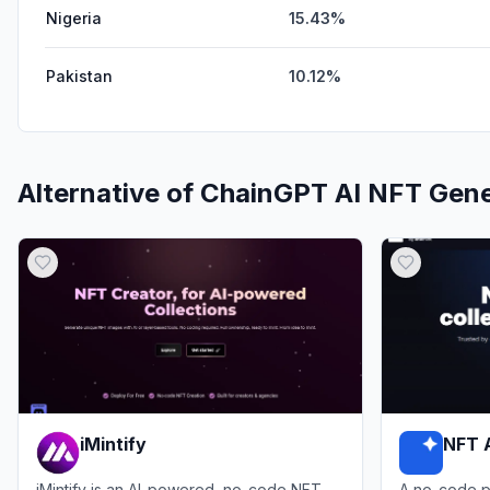
Nigeria
15.43%
Pakistan
10.12%
Alternative of
ChainGPT AI NFT Gene
iMintify
NFT 
iMintify is an AI-powered, no-code NFT
A no-code p