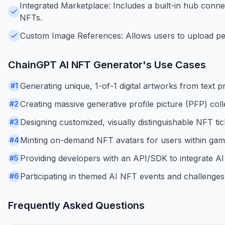
Integrated Marketplace: Includes a built-in hub conn
NFTs.
Custom Image References: Allows users to upload pers
ChainGPT AI NFT Generator
's Use Cases
Generating unique, 1-of-1 digital artworks from text p
#
1
Creating massive generative profile picture (PFP) co
#
2
Designing customized, visually distinguishable NFT tic
#
3
Minting on-demand NFT avatars for users within gamin
#
4
Providing developers with an API/SDK to integrate AI
#
5
Participating in themed AI NFT events and challenge
#
6
Frequently Asked Questions