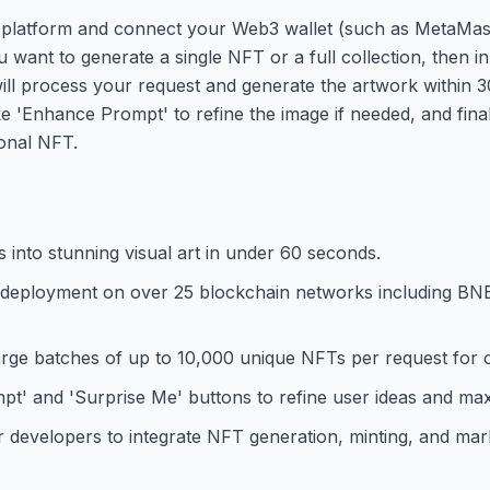
 platform and connect your Web3 wallet (such as MetaMask
nt to generate a single NFT or a full collection, then inp
will process your request and generate the artwork within 
ke 'Enhance Prompt' to refine the image if needed, and fin
ional NFT.
s into stunning visual art in under 60 seconds.
d deployment on over 25 blockchain networks including BN
large batches of up to 10,000 unique NFTs per request for
 and 'Surprise Me' buttons to refine user ideas and maxi
developers to integrate NFT generation, minting, and mark