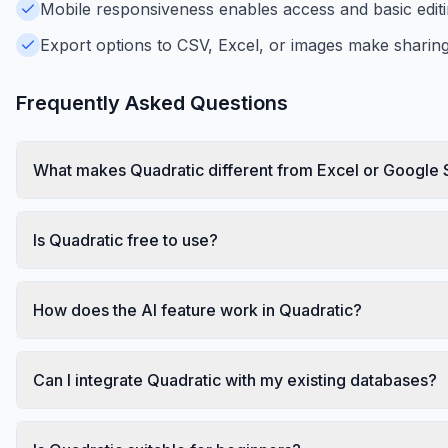
Mobile responsiveness enables access and basic edit
Export options to CSV, Excel, or images make sharing
Frequently Asked Questions
What makes Quadratic different from Excel or Google
Is Quadratic free to use?
How does the AI feature work in Quadratic?
Can I integrate Quadratic with my existing databases?