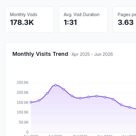
Monthly Visits
Avg. Visit Duration
Pages per
178.3K
1:31
3.63
Monthly Visits Trend
:
Apr 2025 - Jun 2026