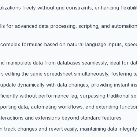
lizations freely without grid constraints, enhancing flexibil
ells for advanced data processing, scripting, and automatio
complex formulas based on natural language inputs, spee
nd manipulate data from databases seamlessly, ideal for dat
rs editing the same spreadsheet simultaneously, fostering t
s update dynamically with data changes, providing instant ins
ficiently without performance lag, surpassing traditional spr
mporting data, automating workflows, and extending function
interactions and extensions beyond standard features.
 track changes and revert easily, maintaining data integrity