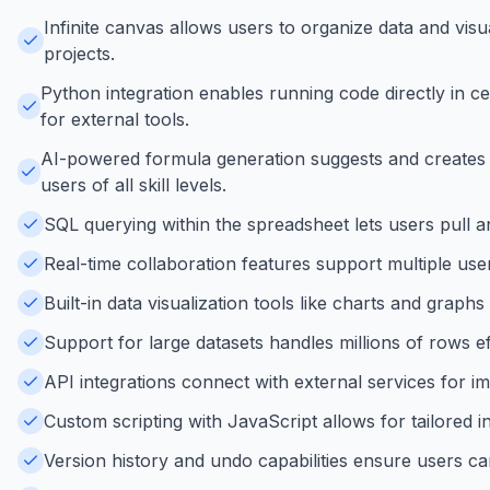
Infinite canvas allows users to organize data and visua
projects.
Python integration enables running code directly in c
for external tools.
AI-powered formula generation suggests and creates 
users of all skill levels.
SQL querying within the spreadsheet lets users pull a
Real-time collaboration features support multiple use
Built-in data visualization tools like charts and graph
Support for large datasets handles millions of rows ef
API integrations connect with external services for i
Custom scripting with JavaScript allows for tailored 
Version history and undo capabilities ensure users can