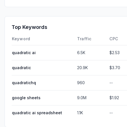
Top Keywords
Keyword
Traffic
CPC
quadratic ai
6.5K
$2.53
quadratic
20.9K
$3.70
quadratichq
960
--
google sheets
9.0M
$1.92
quadratic ai spreadsheet
1.1K
--