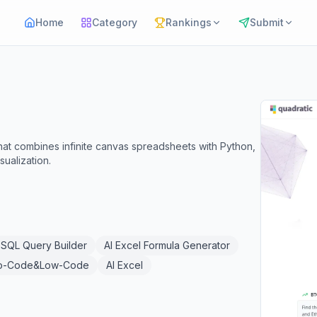
Home
Category
Rankings
Submit
hat combines infinite canvas spreadsheets with Python,
sualization.
SQL Query Builder
AI Excel Formula Generator
o-Code&Low-Code
AI Excel