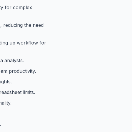
ity for complex
n, reducing the need
ding up workflow for
a analysts.
eam productivity.
ights.
eadsheet limits.
ality.
.