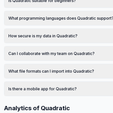
Is Quadratic suitable for beginners?
What programming languages does Quadratic support
How secure is my data in Quadratic?
Can I collaborate with my team on Quadratic?
What file formats can I import into Quadratic?
Is there a mobile app for Quadratic?
Analytics of
Quadratic