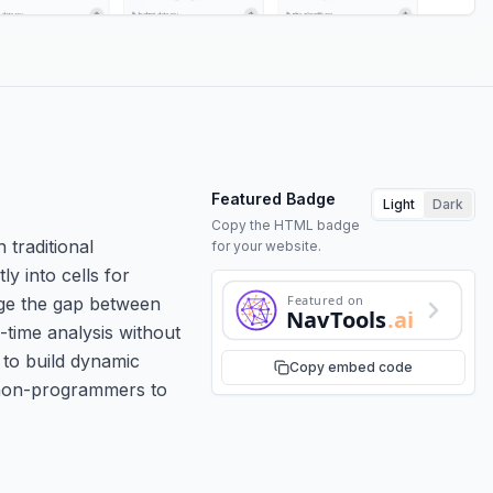
Featured Badge
Light
Dark
Copy the HTML badge
 traditional
for your website.
ly into cells for
Featured on
dge the gap between
NavTools
.ai
-time analysis without
 to build dynamic
Copy embed code
g non-programmers to