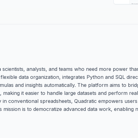
a scientists, analysts, and teams who need more power than
 flexible data organization, integrates Python and SQL direct
ulas and insights automatically. The platform aims to bri
making it easier to handle large datasets and perform real
lity in conventional spreadsheets, Quadratic empowers users
 Its mission is to democratize advanced data work, enablin