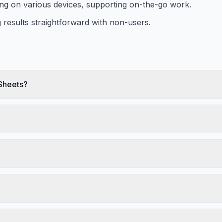
ing on various devices, supporting on-the-go work.
 results straightforward with non-users.
 Sheets?