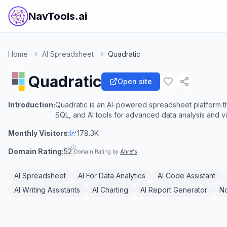
NavTools.ai
Home
AI Spreadsheet
Quadratic
Quadratic
Open site
Introduction:
Quadratic is an AI-powered spreadsheet platform t
SQL, and AI tools for advanced data analysis and vi
Monthly Visitors:
178.3K
Domain Rating:
52
Domain Rating by
Ahrefs
AI Spreadsheet
AI For Data Analytics
AI Code Assistant
AI Writing Assistants
AI Charting
AI Report Generator
N