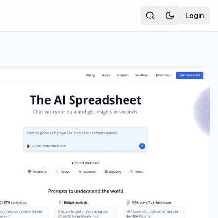
Login