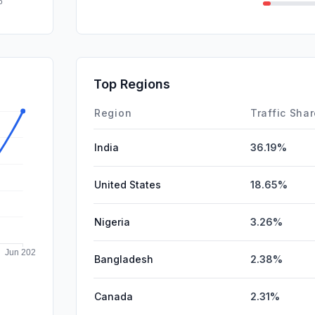
Mail
GenAi
Affiliate
Top Regions
DisplayA
Region
Traffic Sha
India
36.19%
United States
18.65%
Nigeria
3.26%
Bangladesh
2.38%
Canada
2.31%