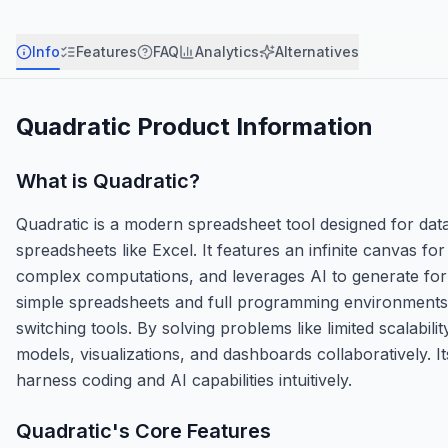
Info
Features
FAQ
Analytics
Alternatives
Quadratic
Product Information
What is
Quadratic
?
Quadratic is a modern spreadsheet tool designed for dat
spreadsheets like Excel. It features an infinite canvas for
complex computations, and leverages AI to generate form
simple spreadsheets and full programming environments, 
switching tools. By solving problems like limited scalabi
models, visualizations, and dashboards collaboratively.
harness coding and AI capabilities intuitively.
Quadratic
's Core Features