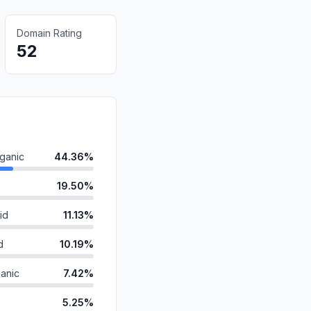
Domain Rating
52
ganic
44.36%
19.50%
id
11.13%
d
10.19%
anic
7.42%
5.25%