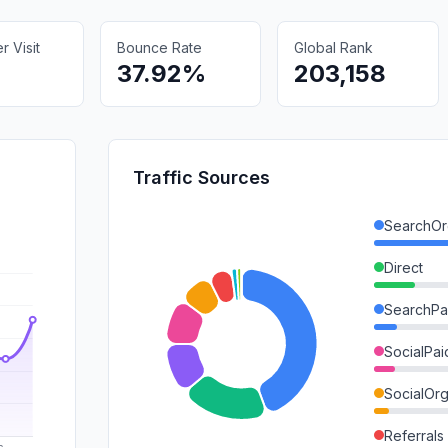
 Visit
Bounce Rate
Global Rank
37.92%
203,158
Traffic Sources
SearchOr
Direct
SearchPa
SocialPai
SocialOrg
Referrals