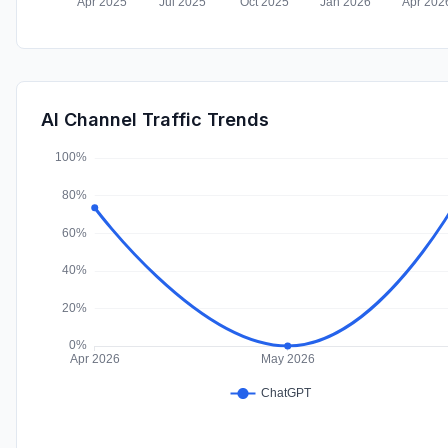
AI Channel Traffic Trends