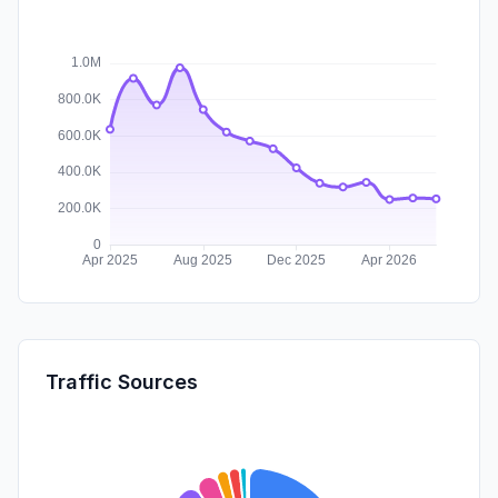
Traffic Sources