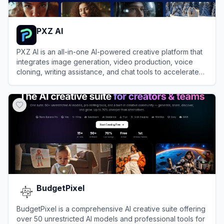
PXZ AI
PXZ AI is an all-in-one AI-powered creative platform that
integrates image generation, video production, voice
cloning, writing assistance, and chat tools to accelerate
creative workflows.
View
PXZ AI
BudgetPixel
BudgetPixel is a comprehensive AI creative suite offering
over 50 unrestricted AI models and professional tools for