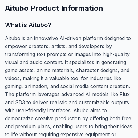
Aitubo
Product Information
What is
Aitubo
?
Aitubo is an innovative AI-driven platform designed to
empower creators, artists, and developers by
transforming text prompts or images into high-quality
visual and audio content. It specializes in generating
game assets, anime materials, character designs, and
videos, making it a valuable tool for industries like
gaming, animation, and social media content creation.
The platform leverages advanced AI models like Flux
and SD3 to deliver realistic and customizable outputs
with user-friendly interfaces. Aitubo aims to
democratize creative production by offering both free
and premium plans, enabling users to bring their ideas
to life without requiring expensive equipment or