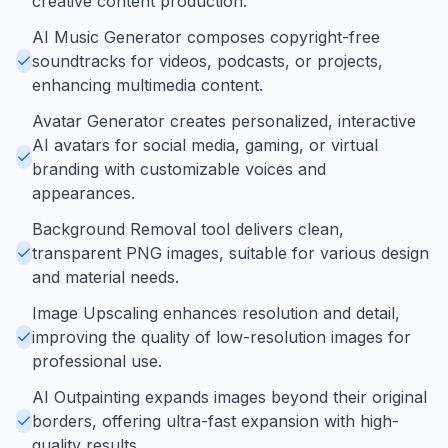
creative content production.
AI Music Generator composes copyright-free
soundtracks for videos, podcasts, or projects,
enhancing multimedia content.
Avatar Generator creates personalized, interactive
AI avatars for social media, gaming, or virtual
branding with customizable voices and
appearances.
Background Removal tool delivers clean,
transparent PNG images, suitable for various design
and material needs.
Image Upscaling enhances resolution and detail,
improving the quality of low-resolution images for
professional use.
AI Outpainting expands images beyond their original
borders, offering ultra-fast expansion with high-
quality results.