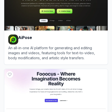
AiPose
An all-in-one AI platform for generating and editing
images and videos, featuring tools for text-to-video,
body modifications, and artistic style transfers.
View
AiPose