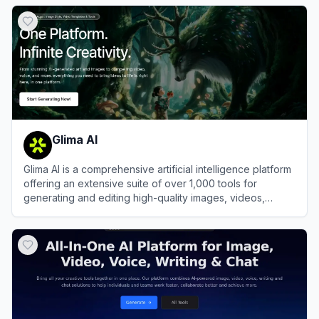
View
FluxProWeb
Glima AI
Glima AI is a comprehensive artificial intelligence platform
offering an extensive suite of over 1,000 tools for
generating and editing high-quality images, videos,
audio, and text.
View
Glima AI