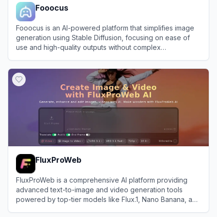
Fooocus
Fooocus is an AI-powered platform that simplifies image
generation using Stable Diffusion, focusing on ease of
use and high-quality outputs without complex
configurations.
View
Fooocus
FluxProWeb
FluxProWeb is a comprehensive AI platform providing
advanced text-to-image and video generation tools
powered by top-tier models like Flux.1, Nano Banana, and
Seedream.