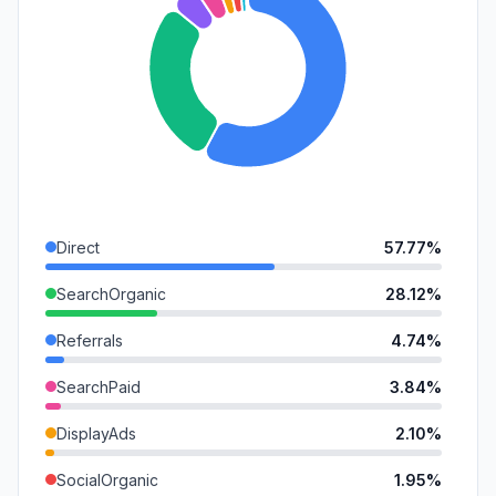
Direct
57.77%
SearchOrganic
28.12%
Referrals
4.74%
SearchPaid
3.84%
DisplayAds
2.10%
SocialOrganic
1.95%