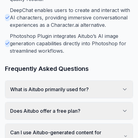
DeepChat enables users to create and interact with
AI characters, providing immersive conversational
experiences as a Character.ai alternative.
Photoshop Plugin integrates Aitubo’s AI image
generation capabilities directly into Photoshop for
streamlined workflows.
Frequently Asked Questions
What is Aitubo primarily used for?
Does Aitubo offer a free plan?
Can I use Aitubo-generated content for