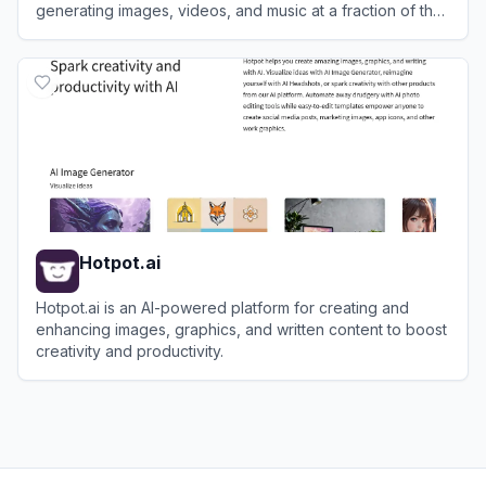
generating images, videos, and music at a fraction of the
cost of enterprise alternatives.
View
BudgetPixel
Hotpot.ai
Hotpot.ai is an AI-powered platform for creating and
enhancing images, graphics, and written content to boost
creativity and productivity.
View
Hotpot.ai