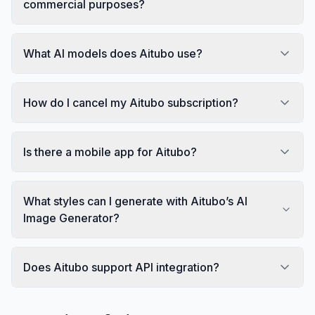
commercial purposes?
What AI models does Aitubo use?
How do I cancel my Aitubo subscription?
Is there a mobile app for Aitubo?
What styles can I generate with Aitubo’s AI
Image Generator?
Does Aitubo support API integration?