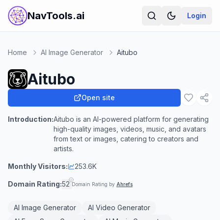
NavTools.ai
Login
Home
AI Image Generator
Aitubo
Aitubo
Open site
Introduction:
Aitubo is an AI-powered platform for generating
high-quality images, videos, music, and avatars
from text or images, catering to creators and
artists.
Monthly Visitors:
253.6K
Domain Rating:
52
Domain Rating by
Ahrefs
AI Image Generator
AI Video Generator