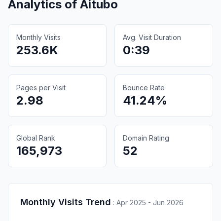
Analytics of
Aitubo
Monthly Visits
Avg. Visit Duration
253.6K
0:39
Pages per Visit
Bounce Rate
2.98
41.24%
Global Rank
Domain Rating
165,973
52
Monthly Visits Trend
:
Apr 2025 - Jun 2026