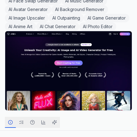
AI Face Swap Generator
AI Music Generator
AI Avatar Generator
AI Background Remover
AI Image Upscaler
AI Outpainting
AI Game Generator
AI Anime Art
AI Chat Generator
AI Photo Editor