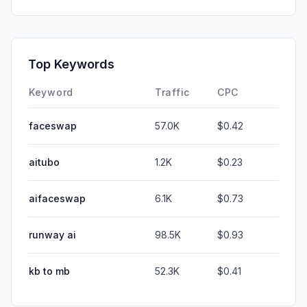
Top Keywords
Keyword
Traffic
CPC
faceswap
57.0K
$0.42
aitubo
1.2K
$0.23
aifaceswap
6.1K
$0.73
runway ai
98.5K
$0.93
kb to mb
52.3K
$0.41