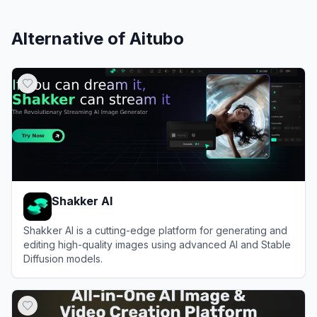
Alternative of
Aitubo
Shakker AI
Shakker AI is a cutting-edge platform for generating and
editing high-quality images using advanced AI and Stable
Diffusion models.
View
Shakker AI