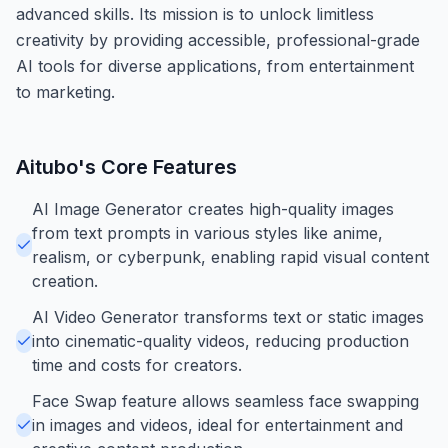
advanced skills. Its mission is to unlock limitless
creativity by providing accessible, professional-grade
AI tools for diverse applications, from entertainment
to marketing.
Aitubo
's Core Features
AI Image Generator creates high-quality images
from text prompts in various styles like anime,
realism, or cyberpunk, enabling rapid visual content
creation.
AI Video Generator transforms text or static images
into cinematic-quality videos, reducing production
time and costs for creators.
Face Swap feature allows seamless face swapping
in images and videos, ideal for entertainment and