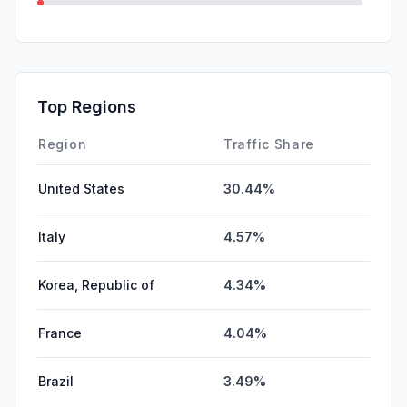
GenAi
1.11%
Mail
0.38%
SocialPaid
0.00%
Top Regions
Affiliate
0.00%
Region
Traffic Share
United States
30.44%
Italy
4.57%
Korea, Republic of
4.34%
France
4.04%
Brazil
3.49%