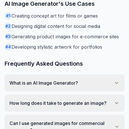
AI Image Generator
's Use Cases
Creating concept art for films or games
#
1
Designing digital content for social media
#
2
Generating product images for e-commerce sites
#
3
Developing stylistic artwork for portfolios
#
4
Frequently Asked Questions
What is an AI Image Generator?
How long does it take to generate an image?
Can I use generated images for commercial