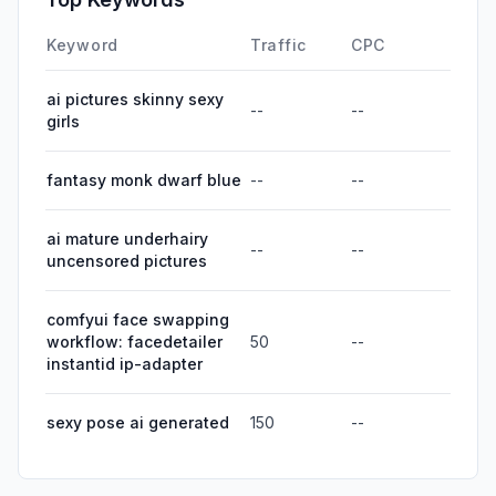
Keyword
Traffic
CPC
ai pictures skinny sexy
--
--
girls
fantasy monk dwarf blue
--
--
ai mature underhairy
--
--
uncensored pictures
comfyui face swapping
workflow: facedetailer
50
--
instantid ip-adapter
sexy pose ai generated
150
--