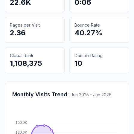
22.6K
0:06
Pages per Visit
Bounce Rate
2.36
40.27%
Global Rank
Domain Rating
1,108,375
10
Monthly Visits Trend
:
Jun 2025 - Jun 2026