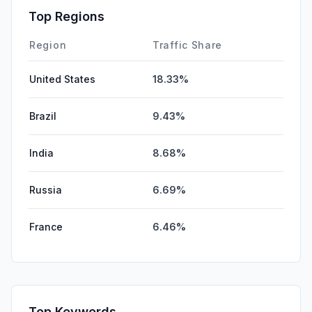
Affiliate
0.00%
Top Regions
DisplayAds
0.00%
Region
Traffic Share
United States
18.33%
Brazil
9.43%
India
8.68%
Russia
6.69%
France
6.46%
Top Keywords