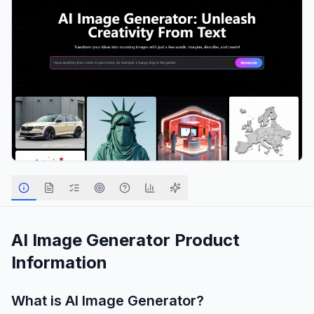
AI Image Generator
Product
Information
What is
AI Image Generator
?