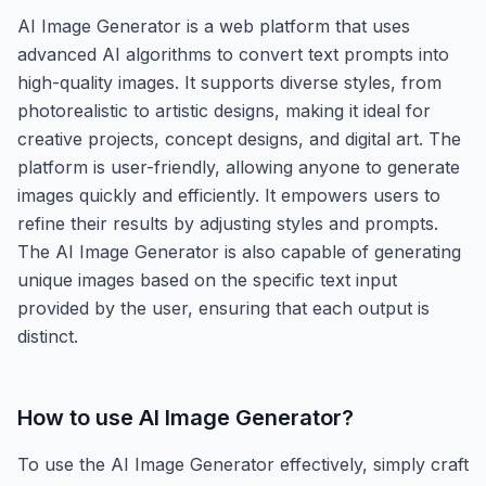
AI Image Generator is a web platform that uses
advanced AI algorithms to convert text prompts into
high-quality images. It supports diverse styles, from
photorealistic to artistic designs, making it ideal for
creative projects, concept designs, and digital art. The
platform is user-friendly, allowing anyone to generate
images quickly and efficiently. It empowers users to
refine their results by adjusting styles and prompts.
The AI Image Generator is also capable of generating
unique images based on the specific text input
provided by the user, ensuring that each output is
distinct.
How to use
AI Image Generator
?
To use the AI Image Generator effectively, simply craft