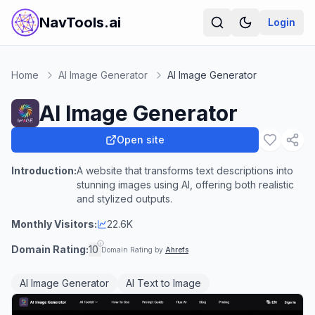
NavTools.ai
Login
Home
AI Image Generator
AI Image Generator
AI Image Generator
Open site
Introduction:
A website that transforms text descriptions into
stunning images using AI, offering both realistic
and stylized outputs.
Monthly Visitors:
22.6K
Domain Rating:
10
Domain Rating by
Ahrefs
AI Image Generator
AI Text to Image