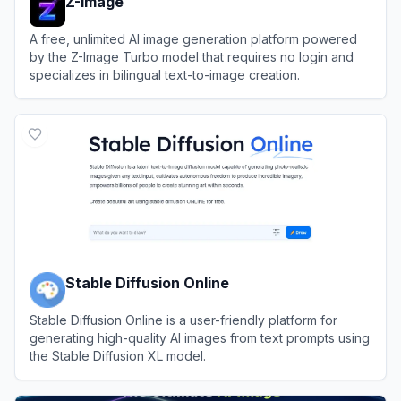
Z-Image
A free, unlimited AI image generation platform powered
by the Z-Image Turbo model that requires no login and
specializes in bilingual text-to-image creation.
View
Z-Image
Stable Diffusion Online
Stable Diffusion Online is a user-friendly platform for
generating high-quality AI images from text prompts using
the Stable Diffusion XL model.
View
Stable Diffusion Online