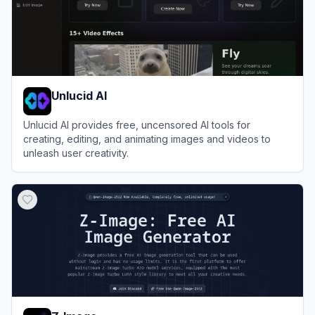
Unlucid AI
Unlucid AI provides free, uncensored AI tools for
creating, editing, and animating images and videos to
unleash user creativity.
View
Unlucid AI