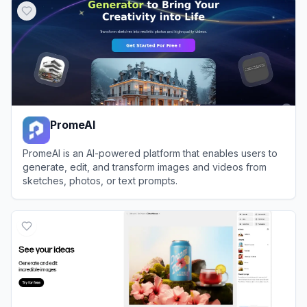
PromeAI
PromeAI is an AI-powered platform that enables users to
generate, edit, and transform images and videos from
sketches, photos, or text prompts.
View
PromeAI