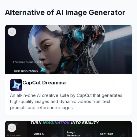
Alternative of
AI Image Generator
CapCut Dreamina
An all-in-one AI creative suite by CapCut that generates
high-quality images and dynamic videos from text
prompts and reference images.
View
CapCut Dreamina