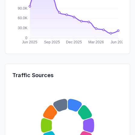
Traffic Sources