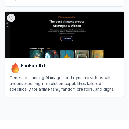
View
Raphael AI
FunFun Art
Generate stunning AI images and dynamic videos with
uncensored, high-resolution capabilities tailored
specifically for anime fans, fandom creators, and digital
artists.
View
FunFun Art