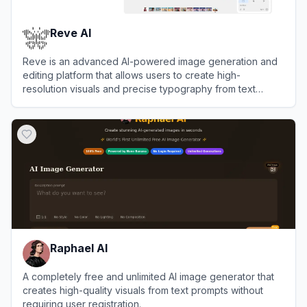
Reve AI
Reve is an advanced AI-powered image generation and
editing platform that allows users to create high-
resolution visuals and precise typography from text
prompts.
View
Reve AI
Raphael AI
A completely free and unlimited AI image generator that
creates high-quality visuals from text prompts without
requiring user registration.