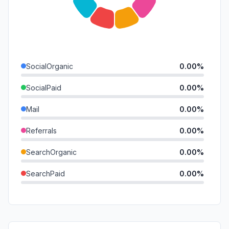
SocialOrganic
0.00%
SocialPaid
0.00%
Mail
0.00%
Referrals
0.00%
SearchOrganic
0.00%
SearchPaid
0.00%
Direct
0.00%
GenAi
0.00%