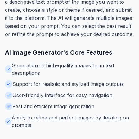
a descriptive text prompt of the image you want to
create, choose a style or theme if desired, and submit
it to the platform. The AI will generate multiple images
based on your prompt. You can select the best result
or refine the prompt to achieve your desired outcome.
AI Image Generator
's Core Features
Generation of high-quality images from text
descriptions
Support for realistic and stylized image outputs
User-friendly interface for easy navigation
Fast and efficient image generation
Ability to refine and perfect images by iterating on
prompts