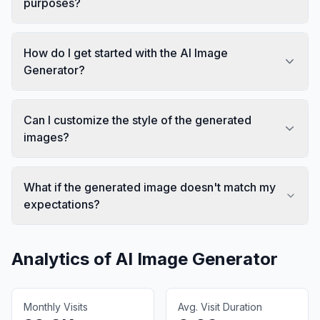
purposes?
How do I get started with the AI Image
Generator?
Can I customize the style of the generated
images?
What if the generated image doesn't match my
expectations?
Analytics of
AI Image Generator
Monthly Visits
Avg. Visit Duration