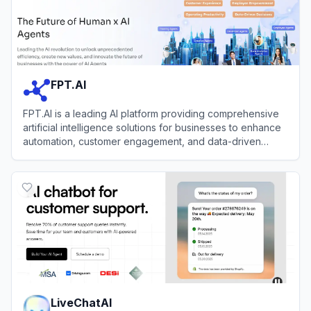
FPT.AI
FPT.AI is a leading AI platform providing comprehensive
artificial intelligence solutions for businesses to enhance
automation, customer engagement, and data-driven
decision-making.
View
FPT.AI
LiveChatAI