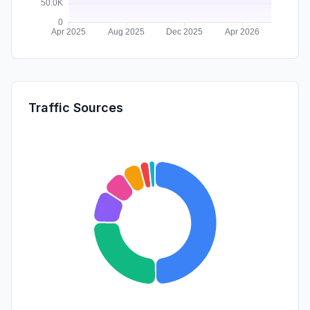
Traffic Sources