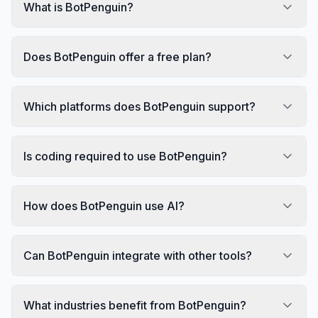
What is BotPenguin?
Does BotPenguin offer a free plan?
Which platforms does BotPenguin support?
Is coding required to use BotPenguin?
How does BotPenguin use AI?
Can BotPenguin integrate with other tools?
What industries benefit from BotPenguin?