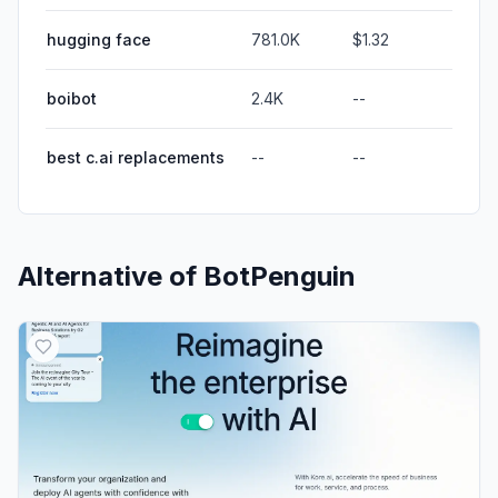
hugging face
781.0K
$1.32
boibot
2.4K
--
best c.ai replacements
--
--
Alternative of
BotPenguin