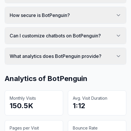
How secure is BotPenguin?
Can I customize chatbots on BotPenguin?
What analytics does BotPenguin provide?
Analytics of
BotPenguin
Monthly Visits
Avg. Visit Duration
150.5K
1:12
Pages per Visit
Bounce Rate