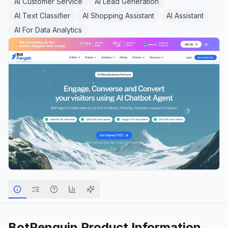
AI Customer Service
AI Lead Generation
AI Text Classifier
AI Shopping Assistant
AI Assistant
AI For Data Analytics
BotPenguin
Product Information