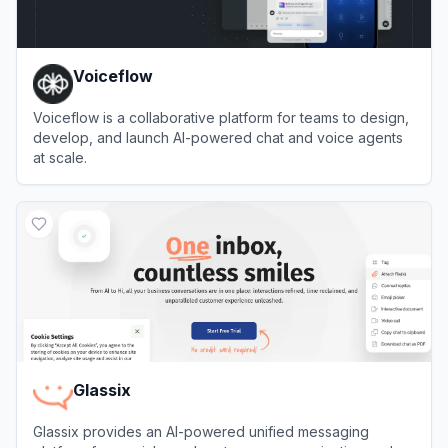
Voiceflow
Voiceflow is a collaborative platform for teams to design,
develop, and launch AI-powered chat and voice agents
at scale.
View
Voiceflow
Glassix
Glassix provides an AI-powered unified messaging