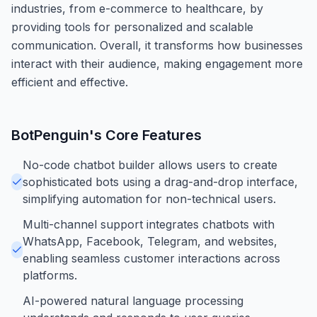
industries, from e-commerce to healthcare, by
providing tools for personalized and scalable
communication. Overall, it transforms how businesses
interact with their audience, making engagement more
efficient and effective.
BotPenguin
's Core Features
No-code chatbot builder allows users to create
sophisticated bots using a drag-and-drop interface,
simplifying automation for non-technical users.
Multi-channel support integrates chatbots with
WhatsApp, Facebook, Telegram, and websites,
enabling seamless customer interactions across
platforms.
AI-powered natural language processing