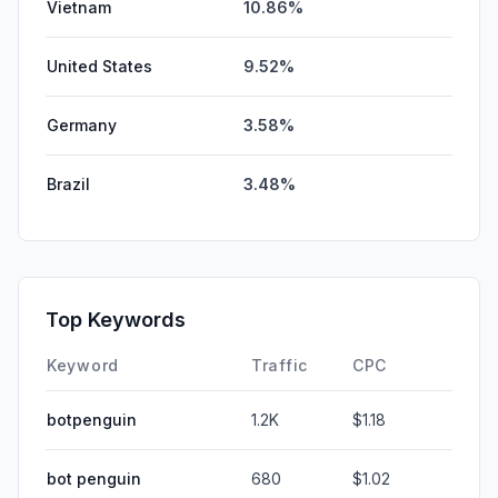
Vietnam
10.86%
United States
9.52%
Germany
3.58%
Brazil
3.48%
Top Keywords
Keyword
Traffic
CPC
botpenguin
1.2K
$1.18
bot penguin
680
$1.02