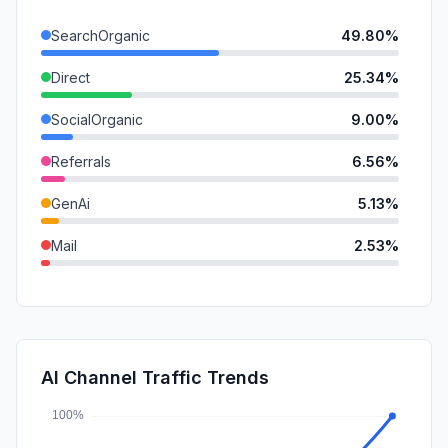
SearchOrganic
49.80%
Direct
25.34%
SocialOrganic
9.00%
Referrals
6.56%
GenAi
5.13%
Mail
2.53%
SearchPaid
1.64%
SocialPaid
0.00%
Affiliate
0.00%
AI Channel Traffic Trends
DisplayAds
0.00%