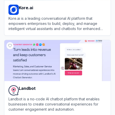
Kore.ai
Kore.ai is a leading conversational AI platform that
empowers enterprises to build, deploy, and manage
intelligent virtual assistants and chatbots for enhanced
customer and employee experiences.
View
Kore.ai
Landbot
Landbot is a no-code AI chatbot platform that enables
businesses to create conversational experiences for
customer engagement and automation.