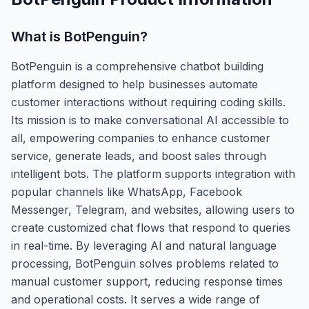
What is
BotPenguin
?
BotPenguin is a comprehensive chatbot building
platform designed to help businesses automate
customer interactions without requiring coding skills.
Its mission is to make conversational AI accessible to
all, empowering companies to enhance customer
service, generate leads, and boost sales through
intelligent bots. The platform supports integration with
popular channels like WhatsApp, Facebook
Messenger, Telegram, and websites, allowing users to
create customized chat flows that respond to queries
in real-time. By leveraging AI and natural language
processing, BotPenguin solves problems related to
manual customer support, reducing response times
and operational costs. It serves a wide range of