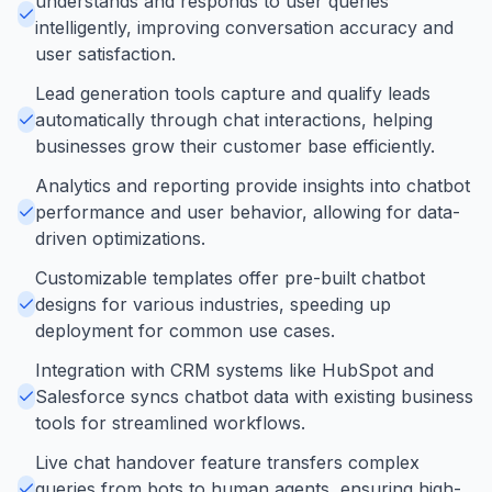
understands and responds to user queries
intelligently, improving conversation accuracy and
user satisfaction.
Lead generation tools capture and qualify leads
automatically through chat interactions, helping
businesses grow their customer base efficiently.
Analytics and reporting provide insights into chatbot
performance and user behavior, allowing for data-
driven optimizations.
Customizable templates offer pre-built chatbot
designs for various industries, speeding up
deployment for common use cases.
Integration with CRM systems like HubSpot and
Salesforce syncs chatbot data with existing business
tools for streamlined workflows.
Live chat handover feature transfers complex
queries from bots to human agents, ensuring high-