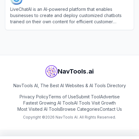
LiveChatAI is an AI-powered platform that enables
businesses to create and deploy customized chatbots
trained on their own content for efficient customer
support and engagement.
View
LiveChatAI
NavTools.ai
NavTools AI, The Best AI Websites & AI Tools Directory
Privacy Policy
Terms of Use
Submit Tool
Advertise
Fastest Growing AI Tools
AI Tools Visit Growth
Most Visited AI Tools
Browse Categories
Contact Us
Copyright ©
2026
NavTools AI. All Rights Reserved.