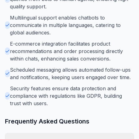
quality support.
Multilingual support enables chatbots to
communicate in multiple languages, catering to
global audiences.
E-commerce integration facilitates product
recommendations and order processing directly
within chats, enhancing sales conversions.
Scheduled messaging allows automated follow-ups
and notifications, keeping users engaged over time.
Security features ensure data protection and
compliance with regulations like GDPR, building
trust with users.
Frequently Asked Questions