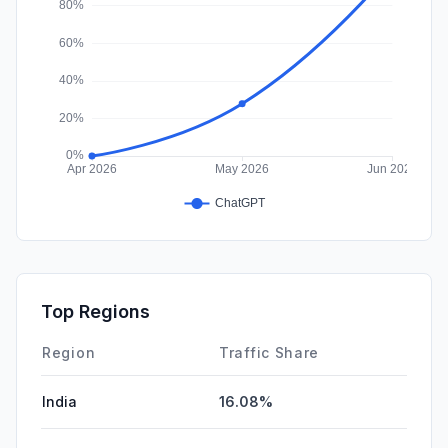
Top Regions
Region
Traffic Share
India
16.08%