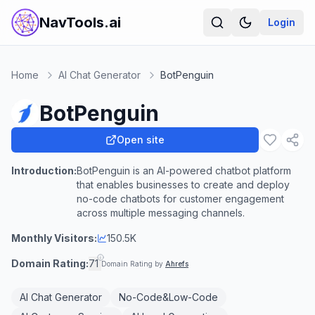
NavTools.ai
Login
Home
AI Chat Generator
BotPenguin
BotPenguin
Open site
Introduction:
BotPenguin is an AI-powered chatbot platform
that enables businesses to create and deploy
no-code chatbots for customer engagement
across multiple messaging channels.
Monthly Visitors:
150.5K
Domain Rating:
71
Domain Rating by
Ahrefs
AI Chat Generator
No-Code&Low-Code