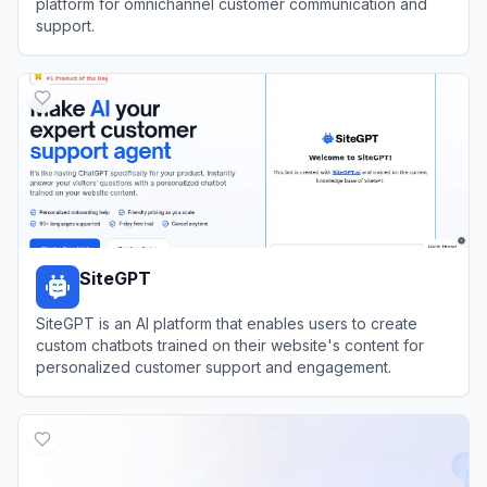
platform for omnichannel customer communication and
support.
View
Glassix
SiteGPT
SiteGPT is an AI platform that enables users to create
custom chatbots trained on their website's content for
personalized customer support and engagement.
View
SiteGPT