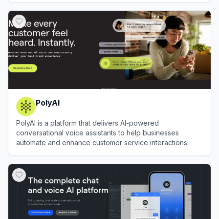
View
Landbot
PolyAI
PolyAI is a platform that delivers AI-powered
conversational voice assistants to help businesses
automate and enhance customer service interactions.
View
PolyAI