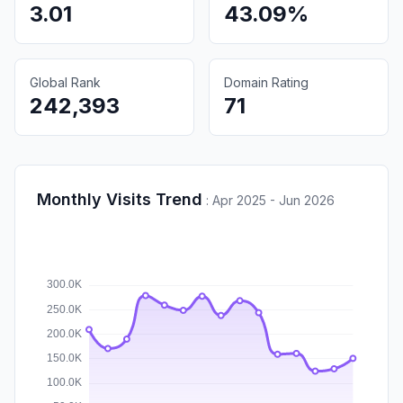
3.01
43.09%
Global Rank
Domain Rating
242,393
71
Monthly Visits Trend
:
Apr 2025 - Jun 2026