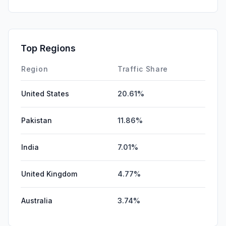
DisplayAds
1.24%
Affiliate
0.79%
SocialPaid
0.26%
Top Regions
GenAi
0.00%
Region
Traffic Share
United States
20.61%
Pakistan
11.86%
India
7.01%
United Kingdom
4.77%
Australia
3.74%