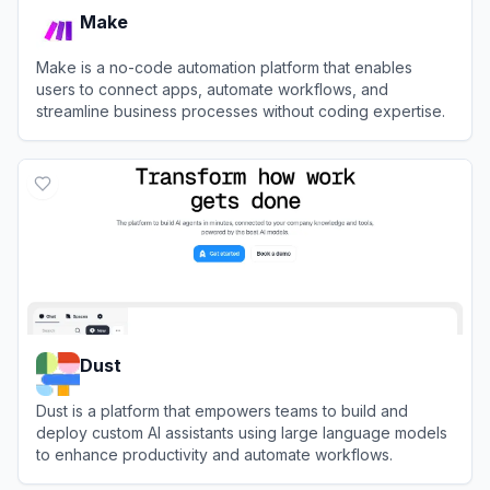
Make
Make is a no-code automation platform that enables
users to connect apps, automate workflows, and
streamline business processes without coding expertise.
View
Make
Dust
Dust is a platform that empowers teams to build and
deploy custom AI assistants using large language models
to enhance productivity and automate workflows.