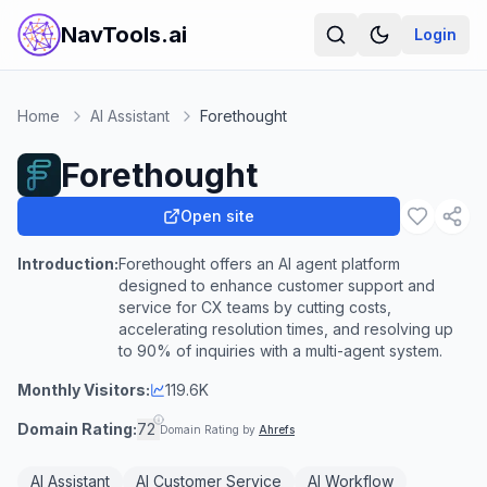
NavTools.ai
Login
Home
AI Assistant
Forethought
Forethought
Open site
Introduction:
Forethought offers an AI agent platform
designed to enhance customer support and
service for CX teams by cutting costs,
accelerating resolution times, and resolving up
to 90% of inquiries with a multi-agent system.
Monthly Visitors:
119.6K
Domain Rating:
72
Domain Rating by
Ahrefs
AI Assistant
AI Customer Service
AI Workflow