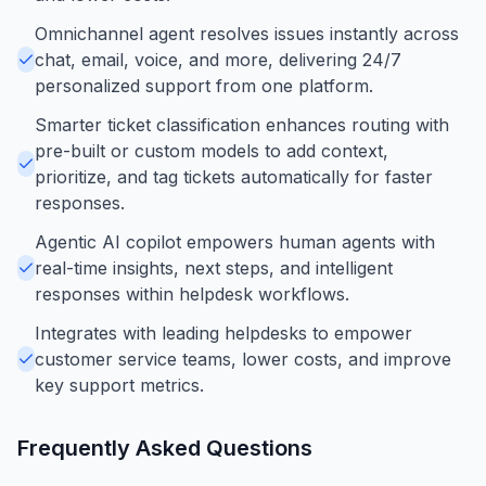
Omnichannel agent resolves issues instantly across
chat, email, voice, and more, delivering 24/7
personalized support from one platform.
Smarter ticket classification enhances routing with
pre-built or custom models to add context,
prioritize, and tag tickets automatically for faster
responses.
Agentic AI copilot empowers human agents with
real-time insights, next steps, and intelligent
responses within helpdesk workflows.
Integrates with leading helpdesks to empower
customer service teams, lower costs, and improve
key support metrics.
Frequently Asked Questions