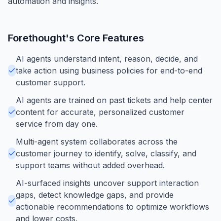
automation and insights.
Forethought
's Core Features
AI agents understand intent, reason, decide, and
take action using business policies for end-to-end
customer support.
AI agents are trained on past tickets and help center
content for accurate, personalized customer
service from day one.
Multi-agent system collaborates across the
customer journey to identify, solve, classify, and
support teams without added overhead.
AI-surfaced insights uncover support interaction
gaps, detect knowledge gaps, and provide
actionable recommendations to optimize workflows
and lower costs.