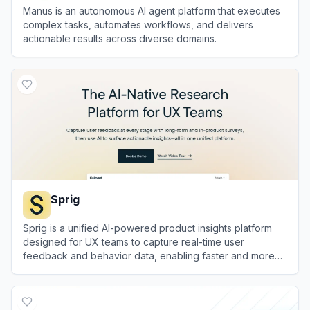
Manus is an autonomous AI agent platform that executes
complex tasks, automates workflows, and delivers
actionable results across diverse domains.
View
Manus
Sprig
Sprig is a unified AI-powered product insights platform
designed for UX teams to capture real-time user
feedback and behavior data, enabling faster and more
relevant user research.
View
Sprig