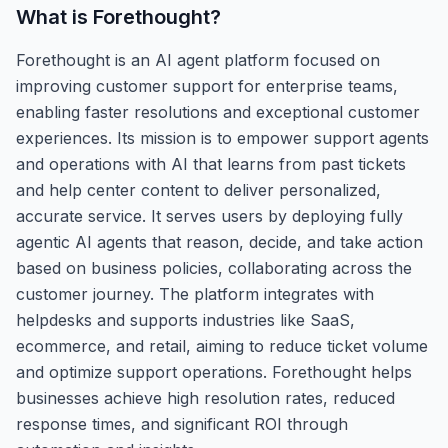
What is
Forethought
?
Forethought is an AI agent platform focused on
improving customer support for enterprise teams,
enabling faster resolutions and exceptional customer
experiences. Its mission is to empower support agents
and operations with AI that learns from past tickets
and help center content to deliver personalized,
accurate service. It serves users by deploying fully
agentic AI agents that reason, decide, and take action
based on business policies, collaborating across the
customer journey. The platform integrates with
helpdesks and supports industries like SaaS,
ecommerce, and retail, aiming to reduce ticket volume
and optimize support operations. Forethought helps
businesses achieve high resolution rates, reduced
response times, and significant ROI through