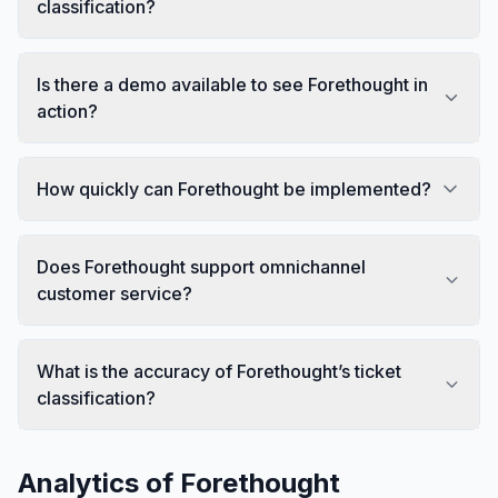
classification?
Is there a demo available to see Forethought in
action?
How quickly can Forethought be implemented?
Does Forethought support omnichannel
customer service?
What is the accuracy of Forethought’s ticket
classification?
Analytics of
Forethought