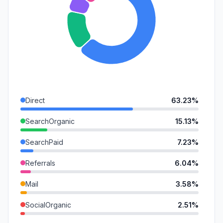
Direct
63.23%
SearchOrganic
15.13%
SearchPaid
7.23%
Referrals
6.04%
Mail
3.58%
SocialOrganic
2.51%