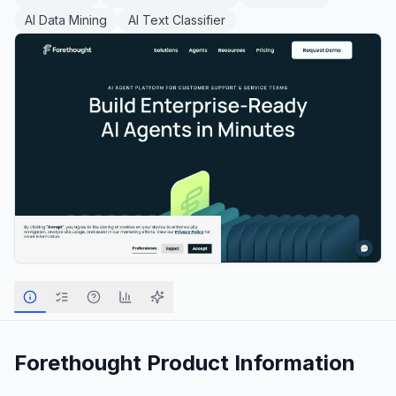
AI Data Mining
AI Text Classifier
Forethought
Product Information