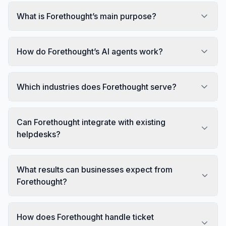
What is Forethought’s main purpose?
How do Forethought’s AI agents work?
Which industries does Forethought serve?
Can Forethought integrate with existing
helpdesks?
What results can businesses expect from
Forethought?
How does Forethought handle ticket