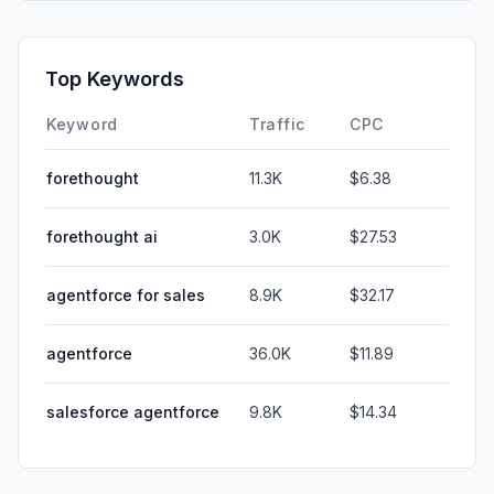
Top Keywords
Keyword
Traffic
CPC
forethought
11.3K
$6.38
forethought ai
3.0K
$27.53
agentforce for sales
8.9K
$32.17
agentforce
36.0K
$11.89
salesforce agentforce
9.8K
$14.34