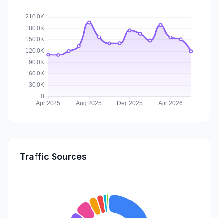
Traffic Sources