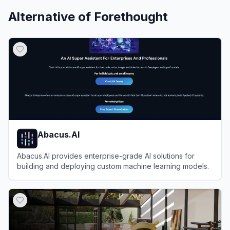
Alternative of
Forethought
Abacus.AI
Abacus.AI provides enterprise-grade AI solutions for
building and deploying custom machine learning models.
View
Abacus.AI