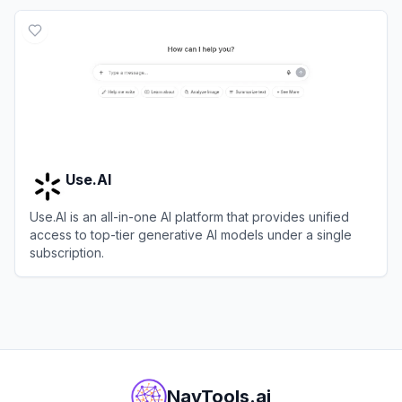
View
Dust
Use.AI
Use.AI is an all-in-one AI platform that provides unified
access to top-tier generative AI models under a single
subscription.
View
Use.AI
NavTools.ai