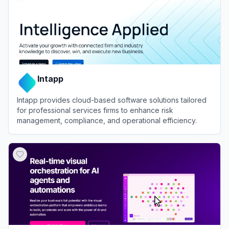
Intapp
Intapp provides cloud-based software solutions tailored
for professional services firms to enhance risk
management, compliance, and operational efficiency.
View
Intapp