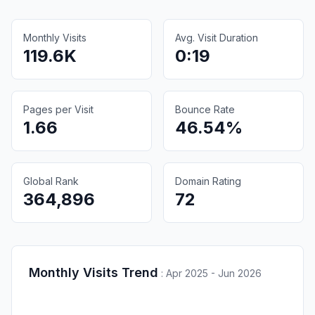
Monthly Visits
Avg. Visit Duration
119.6K
0:19
Pages per Visit
Bounce Rate
1.66
46.54%
Global Rank
Domain Rating
364,896
72
Monthly Visits Trend
:
Apr 2025 - Jun 2026