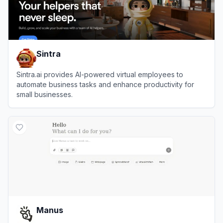
Sintra
Sintra.ai provides AI-powered virtual employees to
automate business tasks and enhance productivity for
small businesses.
View
Sintra
Manus