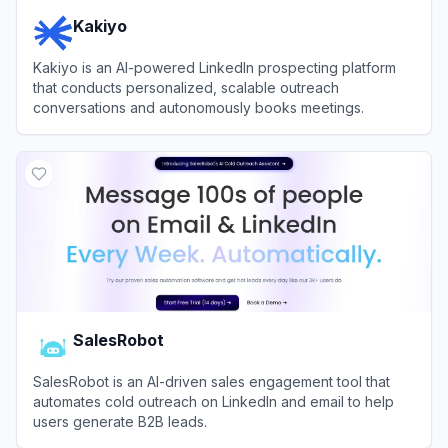
Kakiyo
Kakiyo is an AI-powered LinkedIn prospecting platform
that conducts personalized, scalable outreach
conversations and autonomously books meetings.
View
Kakiyo
SalesRobot
SalesRobot is an AI-driven sales engagement tool that
automates cold outreach on LinkedIn and email to help
users generate B2B leads.