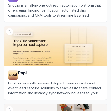
Snov.io is an all-in-one outreach automation platform that
offers email finding, verification, automated drip
campaigns, and CRM tools to streamline B2B lead
generation.
View
Snov.io
Popl
Popl provides AI-powered digital business cards and
event lead capture solutions to seamlessly share contact
information and instantly sync networking leads to your
CRM.
View
Popl