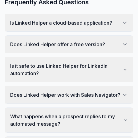
Frequently Asked Questions
Is Linked Helper a cloud-based application?
Does Linked Helper offer a free version?
Is it safe to use Linked Helper for LinkedIn
automation?
Does Linked Helper work with Sales Navigator?
What happens when a prospect replies to my
automated message?