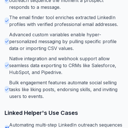
outreach sequence the moment a prospect
responds to a message.
The email finder tool enriches extracted LinkedIn
profiles with verified professional email addresses.
Advanced custom variables enable hyper-
personalized messaging by pulling specific profile
data or importing CSV values.
Native integration and webhook support allow
seamless data exporting to CRMs like Salesforce,
HubSpot, and Pipedrive.
Bulk engagement features automate social selling
tasks like liking posts, endorsing skills, and inviting
users to events.
Linked Helper
's Use Cases
Automating multi-step LinkedIn outreach sequences