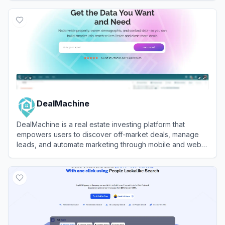
View
SalesRobot
DealMachine
DealMachine is a real estate investing platform that
empowers users to discover off-market deals, manage
leads, and automate marketing through mobile and web
tools.
View
DealMachine