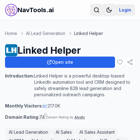
NavTools.ai
Login
Home
AI Lead Generation
Linked Helper
Linked Helper
Open site
Introduction:
Linked Helper is a powerful desktop-based
LinkedIn automation tool and CRM designed to
safely streamline B2B lead generation and
personalized outreach campaigns.
Monthly Visitors:
217.0K
Domain Rating:
74
Domain Rating by
Ahrefs
AI Lead Generation
AI Sales
AI Sales Assistant