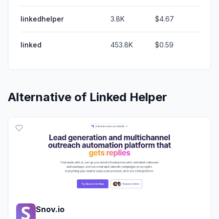
linkedhelper
3.8K
$4.67
linked
453.8K
$0.59
Alternative of
Linked Helper
Snov.io