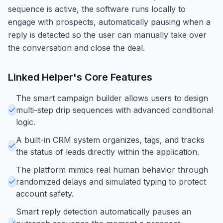
sequence is active, the software runs locally to
engage with prospects, automatically pausing when a
reply is detected so the user can manually take over
the conversation and close the deal.
Linked Helper
's Core Features
The smart campaign builder allows users to design
multi-step drip sequences with advanced conditional
logic.
A built-in CRM system organizes, tags, and tracks
the status of leads directly within the application.
The platform mimics real human behavior through
randomized delays and simulated typing to protect
account safety.
Smart reply detection automatically pauses an