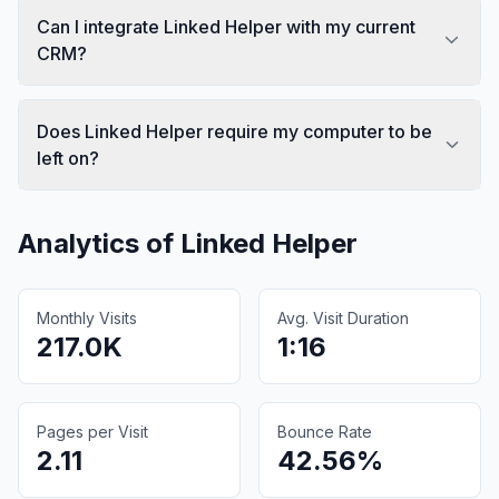
Can I integrate Linked Helper with my current
CRM?
Does Linked Helper require my computer to be
left on?
Analytics of
Linked Helper
Monthly Visits
Avg. Visit Duration
217.0K
1:16
Pages per Visit
Bounce Rate
2.11
42.56%