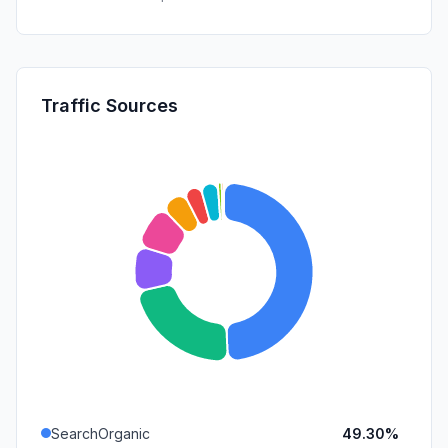
Traffic Sources
SearchOrganic
49.30%