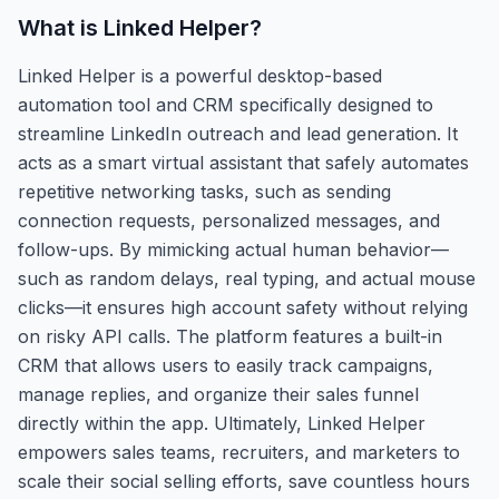
What is
Linked Helper
?
Linked Helper is a powerful desktop-based
automation tool and CRM specifically designed to
streamline LinkedIn outreach and lead generation. It
acts as a smart virtual assistant that safely automates
repetitive networking tasks, such as sending
connection requests, personalized messages, and
follow-ups. By mimicking actual human behavior—
such as random delays, real typing, and actual mouse
clicks—it ensures high account safety without relying
on risky API calls. The platform features a built-in
CRM that allows users to easily track campaigns,
manage replies, and organize their sales funnel
directly within the app. Ultimately, Linked Helper
empowers sales teams, recruiters, and marketers to
scale their social selling efforts, save countless hours