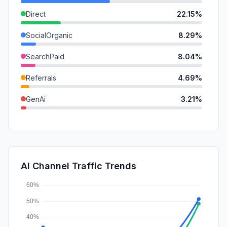
Direct
22.15%
SocialOrganic
8.29%
SearchPaid
8.04%
Referrals
4.69%
GenAi
3.21%
Mail
3.19%
SocialPaid
0.70%
DisplayAds
0.41%
AI Channel Traffic Trends
Affiliate
0.00%