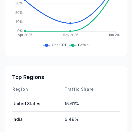
Top Regions
Region
Traffic Share
United States
15.61%
India
6.49%