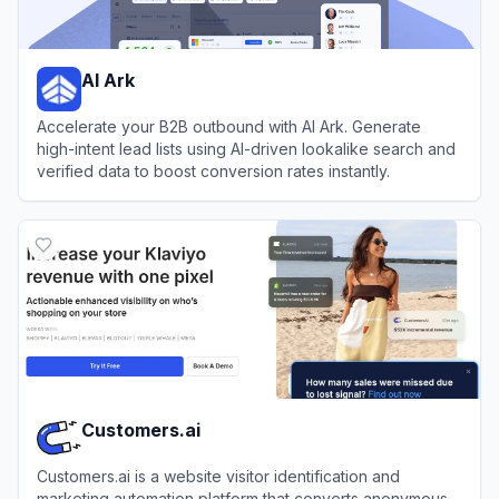
AI Ark
Accelerate your B2B outbound with AI Ark. Generate
high-intent lead lists using AI-driven lookalike search and
verified data to boost conversion rates instantly.
View
AI Ark
Customers.ai
Customers.ai is a website visitor identification and
marketing automation platform that converts anonymous