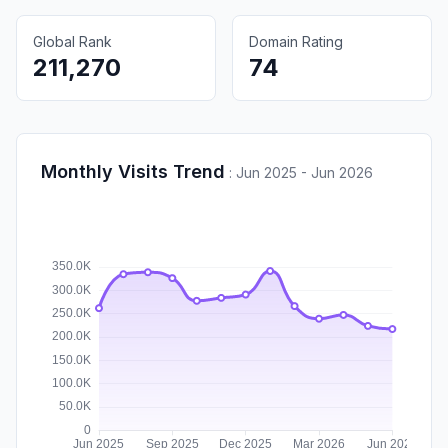
Global Rank
Domain Rating
211,270
74
Monthly Visits Trend
:
Jun 2025 - Jun 2026