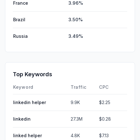
France
3.96%
Brazil
3.50%
Russia
3.49%
Top Keywords
Keyword
Traffic
CPC
linkedin helper
9.9K
$2.25
linkedin
27.3M
$0.28
linked helper
4.8K
$7.13