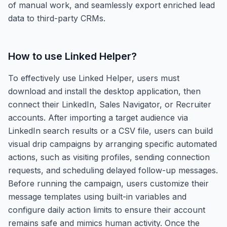
of manual work, and seamlessly export enriched lead
data to third-party CRMs.
How to use
Linked Helper
?
To effectively use Linked Helper, users must
download and install the desktop application, then
connect their LinkedIn, Sales Navigator, or Recruiter
accounts. After importing a target audience via
LinkedIn search results or a CSV file, users can build
visual drip campaigns by arranging specific automated
actions, such as visiting profiles, sending connection
requests, and scheduling delayed follow-up messages.
Before running the campaign, users customize their
message templates using built-in variables and
configure daily action limits to ensure their account
remains safe and mimics human activity. Once the