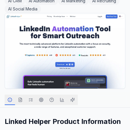
AI CRM
AI Automation
AI Marketing
AI Recruiting
AI Social Media
Linked Helper
Product Information