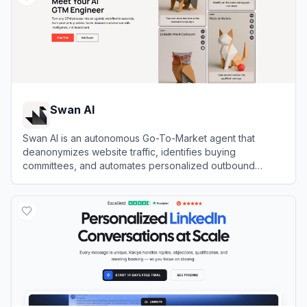
Swan AI
Swan AI is an autonomous Go-To-Market agent that
deanonymizes website traffic, identifies buying
committees, and automates personalized outbound
outreach directly from Slack.
View
Swan AI