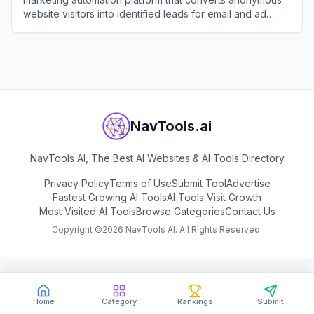
website visitors into identified leads for email and ad
retargeting.
View
Customers.ai
NavTools.ai
NavTools AI, The Best AI Websites & AI Tools Directory
Privacy Policy
Terms of Use
Submit Tool
Advertise
Fastest Growing AI Tools
AI Tools Visit Growth
Most Visited AI Tools
Browse Categories
Contact Us
Copyright ©
2026
NavTools AI. All Rights Reserved.
Home
Category
Rankings
Submit