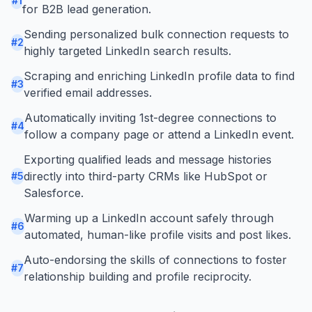
#
1
for B2B lead generation.
Sending personalized bulk connection requests to
#
2
highly targeted LinkedIn search results.
Scraping and enriching LinkedIn profile data to find
#
3
verified email addresses.
Automatically inviting 1st-degree connections to
#
4
follow a company page or attend a LinkedIn event.
Exporting qualified leads and message histories
directly into third-party CRMs like HubSpot or
#
5
Salesforce.
Warming up a LinkedIn account safely through
#
6
automated, human-like profile visits and post likes.
Auto-endorsing the skills of connections to foster
#
7
relationship building and profile reciprocity.