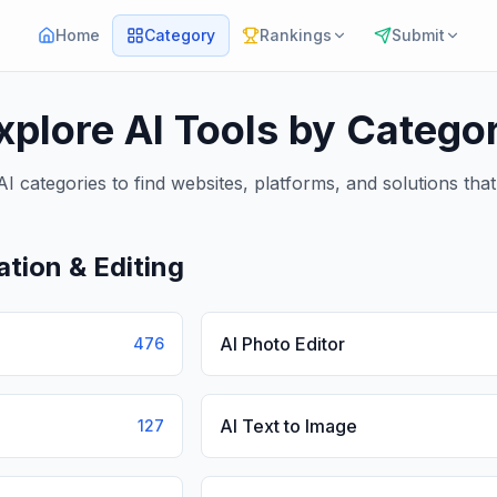
Home
Category
Rankings
Submit
xplore AI Tools by Catego
I categories to find websites, platforms, and solutions tha
tion & Editing
AI Photo Editor
476
AI Text to Image
127