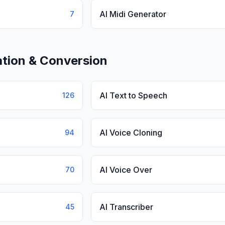
AI Midi Generator
7
tion & Conversion
AI Text to Speech
126
AI Voice Cloning
94
AI Voice Over
70
AI Transcriber
45