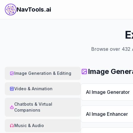
NavTools.ai
E
Browse over
432
A
Image Genera
Image Generation & Editing
Video & Animation
AI Image Generator
Chatbots & Virtual
Companions
AI Image Enhancer
Music & Audio