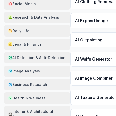
AI Clothing Removal
Social Media
Research & Data Analysis
AI Expand Image
Daily Life
AI Outpainting
Legal & Finance
AI Detection & Anti-Detection
AI Waifu Generator
Image Analysis
AI Image Combiner
Business Research
AI Texture Generato
Health & Wellness
Interior & Architectural