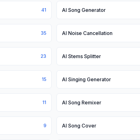
AI Song Generator
41
AI Noise Cancellation
35
AI Stems Splitter
23
AI Singing Generator
15
AI Song Remixer
11
AI Song Cover
9