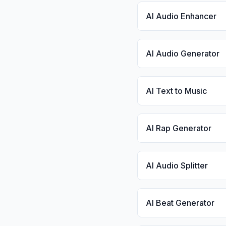
AI Audio Enhancer
AI Audio Generator
AI Text to Music
AI Rap Generator
AI Audio Splitter
AI Beat Generator