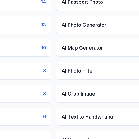
AI Passport Photo
14
AI Photo Generator
13
AI Map Generator
10
AI Photo Filter
8
AI Crop Image
8
r
AI Text to Handwriting
6