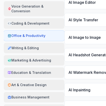
AI Image Editor
Voice Generation &
Conversion
AI Style Transfer
Coding & Development
Office & Productivity
AI Image to Image
Writing & Editing
AI Headshot Generat
Marketing & Advertising
AI Watermark Remov
Education & Translation
Art & Creative Design
AI Inpainting
Business Management