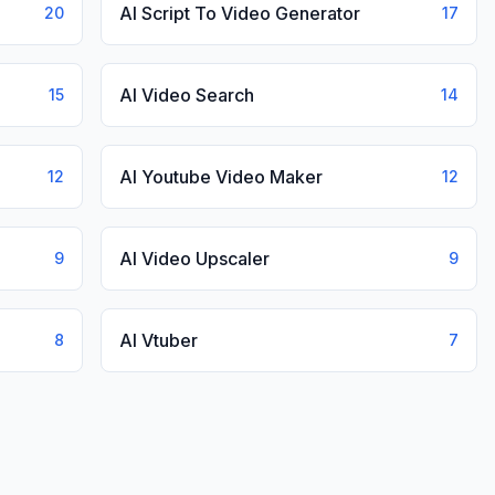
AI Script To Video Generator
20
17
AI Video Search
15
14
AI Youtube Video Maker
12
12
AI Video Upscaler
9
9
AI Vtuber
8
7