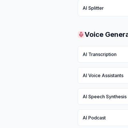
AI Splitter
Voice Genera
AI Transcription
AI Voice Assistants
AI Speech Synthesis
AI Podcast