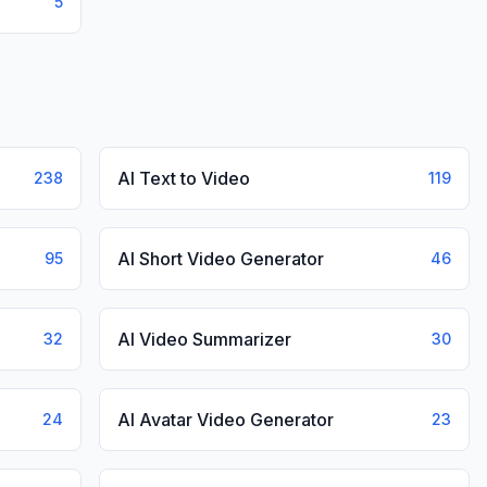
5
AI Text to Video
238
119
AI Short Video Generator
95
46
AI Video Summarizer
32
30
AI Avatar Video Generator
24
23