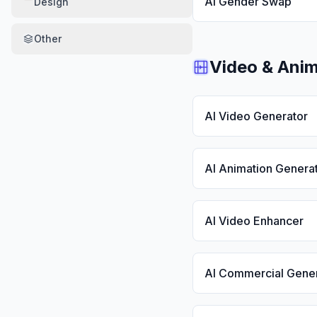
AI Gender Swap
Design
Other
Video & Anim
AI Video Generator
AI Animation Genera
AI Video Enhancer
AI Commercial Gene