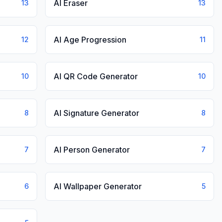
AI Eraser
13
13
AI Age Progression
12
11
AI QR Code Generator
10
10
AI Signature Generator
8
8
AI Person Generator
7
7
AI Wallpaper Generator
6
5