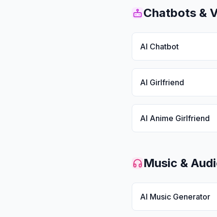
Chatbots & 
AI Chatbot
AI Girlfriend
AI Anime Girlfriend
Music & Aud
AI Music Generator