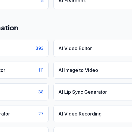
AI Yearbook
5
ation
AI Video Editor
393
tor
AI Image to Video
111
AI Lip Sync Generator
38
rator
AI Video Recording
27