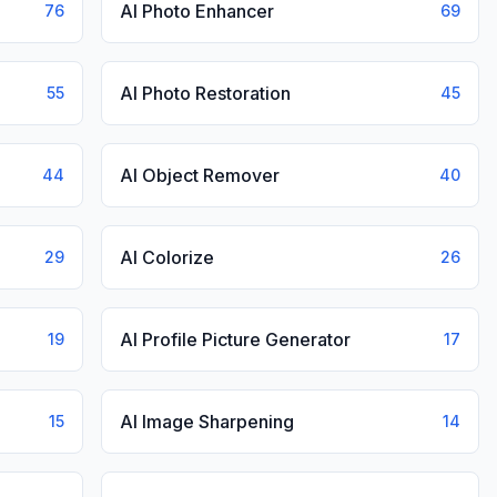
AI Photo Enhancer
76
69
AI Photo Restoration
55
45
AI Object Remover
44
40
AI Colorize
29
26
AI Profile Picture Generator
19
17
AI Image Sharpening
15
14