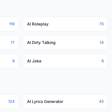
AI Roleplay
119
73
AI Dirty Talking
17
14
AI Joke
9
6
AI Lyrics Generator
124
43