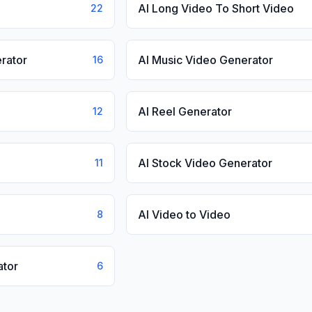
AI Long Video To Short Video
22
rator
AI Music Video Generator
16
AI Reel Generator
12
AI Stock Video Generator
11
AI Video to Video
8
ator
6