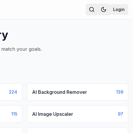
Login
ry
t match your goals.
AI Background Remover
224
139
AI Image Upscaler
115
97