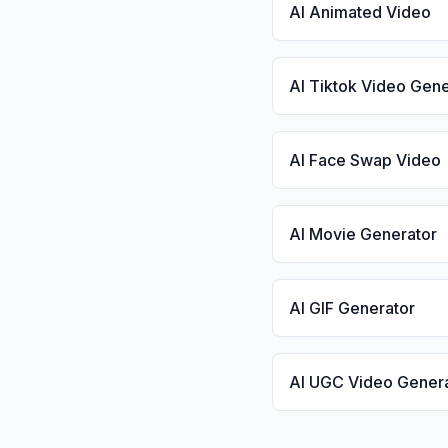
AI Animated Video
AI Tiktok Video Gene
AI Face Swap Video
AI Movie Generator
AI GIF Generator
AI UGC Video Gener