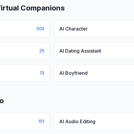
Virtual Companions
AI Character
303
AI Dating Assistant
25
AI Boyfriend
13
io
AI Audio Editing
151