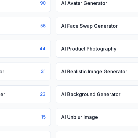
AI Avatar Generator
90
AI Face Swap Generator
56
AI Product Photography
44
or
AI Realistic Image Generator
31
er
AI Background Generator
23
AI Unblur Image
15