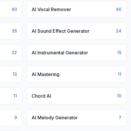
AI Vocal Remover
40
40
AI Sound Effect Generator
35
24
AI Instrumental Generator
22
15
AI Mastering
13
11
Chord AI
11
10
AI Melody Generator
9
7