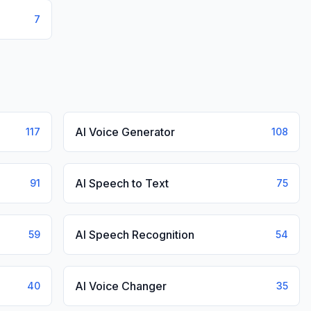
7
AI Voice Generator
117
108
AI Speech to Text
91
75
AI Speech Recognition
59
54
AI Voice Changer
40
35