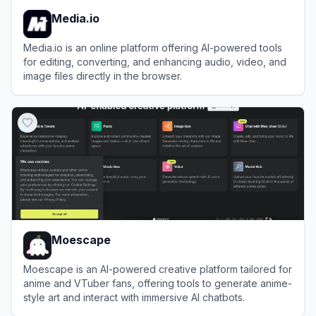
Media.io
Media.io is an online platform offering AI-powered tools
for editing, converting, and enhancing audio, video, and
image files directly in the browser.
View
Media.io
Moescape
Moescape is an AI-powered creative platform tailored for
anime and VTuber fans, offering tools to generate anime-
style art and interact with immersive AI chatbots.