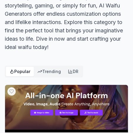
storytelling, gaming, or simply for fun, AI Waifu
Generators offer endless customization options
and lifelike interactions. Explore this category to
find the perfect tool that brings your imaginative
ideas to life. Dive in now and start crafting your
ideal waifu today!
Popular
Trending
DR