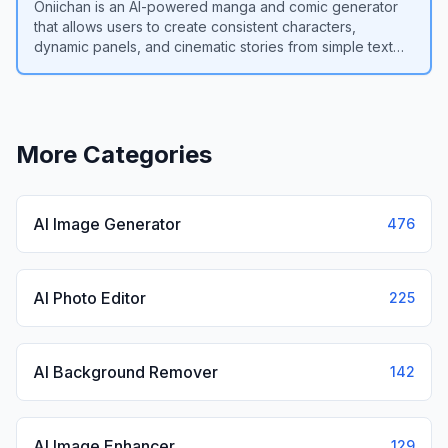
Oniichan is an AI-powered manga and comic generator
that allows users to create consistent characters,
dynamic panels, and cinematic stories from simple text
prompts.
View
Oniichan
More Categories
AI Image Generator
476
AI Photo Editor
225
AI Background Remover
142
AI Image Enhancer
129