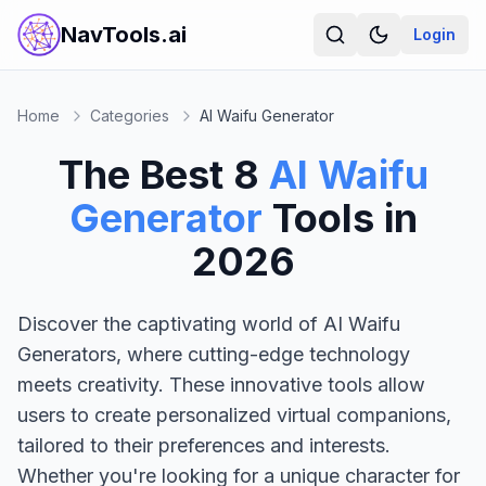
NavTools.ai
Login
Home
Categories
AI Waifu Generator
The Best
8
AI Waifu
Generator
Tools in
2026
Discover the captivating world of AI Waifu
Generators, where cutting-edge technology
meets creativity. These innovative tools allow
users to create personalized virtual companions,
tailored to their preferences and interests.
Whether you're looking for a unique character for