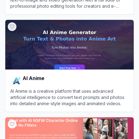
professional photo editing tools for creators and e-
commerce brands.
View
Pixa
AI Anime
AI Anime is a creative platform that uses advanced
artificial intelligence to convert text prompts and photos
into detailed anime-style images and animated videos.
View
AI Anime