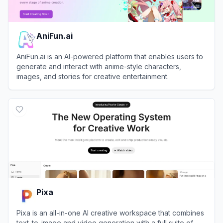
AniFun.ai
AniFun.ai is an AI-powered platform that enables users to
generate and interact with anime-style characters,
images, and stories for creative entertainment.
View
AniFun.ai
Pixa
Pixa is an all-in-one AI creative workspace that combines
text-to-image and video generation with a full suite of