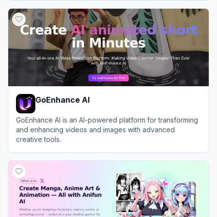
View
Moescape
GoEnhance AI
GoEnhance AI is an AI-powered platform for transforming
and enhancing videos and images with advanced
creative tools.
View
GoEnhance AI