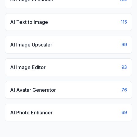
AI Text to Image
115
AI Image Upscaler
99
AI Image Editor
93
AI Avatar Generator
76
AI Photo Enhancer
69