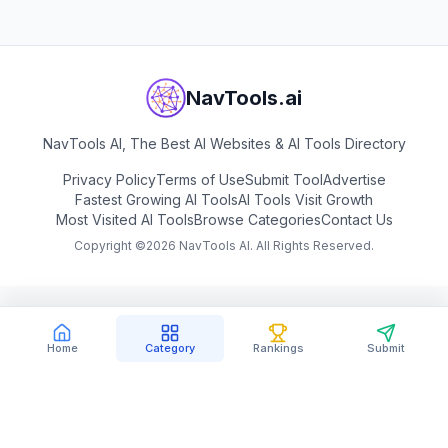
NavTools.ai
NavTools AI, The Best AI Websites & AI Tools Directory
Privacy Policy
Terms of Use
Submit Tool
Advertise
Fastest Growing AI Tools
AI Tools Visit Growth
Most Visited AI Tools
Browse Categories
Contact Us
Copyright ©
2026
NavTools AI. All Rights Reserved.
Home
Category
Rankings
Submit