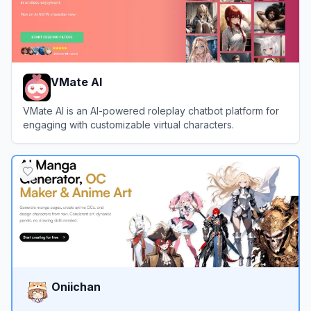
VMate AI
VMate AI is an AI-powered roleplay chatbot platform for
engaging with customizable virtual characters.
View
VMate AI
Oniichan