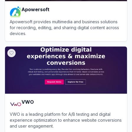
Apowersoft
Apowersoft provides multimedia and business solutions
for recording, editing, and sharing digital content across
devices.
View
Apowersoft
VWO
VWO is a leading platform for A/B testing and digital
experience optimization to enhance website conversions
and user engagement.