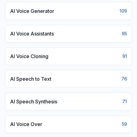
AI Voice Generator
109
AI Voice Assistants
95
AI Voice Cloning
91
AI Speech to Text
76
AI Speech Synthesis
71
AI Voice Over
59