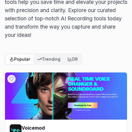
tools help you save time and elevate your projects
with precision and clarity. Explore our curated
selection of top-notch AI Recording tools today
and transform the way you capture and share
your ideas!
Popular
Trending
DR
Voicemod