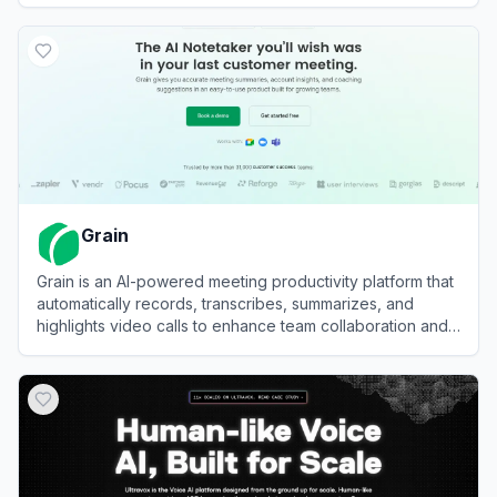
View
VWO
Grain
Grain is an AI-powered meeting productivity platform that
automatically records, transcribes, summarizes, and
highlights video calls to enhance team collaboration and
decision-making.
View
Grain