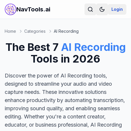
NavTools.ai
Login
Home
Categories
AI Recording
The Best
7
AI Recording
Tools in
2026
Discover the power of AI Recording tools,
designed to streamline your audio and video
capture needs. These innovative solutions
enhance productivity by automating transcription,
improving sound quality, and enabling seamless
editing. Whether you're a content creator,
educator, or business professional, AI Recording