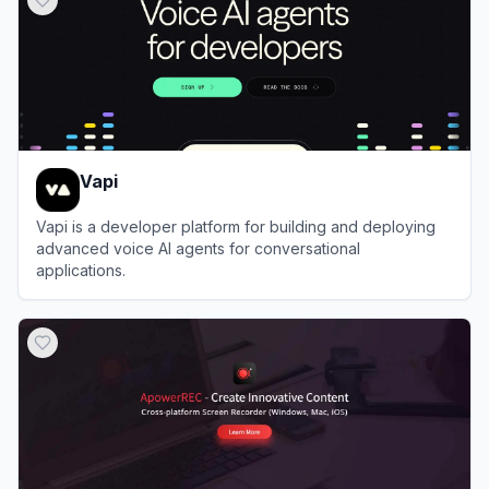
Vapi
Vapi is a developer platform for building and deploying
advanced voice AI agents for conversational
applications.
View
Vapi