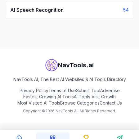
AI Speech Recognition
54
NavTools.ai
NavTools AI, The Best AI Websites & AI Tools Directory
Privacy Policy
Terms of Use
Submit Tool
Advertise
Fastest Growing AI Tools
AI Tools Visit Growth
Most Visited AI Tools
Browse Categories
Contact Us
Copyright ©
2026
NavTools AI. All Rights Reserved.