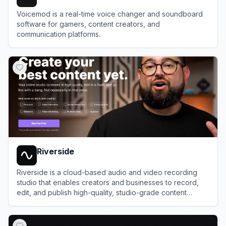
Voicemod is a real-time voice changer and soundboard
software for gamers, content creators, and
communication platforms.
View
Voicemod
Riverside
Riverside is a cloud-based audio and video recording
studio that enables creators and businesses to record,
edit, and publish high-quality, studio-grade content
remotely.
View
Riverside