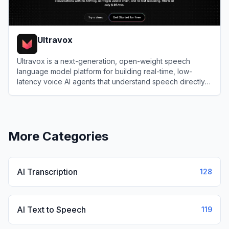
Ultravox
Ultravox is a next-generation, open-weight speech
language model platform for building real-time, low-
latency voice AI agents that understand speech directly
without traditional ASR pipelines.
View
Ultravox
More Categories
AI Transcription
128
AI Text to Speech
119