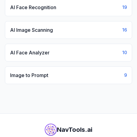
AI Face Recognition
19
AI Image Scanning
16
AI Face Analyzer
10
Image to Prompt
9
NavTools.ai