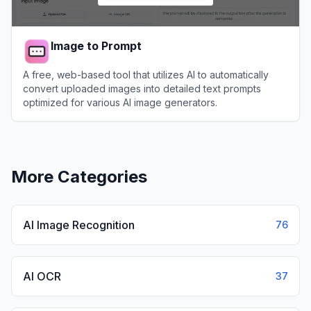
Image to Prompt
A free, web-based tool that utilizes AI to automatically
convert uploaded images into detailed text prompts
optimized for various AI image generators.
View
Image to Prompt
More Categories
AI Image Recognition
76
AI OCR
37