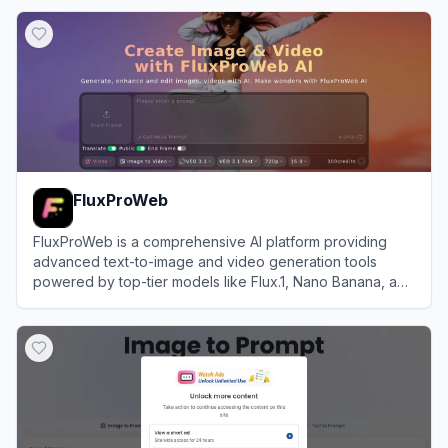
View
PictureThis
FluxProWeb
FluxProWeb is a comprehensive AI platform providing
advanced text-to-image and video generation tools
powered by top-tier models like Flux.1, Nano Banana, and
Seedream.
View
FluxProWeb