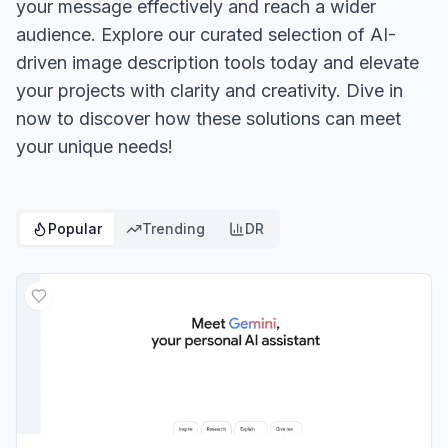
your message effectively and reach a wider
audience. Explore our curated selection of AI-
driven image description tools today and elevate
your projects with clarity and creativity. Dive in
now to discover how these solutions can meet
your unique needs!
Popular
Trending
DR