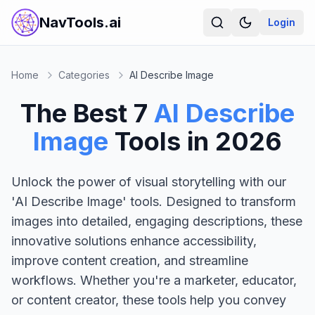
NavTools.ai
Login
Home
Categories
AI Describe Image
The Best
7
AI Describe
Image
Tools in
2026
Unlock the power of visual storytelling with our
'AI Describe Image' tools. Designed to transform
images into detailed, engaging descriptions, these
innovative solutions enhance accessibility,
improve content creation, and streamline
workflows. Whether you're a marketer, educator,
or content creator, these tools help you convey