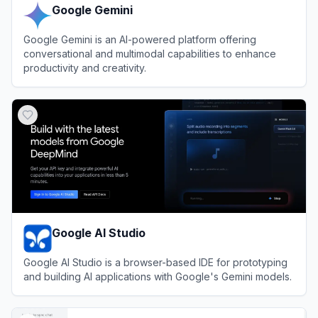
Google Gemini
Google Gemini is an AI-powered platform offering
conversational and multimodal capabilities to enhance
productivity and creativity.
View
Google Gemini
Google AI Studio
Google AI Studio is a browser-based IDE for prototyping
and building AI applications with Google's Gemini models.
View
Google AI Studio