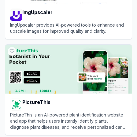
ImgUpscaler
ImgUpscaler provides AI-powered tools to enhance and
upscale images for improved quality and clarity.
View
ImgUpscaler
PictureThis
PictureThis is an AI-powered plant identification website
and app that helps users instantly identify plants,
diagnose plant diseases, and receive personalized care
tips by uploading photos.