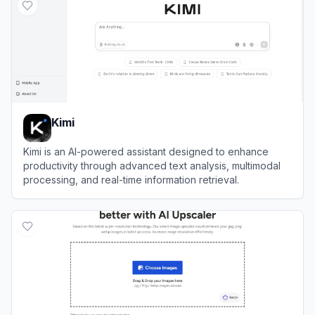
Kimi
Kimi is an AI-powered assistant designed to enhance
productivity through advanced text analysis, multimodal
processing, and real-time information retrieval.
View
Kimi