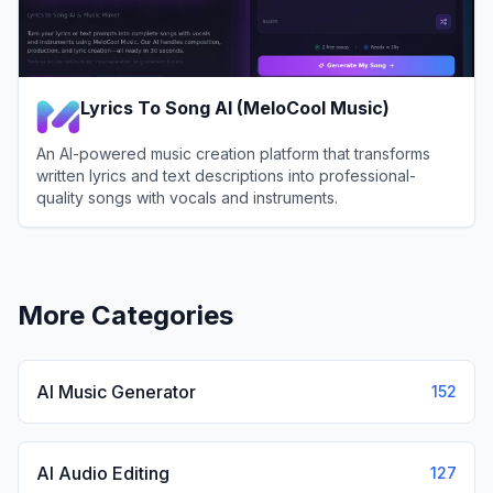
Lyrics To Song AI (MeloCool Music)
An AI-powered music creation platform that transforms
written lyrics and text descriptions into professional-
quality songs with vocals and instruments.
View
Lyrics To Song AI (MeloCool Music)
More Categories
AI Music Generator
152
AI Audio Editing
127