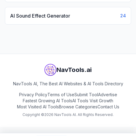
AI Sound Effect Generator
24
NavTools.ai
NavTools AI, The Best AI Websites & AI Tools Directory
Privacy Policy
Terms of Use
Submit Tool
Advertise
Fastest Growing AI Tools
AI Tools Visit Growth
Most Visited AI Tools
Browse Categories
Contact Us
Copyright ©
2026
NavTools AI. All Rights Reserved.