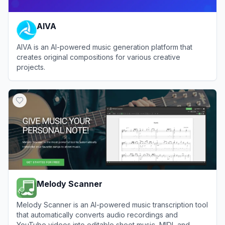
AIVA
AIVA is an AI-powered music generation platform that
creates original compositions for various creative
projects.
View
AIVA
Melody Scanner
Melody Scanner is an AI-powered music transcription tool
that automatically converts audio recordings and
YouTube videos into editable sheet music, MIDI, and