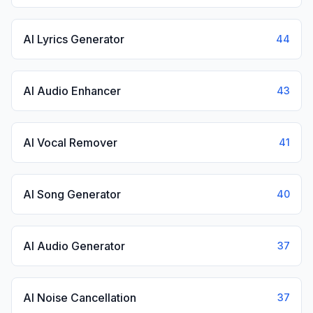
AI Lyrics Generator
44
AI Audio Enhancer
43
AI Vocal Remover
41
AI Song Generator
40
AI Audio Generator
37
AI Noise Cancellation
37