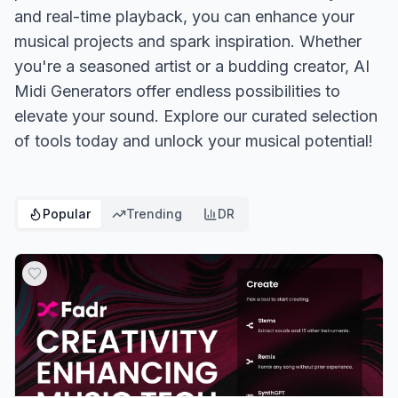
and real-time playback, you can enhance your
musical projects and spark inspiration. Whether
you're a seasoned artist or a budding creator, AI
Midi Generators offer endless possibilities to
elevate your sound. Explore our curated selection
of tools today and unlock your musical potential!
Popular
Trending
DR