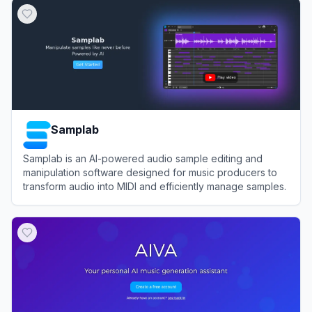
Samplab
Samplab is an AI-powered audio sample editing and
manipulation software designed for music producers to
transform audio into MIDI and efficiently manage samples.
View
Samplab