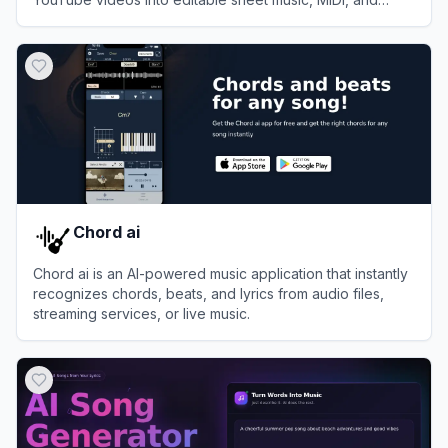
guitar tabs.
View
Melody Scanner
Chord ai
Chord ai is an AI-powered music application that instantly
recognizes chords, beats, and lyrics from audio files,
streaming services, or live music.
View
Chord ai