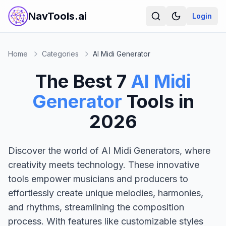
NavTools.ai
Login
Home
Categories
AI Midi Generator
The Best
7
AI Midi
Generator
Tools in
2026
Discover the world of AI Midi Generators, where
creativity meets technology. These innovative
tools empower musicians and producers to
effortlessly create unique melodies, harmonies,
and rhythms, streamlining the composition
process. With features like customizable styles