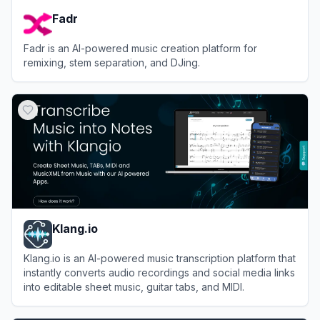
Fadr
Fadr is an AI-powered music creation platform for
remixing, stem separation, and DJing.
View
Fadr
Klang.io
Klang.io is an AI-powered music transcription platform that
instantly converts audio recordings and social media links
into editable sheet music, guitar tabs, and MIDI.
View
Klang.io