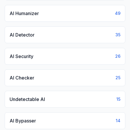
AI Humanizer
49
AI Detector
35
AI Security
26
AI Checker
25
Undetectable AI
15
AI Bypasser
14