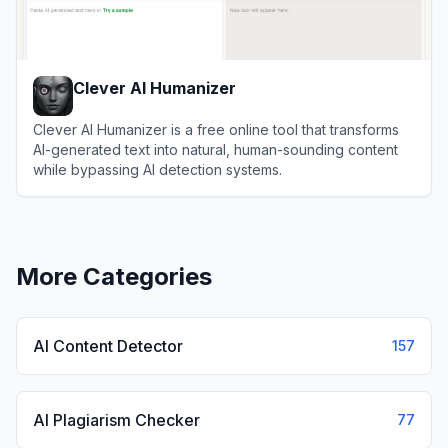
Clever AI Humanizer
Clever AI Humanizer is a free online tool that transforms
AI-generated text into natural, human-sounding content
while bypassing AI detection systems.
View
Clever AI Humanizer
More Categories
AI Content Detector
157
AI Plagiarism Checker
77