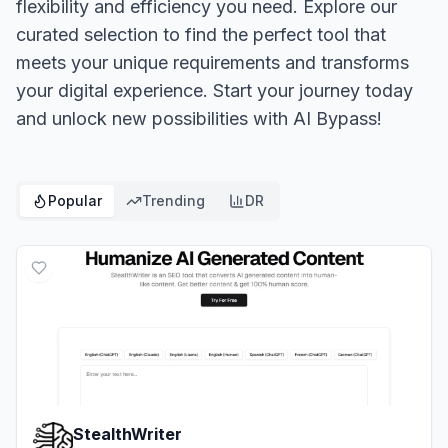
flexibility and efficiency you need. Explore our
curated selection to find the perfect tool that
meets your unique requirements and transforms
your digital experience. Start your journey today
and unlock new possibilities with AI Bypass!
Popular
Trending
DR
StealthWriter