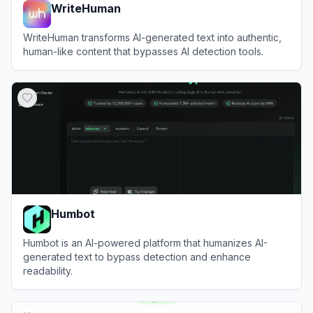
WriteHuman
WriteHuman transforms AI-generated text into authentic,
human-like content that bypasses AI detection tools.
View
WriteHuman
Humbot
Humbot is an AI-powered platform that humanizes AI-
generated text to bypass detection and enhance
readability.
View
Humbot