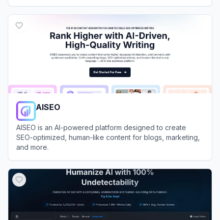
View
Humanize AI
AISEO
AISEO is an AI-powered platform designed to create
SEO-optimized, human-like content for blogs, marketing,
and more.
View
AISEO