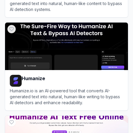
generated text into natural, human-like content to bypass
AI detection systems.
View
AI Humanizer
Humanize
Humanize.io is an AI-powered tool that converts AI-
generated text into natural, human-like writing to bypass
AI detectors and enhance readability.
View
Humanize