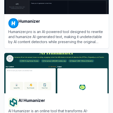
Humanizer
Humanizer.pro is an AI-powered tool designed to rewrite
and humanize AI-generated text, making it undetectable
by AI content detectors while preserving the original
meaning.
View
Humanizer
AI Humanizer
AI Humanizer is an online tool that transforms AI-