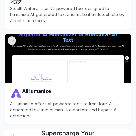
StealthWriter.ai is an AI-powered tool designed to
humanize AI-generated text and make it undetectable by
AI detection tools.
View
StealthWriter
AIHumanize
AIHumanize offers AI-powered tools to transform AI-
generated text into human-like content and bypass AI
detection.
View
AIHumanize