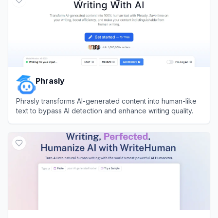
Phrasly
Phrasly transforms AI-generated content into human-like
text to bypass AI detection and enhance writing quality.
View
Phrasly