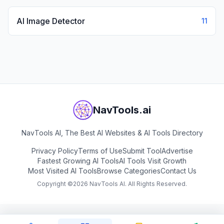
AI Image Detector
11
NavTools.ai
NavTools AI, The Best AI Websites & AI Tools Directory
Privacy Policy
Terms of Use
Submit Tool
Advertise
Fastest Growing AI Tools
AI Tools Visit Growth
Most Visited AI Tools
Browse Categories
Contact Us
Copyright ©
2026
NavTools AI. All Rights Reserved.