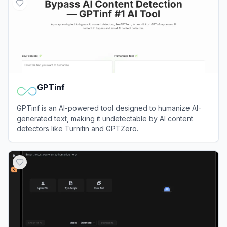
GPTinf
GPTinf is an AI-powered tool designed to humanize AI-
generated text, making it undetectable by AI content
detectors like Turnitin and GPTZero.
View
GPTinf