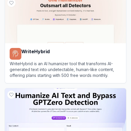
WriteHybrid
WriteHybrid is an AI humanizer tool that transforms AI-
generated text into undetectable, human-like content,
offering plans starting with 500 free words monthly.
View
WriteHybrid