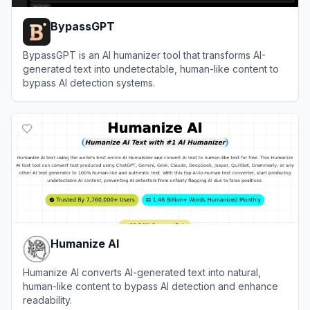
BypassGPT
BypassGPT is an AI humanizer tool that transforms AI-
generated text into undetectable, human-like content to
bypass AI detection systems.
View
BypassGPT
Humanize AI
Humanize AI converts AI-generated text into natural,
human-like content to bypass AI detection and enhance
readability.