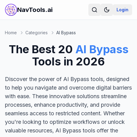
NavTools.ai
Login
Home
Categories
AI Bypass
The Best
20
AI Bypass
Tools in
2026
Discover the power of AI Bypass tools, designed
to help you navigate and overcome digital barriers
with ease. These innovative solutions streamline
processes, enhance productivity, and provide
seamless access to restricted content. Whether
you're looking to optimize workflows or unlock
valuable resources, AI Bypass tools offer the