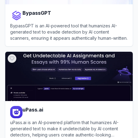
BypassGPT
BypassGPT is an AI-powered tool that humanizes AI-
generated text to evade detection by AI content
scanners, ensuring it appears authentically human-written.
View
BypassGPT
uPass.ai
uPass.ai is an AI-powered platform that humanizes AI-
generated text to make it undetectable by AI content
detectors, helping users create authentic-looking