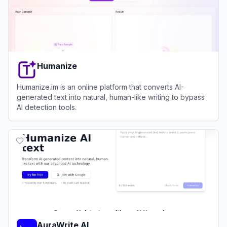
Humanize
Humanize.im is an online platform that converts AI-
generated text into natural, human-like writing to bypass
AI detection tools.
View
Humanize
AuraWrite AI