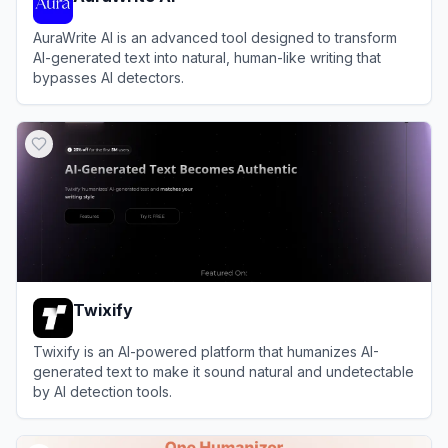
AuraWrite AI is an advanced tool designed to transform
AI-generated text into natural, human-like writing that
bypasses AI detectors.
View
AuraWrite AI
Twixify
Twixify is an AI-powered platform that humanizes AI-
generated text to make it sound natural and undetectable
by AI detection tools.
View
Twixify