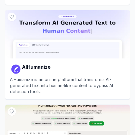
content.
View
uPass.ai
AIHumanize
AIHumanize is an online platform that transforms AI-
generated text into human-like content to bypass AI
detection tools.
View
AIHumanize