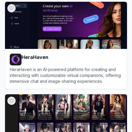
HeraHaven
HeraHaven is an AI-powered platform for creating and
interacting with customizable virtual companions, offering
immersive chat and image-sharing experiences.
View
HeraHaven