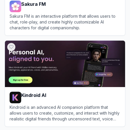
Sakura FM
Sakura FM is an interactive platform that allows users to
chat, role-play, and create highly customizable AI
characters for digital companionship.
View
Sakura FM
Kindroid AI
Kindroid is an advanced AI companion platform that
allows users to create, customize, and interact with highly
realistic digital friends through uncensored text, voice
calls, and generated selfies.
View
Kindroid AI