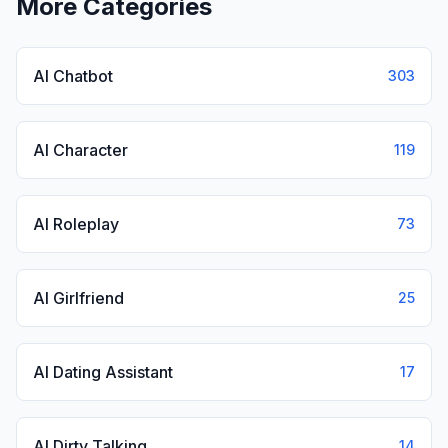
More Categories
AI Chatbot
303
AI Character
119
AI Roleplay
73
AI Girlfriend
25
AI Dating Assistant
17
AI Dirty Talking
14