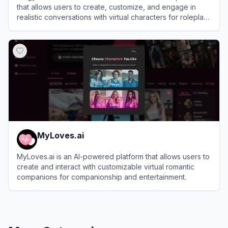
that allows users to create, customize, and engage in
realistic conversations with virtual characters for roleplay
and companionship.
View
Xingye AI
MyLoves.ai
MyLoves.ai is an AI-powered platform that allows users to
create and interact with customizable virtual romantic
companions for companionship and entertainment.
View
MyLoves.ai