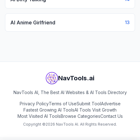
AI Anime Girlfriend
13
NavTools.ai
NavTools AI, The Best AI Websites & AI Tools Directory
Privacy Policy
Terms of Use
Submit Tool
Advertise
Fastest Growing AI Tools
AI Tools Visit Growth
Most Visited AI Tools
Browse Categories
Contact Us
Copyright ©
2026
NavTools AI. All Rights Reserved.