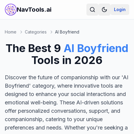
NavTools.ai
Login
Home
Categories
AI Boyfriend
The Best
9
AI Boyfriend
Tools in
2026
Discover the future of companionship with our 'AI
Boyfriend' category, where innovative tools are
designed to enhance your social interactions and
emotional well-being. These AI-driven solutions
offer personalized conversations, support, and
companionship, catering to your unique
preferences and needs. Whether you're seeking a