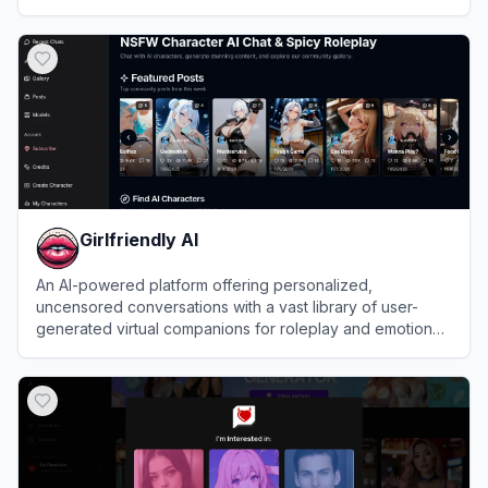
View
Nextpart AI
Girlfriendly AI
An AI-powered platform offering personalized,
uncensored conversations with a vast library of user-
generated virtual companions for roleplay and emotional
connection.
View
Girlfriendly AI