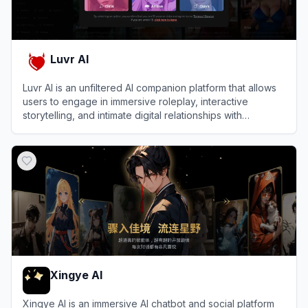
Luvr AI
Luvr AI is an unfiltered AI companion platform that allows
users to engage in immersive roleplay, interactive
storytelling, and intimate digital relationships with
customizable virtual characters.
View
Luvr AI
Xingye AI
Xingye AI is an immersive AI chatbot and social platform