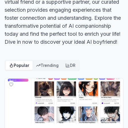
virtual friend or a supportive partner, our curated
selection provides engaging experiences that
foster connection and understanding. Explore the
transformative potential of AI companionship
today and find the perfect tool to enrich your life!
Dive in now to discover your ideal AI boyfriend!
Popular
Trending
DR