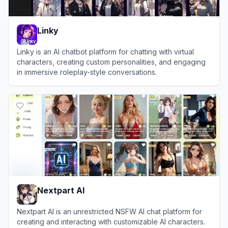
Linky
Linky is an AI chatbot platform for chatting with virtual
characters, creating custom personalities, and engaging
in immersive roleplay-style conversations.
View
Linky
Nextpart AI
Nextpart AI is an unrestricted NSFW AI chat platform for
creating and interacting with customizable AI characters.