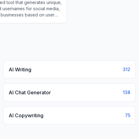
d tool that generates unique,
 usernames for social media,
 businesses based on user
and styles.
meGenerator.IO
AI Writing
312
AI Chat Generator
138
AI Copywriting
75