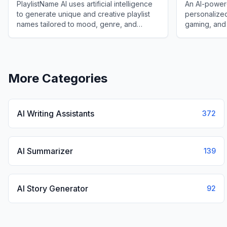
PlaylistName AI uses artificial intelligence
An AI-powere
to generate unique and creative playlist
personalized
names tailored to mood, genre, and
gaming, and
context for music lovers and creators.
preferences 
View
PlaylistName AI
View
Userna
More Categories
AI Writing Assistants
372
AI Summarizer
139
AI Story Generator
92