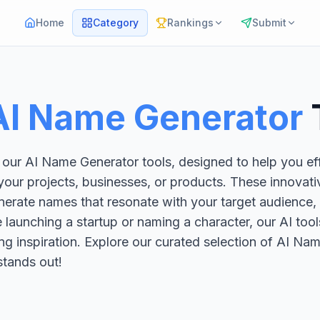
Home
Category
Rankings
Submit
AI Name Generator
 our AI Name Generator tools, designed to help you eff
ur projects, businesses, or products. These innovativ
erate names that resonate with your target audience, e
launching a startup or naming a character, our AI tool
ng inspiration. Explore our curated selection of AI N
stands out!