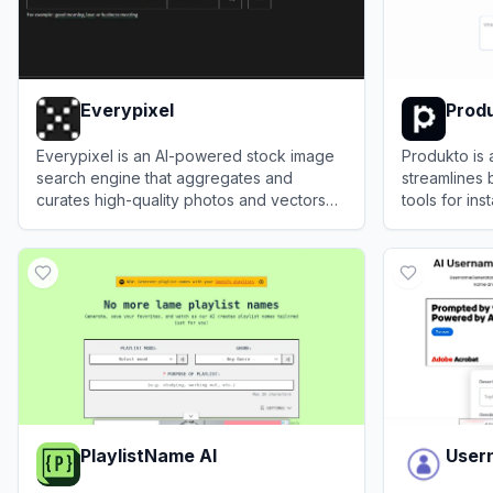
Everypixel
Prod
Everypixel is an AI-powered stock image
Produkto is 
search engine that aggregates and
streamlines 
curates high-quality photos and vectors
tools for ins
from multiple sources.
design, and
View
Everypixel
View
Produk
coding skills
PlaylistName AI
User