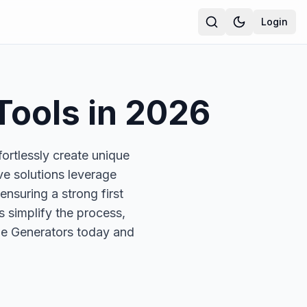
Login
Tools in
2026
ortlessly create unique
e solutions leverage
nsuring a strong first
s simplify the process,
ame Generators today and