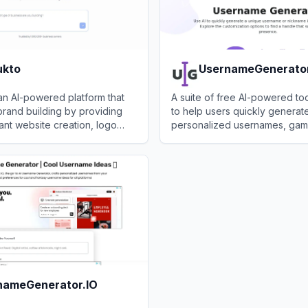
ukto
UsernameGenerato
an AI-powered platform that
A suite of free AI-powered to
brand building by providing
to help users quickly generat
tant website creation, logo
personalized usernames, gam
 name generation without
nicknames for various online p
to
View
UsernameGenerator.c
.
nameGenerator.IO