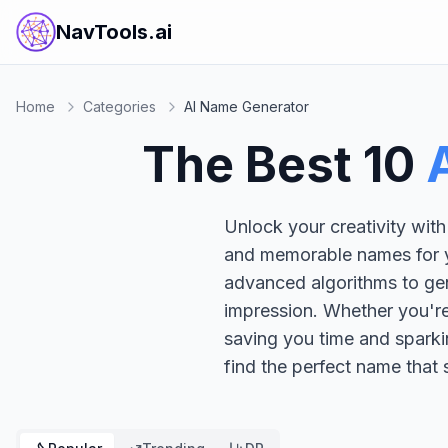
NavTools.ai
Home
Categories
AI Name Generator
The Best
10
Unlock your creativity with
and memorable names for yo
advanced algorithms to gen
impression. Whether you're 
saving you time and sparki
find the perfect name that 