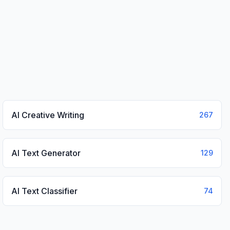
AI Creative Writing
267
AI Text Generator
129
AI Text Classifier
74