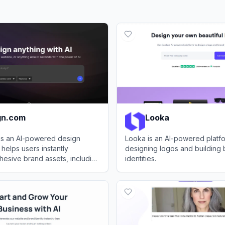
gn.com
Looka
is an AI-powered design
Looka is an AI-powered platfo
 helps users instantly
designing logos and building
esive brand assets, including
identities.
tes, business cards, and
.com
View
Looka
 graphics.