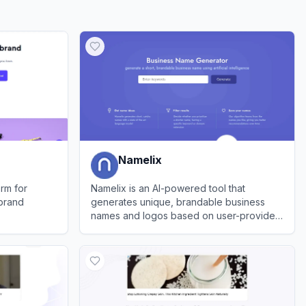
Namelix
rm for
Namelix is an AI-powered tool that
 brand
generates unique, brandable business
names and logos based on user-provided
keywords.
View
Namelix