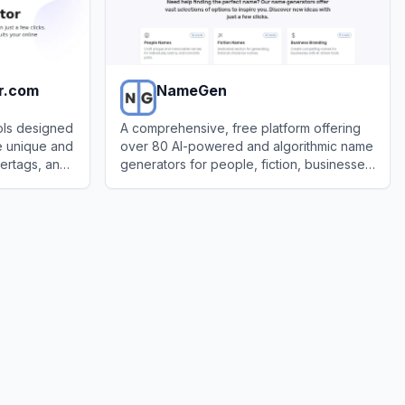
r.com
NameGen
ols designed
A comprehensive, free platform offering
e unique and
over 80 AI-powered and algorithmic name
ertags, and
generators for people, fiction, businesses,
latforms.
places, and more.
om
View
NameGen