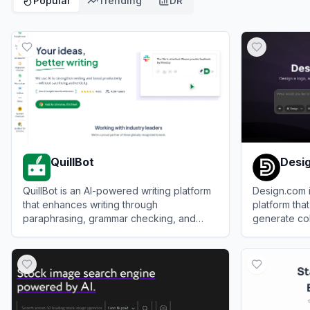
Popular
Trending
DR
QuillBot
Desi
QuillBot is an AI-powered writing platform
Design.com 
that enhances writing through
platform that
paraphrasing, grammar checking, and
generate coh
other productivity tools.
logos, websi
View
QuillBot
View
Design
social media