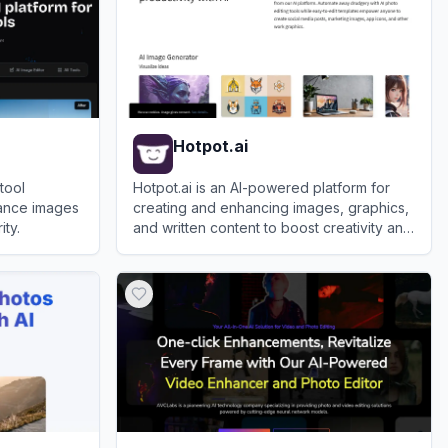
Hotpot.ai
tool
Hotpot.ai is an AI-powered platform for
ance images
creating and enhancing images, graphics,
ity.
and written content to boost creativity and
productivity.
View
Hotpot.ai