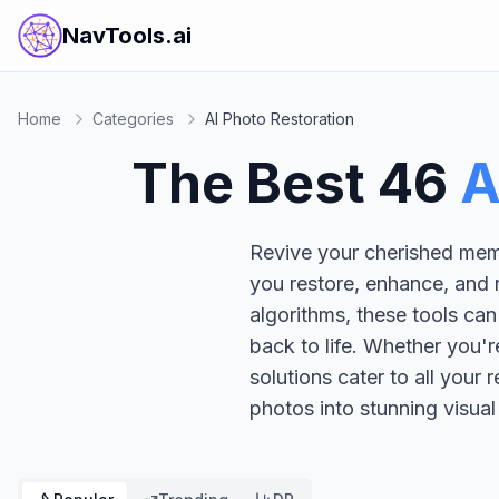
NavTools.ai
Home
Categories
AI Photo Restoration
The Best
46
A
Revive your cherished memo
you restore, enhance, and 
algorithms, these tools can
back to life. Whether you'r
solutions cater to all your
photos into stunning visual