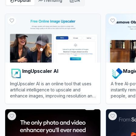
Popular
Trending
DR
ImgUpscaler AI
Magi
ImgUpscaler AI is an online tool that uses
A free AI-po
artificial intelligence to upscale and
instantly re
enhance images, improving resolution and
people, and 
detail for personal and commercial use.
View
ImgUpscaler AI
View
Magic E