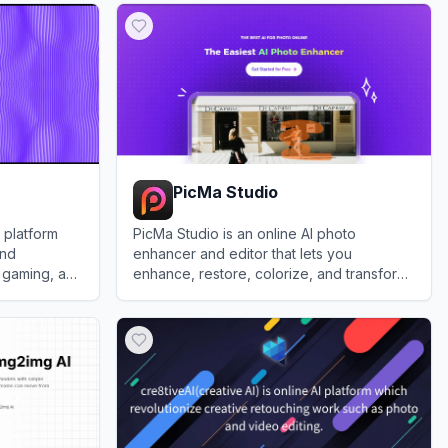
PicMa Studio
 platform
PicMa Studio is an online AI photo
and
enhancer and editor that lets you
, gaming, and
enhance, restore, colorize, and transform
images with one-click tools and
View
PicMa Studio
generators.