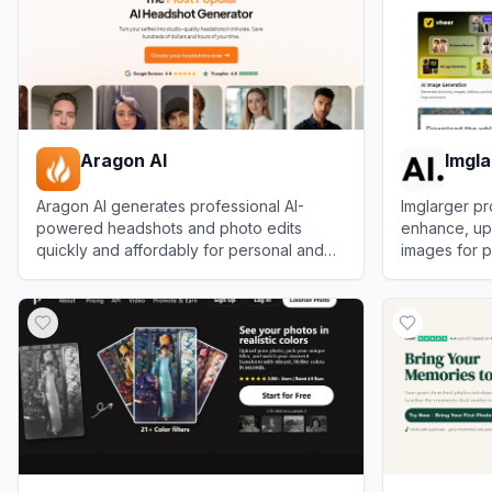
Aragon AI
Imgla
Aragon AI generates professional AI-
Imglarger pr
powered headshots and photo edits
enhance, ups
quickly and affordably for personal and
images for p
business use.
View
Aragon AI
View
Imglarg