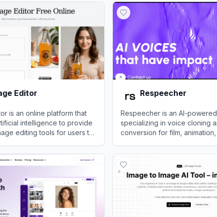
age Editor
Respeecher
or is an online platform that
Respeecher is an AI-powered
ificial intelligence to provide
specializing in voice cloning 
ge editing tools for users to
conversion for film, animation
nipulate, and generate
content creation.
e Editor
View
Respeecher
lessly.