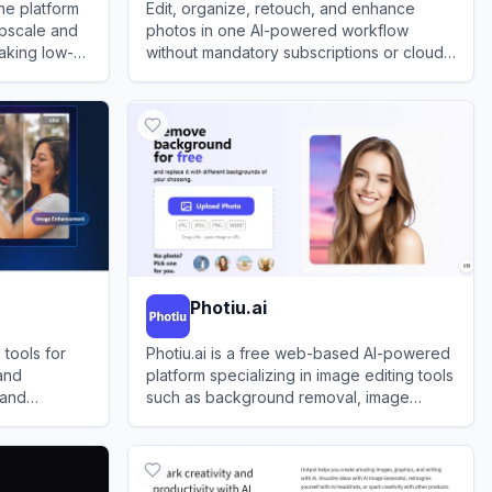
ne platform
Edit, organize, retouch, and enhance
 upscale and
photos in one AI-powered workflow
aking low-
without mandatory subscriptions or cloud
rger without
lock-in.
View
ON1
Photiu.ai
tools for
Photiu.ai is a free web-based AI-powered
and
platform specializing in image editing tools
 and
such as background removal, image
upscaling, and object erasure.
View
Photiu.ai