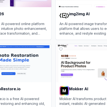
26
img2img AI
 AI-powered online platform
An AI-powered image transfo
t, intuitive photo enhancement,
platform that allows users to ed
face transformation, and
enhance, and restyle existing
tools accessible via web and
using advanced generative m
View
img2img AI
.
text prompts.
Restore.io
Mokker AI
.io is a free AI-powered
Mokker AI transforms product
 restoring and enhancing old,
instant, realistic AI-generated