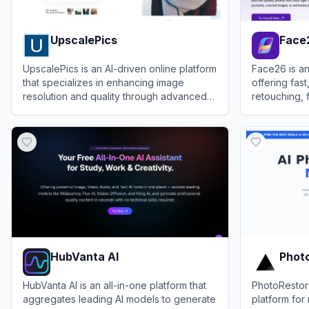
UpscalePics
Face
UpscalePics is an AI-driven online platform
Face26 is an
that specializes in enhancing image
offering fas
resolution and quality through advanced
retouching, 
upscaling technology.
restoration 
View
UpscalePics
View
Face26
mobile apps
HubVanta AI
Photo
HubVanta AI is an all-in-one platform that
PhotoRestore
aggregates leading AI models to generate
platform for