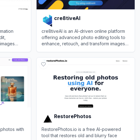
cre8tiveAI
rmation
cre8tiveAI is an AI-driven online platform
it,
offering advanced photo editing tools to
 images
enhance, retouch, and transform images
odels and
effortlessly.
View
cre8tiveAI
RestorePhotos
 photos with
RestorePhotos.io is a free AI-powered
tool that restores old and blurry face