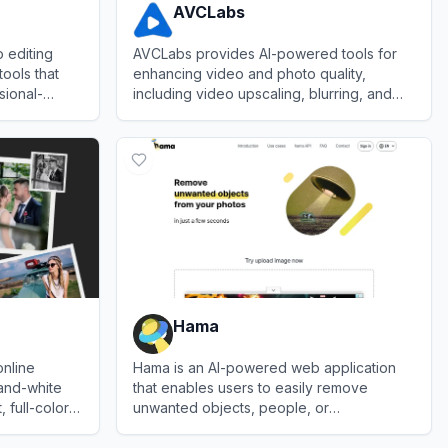
AVCLabs
 editing
AVCLabs provides AI-powered tools for
tools that
enhancing video and photo quality,
sional-
including video upscaling, blurring, and
ordably.
photo editing solutions.
View
AVCLabs
Hama
online
Hama is an AI-powered web application
-and-white
that enables users to easily remove
 full-color
unwanted objects, people, or
ne learning
backgrounds from images with high
View
Hama
precision.