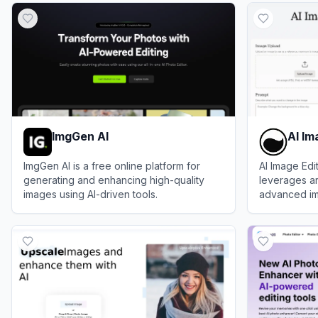
ImgGen AI
AI Im
ImgGen AI is a free online platform for
AI Image Edit
generating and enhancing high-quality
leverages art
images using AI-driven tools.
advanced ima
enhance, ma
View
ImgGen AI
View
AI Imag
images effort