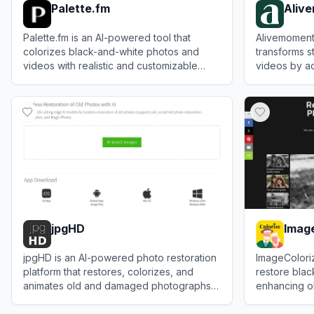
Palette.fm
Aliv
Palette.fm is an AI-powered tool that
Alivemoment 
colorizes black-and-white photos and
transforms st
videos with realistic and customizable
videos by ad
results.
facial expre
View
Palette.fm
View
Alivem
jpgHD
Imag
jpgHD is an AI-powered photo restoration
ImageColoriz
platform that restores, colorizes, and
restore blac
animates old and damaged photographs
enhancing ol
with high-definition results.
and clarity.
View
jpgHD
View
ImageCo