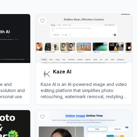
Kaze AI
le and
Kaze AI is an AI-powered image and video
solution and
editing platform that simplifies photo
ersonal use.
retouching, watermark removal, restyling,
and professional enhancements.
View
Kaze AI