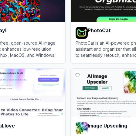
ayl
PhotoCat
 free, open-source AI image
PhotoCat is an AI-powered ph
t enhances low-resolution
assistant and organizer that a
Linux, MacOS, and Windows.
to seamlessly retouch, enhan
transform, and manage their 
l
View
PhotoCat
one-tap tools.
l.love
Image Upscaling