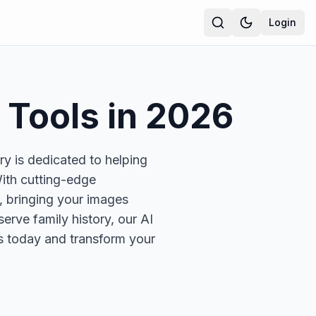
Login
Tools in
2026
y is dedicated to helping
ith cutting-edge
, bringing your images
erve family history, our AI
ols today and transform your