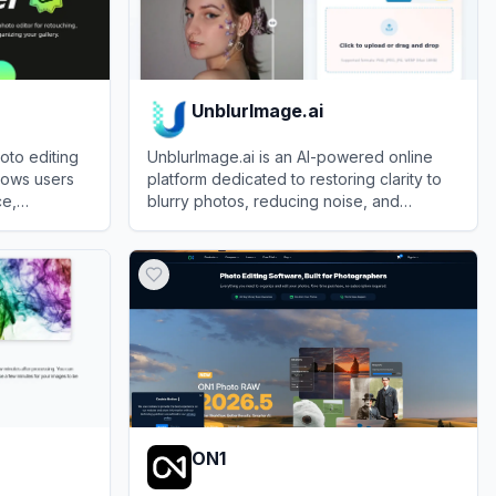
UnblurImage.ai
oto editing
UnblurImage.ai is an AI-powered online
llows users
platform dedicated to restoring clarity to
ce,
blurry photos, reducing noise, and
images using
upscaling images to higher resolutions
View
UnblurImage.ai
without requiring a user account.
ON1