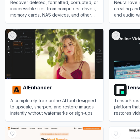
Recover deleted, formatted, corrupted, or
Neural.love 
inaccessible files from computers, drives,
creating an
memory cards, NAS devices, and other
and audio wit
storage media.
View
Recoverit
View
Neural.
AIEnhancer
Tens
A completely free online AI tool designed
TensorPix is
to upscale, sharpen, and restore images
platform tha
instantly without watermarks or sign-ups.
restores vid
cloud-based
View
AIEnhancer
View
Tensor