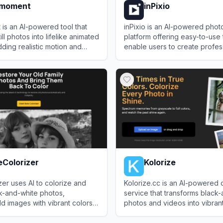
emoment
inPixio
is an AI-powered tool that
inPixio is an AI-powered photo
ill photos into lifelike animated
platform offering easy-to-use 
ding realistic motion and
enable users to create profes
ssions.
quality visuals quickly and aff
oment
View
inPixio
eColorizer
Kolorize
er uses AI to colorize and
Kolorize.cc is an AI-powered 
k-and-white photos,
service that transforms black
d images with vibrant colors
photos and videos into vibrant,
images using advanced machi
lorizer
View
Kolorize
algorithms.