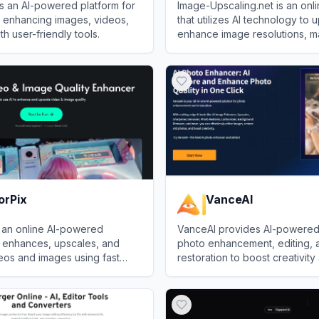
is an AI-powered platform for
Image-Upscaling.net is an onli
d enhancing images, videos,
that utilizes AI technology to
h user-friendly tools.
enhance image resolutions, m
quality images sharper and la
love
View
Image Upscaling
losing detail.
orPix
VanceAI
 an online AI-powered
VanceAI provides AI-powered 
t enhances, upscales, and
photo enhancement, editing, 
eos and images using fast
restoration to boost creativity
 processing.
productivity.
Pix
View
VanceAI