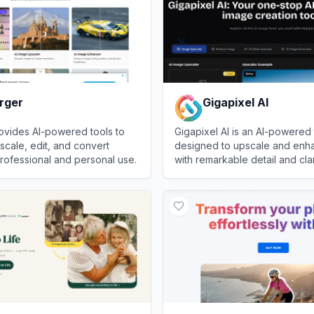
rger
Gigapixel AI
ovides AI-powered tools to
Gigapixel AI is an AI-powered 
cale, edit, and convert
designed to upscale and enh
rofessional and personal use.
with remarkable detail and clar
er
View
Gigapixel AI