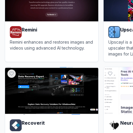
Remini
Upsc
Remini enhances and restores images and
Upscayl is a
videos using advanced AI technology.
upscaler tha
images for 
View
Remini
View
Upscay
Recoverit
Neura