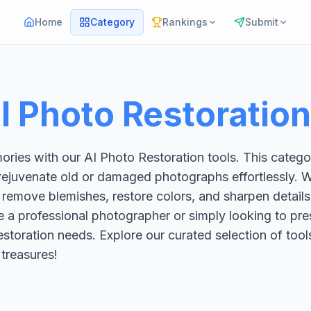
Home
Category
Rankings
Submit
I Photo Restoration
ries with our AI Photo Restoration tools. This categor
rejuvenate old or damaged photographs effortlessly. W
 remove blemishes, restore colors, and sharpen details
e a professional photographer or simply looking to pres
 restoration needs. Explore our curated selection of to
 treasures!