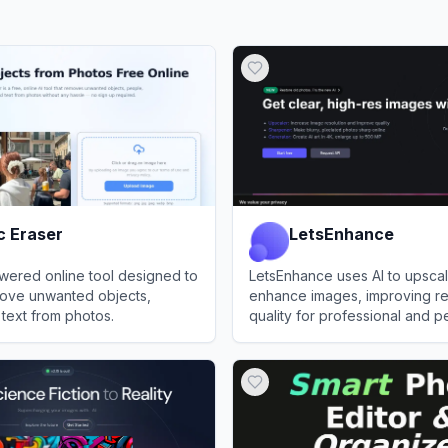
c Eraser
LetsEnhance
wered online tool designed to
LetsEnhance uses AI to upsca
move unwanted objects,
enhance images, improving re
text from photos.
quality for professional and p
raser
View
LetsEnhance